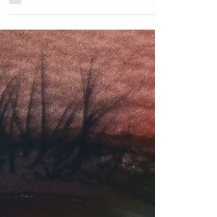
authentic self, and what does not."...