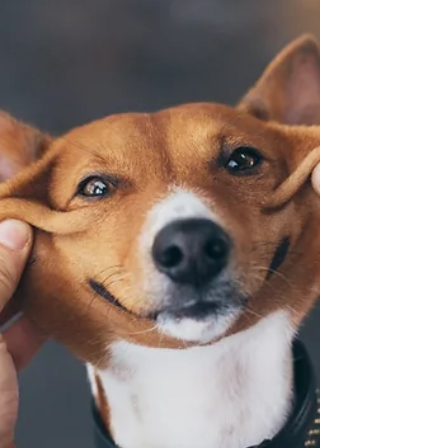
Little Gems of Wisdom & Fun from Mary Lynn...