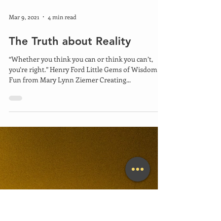
Mar 9, 2021
4 min read
The Truth about Reality