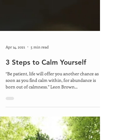
Apr 14, 2021
5 min read
3 Steps to Calm Yourself
“Be patient, life will offer you another chance as
soon as you find calm within, for abundance is
born out of calmness.” Leon Brown...