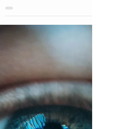
Mar 23, 2021
5 min read
Lighten Up, Feel Happier and
Have More FUN!
“I am going to keep having fun every day I have left,
because there is no other way of life. You just have
to decide whether you are a...