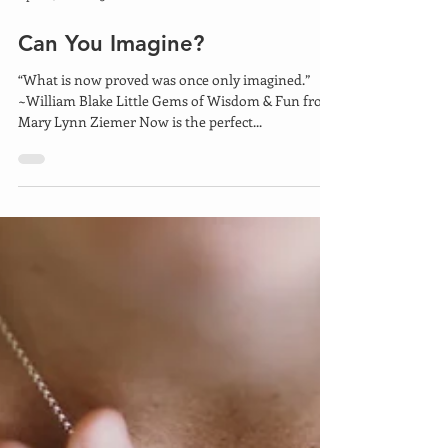
Apr 22, 2021
5 min read
Can You Imagine?
“What is now proved was once only imagined.”
~William Blake Little Gems of Wisdom & Fun from
Mary Lynn Ziemer Now is the perfect...