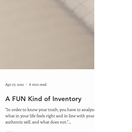
Apr 27, 2021
6 min read
A FUN Kind of Inventory
"In order to know your truth, you have to analyze
what in your life feels right and in line with your