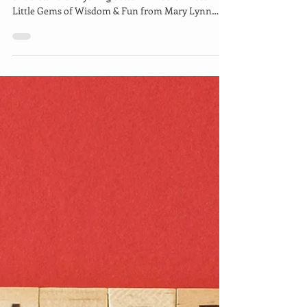
Apr 6, 2021
4 min read
Time for Some Nature
Therapy!
Look deep into nature, and then you will
understand everything better. —Albert Einstein
Little Gems of Wisdom & Fun from Mary Lynn
Ziemer...