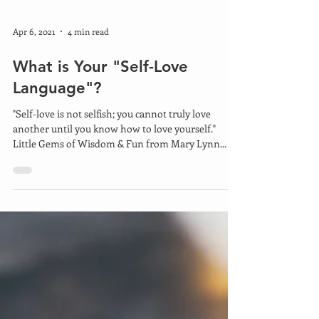
Apr 6, 2021
4 min read
What is Your "Self-Love
Language"?
"Self-love is not selfish; you cannot truly love
another until you know how to love yourself."