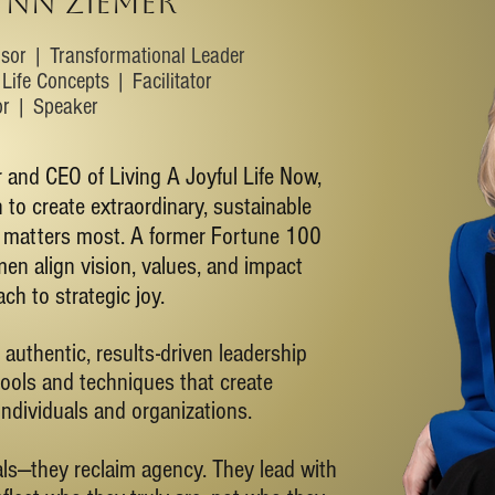
YNN ZIEMER
isor | Transformational Leader
Life Concepts | Facilitator
or | Speaker
 and CEO of Living A Joyful Life Now,
to create extraordinary, sustainable
t matters most. A former Fortune 100
en align vision, values, and impact
ch to strategic joy.
 authentic, results-driven leadership
ools and techniques that create
individuals and organizations.
oals—they reclaim agency. They lead with