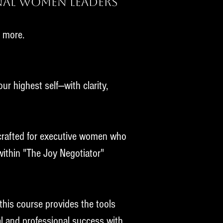
nal Women Leaders
r more.
ur highest self—with clarity,
 crafted for executive women who
 within "The Joy Negotiator"
this course provides the tools
al and professional success with