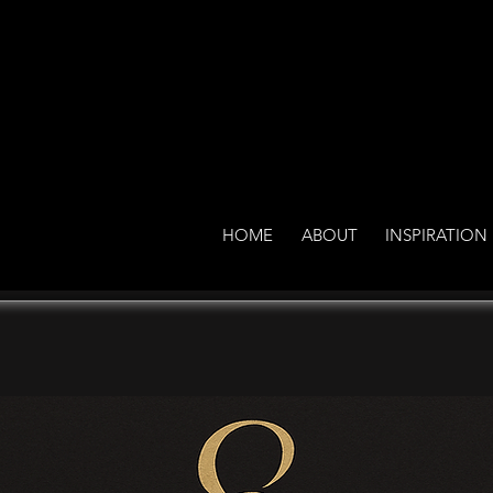
HOME
ABOUT
INSPIRATION