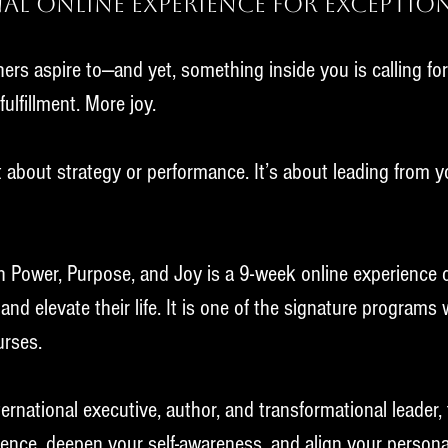
al Online Experience for Exceptio
ers aspire to—and yet, something inside you is calling fo
ulfillment. More joy.
st about strategy or performance. It’s about leading from yo
h Power, Purpose, and Joy is a 9-week online experience
and elevate their life. It is one of the signature programs
urses.
rnational executive, author, and transformational leader, 
luence, deepen your self-awareness, and align your person