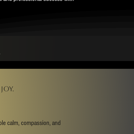
M
joy.
able calm, compassion, and