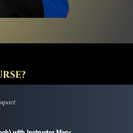
URSE?
mpact.