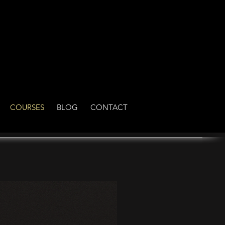
COURSES
BLOG
CONTACT