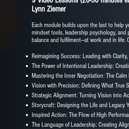
9 Video Lessons (20-30 minutes ea
Lynn Ziemer
Each module builds upon the last to help y
mindset tools, leadership psychology, and 
balance and fulfilment—at work and in life.
Reimagining Success: Leading with Clarity,
The Power of Intentional Leadership: Creat
Mastering the Inner Negotiation: The Calm
Vision with Precision: Defining What True
Strategic Alignment: Turning Vision into Ac
Storycraft: Designing the Life and Legacy
Inspired Action: The Flow of High Perform
The Language of Leadership: Creating Ali