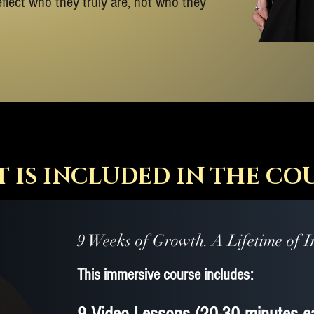
reflect who they truly are, not who they
 IS INCLUDED IN THE CO
9 Weeks of Growth. A Lifetime of I
​This immersive course includes: