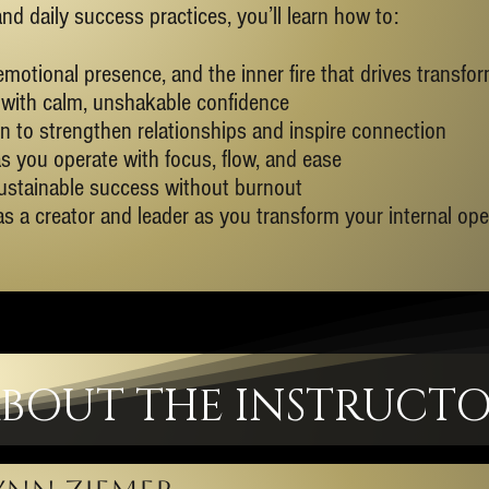
 daily success practices, you’ll learn how to:
emotional presence, and the inner fire that drives transfo
with calm, unshakable confidence
ion to strengthen relationships and inspire connection
s you operate with focus, flow, and ease
ustainable success without burnout
 as a creator and leader as you transform your internal op
BOUT THE INSTRUCT