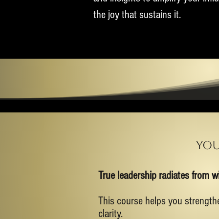
the joy that sustains it.
You
True leadership radiates from wi
This course helps you strength
clarity.