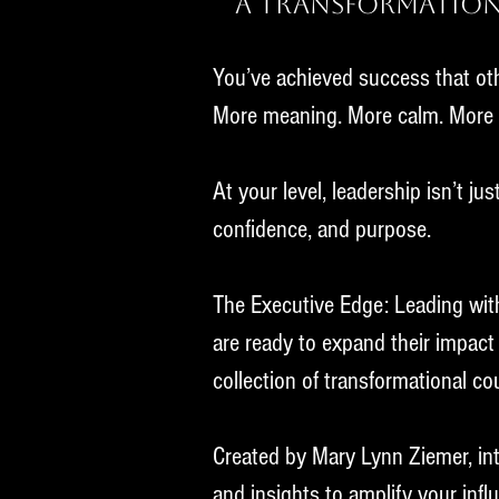
A Transformation
You’ve achieved success that oth
More meaning.
More calm. More f
At your level, leadership isn’t ju
confidence, and purpose.
The Executive Edge: Leading wit
are ready to expand their impact 
collection of transformational co
Created by Mary Lynn Ziemer, inte
and insights to amplify your inf