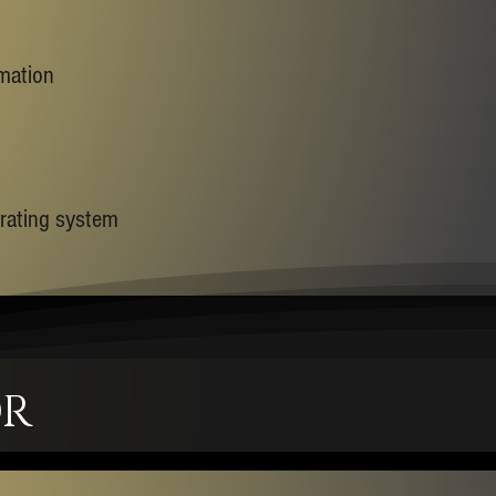
rmation
erating system
OR