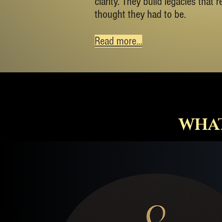
clarity. They build legacies that 
thought they had to be.
Read more...
WHAT