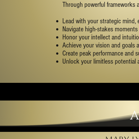
Through powerful frameworks and
Lead with your strategic mind, 
Navigate high-stakes moments 
Honor your intellect and intuit
Achieve your vision and goals a
Create peak performance and s
Unlock your limitless potential
A