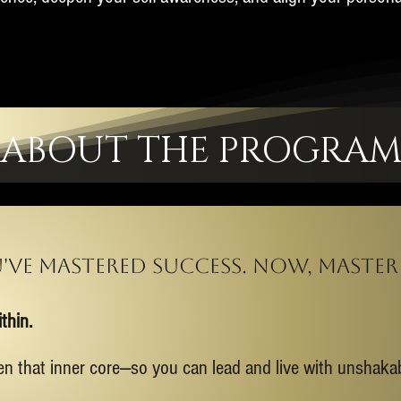
ABOUT THE PROGRA
've mastered success. now, master 
thin.
en that inner core—so you can lead and live with unshak