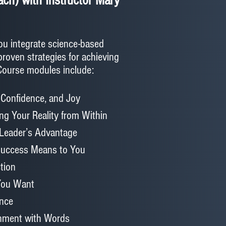
ch) with Instructor Mary
ou integrate science-based
proven strategies for achieving
 Course modules include:
 Confidence, and Joy
ing Your Reality from Within
 Leader’s Advantage
 Success Means to You
tion
 You Want
ance
gnment with Words