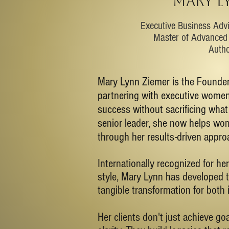
MARY L
​Executive Business Adv
Master of Advanced 
Auth
Mary Lynn Ziemer is the Founder
partnering with executive women 
success without sacrificing wha
senior leader, she now helps wom
through her results-driven approa
Internationally recognized for her
style, Mary Lynn has developed t
tangible transformation for both 
Her clients don't just achieve g