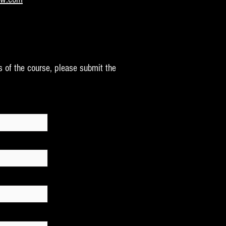
s of the course, please submit the