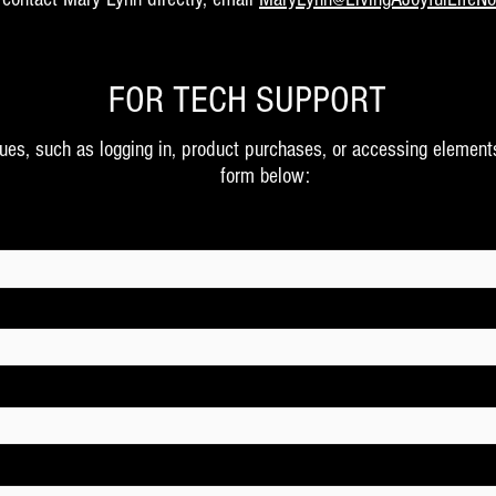
FOR TECH SUPPORT
sues, such as logging in, product purchases, or accessing element
form below: