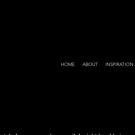
HOME
ABOUT
INSPIRATION
lcome to my contact pa