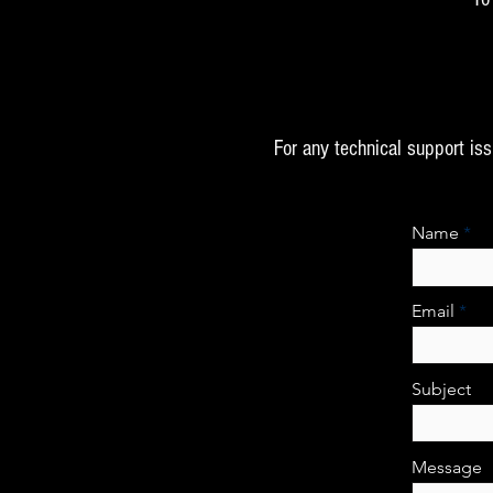
For any technical support is
Name
Email
Subject
Message