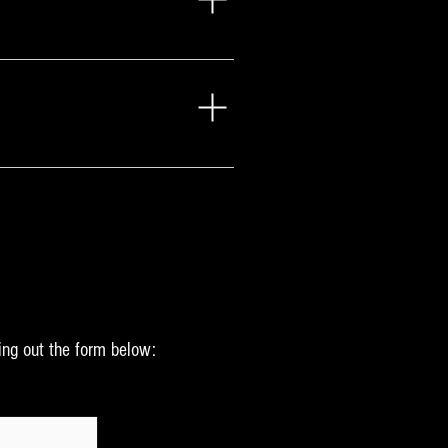
lm in any situation, personal 
ct form below.
appiness. One way I do this is 
a good fit. Here are a few 
 complimentary gift from me to 
eek.  If you would like to 
ons, but are both in the 
ing out the form below:
 designed for audiences of any 
message)