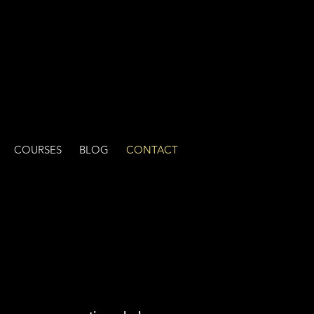
COURSES
BLOG
CONTACT
ge!