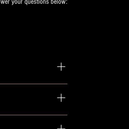
answer your questions below:
e, and investment, on the 
common questions and offer 