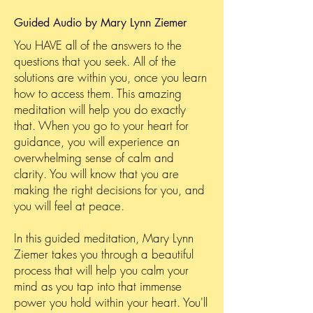
Guided Audio by Mary Lynn Ziemer
You HAVE all of the answers to the
questions that you seek. All of the
solutions are within you, once you learn
how to access them. This amazing
meditation will help you do exactly
that. When you go to your heart for
guidance, you will experience an
overwhelming sense of calm and
clarity. You will know that you are
making the right decisions for you, and
you will feel at peace.
In this guided meditation, Mary Lynn
Ziemer takes you through a beautiful
process that will help you calm your
mind as you tap into that immense
power you hold within your heart. You'll