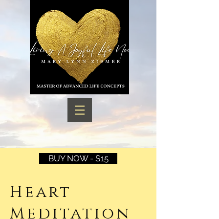
BUY NOW - $15
Heart
Meditation