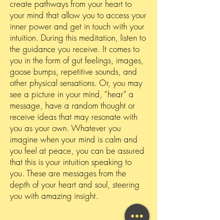
create pathways from your heart to
your mind that allow you to access your
inner power and get in touch with your
intuition. During this meditation, listen to
the guidance you receive. It comes to
you in the form of gut feelings, images,
goose bumps, repetitive sounds, and
other physical sensations. Or, you may
see a picture in your mind, “hear” a
message, have a random thought or
receive ideas that may resonate with
you as your own. Whatever you
imagine when your mind is calm and
you feel at peace, you can be assured
that this is your intuition speaking to
you. These are messages from the
depth of your heart and soul, steering
you with amazing insight.