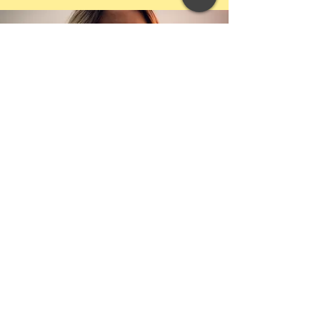
SIGN UP FOR FREE INSPIRATIONAL EMAILS