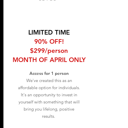
LIMITED TIME
90% OFF!
$299/person
MONTH OF APRIL ONLY
Access for 1 person
We've created this as an
affordable option for individuals.
It's an opportunity to invest in
yourself with something that will
bring you lifelong, positive
results.