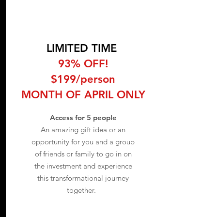
LIMITED TIME
93% OFF!
$199/person
MONTH OF APRIL ONLY
Access for 5 people
An amazing gift idea or an
opportunity for you and a group
of friends or family to go in on
the investment and experience
this transformational journey
together.