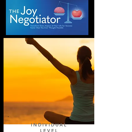
INDIVIDUAL
LEVEL