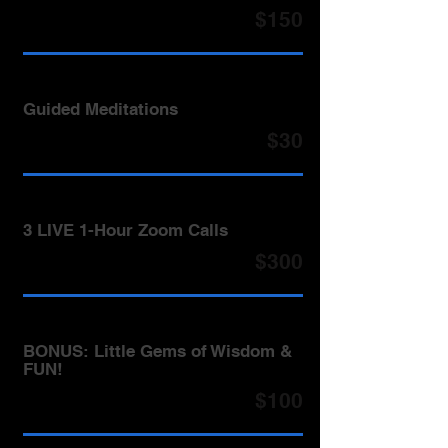
$150
Guided Meditations
$30
3 LIVE 1-Hour Zoom Calls
$300
BONUS: Little Gems of Wisdom &
FUN!
$100