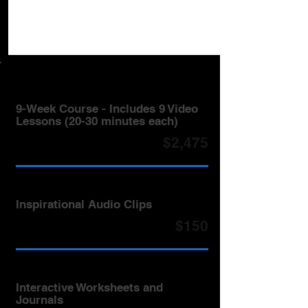
9-Week Course - Includes 9 Video
Lessons (20-30 minutes each)
$2,475
Inspirational Audio Clips
$150
Interactive Worksheets and
Journals