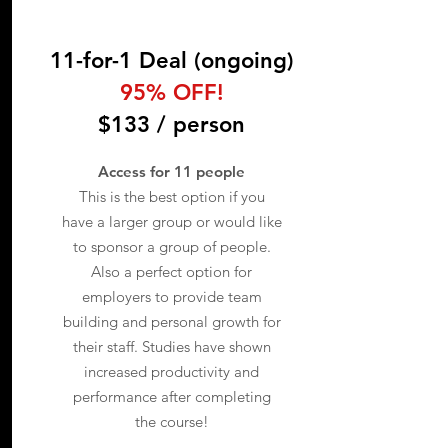
11-for-1 Deal (ongoing)
95% OFF!
$133 / person
Access for 11 people
This is the best option if you
have a larger group or would like
to sponsor a group of people.
Also a perfect option for
employers to provide team
building and personal growth for
their staff. Studies have shown
increased productivity and
performance after completing
the course!