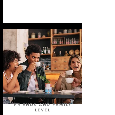
FRIENDS AND
FAMILY
LEVEL