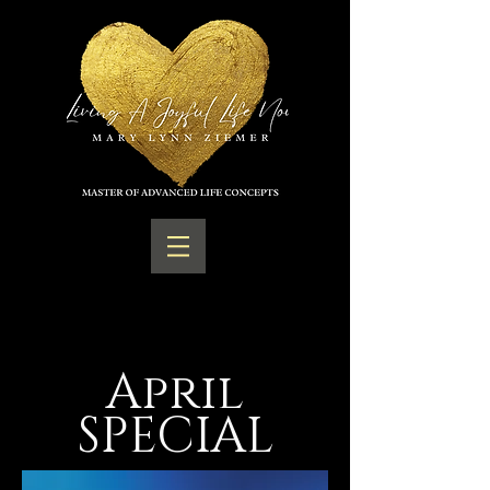
April
SPECIAL