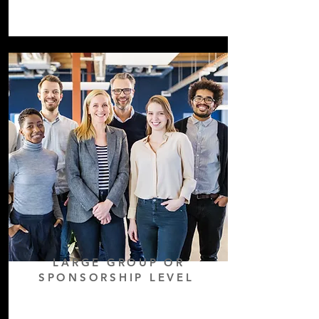
LARGE GROUP OR
SPONSORSHIP LEVEL