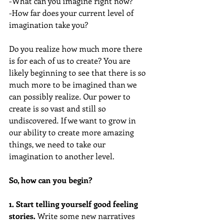
-What can you imagine right now?
-How far does your current level of 
imagination take you?  
Do you realize how much more there 
is for each of us to create? You are 
likely beginning to see that there is so 
much more to be imagined than we 
can possibly realize. Our power to 
create is so vast and still so 
undiscovered. If we want to grow in 
our ability to create more amazing 
things, we need to take our 
imagination to another level. 
So, how can you begin?
1. Start telling yourself good feeling 
stories. 
Write some new narratives 