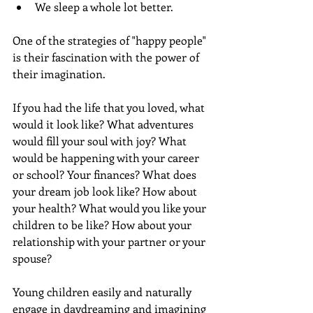
We sleep a whole lot better.
One of the strategies of "happy people" 
is their fascination with the power of 
their imagination.
If you had the life that you loved, what 
would it look like? What adventures 
would fill your soul with joy? What 
would be happening with your career 
or school? Your finances? What does 
your dream job look like? How about 
your health? What would you like your 
children to be like? How about your 
relationship with your partner or your 
spouse?
Young children easily and naturally 
engage in daydreaming and imagining 