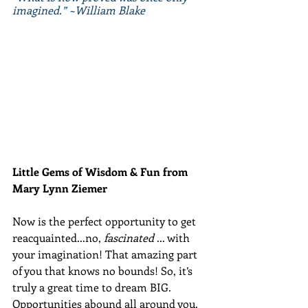
imagined.” ~William Blake
Little Gems of Wisdom & Fun from 
Mary Lynn Ziemer 
Now is the perfect opportunity to get 
reacquainted...no, 
fascinated 
... with 
your imagination! That amazing part 
of you that knows no bounds! So, it’s 
truly a great time to dream BIG. 
Opportunities abound all around you. 