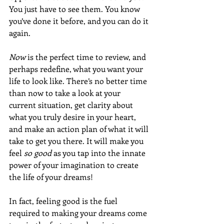
You just have to see them. You know 
you’ve done it before, and you can do it 
again.
Now 
is the perfect time to review, and 
perhaps redefine, what you want your 
life to look like. There’s no better time 
than now to take a look at your 
current situation, get clarity about 
what you truly desire in your heart, 
and make an action plan of what it will 
take to get you there. It will make you 
feel 
so good
 as you tap into the innate 
power of your imagination to create 
the life of your dreams!
In fact, feeling good is the fuel 
required to making your dreams come 