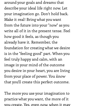
around your goals and dreams that 
describe your ideal life right now. Let 
your imagination go. Don’t hold back. 
Make it real! Bring what you want 
from the future into your "now" as you 
write all of it in the present tense. Feel 
how good it feels, as though you 
already have it. Remember, the 
foundation for creating what we desire 
is in the "feeling good" part. When you 
feel truly happy and calm, with an 
image in your mind of the outcome 
you desire in your heart, you are living 
from your place of power. You 
know
that you’ll create this perfect outcome.
The more you use your imagination to 
practice what you want, the more of it 
you create. Yes, even now, when it may 