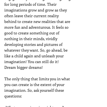
for long periods of time. Their 
imaginations grow and grow as they 
often leave their current reality 
behind to create new realities that are 
more fun and adventurous. It feels so 
good to create something out of 
nothing in their minds, vividly 
developing stories and pictures of 
whatever they want. So, go ahead, be 
like a child again and unleash your 
imagination! You can still do it! 
Dream bigger dreams!
The only thing that limits you in what 
you can create is the extent of your 
imagination. So, ask yourself these 
questions: