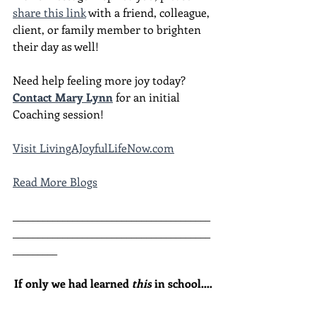
share this link
 with a friend, colleague, 
client, or family member to brighten 
their day as well!
Need help feeling more joy today?  
Contact Mary Lynn
 for an initial 
Coaching session!
Visit LivingAJoyfulLifeNow.com
Read More Blogs
________________________________________
________________________________________
_________
If only we had learned 
this
 in school....