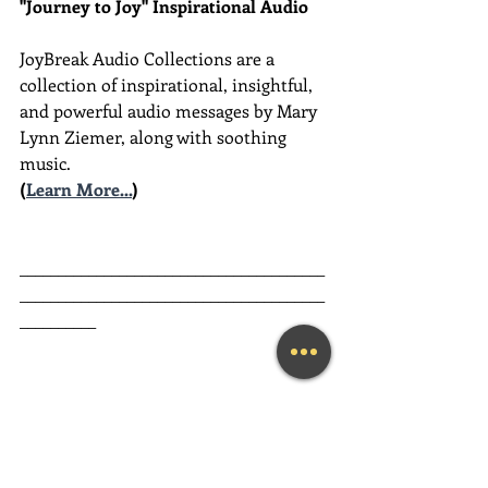
"Journey to Joy" Inspirational Audio
JoyBreak Audio Collections are
a 
collection of inspirational, insightful, 
and powerful audio messages by Mary 
Lynn Ziemer, along with soothing 
music.
(
Learn More...
)
________________________________________
________________________________________
__________