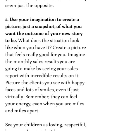
seem just the opposite.
2. Use your imagination to create a 
picture, just a snapshot, of what you 
want the outcome of your new story 
to be.
 What does the situation look 
like when you have it? Create a picture 
that feels really good for you. Imagine 
the monthly sales results you are 
going to make by seeing your sales 
report with incredible results on it. 
Picture the clients you see with happy 
faces and lots of smiles, even if just 
virtually. Remember, they can feel 
your energy, even when you are miles 
and miles apart.
See your children as loving, respectful, 