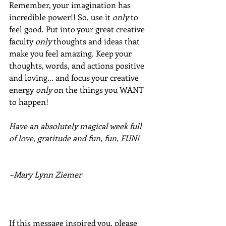
Remember, your imagination has 
incredible power!! So, use it 
only
 to 
feel good. Put into your great creative 
faculty 
only
 thoughts and ideas that 
make you feel amazing. Keep your 
thoughts, words, and actions positive 
and loving... and focus your creative 
energy 
only
 on the things you WANT 
to happen!
Have an absolutely magical week full 
of love, gratitude and fun, fun, FUN!
~Mary Lynn Ziemer
If this message inspired you, please 