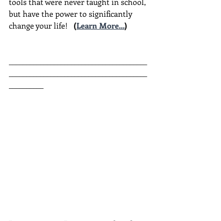
tools that were never taught in school, 
but have the power to significantly 
change your life!  
(
Learn More...
)
________________________________________
________________________________________
__________