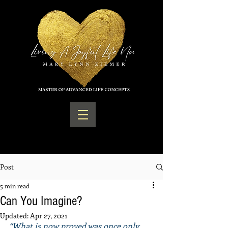
Post
5 min read
Can You Imagine?
Updated:
Apr 27, 2021
“What is now proved was once only 