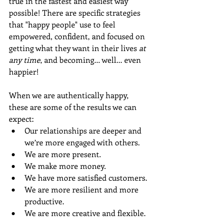
true in the fastest and easiest way 
possible! There are specific strategies 
that "happy people" use to feel 
empowered, confident, and focused on 
getting what they want in their lives 
at 
any time
, and becoming... well... even 
happier!
When we are authentically happy, 
these are some of the results we can 
expect:
Our relationships are deeper and 
we’re more engaged with others. 
We are more present.
We make more money.
We have more satisfied customers.
We are more resilient and more 
productive.
We are more creative and flexible.