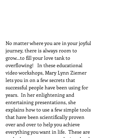
No matter where you are in your joyful 
journey, there is always room to 
grow...to fill your love tank to 
overflowing!   In these educational 
video workshops, Mary Lynn Ziemer 
lets you in on a few secrets that 
successful people have been using for 
years.  In her enlightening and 
entertaining presentations, she 
explains how to use a few simple tools 
that have been scientifically proven 
over and over to help you achieve 
everything you want in life.  These are 