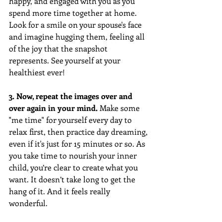
happy, and engaged with you as you 
spend more time together at home. 
Look for a smile on your spouse's face 
and imagine hugging them, feeling all 
of the joy that the snapshot 
represents. See yourself at your 
healthiest ever!
3. Now, repeat the images over and 
over again in your mind.
 Make some 
"me time" for yourself every day to 
relax first, then practice day dreaming, 
even if it's just for 15 minutes or so. As 
you take time to nourish your inner 
child, you’re clear to create what you 
want. It doesn’t take long to get the 
hang of it. And it feels really 
wonderful. 