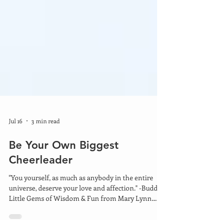
Jul 16
3 min read
Be Your Own Biggest
Cheerleader