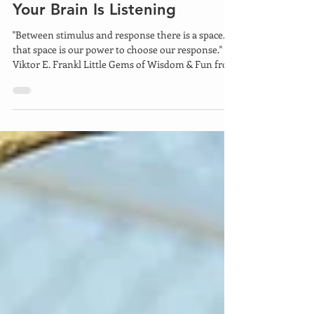
6 days ago
4 min read
Your Brain Is Listening
"Between stimulus and response there is a space. In
that space is our power to choose our response." -
Viktor E. Frankl Little Gems of Wisdom & Fun from
Mary Lynn Ziemer Mark Victor Hanson was
quoted as saying, "Focused mind power is one of
the strongest forces on earth." This is not simply a
motivational platitude, but a profound truth. It is
grounded in both scientific evidence and the real-
world experiences. The brain's plasticity allows it to
adapt and rewire itself based