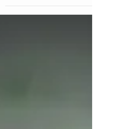
"You yourself, as much as anybody in the entire
universe, deserve your love and affection." -Buddha
Little Gems of Wisdom & Fun from Mary Lynn
Ziemer Have you ever noticed how easy it is to
cheer others on? Whether you're celebrating a
friend's success, cheering on your favorite team,
lifting up a coworker, or offering words of
encouragement to your child, most of us are
natural-born cheerleaders. But how often do we
offer that same unwavering support to ourselves?
Here’s th