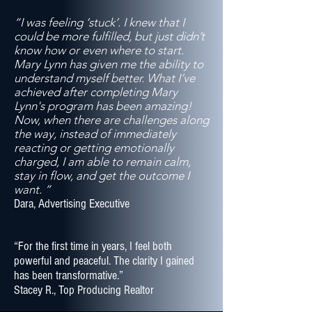
“I was feeling ‘stuck’. I knew that I
could be more fulfilled, but just didn’t
know how or even where to start.
Mary Lynn has given me the ability to
understand myself better. What I’ve
achieved after completing Mary
Lynn's program has been amazing!
Now, when there are challenges along
the way, instead of immediately
reacting or getting emotionally
charged, I am able to remain calm,
stay in flow, and get the outcome I
want. ”
Dara, Advertising Executive
“For the first time in years, I feel both
powerful and peaceful. The clarity I gained
has been transformative.”
Stacey R., Top Producing Realtor