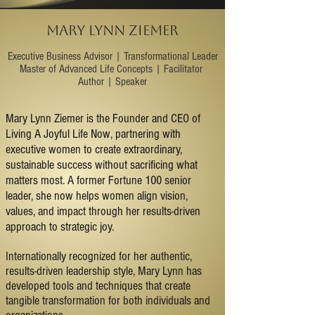
MARY LYNN ZIEMER
​Executive Business Advisor | Transformational Leader
Master of Advanced Life Concepts | Facilitator
Author | Speaker
Mary Lynn Ziemer is the Founder and CEO of
Living A Joyful Life Now, partnering with
executive women to create extraordinary,
sustainable success without sacrificing what
matters most. A former Fortune 100 senior
leader, she now helps women align vision,
values, and impact through her results-driven
approach to strategic joy.
Internationally recognized for her authentic,
results-driven leadership style, Mary Lynn has
developed tools and techniques that create
tangible transformation for both individuals and