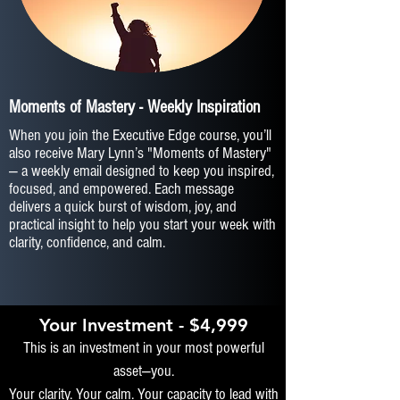
Moments of Mastery - Weekly Inspiration
When you join the Executive Edge course, you’ll
also receive Mary Lynn’s "Moments of Mastery"
— a weekly email designed to keep you inspired,
focused, and empowered. Each message
delivers a quick burst of wisdom, joy, and
practical insight to help you start your week with
clarity, confidence, and calm.
Your Investment - $4,999
This is an investment in your most powerful
asset—you.
Your clarity. Your calm. Your capacity to lead with