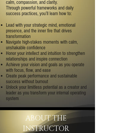
calm, compassion, and clarity.
Through powerful frameworks and daily
success practices, you’ll learn how to:
Lead with your strategic mind, emotional
presence, and the inner fire that drives
transformation
Navigate high-stakes moments with calm,
unshakable confidence
Honor your intellect and intuition to strengthen
relationships and inspire connection
Achieve your vision and goals as you operate
with focus, flow, and ease
Create peak performance and sustainable
success without burnout
Unlock your limitless potential as a creator and
leader as you transform your internal operating
system
ABOUT THE
INSTRUCTOR