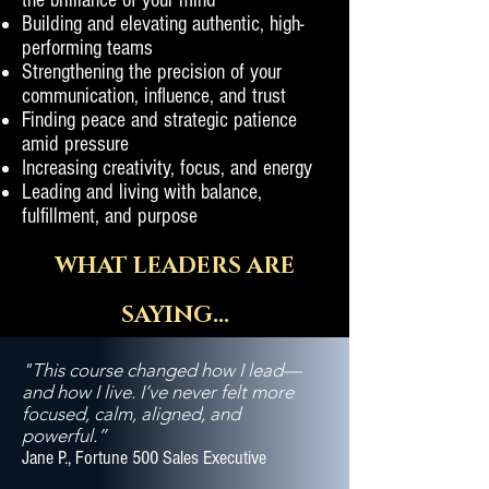
the brilliance of your mind
Building and elevating authentic, high-
performing teams
Strengthening the precision of your
communication, influence, and trust
Finding peace and strategic patience
amid pressure
Increasing creativity, focus, and energy
Leading and living with balance,
fulfillment, and purpose
WHAT LEADERS ARE
SAYING...
"This course changed how I lead—
and how I live. I’ve never felt more
focused, calm, aligned, and
powerful.”
Jane P., Fortune 500 Sales Executive