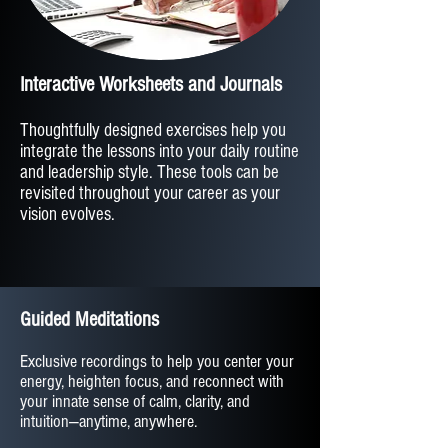
Interactive Worksheets and Journals
Thoughtfully designed exercises help you
integrate the lessons into your daily routine
and leadership style. These tools can be
revisited throughout your career as your
vision evolves.
Guided Meditations
Exclusive recordings to help you center your
energy, heighten focus, and reconnect with
your innate sense of calm, clarity, and
intuition—anytime, anywhere.