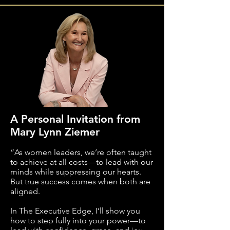
A Personal Invitation from
Mary Lynn Ziemer
“As women leaders, we’re often taught
to achieve at all costs—to lead with our
minds while suppressing our hearts.
But true success comes when both are
aligned.
In The Executive Edge, I’ll show you
how to step fully into your power—to