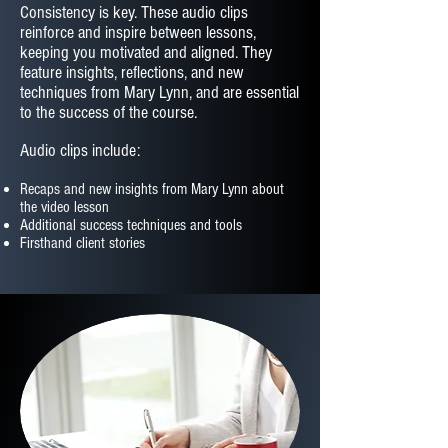
Consistency is key. These audio clips
reinforce and inspire between lessons,
keeping you motivated and aligned. They
feature insights, reflections, and new
techniques from Mary Lynn, and are essential
to the success of the course.
Audio clips include:
Recaps and new insights from Mary Lynn about
the video lesson
Additional success techniques and tools
Firsthand client stories