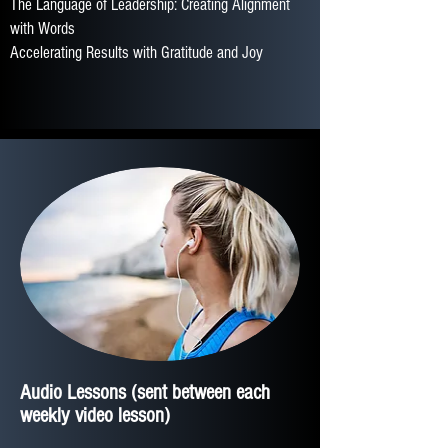
The Language of Leadership: Creating Alignment
with Words
Accelerating Results with Gratitude and Joy
Audio Lessons
(sent between each
weekly video lesson)