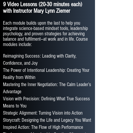
9 Video Lessons (20-30 minutes each)
with Instructor Mary Lynn Ziemer
Each module builds upon the last to help you
integrate science-based mindset tools, leadership
psychology, and proven strategies for achieving
balance and fulfilment—at work and in life. Course
modules include:
Reimagining Success: Leading with Clarity,
Confidence, and Joy
The Power of Intentional Leadership: Creating Your
Reality from Within
Mastering the Inner Negotiation: The Calm Leader’s
Advantage
Vision with Precision: Defining What True Success
Means to You
Strategic Alignment: Turning Vision into Action
Storycraft: Designing the Life and Legacy You Want
Inspired Action: The Flow of High Performance