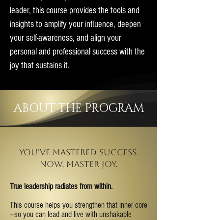
leader, this course provides the tools and
insights to amplify your influence, deepen
your self-awareness, and align your
personal and professional success with the
joy that sustains it.
ABOUT THE PROGRAM
You've mastered success.
now, master joy.
True leadership radiates from within.
This course helps you strengthen that inner core
—so you can lead and live with unshakable