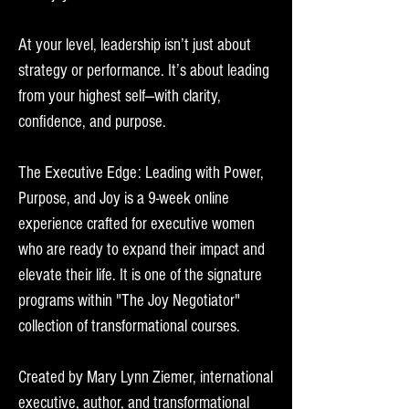
At your level, leadership isn’t just about
strategy or performance. It’s about leading
from your highest self—with clarity,
confidence, and purpose.
The Executive Edge: Leading with Power,
Purpose, and Joy is a 9-week online
experience crafted for executive women
who are ready to expand their impact and
elevate their life. It is one of the signature
programs within "The Joy Negotiator"
collection of transformational courses.
Created by Mary Lynn Ziemer, international
executive, author, and transformational