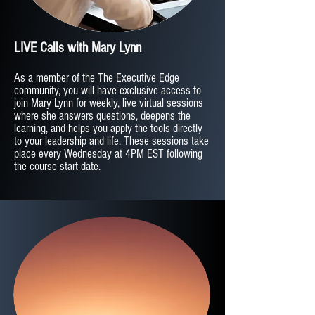
LIVE Calls with Mary Lynn
As a member of the The Executive Edge
community, you will have exclusive access to
join Mary Lynn for weekly, live virtual sessions
where she answers questions, deepens the
learning, and helps you apply the tools directly
to your leadership and life. These sessions take
place every Wednesday at 4PM EST following
the course start date.