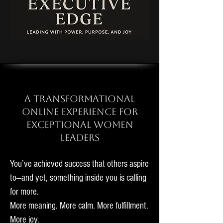
A Transformational
Online Experience for
Exceptional Women
Leaders
You’ve achieved success that others aspire
to—and yet, something inside you is calling
for more.
More meaning.
More calm. More fulfillment.
More joy.