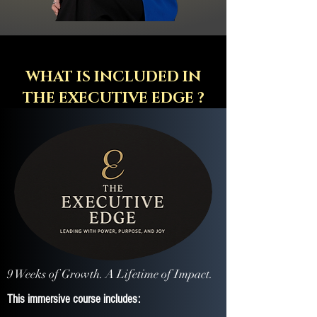
WHAT IS INCLUDED IN
THE EXECUTIVE EDGE ?
9 Weeks of Growth. A Lifetime of Impact.
​This immersive course includes: