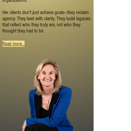
organizations.
Her clients don't just achieve goals—they reclaim
agency. They lead with clarity. They build legacies
that reflect who they truly are, not who they
thought they had to be.
Read more...