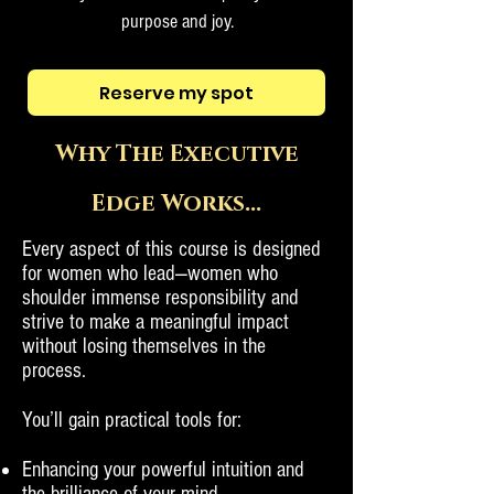
purpose and joy.
Reserve my spot
Why The Executive
Edge Works...
Every aspect of this course is designed
for women who lead—women who
shoulder immense responsibility and
strive to make a meaningful impact
without losing themselves in the
process.
You’ll gain practical tools for:
Enhancing your powerful intuition and