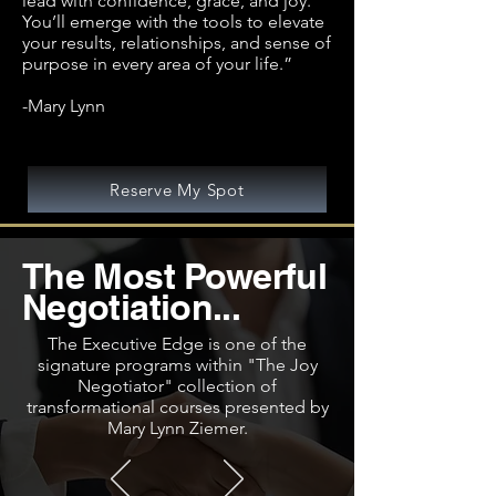
lead with confidence, grace, and joy.
You’ll emerge with the tools to elevate
your results, relationships, and sense of
purpose in every area of your life.”
-Mary Lynn
Reserve My Spot
The Most Powerful
Negotiation...
The Executive Edge is one of the
signature programs within "The Joy
Negotiator" collection of
transformational courses presented by
Mary Lynn Ziemer.