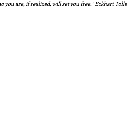
 you are, if realized, will set you free.” Eckhart Tolle