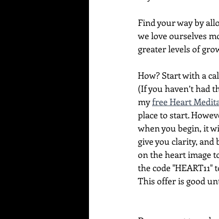
Find your way by allo
we love ourselves mo
greater levels of grow
How? Start with a ca
(If you haven’t had 
my 
free Heart Medit
place to start. Howev
when you begin, it wi
give you clarity, and 
on the heart image t
the code "HEART11" to 
This offer is good un