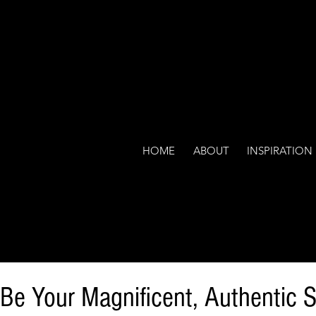
HOME
ABOUT
INSPIRATION
 Be Your Magnificent, Authentic S