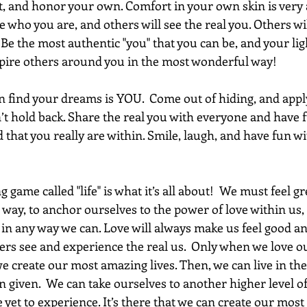
t, and honor your own. Comfort in your own skin is very 
be who you are, and others will see the real you. Others wil
Be the most authentic "you" that you can be, and your ligh
inspire others around you in the most wonderful way!
 find your dreams is YOU.  Come out of hiding, and appl
’t hold back. Share the real you with everyone and have f
d that you really are within. Smile, laugh, and have fun w
game called "life" is what it’s all about!  We must feel gr
 way, to anchor ourselves to the power of love within us,
 in any way we can. Love will always make us feel good an
ers see and experience the real us.  Only when we love o
e create our most amazing lives. Then, we can live in the f
n given.  We can take ourselves to another higher level of
et to experience. It’s there that we can create our most