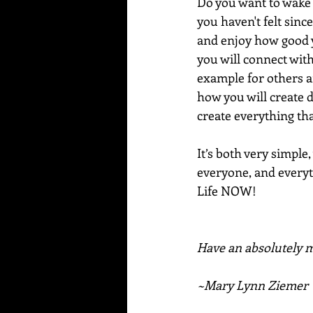
Do you want to wake u
you haven't felt since
and enjoy how good y
you will connect wit
example for others a
how you will create d
create everything tha
It’s both very simple,
everyone, and everyth
Life NOW!
Have an absolutely m
~Mary Lynn Ziemer