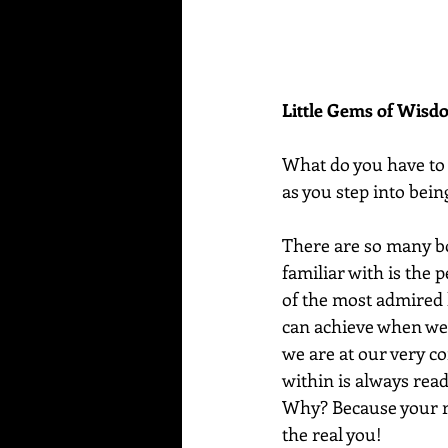
Little Gems of Wis
What do you have to 
as you step into bein
There are so many bol
familiar with is the 
of the most admired 
can achieve when we
we are at our very co
within is always read
Why? Because your re
the real you!