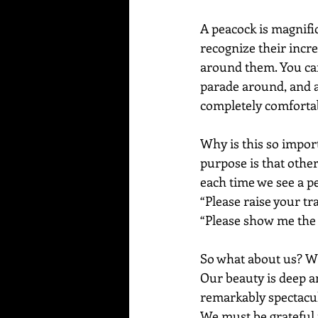
A peacock is magnific
recognize their incr
around them. You can 
parade around, and ar
completely comfortabl
Why is this so import
purpose is that others
each time we see a pe
“Please raise your tr
“Please show me the 
So what about us? Wha
Our beauty is deep a
remarkably spectacul
We must be grateful f