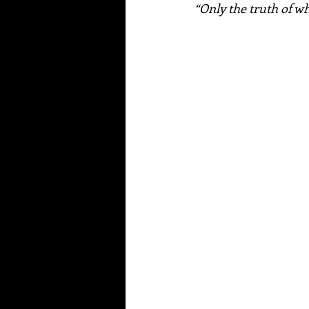
“Only the truth of who