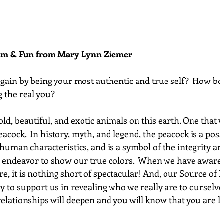
dom & Fun from Mary Lynn Ziemer 
gain by being your most authentic and true self?  How bo
g the real you? 
d, beautiful, and exotic animals on this earth. One that we
peacock.  In history, myth, and legend, the peacock is a po
human characteristics, and is a symbol of the integrity a
 endeavor to show our true colors.  When we have awar
re, it is nothing short of spectacular! And, our Source of 
y to support us in revealing who we really are to ourselv
lationships will deepen and you will know that you are l