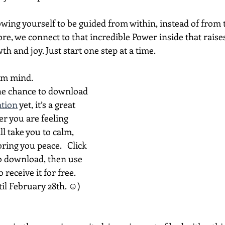
wing yourself to be guided from within, instead of from t
re, we connect to that incredible Power inside that raise
th and joy. Just start one step at a time.
lm mind.
the chance to download 
ation
 yet, it’s a great 
er you are feeling 
ll take you to calm, 
bring you peace.   Click 
o download, then use 
receive it for free. 
til February 28th. ☺)