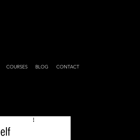
COURSES
BLOG
CONTACT
elf