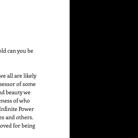
ld can you be 
 all are likely 
ssessor of some 
nd beauty we 
eness of who 
Infinite Power 
es and others. 
oved for being 