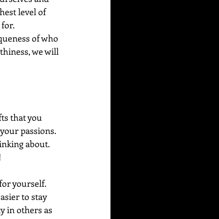
est level of 
 for.
iqueness of who 
hiness, we will 
ts that you 
g your passions.  
inking about. 
  
or yourself.  
sier to stay 
y in others as 