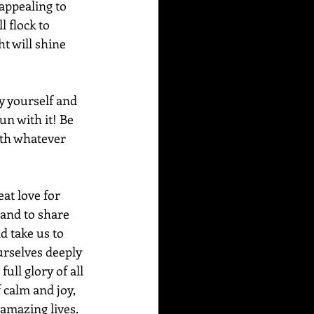
appealing to 
l flock to 
t will shine 
y yourself and 
un with it! Be 
ith whatever 
eat love for 
 and to share 
d take us to 
urselves deeply 
ull glory of all 
 calm and joy, 
 amazing lives.