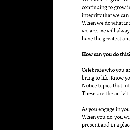
continuing to grow in
integrity that we can 
When we do what is m
we are, we will alway
have the greatest and
How can you do this
Celebrate who you are
bring to life. Know you
Notice topics that in
These are the activit
As you engage in your
When you do, you will
present and in a place