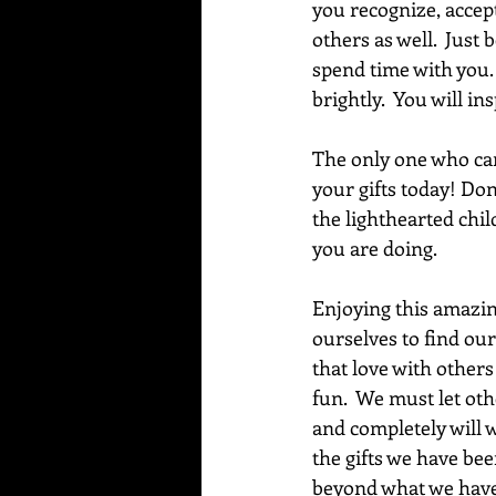
you recognize, accep
others as well.  Just 
spend time with you. 
brightly.  You will 
The only one who can
your gifts today! Don
the lighthearted chil
you are doing. 
Enjoying this amazing 
ourselves to find our
that love with others
fun.  We must let oth
and completely will w
the gifts we have bee
beyond what we have y