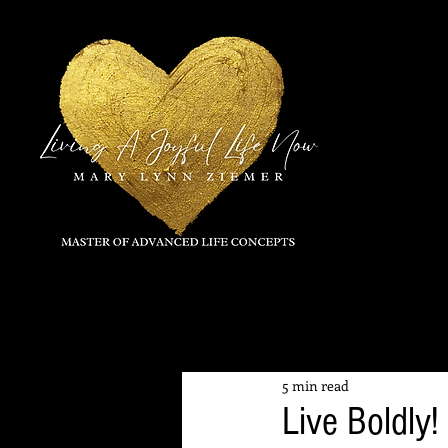
All Posts
5 min read
Live Boldly!