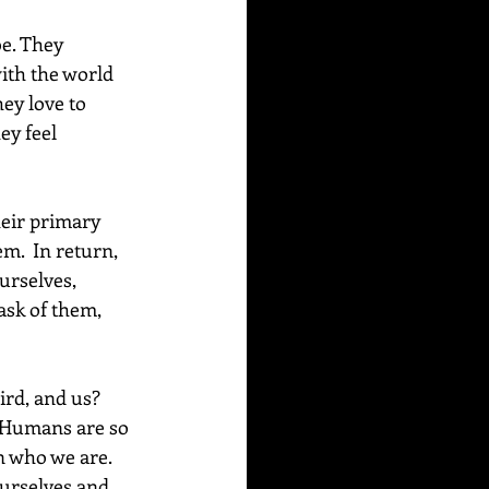
e. They 
ith the world 
ey love to 
ey feel 
heir primary 
m.  In return, 
urselves, 
ask of them, 
ird, and us? 
. Humans are so 
n who we are. 
ourselves and 