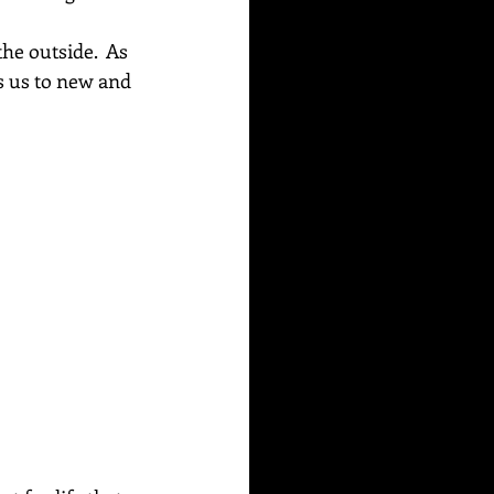
he outside.  As 
s us to new and 