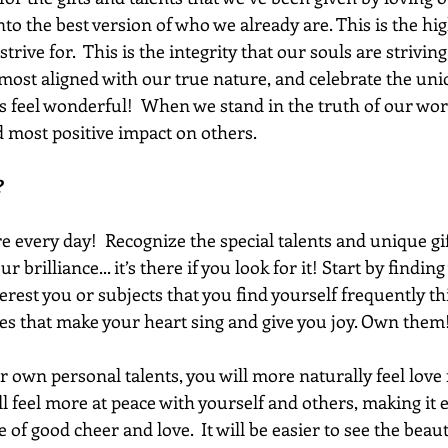
to the best version of who we already are. This is the high
strive for.  This is the integrity that our souls are striving
ost aligned with our true nature, and celebrate the un
s feel wonderful!  When we stand in the truth of our wort
 most positive impact on others. 
?
 every day!  Recognize the special talents and unique gif
r brilliance... it’s there if you look for it! Start by findin
terest you or subjects that you find yourself frequently th
ies that make your heart sing and give you joy. Own them!
 own personal talents, you will more naturally feel love f
 feel more at peace with yourself and others, making it ea
 of good cheer and love.  It will be easier to see the beaut