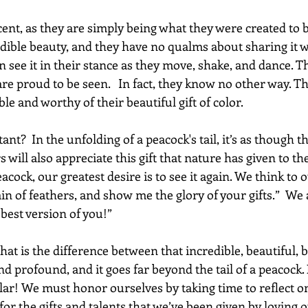
ent, as they are simply being what they were created to b
edible beauty, and they have no qualms about sharing it w
see it in their stance as they move, shake, and dance. Th
e proud to be seen.   In fact, they know no other way. Th
e and worthy of their beautiful gift of color. 
ant?  In the unfolding of a peacock's tail, it’s as though t
 will also appreciate this gift that nature has given to the
acock, our greatest desire is to see it again. We think to o
ain of feathers, and show me the glory of your gifts.”  We 
best version of you!”
t is the difference between that incredible, beautiful, b
nd profound, and it goes far beyond the tail of a peacock
ar! We must honor ourselves by taking time to reflect o
or the gifts and talents that we’ve been given by loving 