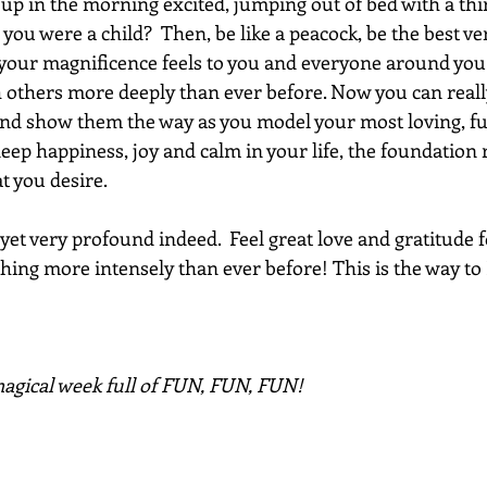
p in the morning excited, jumping out of bed with a thirst
 you were a child?  Then, be like a peacock, be the best ve
our magnificence feels to you and everyone around you!
h others more deeply than ever before. Now you can reall
nd show them the way as you model your most loving, fun 
eep happiness, joy and calm in your life, the foundation 
t you desire.
 yet very profound indeed.  Feel great love and gratitude f
ing more intensely than ever before! This is the way to 
agical week full of FUN, FUN, FUN!