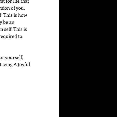
 for life that 
rsion of you, 
  This is how 
y be an 
self. This is 
required to 
or yourself, 
Living A Joyful 