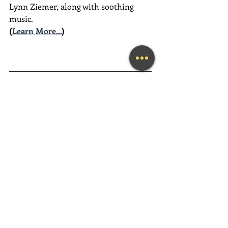
Lynn Ziemer, along with soothing 
music.
(
Learn More...
)
________________________________________
________________________________________
__________
Guided Heart Meditation