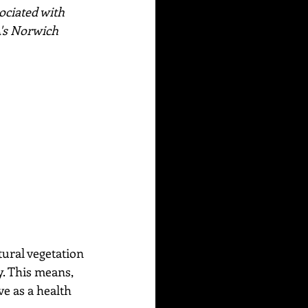
ociated with 
's Norwich 
tural vegetation 
. This means, 
ve as a health 