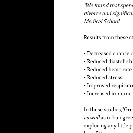
"We found that spendi
diverse and signific
Medical School
Results from these s
• Decreased chance o
• Reduced diastolic 
• Reduced heart rate
• Reduced stress
• Improved respirat
• Increased immune
In these studies, 'Gr
as well 
as urban gree
exploring any little p