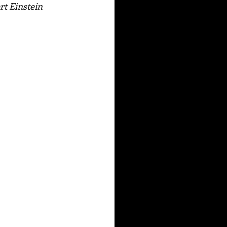
rt Einstein