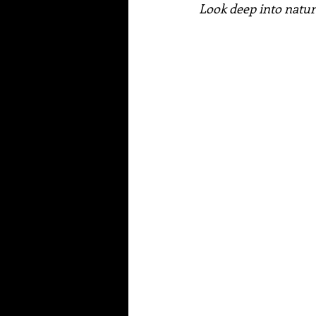
Look deep into natur