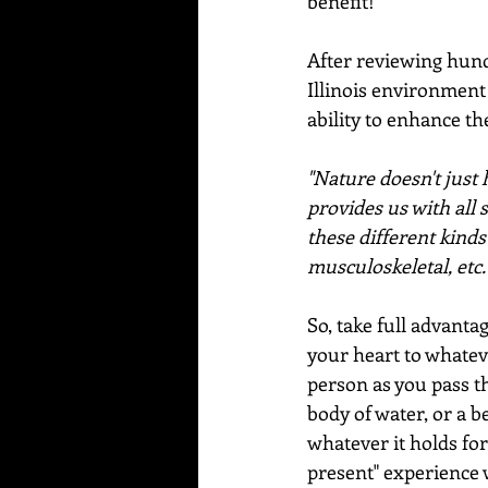
benefit!
After reviewing hundr
Illinois environment
ability to enhance t
"Nature doesn't just 
provides us with all 
these different kinds
musculoskeletal, etc.
So, take full advanta
your heart to whatever
person as you pass th
body of water, or a be
whatever it holds for 
present" experience w