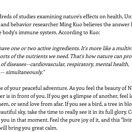
eds of studies examining nature's effects on health, Uni
 and behavior researcher Ming Kuo believes the answer li
he body's immune system. According to Kuo:
have one or two active ingredients. It's more like a multiv
sorts of the nutrients we need. That's how nature can prot
 of diseases--cardiovascular, respiratory, mental health, 
 -- simultaneously."
ge of your peaceful adventure. As you feel the beauty of 
 is in front of you. If you get a glimpse of another, feel l
em, or send love from afar. If you see a bird, a tree in blo
autiful sky, take the time to really see it in its full glory.
you in that moment. Feel the pure joy of it, and this "livin
ill bring you great calm.