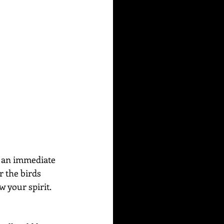
s an immediate 
r the birds 
w your spirit. 