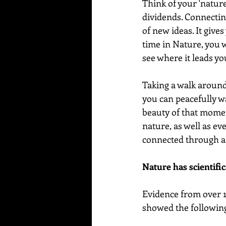
Think of your 'nature
dividends. Connectin
of new ideas. It give
time in Nature, you wi
see where it leads yo
Taking a walk around 
you can peacefully wa
beauty of that moment
nature, as well as e
connected through a 
Nature has scientific
Evidence from over 1
showed the following