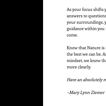
As your focus shifts y
answers to questions
your surroundings, y
guidance within you r
come.
Know that Nature is 
the best we can be. A
mindset, we know tha
more clearly. 
Have an absolutely ma
~Mary Lynn Ziemer