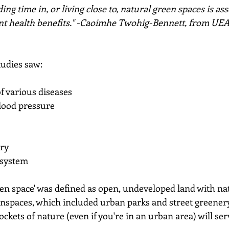
ng time in, or living close to, natural green spaces is ass
ant health benefits." -Caoimhe Twohig-Bennett, from UEA
tudies saw:
f various diseases
blood pressure
ory
 system
een space' was defined as open, undeveloped land with na
nspaces, which included urban parks and street greenery
ockets of nature (even if you're in an urban area) will ser