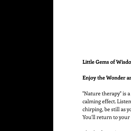
Little Gems of Wis
Enjoy the Wonder a
"Nature therapy" is a
calming effect. Liste
chirping, be still as 
You'll return to your 