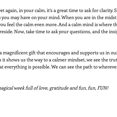
et again, in your calm, it’s a great time to ask for clarity. 
 you may have on your mind. When you are in the midst 
ou feel the calm even more. And a calm mind is where t
eside. Now, take time to ask your questions, and the insig
a magnificent gift that encourages and supports us in our
s it shows us the way to a calmer mindset, we see the tru
t everything is possible. We can see the path to whereve
gical week full of love, gratitude and fun, fun, FUN!