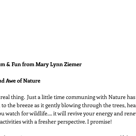
dom & Fun from Mary Lynn Ziemer 
nd Awe of Nature
 real thing.  Just a little time communing with Nature ha
n to the breeze as it gently blowing through the trees, hea
you watch for wildlife.... it will revive your energy and rene
activities with a fresher perspective. I promise!