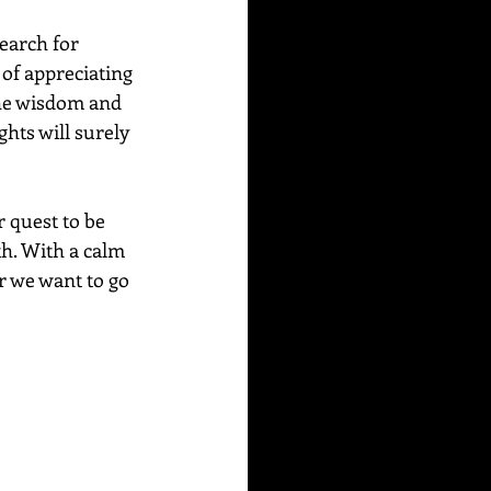
Search for 
of appreciating 
he wisdom and 
hts will surely 
 quest to be 
th. With a calm 
r we want to go 