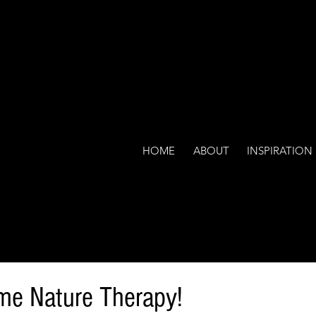
HOME
ABOUT
INSPIRATION
me Nature Therapy!