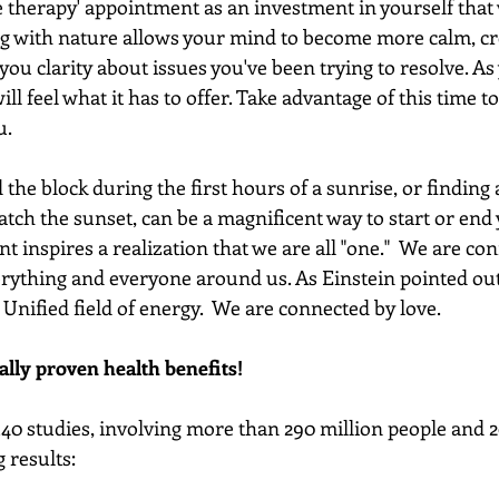
 therapy' appointment as an investment in yourself that w
g with nature allows your mind to become more calm, crea
s you clarity about issues you've been trying to resolve. As
ll feel what it has to offer. Take advantage of this time t
u.
the block during the first hours of a sunrise, or finding 
tch the sunset, can be a magnificent way to start or end 
 inspires a realization that we are all "one."  We are co
verything and everyone around us. As Einstein pointed out
Unified field of energy.  We are connected by love.
ally proven health benefits!
40 studies, involving more than 290 million people and 2
 results: