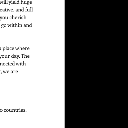
ill yield huge 
tive, and full 
 you cherish 
o go within and 
a place where 
your day. The 
nnected with 
, we are 
0 countries, 