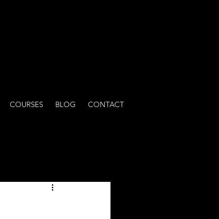
COURSES
BLOG
CONTACT