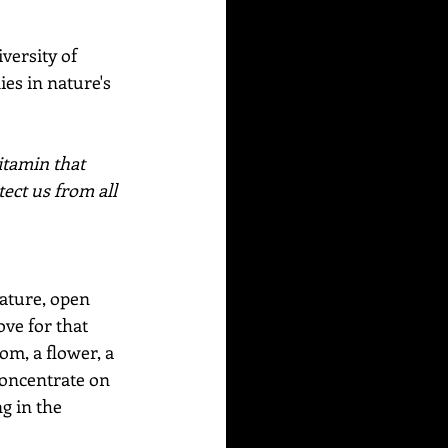
versity of 
es in nature's 
itamin that 
ect us from all 
Nature, open 
ove for that 
om, a flower, a 
 Concentrate on 
g in the 