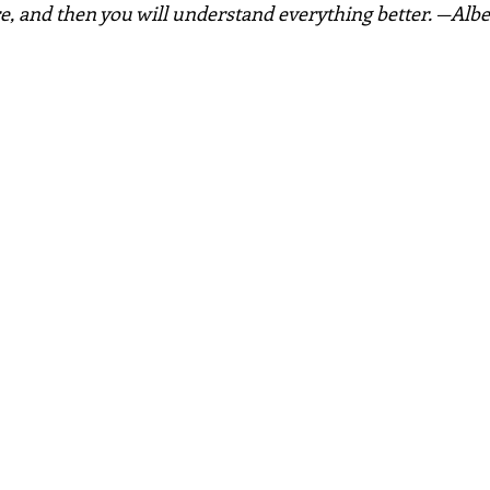
e, and then you will understand everything better. —Albe