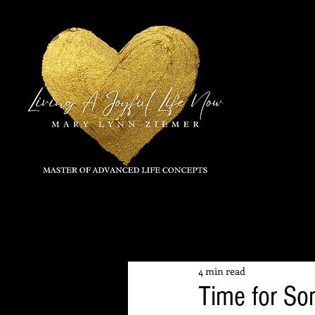
All Posts
4 min read
Time for So