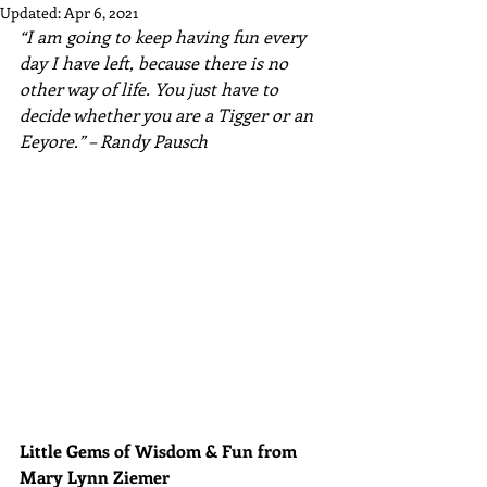
Updated:
Apr 6, 2021
“I am going to keep having fun every 
day I have left, because there is no 
other way of life. You just have to 
decide whether you are a Tigger or an 
Eeyore.” – Randy Pausch
Little Gems of Wisdom & Fun from 
Mary Lynn Ziemer 