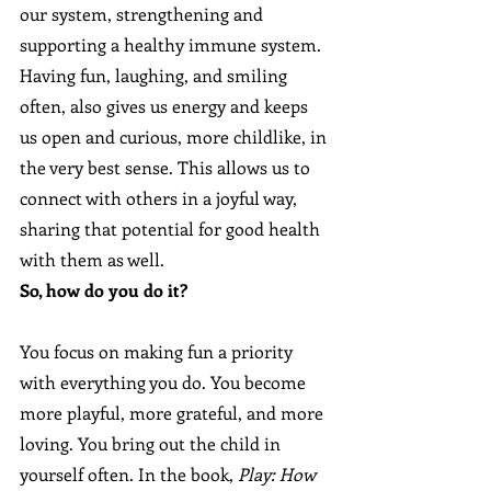
our system, strengthening and 
supporting a healthy immune system. 
Having fun, laughing, and smiling 
often, also gives us energy and keeps 
us open and curious, more childlike, in 
the very best sense. This allows us to 
connect with others in a joyful way, 
sharing that potential for good health 
with them as well.
So, how do you do it? 
You focus on making fun a priority 
with everything you do. You become 
more playful, more grateful, and more 
loving. You bring out the child in 
yourself often. In the book, 
Play: How 