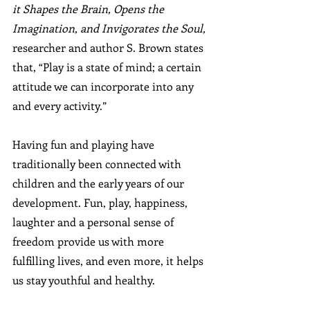
it Shapes the Brain, Opens the 
Imagination, and Invigorates the Soul,
researcher and author S. Brown states 
that, “Play is a state of mind; a certain 
attitude we can incorporate into any 
and every activity.” 
Having fun and playing have 
traditionally been connected with 
children and the early years of our 
development. Fun, play, happiness, 
laughter and a personal sense of 
freedom provide us with more 
fulfilling lives, and even more, it helps 
us stay youthful and healthy.