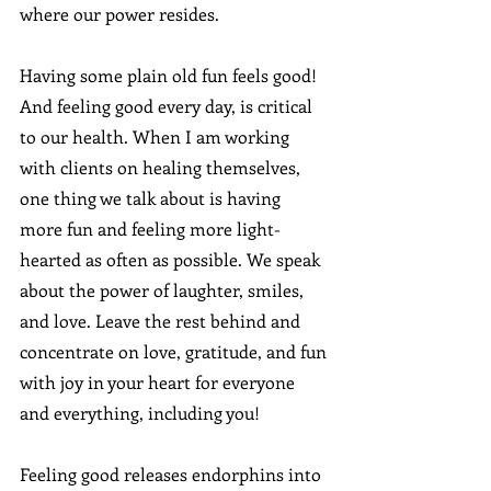
where our power resides.
Having some plain old fun feels good!  
And feeling good every day, is critical 
to our health. When I am working 
with clients on healing themselves, 
one thing we talk about is having 
more fun and feeling more light-
hearted as often as possible. We speak 
about the power of laughter, smiles, 
and love. Leave the rest behind and 
concentrate on love, gratitude, and fun 
with joy in your heart for everyone 
and everything, including you!
Feeling good releases endorphins into 