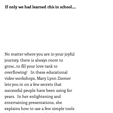
If only we had learned 
this
 in school....
No matter where you are in your joyful 
journey, there is always room to 
grow...to fill your love tank to 
overflowing!   In these educational 
video workshops, Mary Lynn Ziemer 
lets you in on a few secrets that 
successful people have been using for 
years.  In her enlightening and 
entertaining presentations, she 
explains how to use a few simple tools 