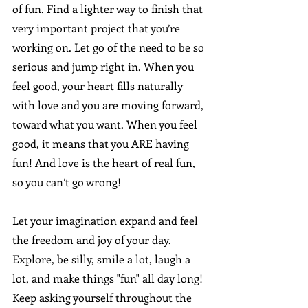
of fun. Find a lighter way to finish that 
very important project that you’re 
working on. Let go of the need to be so 
serious and jump right in. When you 
feel good, your heart fills naturally 
with love and you are moving forward, 
toward what you want. When you feel 
good, it means that you ARE having 
fun! And love is the heart of real fun, 
so you can’t go wrong!
Let your imagination expand and feel 
the freedom and joy of your day. 
Explore, be silly, smile a lot, laugh a 
lot, and make things "fun" all day long! 
Keep asking yourself throughout the 