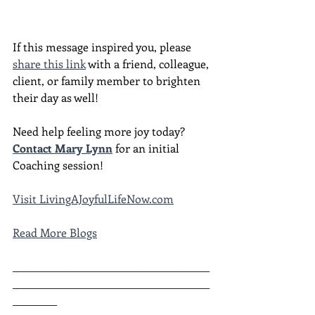
If this message inspired you, please 
share this link
 with a friend, colleague, 
client, or family member to brighten 
their day as well!
Need help feeling more joy today?  
Contact Mary Lynn
 for an initial 
Coaching session!
Visit LivingAJoyfulLifeNow.com
Read More Blogs
________________________________________
________________________________________
_________