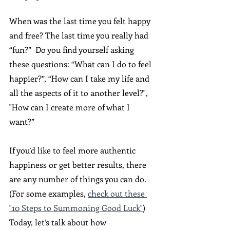
When was the last time you felt happy 
and free? The last time you really had 
“fun?”  Do you find yourself asking 
these questions: “What can I do to feel 
happier?”, “How can I take my life and 
all the aspects of it to another level?", 
"How can I create more of what I 
want?” 
If you’d like to feel more authentic 
happiness or get better results, there 
are any number of things you can do. 
(For some examples, 
check out these 
"10 Steps to Summoning Good Luck"
)
Today, let’s talk about how 