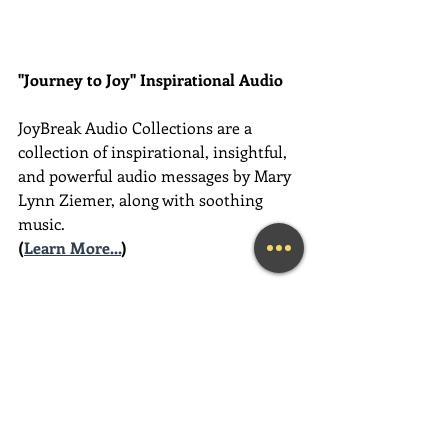
"Journey to Joy" Inspirational Audio
JoyBreak Audio Collections are
a 
collection of inspirational, insightful, 
and powerful audio messages by Mary 
Lynn Ziemer, along with soothing 
music.
(
Learn More...
)
________________________________________
________________________________________
__________