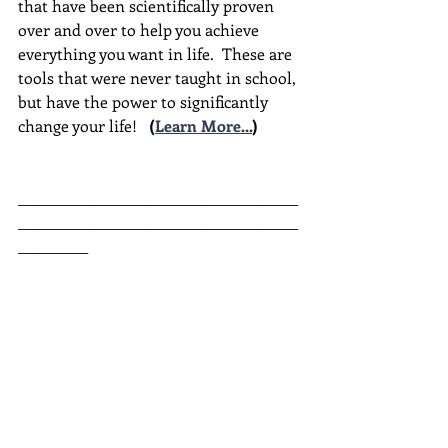
that have been scientifically proven 
over and over to help you achieve 
everything you want in life.  These are 
tools that were never taught in school, 
but have the power to significantly 
change your life!  
(
Learn More...
)
________________________________________
________________________________________
__________