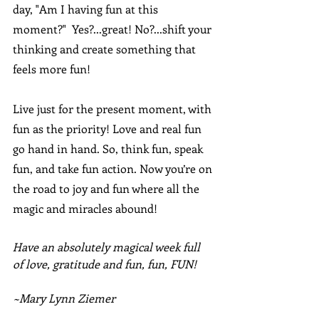
day, "Am I having fun at this 
moment?"  Yes?...great! No?...shift your 
thinking and create something that 
feels more fun!
Live just for the present moment, with 
fun as the priority! Love and real fun 
go hand in hand. So, think fun, speak 
fun, and take fun action. Now you’re on 
the road to joy and fun where all the 
magic and miracles abound!
Have an absolutely magical week full 
of love, gratitude and fun, fun, FUN!
~Mary Lynn Ziemer