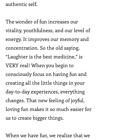
authentic self. 
The wonder of fun increases our 
vitality, youthfulness, and our level of 
energy. It improves our memory and 
concentration. So the old saying, 
“Laughter is the best medicine,” is 
VERY real! When you begin to 
consciously focus on having fun and 
creating all the little things in your 
day-to-day experiences, everything 
changes. That new feeling of joyful, 
loving fun makes it so much easier for 
us to create bigger things. 
When we have fun, we realize that we 