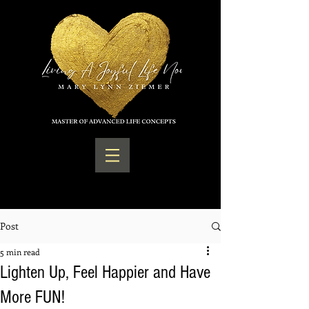
Post
5 min read
Lighten Up, Feel Happier and Have
More FUN!