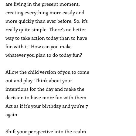
are living in the present moment, 
creating everything more easily and 
more quickly than ever before. So, it’s 
really quite simple. There’s no better 
way to take action today than to have 
fun with it! How can you make 
whatever you plan to do today fun?
Allow the child version of you to come 
out and play. Think about your 
intentions for the day and make the 
decision to have more fun with them. 
Act as if it's your birthday and you're 7 
again. 
Shift your perspective into the realm 