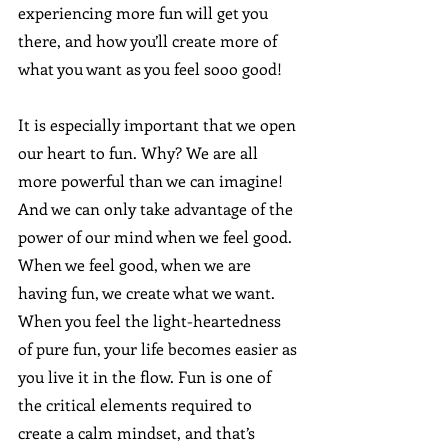
experiencing more fun will get you 
there, and how you’ll create more of 
what you want as you feel sooo good!  
It is especially important that we open 
our heart to fun. Why? We are all 
more powerful than we can imagine! 
And we can only take advantage of the 
power of our mind when we feel good. 
When we feel good, when we are 
having fun, we create what we want. 
When you feel the light-heartedness 
of pure fun, your life becomes easier as 
you live it in the flow. Fun is one of 
the critical elements required to 
create a calm mindset, and that’s 