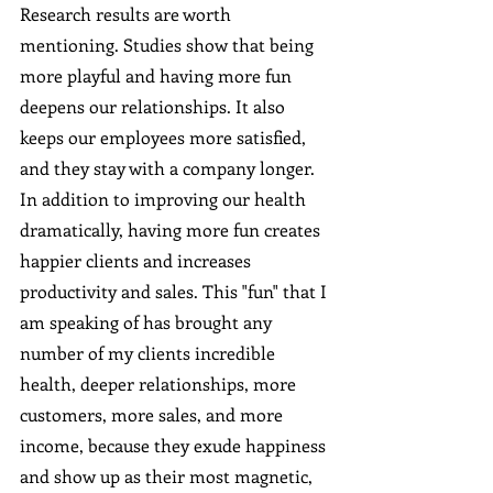
Research results are worth 
mentioning. Studies show that being 
more playful and having more fun 
deepens our relationships. It also 
keeps our employees more satisfied, 
and they stay with a company longer. 
In addition to improving our health 
dramatically, having more fun creates 
happier clients and increases 
productivity and sales. This "fun" that I 
am speaking of has brought any 
number of my clients incredible 
health, deeper relationships, more 
customers, more sales, and more 
income, because they exude happiness 
and show up as their most magnetic, 