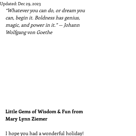
Updated:
Dec 29, 2023
“Whatever you can do, or dream you 
can, begin it. Boldness has genius, 
magic, and power in it.” — Johann 
Wolfgang von Goethe
Little Gems of Wisdom & Fun from 
Mary Lynn Ziemer 
I hope you had a wonderful holiday! 