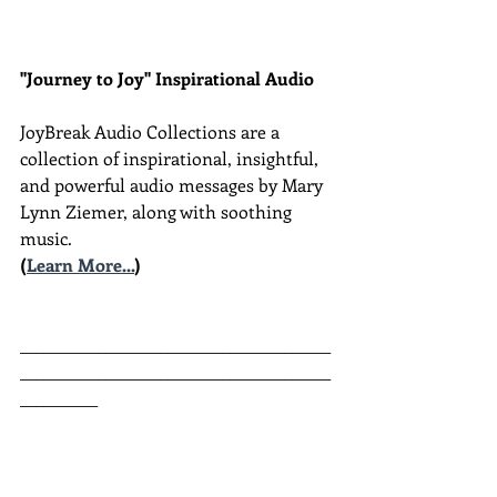
"Journey to Joy" Inspirational Audio
JoyBreak Audio Collections are
a 
collection of inspirational, insightful, 
and powerful audio messages by Mary 
Lynn Ziemer, along with soothing 
music.
(
Learn More...
)
________________________________________
________________________________________
__________