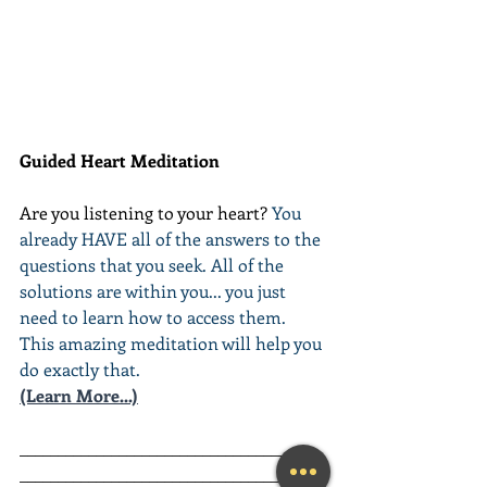
Guided Heart Meditation
Are you listening to your heart? 
You 
already HAVE all of the answers to the 
questions that you seek. All of the 
solutions are within you... you just 
need to learn how to access them. 
This amazing meditation will help you 
do exactly that.
(Learn More...)
________________________________________
________________________________________