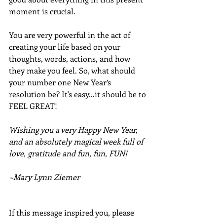
moment is crucial. 
You are very powerful in the act of 
creating your life based on your 
thoughts, words, actions, and how 
they make you feel. So, what should 
your number one New Year’s 
resolution be? It's easy...it should be to 
FEEL GREAT!
Wishing you a very Happy New Year, 
and an absolutely magical week full of 
love, gratitude and fun, fun, FUN!
~Mary Lynn Ziemer
If this message inspired you, please 