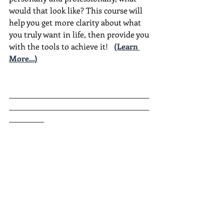
would that look like? This course will 
help you get more clarity about what 
you truly want in life, then provide you 
with the tools to achieve it!
(Learn 
More...)
________________________________________
________________________________________
__________