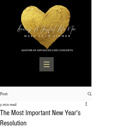
Post
3 min read
The Most Important New Year's
Resolution