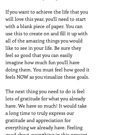
If you want to achieve the life that you 
will love this year, you’ll need to start 
with a blank piece of paper. You can 
use this to create on and fill it up with 
all of the amazing things you would 
like to see in your life. Be sure they 
feel so good that you can easily 
imagine how much fun you’ll have 
doing them. You must feel how good it 
feels NOW as you visualize these goals.
The next thing you need to do is feel 
lots of gratitude for what you already 
have. We have so much! It would take 
a long time to truly express our 
gratitude and appreciation for 
everything we already have. Feeling 
good about everything in this present 