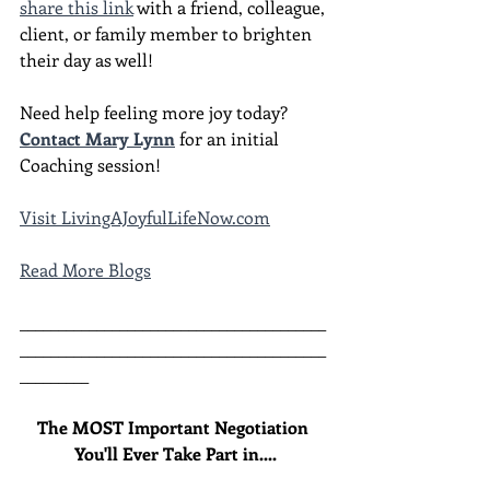
share this link
 with a friend, colleague, 
client, or family member to brighten 
their day as well!
Need help feeling more joy today?  
Contact Mary Lynn
 for an initial 
Coaching session!
Visit 
LivingAJoyfulLifeNow.com
Read More Blogs
________________________________________
________________________________________
_________
The MOST Important Negotiation 
You'll Ever Take Part in....