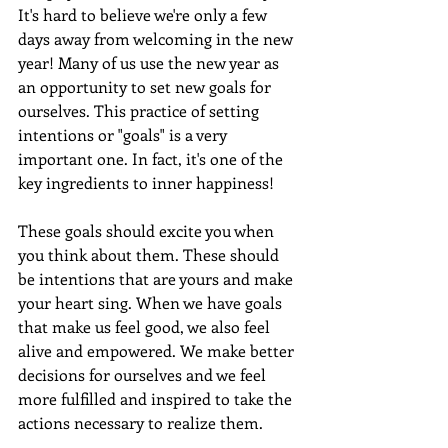
It's hard to believe we're only a few 
days away from welcoming in the new 
year! Many of us use the new year as 
an opportunity to set new goals for 
ourselves. This practice of setting 
intentions or "goals" is a very 
important one. In fact, it's one of the 
key ingredients to inner happiness! 
These goals should excite you when 
you think about them. These should 
be intentions that are yours and make 
your heart sing. When we have goals 
that make us feel good, we also feel 
alive and empowered. We make better 
decisions for ourselves and we feel 
more fulfilled and inspired to take the 
actions necessary to realize them.