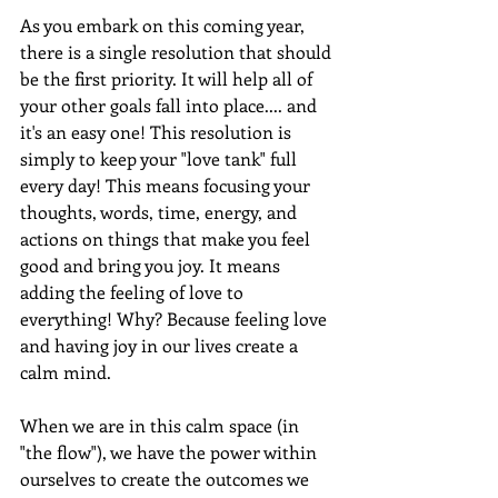
As you embark on this coming year, 
there is a single resolution that should 
be the first priority. It will help all of 
your other goals fall into place.... and 
it's an easy one! This resolution is 
simply to keep your "love tank" full 
every day! This means focusing your 
thoughts, words, time, energy, and 
actions on things that make you feel 
good and bring you joy. It means 
adding the feeling of love to 
everything! Why? Because feeling love 
and having joy in our lives create a 
calm mind.
When we are in this calm space (in 
"the flow"), we have the power within 
ourselves to create the outcomes we 