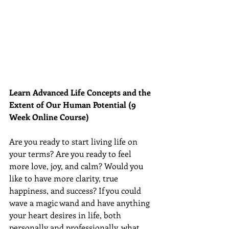
Learn Advanced Life Concepts and the 
Extent of Our Human Potential (9 
Week Online Course)
Are you ready to start living life on 
your terms? Are you ready to feel 
more love, joy, and calm? Would you 
like to have more clarity, true 
happiness, and success? If you could 
wave a magic wand and have anything 
your heart desires in life, both 
personally and professionally, what 