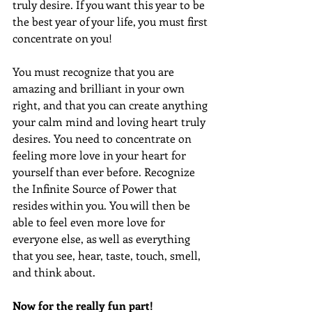
truly desire. If you want this year to be 
the best year of your life, you must first 
concentrate on you!
You must recognize that you are 
amazing and brilliant in your own 
right, and that you can create anything 
your calm mind and loving heart truly 
desires. You need to concentrate on 
feeling more love in your heart for 
yourself than ever before. Recognize 
the Infinite Source of Power that 
resides within you. You will then be 
able to feel even more love for 
everyone else, as well as everything 
that you see, hear, taste, touch, smell, 
and think about.
Now for the really fun part!