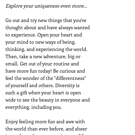
Explore your uniqueness even more...
Go out and try new things that you’ve 
thought about and have always wanted 
to experience. Open your heart and 
your mind to new ways of being, 
thinking, and experiencing the world. 
Then, take a new adventure, big or 
small. Get out of your routine and 
have more fun today! Be curious and 
feel the wonder of the "differentness" 
of yourself and others. Diversity is 
such a gift when your heart is open 
wide to see the beauty in everyone and 
everything, including you.
Enjoy feeling more fun and awe with 
the world than ever before, and sheer 