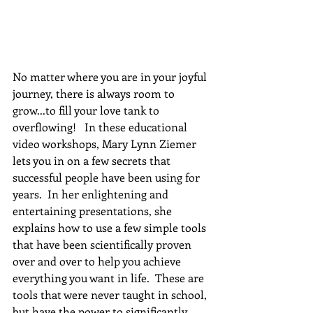
No matter where you are in your joyful 
journey, there is always room to 
grow...to fill your love tank to 
overflowing!   In these educational 
video workshops, Mary Lynn Ziemer 
lets you in on a few secrets that 
successful people have been using for 
years.  In her enlightening and 
entertaining presentations, she 
explains how to use a few simple tools 
that have been scientifically proven 
over and over to help you achieve 
everything you want in life.  These are 
tools that were never taught in school, 
but have the power to significantly 