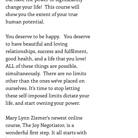
change your life!  This course will 
show you the extent of your true 
human potential.
You deserve to be happy.   You deserve 
to have beautiful and loving 
relationships, success and fulfilment, 
good health, and a life that you love! 
ALL of these things are possible, 
simultaneously.  There are no limits 
other than the ones we've placed on 
ourselves. It's time to stop letting 
these self-imposed limits dictate your 
life, and start owning your power. 
Mary Lynn Ziemer's newest online 
course, The Joy Negotiator, is a 
wonderful first step. It all starts with 