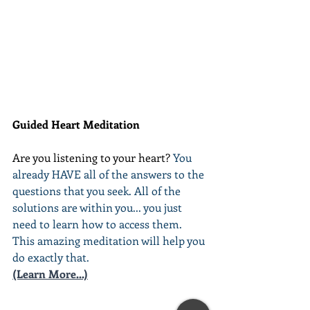
Guided Heart Meditation
Are you listening to your heart? 
You 
already HAVE all of the answers to the 
questions that you seek. All of the 
solutions are within you... you just 
need to learn how to access them. 
This amazing meditation will help you 
do exactly that.
(Learn More...)
________________________________________