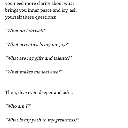
you need more clarity about what 
brings you inner peace and joy, ask 
yourself these questions:
“What do I do well”
“What activities bring me joy?”
"What are my gifts and talents?"
“What makes me feel awe?”
Then, dive even deeper and ask...
"Who am I?"
"What is my path to my greatness?”