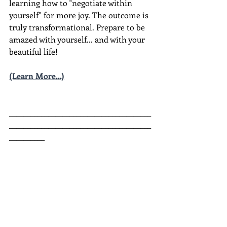
learning how to "negotiate within 
yourself" for more joy. The outcome is 
truly transformational. Prepare to be 
amazed with yourself... and with your 
beautiful life!
(Learn More...)
________________________________________
________________________________________
__________