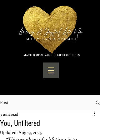
Post
3 min read
You, Unfiltered
Updated:
Aug 13, 2025
“The privilege of a lifetime is to 