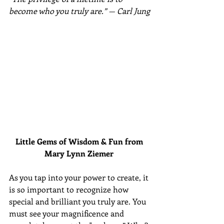
become who you truly are.” — Carl Jung
Little Gems of Wisdom & Fun from 
Mary Lynn Ziemer 
As you tap into your power to create, it 
is so important to recognize how 
special and brilliant you truly are. You 
must see your magnificence and 