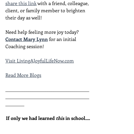
share this link
 with a friend, colleague, 
client, or family member to brighten 
their day as well!
Need help feeling more joy today?  
Contact Mary Lynn
 for an initial 
Coaching session!
Visit LivingAJoyfulLifeNow.com
Read More Blogs
________________________________________
________________________________________
_________
If only we had learned 
this
 in school....