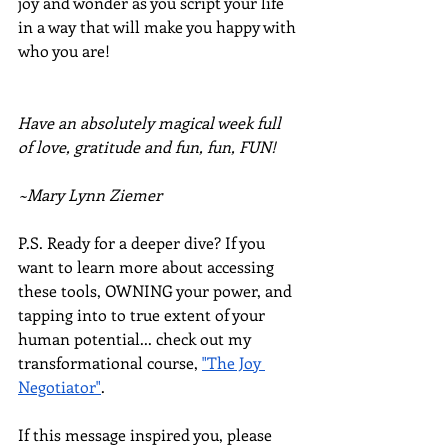
joy and wonder as you script your life 
in a way that will make you happy with 
who you are!
Have an absolutely magical week full 
of love, gratitude and fun, fun, FUN!
~Mary Lynn Ziemer
P.S. Ready for a deeper dive? If you 
want to learn more about accessing 
these tools, OWNING your power, and 
tapping into to true extent of your 
human potential... check out my 
transformational course, 
"The Joy 
Negotiator"
.  
If this message inspired you, please 