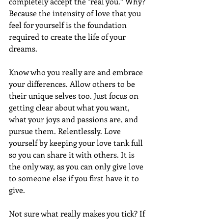
completely accept the "real you.” Why? 
Because the intensity of love that you 
feel for yourself is the foundation 
required to create the life of your 
dreams.
Know who you really are and embrace 
your differences. Allow others to be 
their unique selves too. Just focus on 
getting clear about what you want, 
what your joys and passions are, and 
pursue them. Relentlessly. Love 
yourself by keeping your love tank full 
so you can share it with others. It is 
the only way, as you can only give love 
to someone else if you first have it to 
give.
Not sure what really makes you tick? If 