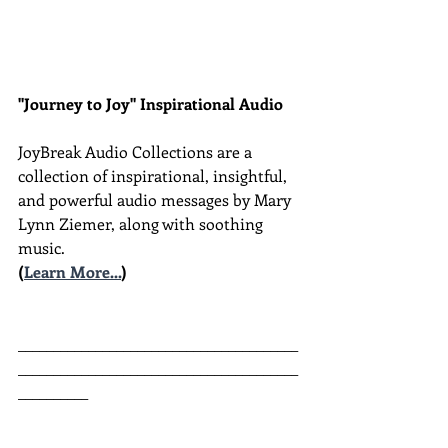
"Journey to Joy" Inspirational Audio
JoyBreak Audio Collections are
a 
collection of inspirational, insightful, 
and powerful audio messages by Mary 
Lynn Ziemer, along with soothing 
music.
(
Learn More...
)
________________________________________
________________________________________
__________