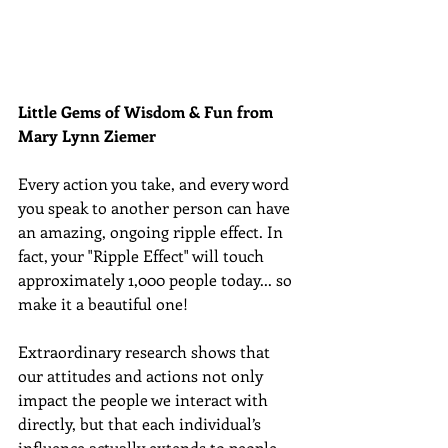
Little Gems of Wisdom & Fun from 
Mary Lynn Ziemer 
Every action you take, and every word 
you speak to another person can have 
an amazing, ongoing ripple effect. In 
fact, your "Ripple Effect" will touch 
approximately 1,000 people today... so 
make it a beautiful one! 
Extraordinary research shows that 
our attitudes and actions not only 
impact the people we interact with 
directly, but that each individual’s 
influence actually extends to people 