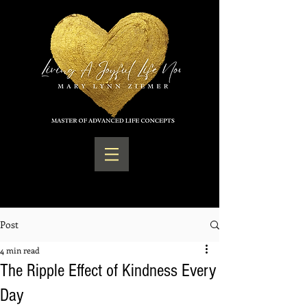
Post
4 min read
The Ripple Effect of Kindness Every
Day