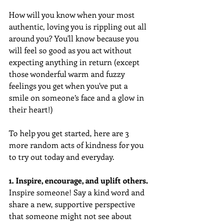
How will you know when your most 
authentic, loving you is rippling out all 
around you? You'll know because you 
will feel so good as you act without 
expecting anything in return (except 
those wonderful warm and fuzzy 
feelings you get when you've put a 
smile on someone’s face and a glow in 
their heart!)
To help you get started, here are 3 
more random acts of kindness for you 
to try out today and everyday.  
1. Inspire, encourage, and uplift others.
Inspire someone! Say a kind word and 
share a new, supportive perspective 
that someone might not see about 