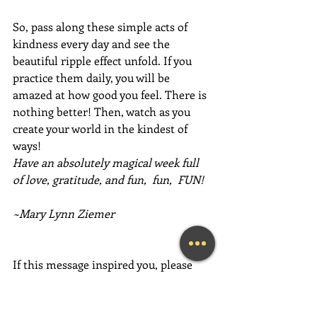
So, pass along these simple acts of 
kindness every day and see the 
beautiful ripple effect unfold. If you 
practice them daily, you will be 
amazed at how good you feel. There is 
nothing better! Then, watch as you 
create your world in the kindest of 
ways!
Have an absolutely magical week full 
of love, gratitude, and fun,  fun,  FUN!
~Mary Lynn Ziemer
If this message inspired you, please 
forward it to a friend, colleague, client, 
or family member to brighten their 
day as well!