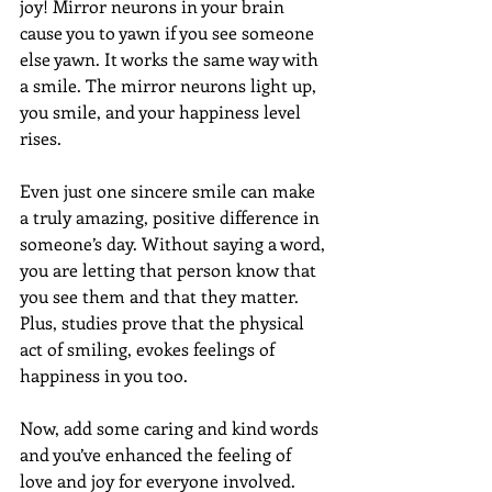
joy! Mirror neurons in your brain 
cause you to yawn if you see someone 
else yawn. It works the same way with 
a smile. The mirror neurons light up, 
you smile, and your happiness level 
rises.  
Even just one sincere smile can make 
a truly amazing, positive difference in 
someone’s day. Without saying a word, 
you are letting that person know that 
you see them and that they matter. 
Plus, studies prove that the physical 
act of smiling, evokes feelings of 
happiness in you too.  
Now, add some caring and kind words 
and you’ve enhanced the feeling of 
love and joy for everyone involved.