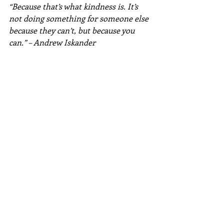
“Because that’s what kindness is. It’s 
not doing something for someone else 
because they can’t, but because you 
can.” – Andrew Iskander