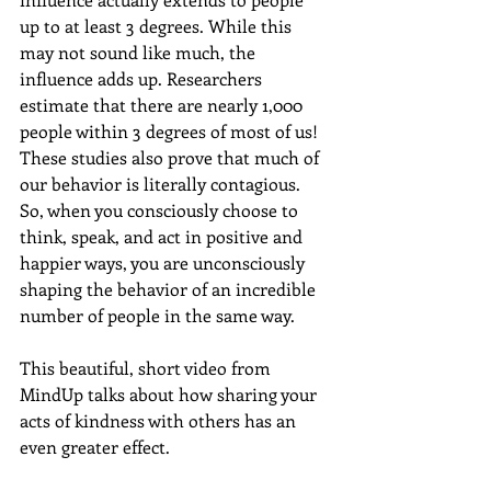
up to at least 3 degrees. While this 
may not sound like much, the 
influence adds up. Researchers 
estimate that there are nearly 1,000 
people within 3 degrees of most of us! 
These studies also prove that much of 
our behavior is literally contagious. 
So, when you consciously choose to 
think, speak, and act in positive and 
happier ways, you are unconsciously 
shaping the behavior of an incredible 
number of people in the same way. 
This beautiful, short video from 
MindUp talks about how sharing your 
acts of kindness with others has an 
even greater effect. 