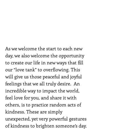
As we welcome the start to each new 
day, we also welcome the opportunity 
to create our life in new ways that fill 
our “love tank” to overflowing. This 
will give us those peaceful and joyful 
feelings that we all truly desire.  An 
incredible way to impact the world, 
feel love for you, and share it with 
others, is to practice random acts of 
kindness. These are simply 
unexpected, yet very powerful gestures 
of kindness to brighten someone’s day. 