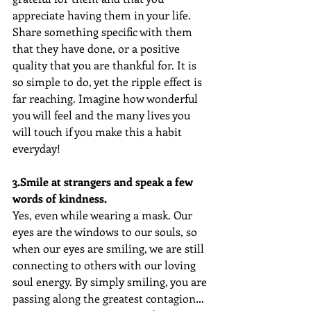
appreciate having them in your life. 
Share something specific with them 
that they have done, or a positive 
quality that you are thankful for. It is 
so simple to do, yet the ripple effect is 
far reaching. Imagine how wonderful 
you will feel and the many lives you 
will touch if you make this a habit 
everyday!
3.Smile at strangers and speak a few 
words of kindness. 
Yes, even while wearing a mask. Our 
eyes are the windows to our souls, so 
when our eyes are smiling, we are still 
connecting to others with our loving 
soul energy. By simply smiling, you are 
passing along the greatest contagion… 