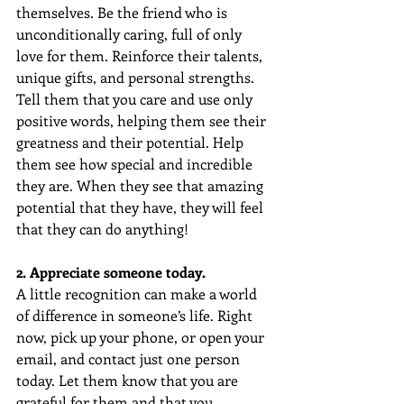
themselves. Be the friend who is 
unconditionally caring, full of only 
love for them. Reinforce their talents, 
unique gifts, and personal strengths. 
Tell them that you care and use only 
positive words, helping them see their 
greatness and their potential. Help 
them see how special and incredible 
they are. When they see that amazing 
potential that they have, they will feel 
that they can do anything!
2. Appreciate someone today. 
A little recognition can make a world 
of difference in someone’s life. Right 
now, pick up your phone, or open your 
email, and contact just one person 
today. Let them know that you are 
grateful for them and that you 