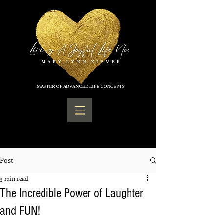
Post
3 min read
The Incredible Power of Laughter
and FUN!