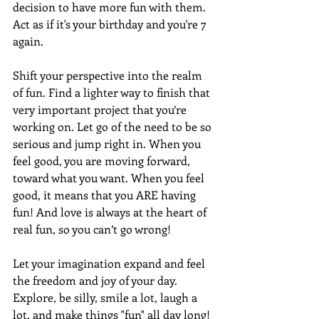
decision to have more fun with them. 
Act as if it's your birthday and you're 7 
again. 
Shift your perspective into the realm 
of fun. Find a lighter way to finish that 
very important project that you’re 
working on. Let go of the need to be so 
serious and jump right in. When you 
feel good, you are moving forward, 
toward what you want. When you feel 
good, it means that you ARE having 
fun! And love is always at the heart of 
real fun, so you can’t go wrong!
Let your imagination expand and feel 
the freedom and joy of your day. 
Explore, be silly, smile a lot, laugh a 
lot, and make things "fun" all day long! 