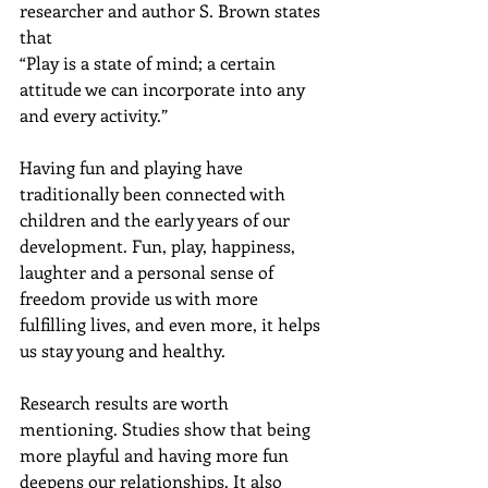
researcher and author S. Brown states 
that
“Play is a state of mind; a certain 
attitude we can incorporate into any 
and every activity.” 
Having fun and playing have 
traditionally been connected with 
children and the early years of our 
development. Fun, play, happiness, 
laughter and a personal sense of 
freedom provide us with more 
fulfilling lives, and even more, it helps 
us stay young and healthy.
Research results are worth 
mentioning. Studies show that being 
more playful and having more fun 
deepens our relationships. It also 