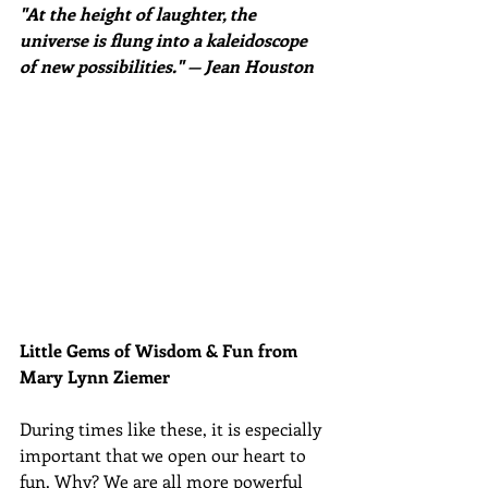
"At the height of laughter, the 
universe is flung into a kaleidoscope 
of new possibilities." — Jean Houston
Little Gems of Wisdom & Fun from 
Mary Lynn Ziemer 
During times like these, it is especially 
important that we open our heart to 
fun. Why? We are all more powerful 