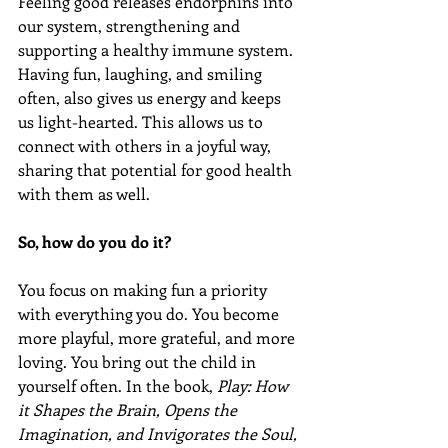
Feeling good releases endorphins into 
our system, strengthening and 
supporting a healthy immune system. 
Having fun, laughing, and smiling 
often, also gives us energy and keeps 
us light-hearted. This allows us to 
connect with others in a joyful way, 
sharing that potential for good health 
with them as well.
So, how do you do it? 
You focus on making fun a priority 
with everything you do. You become 
more playful, more grateful, and more 
loving. You bring out the child in 
yourself often. In the book, 
Play: How 
it Shapes the Brain, Opens the 
Imagination, and Invigorates the Soul, 