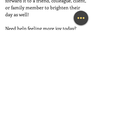
forward it to a friend, colleague, client, 
or family member to brighten their 
day as well!
Need help feeling more joy today?  
Contact me for an initial Coaching 
session at 
(239) 444-3133
. 
Looking for a fun and engaging 
keynote speaker for your event?  I am 
happy to consider speaking at any size 
event.  Please call me at (239) 444-3133, 
or email your event details to:    
MaryLynn@LivingAJoyfulLifeNow.com
#fortmyerslifecoach
#fortmyerskeynotespeaker