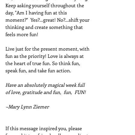
Keep asking yourself throughout the 
day, "Am I having fun at this 
moment?"  Yes?...great! No?...shift your 
thinking and create something that 
feels more fun!
Live just for the present moment, with 
fun as the priority! Love is always at 
the heart of true fun. So think fun, 
speak fun, and take fun action.
Have an absolutely magical week full 
of love, gratitude and fun,  fun,  FUN!
~Mary Lynn Ziemer
If this message inspired you, please 