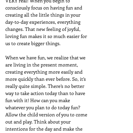
VERY real! When you begin to 
consciously focus on having fun and 
creating all the little things in your 
day-to-day experiences, everything 
changes. That new feeling of joyful, 
loving fun makes it so much easier for 
us to create bigger things. 
When we have fun, we realize that we 
are living in the present moment, 
creating everything more easily and 
more quickly than ever before. So, it’s 
really quite simple. There’s no better 
way to take action today than to have 
fun with it! How can you make 
whatever you plan to do today fun?
Allow the child version of you to come 
out and play. Think about your 
intentions for the day and make the 