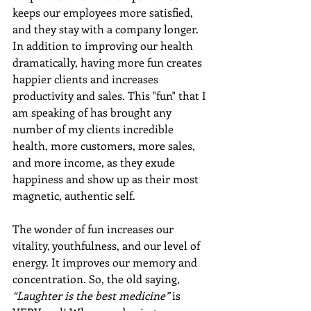
keeps our employees more satisfied, 
and they stay with a company longer. 
In addition to improving our health 
dramatically, having more fun creates 
happier clients and increases 
productivity and sales. This "fun" that I 
am speaking of has brought any 
number of my clients incredible 
health, more customers, more sales, 
and more income, as they exude 
happiness and show up as their most 
magnetic, authentic self. 
The wonder of fun increases our 
vitality, youthfulness, and our level of 
energy. It improves our memory and 
concentration. So, the old saying, 
“Laughter is the best medicine”
 is 