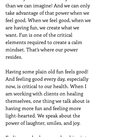
than we can imagine! And we can only 
take advantage of that power when we 
feel good. When we feel good, when we 
are having fun, we create what we 
want. Fun is one of the critical 
elements required to create a calm 
mindset. That’s where our power 
resides.
Having some plain old fun feels good!  
And feeling good every day, especially 
now, is critical to our health. When I 
am working with clients on healing 
themselves, one thing we talk about is 
having more fun and feeling more 
light-hearted. We speak about the 
power of laughter, smiles, and joy.