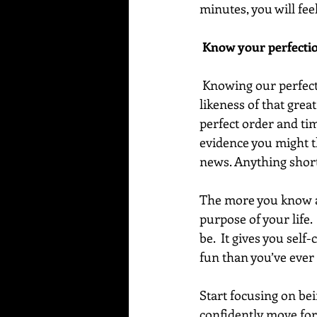
minutes, you will fe
 Know your perfecti
 Knowing our perfection means feeling in our heart that we are all created in the image and 
likeness of that grea
perfect order and tim
evidence you might th
news. Anything short 
The more you know an
purpose of your life
be.  It gives you sel
fun than you’ve ever
Start focusing on bei
confidently move for