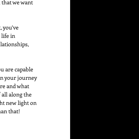
 that we want 
, you’ve 
ife in 
lationships, 
u are capable 
n your journey 
are and what 
all along the 
ht new light on 
an that! 