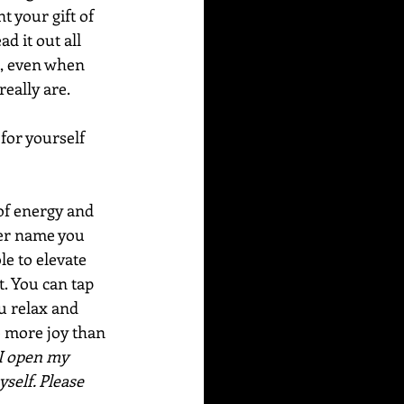
 your gift of 
d it out all 
e, even when 
eally are.
for yourself 
of energy and 
ver name you 
le to elevate 
. You can tap 
u relax and 
e more joy than 
I open my 
self. Please 