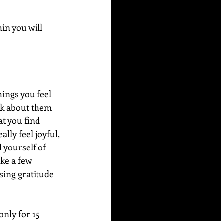
in you will 
hings you feel 
nk about them 
at you find 
lly feel joyful, 
 yourself of 
ke a few 
sing gratitude 
only for 15 