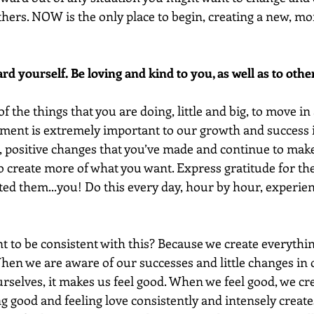
thers. NOW is the only place to begin, creating a new, mor
rd yourself. Be loving and kind to you, as well as to othe
of the things that you are doing, little and big, to move in
ment is extremely important to our growth and success in
l, positive changes that you’ve made and continue to make 
create more of what you want. Express gratitude for th
ed them...you! Do this every day, hour by hour, experien
t to be consistent with this? Because we create everything
hen we are aware of our successes and little changes in 
urselves, it makes us feel good. When we feel good, we cr
g good and feeling love consistently and intensely create