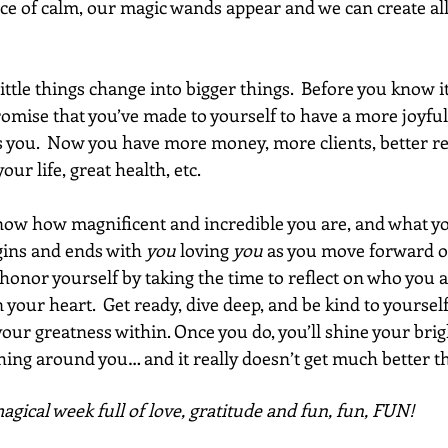
ace of calm, our magic wands appear and we can create all
ittle things change into bigger things.  Before you know it
mise that you’ve made to yourself to have a more joyful l
 you.  Now you have more money, more clients, better re
ur life, great health, etc.
now how magnificent and incredible you are, and what yo
begins and ends with 
you
 loving 
you
 as you move forward o
honor yourself by taking the time to reflect on who you 
your heart.  Get ready, dive deep, and be kind to yourself 
our greatness within. Once you do, you’ll shine your brig
ing around you… and it really doesn’t get much better th
gical week full of love, gratitude and fun, fun, FUN!