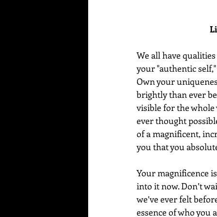
L
We all have qualities
your "authentic self
Own your uniqueness 
brightly than ever be
visible for the whole
ever thought possible
of a magnificent, inc
you that you absolute
Your magnificence is 
into it now. Don’t wa
we’ve ever felt before
essence of who you a