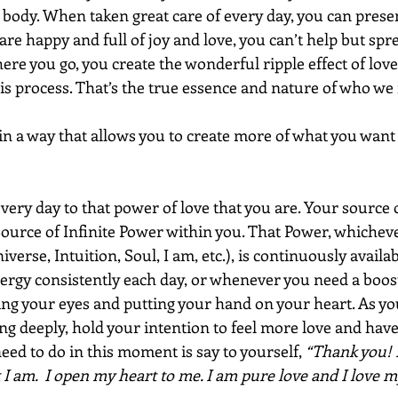
ody. When taken great care of every day, you can present
 are happy and full of joy and love, you can’t help but sprea
re you go, you create the wonderful ripple effect of lov
s process. That’s the true essence and nature of who we r
in a way that allows you to create more of what you want 
very day to that power of love that you are. Your source 
Source of Infinite Power within you. That Power, whiche
niverse, Intuition, Soul, I am, etc.), is continuously availab
ergy consistently each day, or whenever you need a boost
sing your eyes and putting your hand on your heart. As yo
ng deeply, hold your intention to feel more love and hav
need to do in this moment is say to yourself,
 “Thank you! 
t I am.  I open my heart to me. I am pure love and I love my