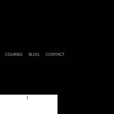
COURSES
BLOG
CONTACT