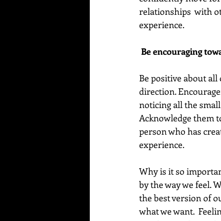
relationships  with o
experience.
 Be encouraging towa
Be positive about all 
direction. Encourage
noticing all the smal
Acknowledge them to 
person who has creat
experience.
Why is it so importan
by the way we feel. W
the best version of o
what we want.  Feelin