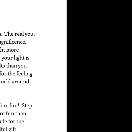
  The real you, 
gnificence. 
ght more 
your light is 
lts than you 
or the feeling 
 world around 
un, fun!  Step 
re fun than 
ude for the 
ul gift 