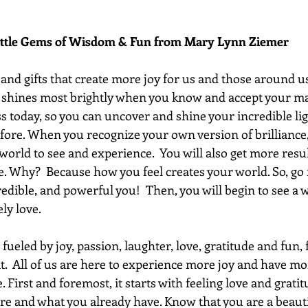
ittle Gems of Wisdom & Fun from Mary Lynn Ziemer 
 and gifts that create more joy for us and those around us.
," shines most brightly when you know and accept your ma
today, so you can uncover and shine your incredible li
fore. When you recognize your own version of brilliance, 
 world to see and experience.  You will also get more resu
. Why?  Because how you feel creates your world. So, go f
redible, and powerful you!  Then, you will begin to see a
ly love.
fueled by joy, passion, laughter, love, gratitude and fun, f
it.  All of us are here to experience more joy and have mo
. First and foremost, it starts with feeling love and gratit
re and what you already have. Know that you are a beautif