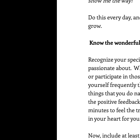
show me the way!”
Do this every day, an
grow.
 Know the wonderful
Recognize your special
passionate about.  W
or participate in thos
yourself frequently t
things that you do na
the positive feedbac
minutes to feel the t
in your heart for you
Now, include at least 