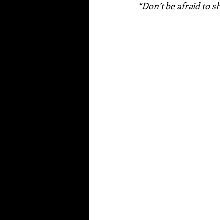
“Don’t be afraid to s