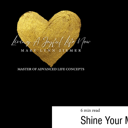
All Posts
6 min read
Shine Your 