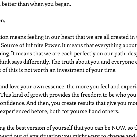
el better than when you began.
on.
t Source of Infinite Power. It means that everything about 
ing. It means that we are each perfectly on our path, des
ink says differently. The truth about you and everyone el
of this is not worth an investment of your time.  
d love your own essence, the more you feel and experie
.  This kind of growth provides the freedom to be who you
f-confidence. And then, you create results that give you m
 experienced before, both for yourself and others.
ng the best version of yourself that you can be NOW, so t
ward out of any situation you might want to change and c