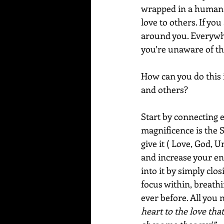
wrapped in a human b
love to others. If you
around you. Everywhe
you’re unaware of thi
How can you do this 
and others?  
Start by connecting e
magnificence is the 
give it ( Love, God, U
and increase your en
into it by simply clo
focus within, breathi
ever before. All you 
heart to the love tha