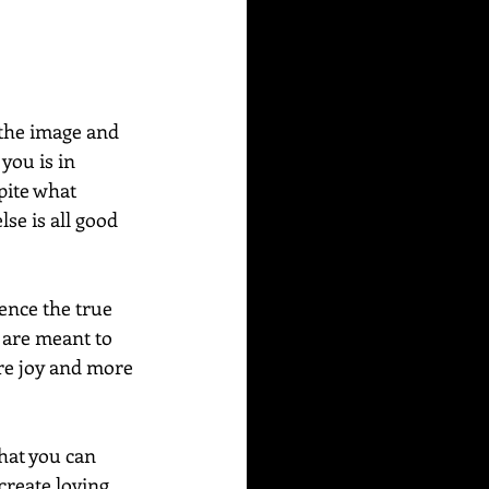
you is in 
pite what 
se is all good 
nce the true 
 are meant to 
ore joy and more 
hat you can 
reate loving 