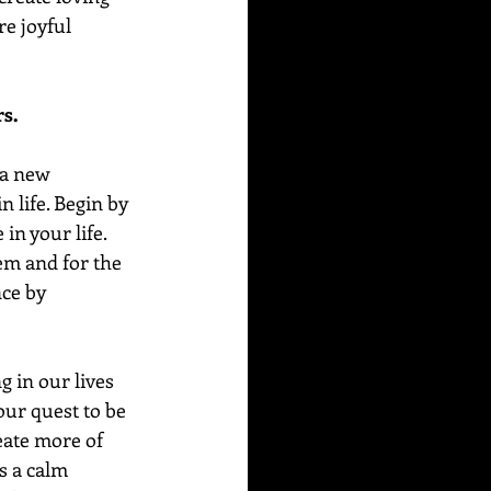
e joyful 
rs.
 a new 
 life. Begin by 
in your life. 
em and for the 
ce by 
 in our lives 
our quest to be 
eate more of 
s a calm 