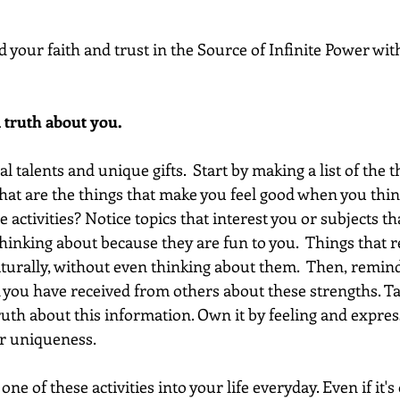
d your faith and trust in the Source of Infinite Power with
 truth about you. 
 talents and unique gifts.  Start by making a list of the t
hat are the things that make you feel good when you thi
e activities? Notice topics that interest you or subjects th
hinking about because they are fun to you.  Things that rea
turally, without even thinking about them.  Then, remind
k you have received from others about these strengths. Ta
ruth about this information. Own it by feeling and expres
r uniqueness.  
one of these activities into your life everyday. Even if it's 