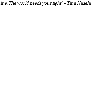
hine. The world needs your light” – Timi Nadela