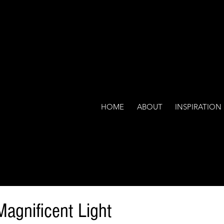
HOME
ABOUT
INSPIRATION
Magnificent Light