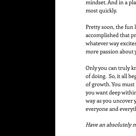
mindset. And in a pl
most quickly. 
Pretty soon, the fun l
accomplished that pro
whatever way excites
more passion about yo
Only you can truly k
of doing.  So, it all 
of growth. You must 
you want deep within 
way as you uncover y
everyone and everyth
Have an absolutely ma