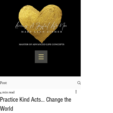
Post
4 min read
Practice Kind Acts... Change the
World