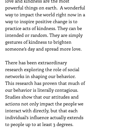
love and kindness are the most 
powerful things on earth.  
A wonderful 
way to impact the world right now in a 
way to inspire positive change is to 
practice acts of kindness. They can be 
intended or random. They are simply 
gestures of kindness to brighten 
someone’s day and spread more love.
There has been extraordinary 
research exploring the role of social 
networks in shaping our behavior.  
This research has proven that much of 
our behavior is literally contagious. 
Studies show that our attitudes and 
actions not only impact the people we 
interact with directly, but that each 
individual’s influence actually extends 
to people up to at least 3 degrees. 