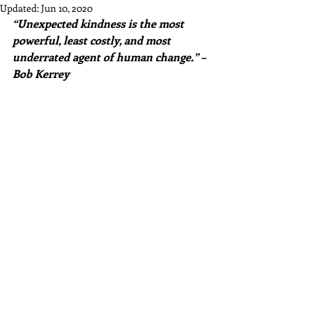
Updated:
Jun 10, 2020
“Unexpected kindness is the most 
powerful, least costly, and most 
underrated agent of human change.” – 
Bob Kerrey