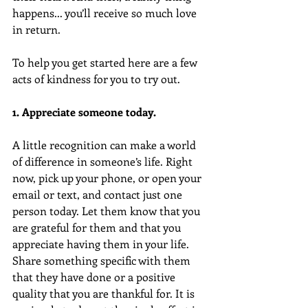
happens... you’ll receive so much love 
in return.
To help you get started here are a few 
acts of kindness for you to try out. 
1. Appreciate someone today.  
A little recognition can make a world 
of difference in someone’s life. Right 
now, pick up your phone, or open your 
email or text, and contact just one 
person today. Let them know that you 
are grateful for them and that you 
appreciate having them in your life. 
Share something specific with them 
that they have done or a positive 
quality that you are thankful for. It is 