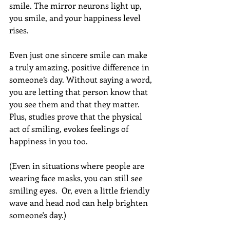
smile. The mirror neurons light up, 
you smile, and your happiness level 
rises.  
Even just one sincere smile can make 
a truly amazing, positive difference in 
someone’s day. Without saying a word, 
you are letting that person know that 
you see them and that they matter. 
Plus, studies prove that the physical 
act of smiling, evokes feelings of 
happiness in you too.  
(Even in situations where people are 
wearing face masks, you can still see 
smiling eyes.  Or, even a little friendly 
wave and head nod can help brighten 
someone's day.) 