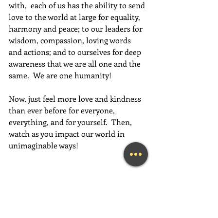
with,  each of us has the ability to send 
love to the world at large for equality, 
harmony and peace; to our leaders for 
wisdom, compassion, loving words 
and actions; and to ourselves for deep 
awareness that we are all one and the 
same.  We are one humanity!
Now, just feel more love and kindness 
than ever before for everyone, 
everything, and for yourself.  Then, 
watch as you impact our world in 
unimaginable ways!
Have an absolutely magical week full 
of love, gratitude, and fun,  fun,  FUN!
~Mary Lynn Ziemer