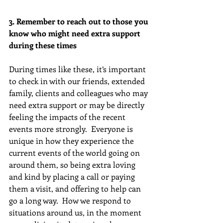
3. Remember to reach out to those you 
know who might need extra support 
during these times
During times like these, it’s important 
to check in with our friends, extended 
family, clients and colleagues who may 
need extra support or may be directly 
feeling the impacts of the recent 
events more strongly.  Everyone is 
unique in how they experience the 
current events of the world going on 
around them, so being extra loving 
and kind by placing a call or paying 
them a visit, and offering to help can 
go a long way.  How we respond to 
situations around us, in the moment 