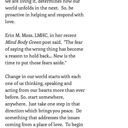
we are living it, determines how our 
world unfolds in the next.  So, be 
proactive in helping and respond with 
love.
Erin M. Moss, LMHC, in her recent 
Mind Body Green
 post said,  "The fear 
of saying the wrong thing has become 
a reason to hold back… Now is the 
time to put those fears aside.” 
Change in our world starts with each 
one of us thinking, speaking and 
acting from our hearts more than ever 
before. So, start somewhere, 
anywhere.  Just take one step in that 
direction which brings you peace.  Do 
something that addresses the issues 
coming from a place of love.  To begin 