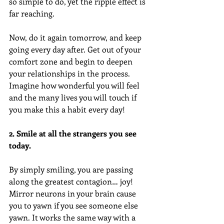
so simple to do, yet the ripple effect is 
far reaching.  
Now, do it again tomorrow, and keep 
going every day after. Get out of your 
comfort zone and begin to deepen 
your relationships in the process. 
Imagine how wonderful you will feel 
and the many lives you will touch if 
you make this a habit every day!
2. Smile at all the strangers you see 
today.  
By simply smiling, you are passing 
along the greatest contagion… joy! 
Mirror neurons in your brain cause 
you to yawn if you see someone else 
yawn. It works the same way with a 