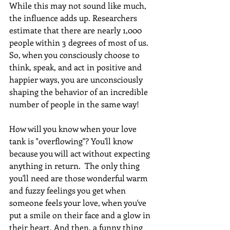
While this may not sound like much, 
the influence adds up. Researchers 
estimate that there are nearly 1,000 
people within 3 degrees of most of us. 
So, when you consciously choose to 
think, speak, and act in positive and 
happier ways, you are unconsciously 
shaping the behavior of an incredible 
number of people in the same way!
How will you know when your love 
tank is "overflowing"? You'll know 
because you will act without expecting 
anything in return.  The only thing 
you'll need are those wonderful warm 
and fuzzy feelings you get when 
someone feels your love, when you've 
put a smile on their face and a glow in 
their heart. And then, a funny thing 