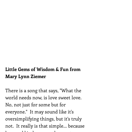
Little Gems of Wisdom & Fun from 
Mary Lynn Ziemer 
There is a song that says, "What the 
world needs now, is love sweet love. 
No, not just for some but for 
everyone.
"  It may sound like it's 
oversimplifying things, but it's truly 
not.  It really is that simple... because 