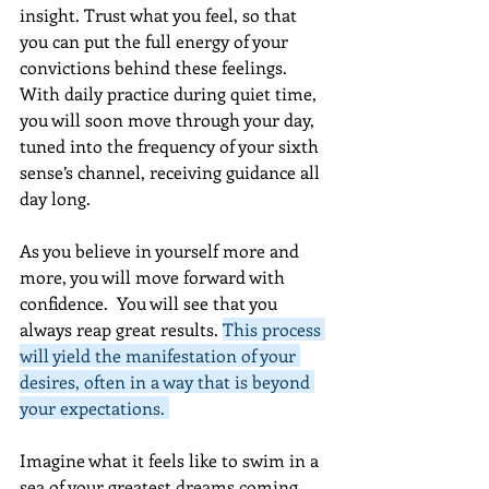
insight. Trust what you feel, so that 
you can put the full energy of your 
convictions behind these feelings. 
With daily practice during quiet time, 
you will soon move through your day, 
tuned into the frequency of your sixth 
sense’s channel, receiving guidance all 
day long.  
As you believe in yourself more and 
more, you will move forward with 
confidence.  You will see that you 
always reap great results. 
This process 
will yield the manifestation of your 
desires, often in a way that is beyond 
your expectations. 
Imagine what it feels like to swim in a 
sea of your greatest dreams coming 