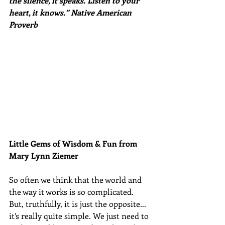
the silence, it speaks. Listen to your 
heart, it knows.” Native American 
Proverb
Little Gems of Wisdom & Fun from 
Mary Lynn Ziemer 
So often we think that the world and 
the way it works is so complicated. 
But, truthfully, it is just the opposite... 
it’s really quite simple. We just need to 