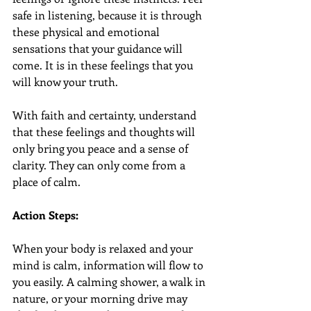
safe in listening, because it is through 
these physical and emotional 
sensations that your guidance will 
come. It is in these feelings that you 
will know your truth.
With faith and certainty, understand 
that these feelings and thoughts will 
only bring you peace and a sense of 
clarity. They can only come from a 
place of calm.
Action Steps:
When your body is relaxed and your 
mind is calm, information will flow to 
you easily. A calming shower, a walk in 
nature, or your morning drive may 