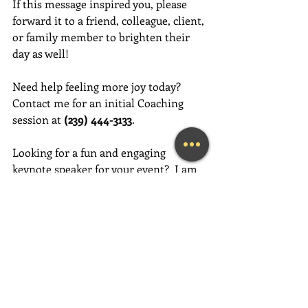
If this message inspired you, please 
forward it to a friend, colleague, client, 
or family member to brighten their 
day as well!
Need help feeling more joy today?  
Contact me for an initial Coaching 
session at 
(239) 444-3133
. 
Looking for a fun and engaging 
keynote speaker for your event?  I am 
happy to consider speaking at any size 
event.  Please call me at (239) 444-3133, 
or email your event details to:    
MaryLynn@LivingAJoyfulLifeNow.com
#fortmyerslifecoach