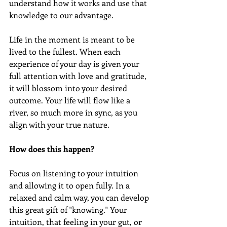
understand how it works and use that 
knowledge to our advantage.
Life in the moment is meant to be 
lived to the fullest. When each 
experience of your day is given your 
full attention with love and gratitude, 
it will blossom into your desired 
outcome. Your life will flow like a 
river, so much more in sync, as you 
align with your true nature. 
How does this happen? 
Focus on listening to your intuition 
and allowing it to open fully. In a 
relaxed and calm way, you can develop 
this great gift of "knowing." Your 
intuition, that feeling in your gut, or 