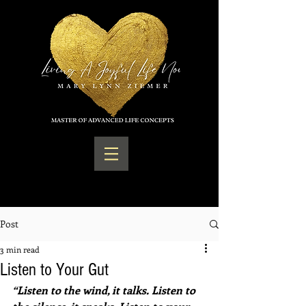
Post
3 min read
Listen to Your Gut
“Listen to the wind, it talks. Listen to 