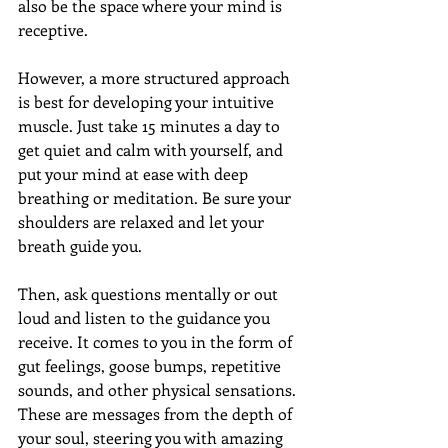
also be the space where your mind is 
receptive. 
However, a more structured approach 
is best for developing your intuitive 
muscle. Just take 15 minutes a day to 
get quiet and calm with yourself, and 
put your mind at ease with deep 
breathing or meditation. Be sure your 
shoulders are relaxed and let your 
breath guide you.
Then, ask questions mentally or out 
loud and listen to the guidance you 
receive. It comes to you in the form of 
gut feelings, goose bumps, repetitive 
sounds, and other physical sensations. 
These are messages from the depth of 
your soul, steering you with amazing 