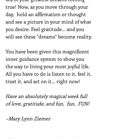
true! Now, as you move through your 
day,  hold an affirmation or thought 
and see a picture in your mind of what 
you desire. Feel gratitude... and you 
will see these "dreams" become reality. 
You have been given this magnificent 
inner guidance system to show you 
the way to living your most joyful life. 
All you have to do is listen to it, feel it, 
trust it, and act on it... right now!
Have an absolutely magical week full 
of love, gratitude, and fun,  fun,  FUN!
~Mary Lynn Ziemer