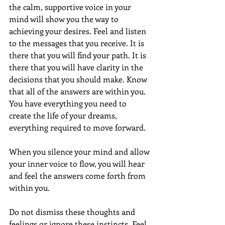
the calm, supportive voice in your 
mind will show you the way to 
achieving your desires. Feel and listen 
to the messages that you receive. It is 
there that you will find your path. It is 
there that you will have clarity in the 
decisions that you should make. Know 
that all of the answers are within you.  
You have everything you need to 
create the life of your dreams, 
everything required to move forward. 
When you silence your mind and allow 
your inner voice to flow, you will hear 
and feel the answers come forth from 
within you.
Do not dismiss these thoughts and 
feelings or ignore these instincts. Feel 