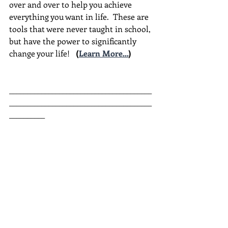
over and over to help you achieve 
everything you want in life.  These are 
tools that were never taught in school, 
but have the power to significantly 
change your life!  
(
Learn More...
)
________________________________________
________________________________________
__________