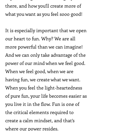
there, and how you’ll create more of 
what you want as you feel sooo good!  
It is especially important that we open 
our heart to fun. Why? We are all 
more powerful than we can imagine! 
And we can only take advantage of the 
power of our mind when we feel good. 
When we feel good, when we are 
having fun, we create what we want. 
When you feel the light-heartedness 
of pure fun, your life becomes easier as 
you live it in the flow. Fun is one of 
the critical elements required to 
create a calm mindset, and that’s 
where our power resides.