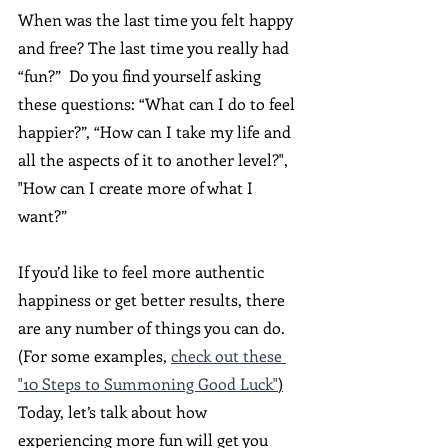
When was the last time you felt happy 
and free? The last time you really had 
“fun?”  Do you find yourself asking 
these questions: “What can I do to feel 
happier?”, “How can I take my life and 
all the aspects of it to another level?", 
"How can I create more of what I 
want?” 
If you’d like to feel more authentic 
happiness or get better results, there 
are any number of things you can do. 
(For some examples, 
check out these 
"10 Steps to Summoning Good Luck"
)
Today, let’s talk about how 
experiencing more fun will get you 