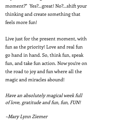
moment?"  Yes?...great! No?...shift your 
thinking and create something that 
feels more fun!
Live just for the present moment, with 
fun as the priority! Love and real fun 
go hand in hand. So, think fun, speak 
fun, and take fun action. Now you’re on 
the road to joy and fun where all the 
magic and miracles abound!
Have an absolutely magical week full 
of love, gratitude and fun, fun, FUN!
~Mary Lynn Ziemer