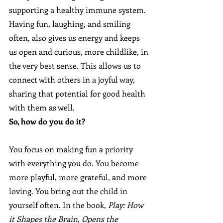
supporting a healthy immune system. 
Having fun, laughing, and smiling 
often, also gives us energy and keeps 
us open and curious, more childlike, in 
the very best sense. This allows us to 
connect with others in a joyful way, 
sharing that potential for good health 
with them as well.
So, how do you do it? 
You focus on making fun a priority 
with everything you do. You become 
more playful, more grateful, and more 
loving. You bring out the child in 
yourself often. In the book, 
Play: How 
it Shapes the Brain, Opens the 