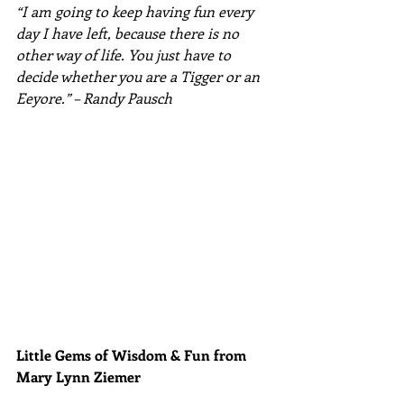
“I am going to keep having fun every 
day I have left, because there is no 
other way of life. You just have to 
decide whether you are a Tigger or an 
Eeyore.” – Randy Pausch
Little Gems of Wisdom & Fun from 
Mary Lynn Ziemer 