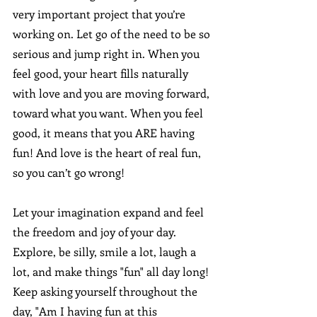
very important project that you’re 
working on. Let go of the need to be so 
serious and jump right in. When you 
feel good, your heart fills naturally 
with love and you are moving forward, 
toward what you want. When you feel 
good, it means that you ARE having 
fun! And love is the heart of real fun, 
so you can’t go wrong!
Let your imagination expand and feel 
the freedom and joy of your day. 
Explore, be silly, smile a lot, laugh a 
lot, and make things "fun" all day long! 
Keep asking yourself throughout the 
day, "Am I having fun at this 