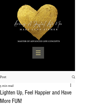
Post
5 min read
Lighten Up, Feel Happier and Have
More FUN!