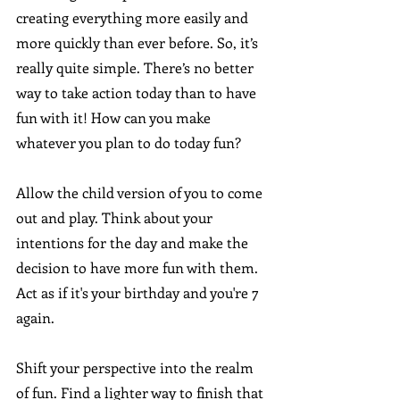
creating everything more easily and 
more quickly than ever before. So, it’s 
really quite simple. There’s no better 
way to take action today than to have 
fun with it! How can you make 
whatever you plan to do today fun?
Allow the child version of you to come 
out and play. Think about your 
intentions for the day and make the 
decision to have more fun with them. 
Act as if it's your birthday and you're 7 
again. 
Shift your perspective into the realm 
of fun. Find a lighter way to finish that 