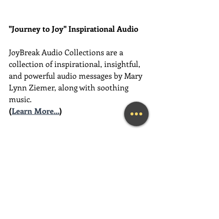
"Journey to Joy" Inspirational Audio
JoyBreak Audio Collections are
a 
collection of inspirational, insightful, 
and powerful audio messages by Mary 
Lynn Ziemer, along with soothing 
music.
(
Learn More...
)
________________________________________
________________________________________
__________