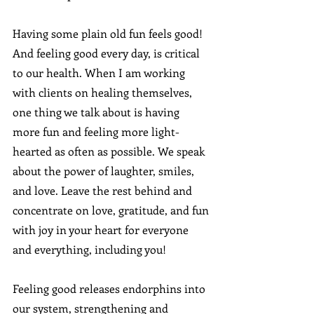
Having some plain old fun feels good!  
And feeling good every day, is critical 
to our health. When I am working 
with clients on healing themselves, 
one thing we talk about is having 
more fun and feeling more light-
hearted as often as possible. We speak 
about the power of laughter, smiles, 
and love. Leave the rest behind and 
concentrate on love, gratitude, and fun 
with joy in your heart for everyone 
and everything, including you!
Feeling good releases endorphins into 
our system, strengthening and 