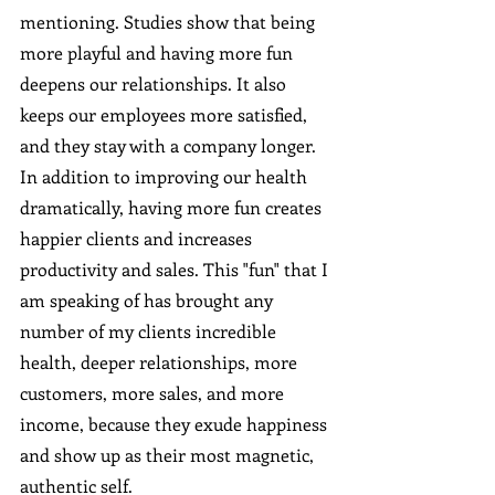
mentioning. Studies show that being 
more playful and having more fun 
deepens our relationships. It also 
keeps our employees more satisfied, 
and they stay with a company longer. 
In addition to improving our health 
dramatically, having more fun creates 
happier clients and increases 
productivity and sales. This "fun" that I 
am speaking of has brought any 
number of my clients incredible 
health, deeper relationships, more 
customers, more sales, and more 
income, because they exude happiness 
and show up as their most magnetic, 
authentic self. 