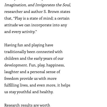
Imagination, and Invigorates the Soul,
researcher and author S. Brown states 
that, “Play is a state of mind; a certain 
attitude we can incorporate into any 
and every activity.” 
Having fun and playing have 
traditionally been connected with 
children and the early years of our 
development. Fun, play, happiness, 
laughter and a personal sense of 
freedom provide us with more 
fulfilling lives, and even more, it helps 
us stay youthful and healthy.
Research results are worth 