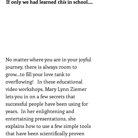
If only we had learned 
this
 in school....
No matter where you are in your joyful 
journey, there is always room to 
grow...to fill your love tank to 
overflowing!   In these educational 
video workshops, Mary Lynn Ziemer 
lets you in on a few secrets that 
successful people have been using for 
years.  In her enlightening and 
entertaining presentations, she 
explains how to use a few simple tools 
that have been scientifically proven 