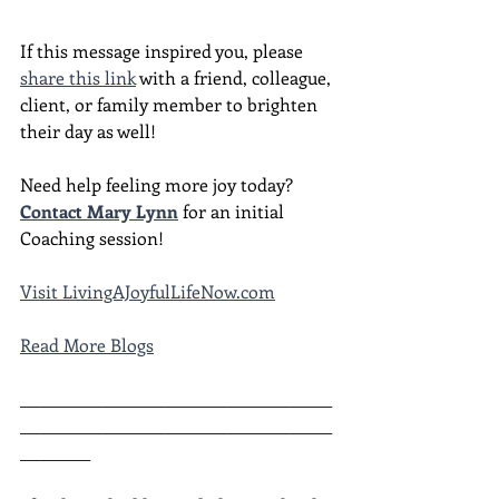
If this message inspired you, please 
share this link
 with a friend, colleague, 
client, or family member to brighten 
their day as well!
Need help feeling more joy today?  
Contact Mary Lynn
 for an initial 
Coaching session!
Visit LivingAJoyfulLifeNow.com
Read More Blogs
________________________________________
________________________________________
_________