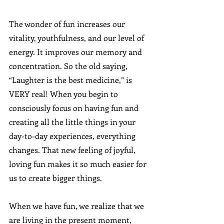
The wonder of fun increases our 
vitality, youthfulness, and our level of 
energy. It improves our memory and 
concentration. So the old saying, 
“Laughter is the best medicine,” is 
VERY real! When you begin to 
consciously focus on having fun and 
creating all the little things in your 
day-to-day experiences, everything 
changes. That new feeling of joyful, 
loving fun makes it so much easier for 
us to create bigger things. 
When we have fun, we realize that we 
are living in the present moment, 