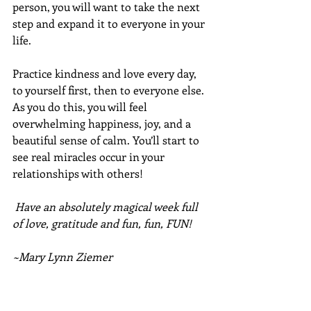
person, you will want to take the next 
step and expand it to everyone in your 
life.
Practice kindness and love every day, 
to yourself first, then to everyone else.  
As you do this, you will feel 
overwhelming happiness, joy, and a 
beautiful sense of calm. You’ll start to 
see real miracles occur in your 
relationships with others!
Have an absolutely magical week full 
of love, gratitude and fun, fun, FUN!
~Mary Lynn Ziemer