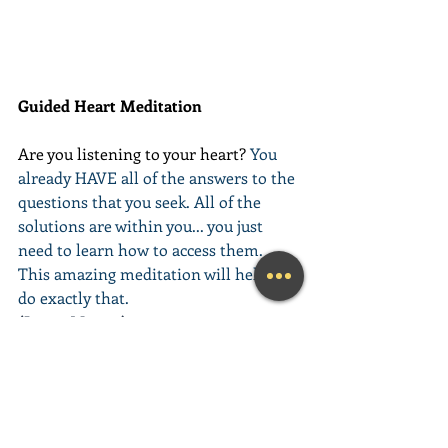
Guided Heart Meditation
Are you listening to your heart? 
You 
already HAVE all of the answers to the 
questions that you seek. All of the 
solutions are within you... you just 
need to learn how to access them. 
This amazing meditation will help you 
do exactly that.
(Learn More...)
________________________________________
________________________________________
__________