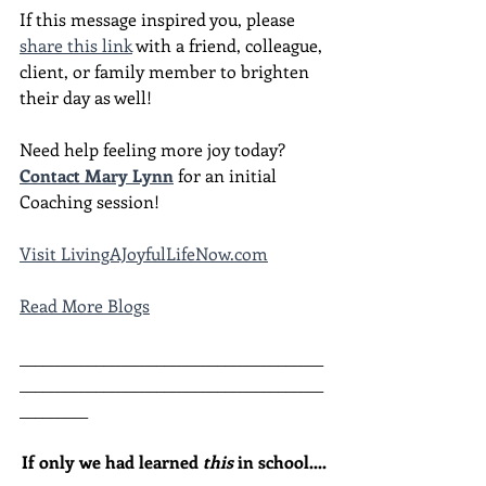
If this message inspired you, please 
share this link
 with a friend, colleague, 
client, or family member to brighten 
their day as well!
Need help feeling more joy today?  
Contact Mary Lynn
 for an initial 
Coaching session!
Visit LivingAJoyfulLifeNow.com
Read More Blogs
________________________________________
________________________________________
_________
If only we had learned 
this
 in school....