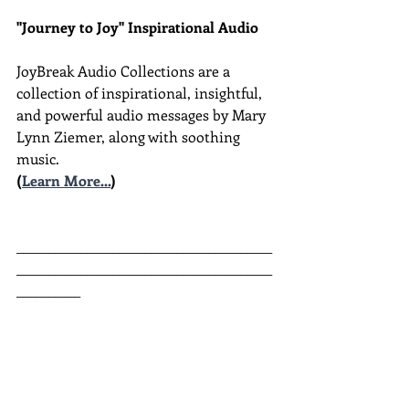
"Journey to Joy" Inspirational Audio
JoyBreak Audio Collections are
a 
collection of inspirational, insightful, 
and powerful audio messages by Mary 
Lynn Ziemer, along with soothing 
music.
(
Learn More...
)
________________________________________
________________________________________
__________