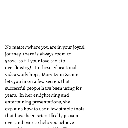
No matter where you are in your joyful 
journey, there is always room to 
grow...to fill your love tank to 
overflowing!   In these educational 
video workshops, Mary Lynn Ziemer 
lets you in on a few secrets that 
successful people have been using for 
years.  In her enlightening and 
entertaining presentations, she 
explains how to use a few simple tools 
that have been scientifically proven 
over and over to help you achieve 