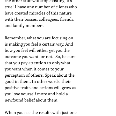
the other stuff will stop existing. It’s 
true! I have any number of clients who 
have created miracles of this nature 
with their bosses, colleagues, friends, 
and family members.
Remember, what you are focusing on 
is making you feel a certain way. And 
how you feel will either get you the 
outcome you want, or not.  So, be sure 
that you pay attention to only what 
you want when it comes to your 
perception of others. Speak about the 
good in them. In other words, their 
positive traits and actions will grow as 
you love yourself more and hold a 
newfound belief about them.
When you see the results with just one 