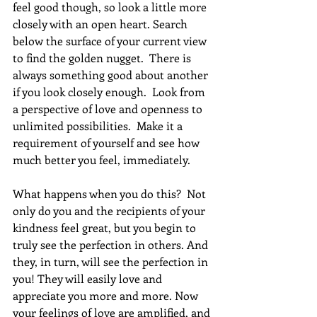
feel good though, so look a little more 
closely with an open heart. Search 
below the surface of your current view 
to find the golden nugget.  There is 
always something good about another 
if you look closely enough.  Look from 
a perspective of love and openness to 
unlimited possibilities.  Make it a 
requirement of yourself and see how 
much better you feel, immediately.
What happens when you do this?  Not 
only do you and the recipients of your 
kindness feel great, but you begin to 
truly see the perfection in others. And 
they, in turn, will see the perfection in 
you! They will easily love and 
appreciate you more and more. Now 
your feelings of love are amplified, and 