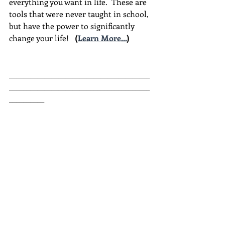
everything you want in life.  These are 
tools that were never taught in school, 
but have the power to significantly 
change your life!  
(
Learn More...
)
________________________________________
________________________________________
__________