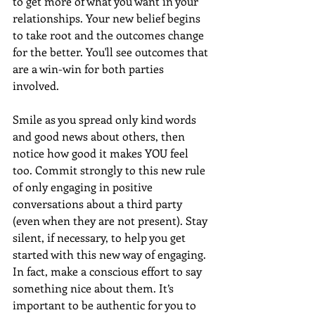
to get more of what you want in your 
relationships. Your new belief begins 
to take root and the outcomes change 
for the better. You'll see outcomes that 
are a win-win for both parties 
involved.
Smile as you spread only kind words 
and good news about others, then 
notice how good it makes YOU feel 
too. Commit strongly to this new rule 
of only engaging in positive 
conversations about a third party 
(even when they are not present). Stay 
silent, if necessary, to help you get 
started with this new way of engaging. 
In fact, make a conscious effort to say 
something nice about them. It’s 
important to be authentic for you to 