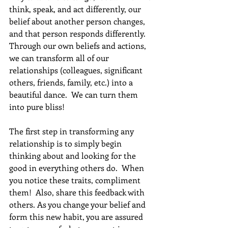
think, speak, and act differently, our 
belief about another person changes, 
and that person responds differently. 
Through our own beliefs and actions, 
we can transform all of our 
relationships (colleagues, significant 
others, friends, family, etc.) into a 
beautiful dance.  We can turn them 
into pure bliss!
The first step in transforming any 
relationship is to simply begin 
thinking about and looking for the 
good in everything others do.  When 
you notice these traits, compliment 
them!  Also, share this feedback with 
others. As you change your belief and 
form this new habit, you are assured 