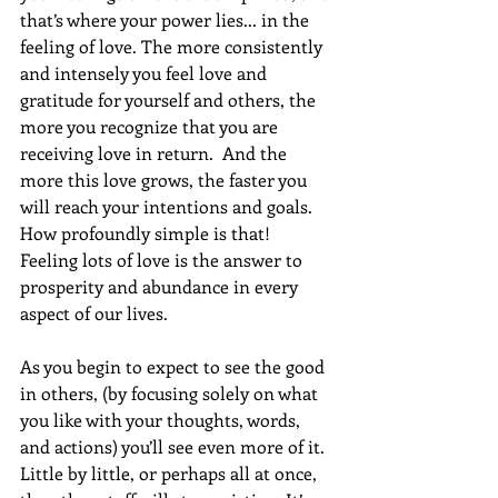
that’s where your power lies... in the 
feeling of love. The more consistently 
and intensely you feel love and 
gratitude for yourself and others, the 
more you recognize that you are 
receiving love in return.  And the 
more this love grows, the faster you 
will reach your intentions and goals. 
How profoundly simple is that!  
Feeling lots of love is the answer to 
prosperity and abundance in every 
aspect of our lives.
As you begin to expect to see the good 
in others, (by focusing solely on what 
you like with your thoughts, words, 
and actions) you’ll see even more of it. 
Little by little, or perhaps all at once, 