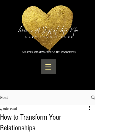
Post
4 min read
How to Transform Your
Relationships