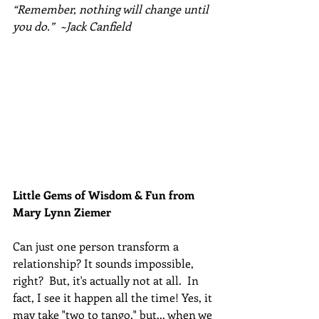
“Remember, nothing will change until 
you do.”  ~Jack Canfield
Little Gems of Wisdom & Fun from 
Mary Lynn Ziemer 
Can just one person transform a 
relationship? It sounds impossible, 
right?  But, it's actually not at all.  In 
fact, I see it happen all the time! Yes, it 
may take "two to tango," but... when we 