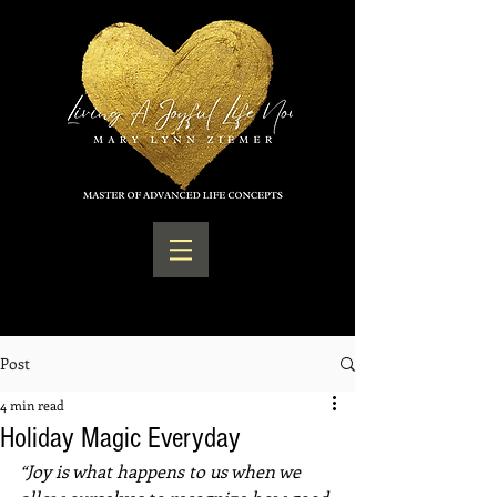
Post
4 min read
Holiday Magic Everyday
“Joy is what happens to us when we 