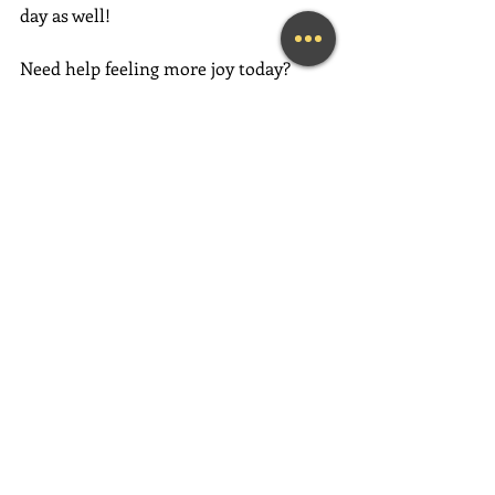
day as well!
Need help feeling more joy today?  
Contact me
 for an initial Coaching 
session at 
(239) 444-3133
. 
Looking for a fun and engaging 
keynote speaker for your event?  I am 
happy to consider speaking at any size 
event.  
Please call me at (239) 444-3133, 
or 
submit the form on my Contact 
page.
#fortmyerslifecoach
#fortmyerskeynotespeaker
#napleskeynotespeaker
#naplesbusinesscoach