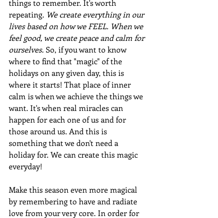
things to remember. It's worth 
repeating. 
We create everything in our 
lives based on how we FEEL. When we 
feel good, we create peace and calm for 
ourselves.
 So, if you want to know 
where to find that "magic" of the 
holidays on any given day, this is 
where it starts! That place of inner 
calm is when we achieve the things we 
want. It's when real miracles can 
happen for each one of us and for 
those around us. And this is 
something that we don't need a 
holiday for. We can create this magic 
everyday!
Make this season even more magical 
by remembering to have and radiate 
love from your very core. In order for 