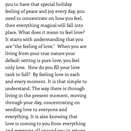
you to have that special holiday 
feeling of peace and joy every day, you 
need to concentrate on how you feel, 
then everything magical will fall into 
place. What does it mean to feel love?  
It starts with understanding that you 
are
 "the feeling of love."  When you are 
living from your true nature your 
default setting is pure love, you feel 
only love.  How do you fill your love 
tank to full?  By feeling love in each 
and every moment. It is that simple to 
understand. The way there is through 
living in the present moment, moving 
through your day, concentrating on 
sending love to everyone and 
everything. It is also knowing that 
love is coming to you from everything 
and everyone all around you in return.