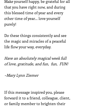
Make yourself happy, be grateful for all 
that you have right now, and during 
this blessed time of year and every 
other time of year... love yourself 
purely!
Do these things consistently and see 
the magic and miracles of a peaceful 
life flow your way, everyday.
Have an absolutely magical week full 
of love, gratitude, and fun,  fun,  FUN!
~Mary Lynn Ziemer
If this message inspired you, please 
forward it to a friend, colleague, client, 
or family member to brighten their 