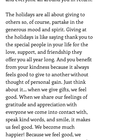
The holidays are all about giving to 
others so, of course, partake in the 
generous mood and spirit. Giving at 
the holidays is like saying thank you to 
the special people in your life for the 
love, support, and friendship they 
offer you all year long. And you benefit 
from your kindness because it always 
feels good to give to another without 
thought of personal gain. Just think 
about it… when we give gifts, we feel 
good. When we share our feelings of 
gratitude and appreciation with 
everyone we come into contact with, 
speak kind words, and smile, it makes 
us feel good. We become much 
happier! Because we feel good, we 