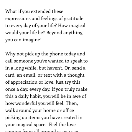
What if you extended these 
expressions and feelings of gratitude 
to every day of your life? How magical 
would your life be? Beyond anything 
you can imagine! 
Why not pick up the phone today and 
call someone you've wanted to speak to 
in a long while, but haven't. Or, send a 
card, an email, or text with a thought 
of appreciation or love. Just try this 
once a day, every day. If you truly make 
this a daily habit, you will be in awe of 
how wonderful you will feel. Then, 
walk around your home or office 
picking up items you have created in 
your magical space.  Feel the love 
coming from all around as you say 