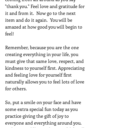
"thank you." Feel love and gratitude for 
it and from it.  Now go to the next 
item and do it again.  You will be 
amazed at how good you will begin to 
feel! 
Remember, because you are the one 
creating everything in your life, you 
must give that same love, respect, and 
kindness to yourself first. Appreciating 
and feeling love for yourself first 
naturally allows you to feel lots of love 
for others. 
So, put a smile on your face and have 
some extra special fun today as you 
practice giving the gift of joy to 
everyone and everything around you. 