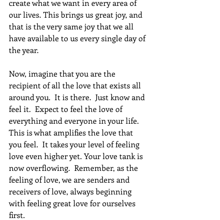
create what we want in every area of 
our lives. This brings us great joy, and 
that is the very same joy that we all 
have available to us every single day of 
the year.
Now, imagine that you are the 
recipient of all the love that exists all 
around you.  It is there.  Just know and 
feel it.  Expect to feel the love of 
everything and everyone in your life.  
This is what amplifies the love that 
you feel.  It takes your level of feeling 
love even higher yet. Your love tank is 
now overflowing.  Remember, as the 
feeling of love, we are senders and 
receivers of love, always beginning 
with feeling great love for ourselves 
first.