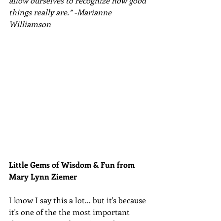
allow ourselves to recognize how good 
things really are.” -Marianne 
Williamson
Little Gems of Wisdom & Fun from 
Mary Lynn Ziemer 
I know I say this a lot... but it's because 
it's one of the the most important 