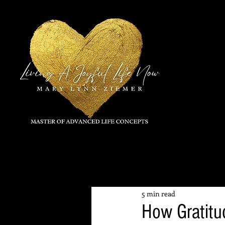
All Posts
5 min read
How Gratit