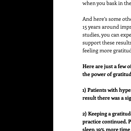
when you bask in the 
And here’s some othe
15 years around impr
studies, you can expe
support these results
feeling more gratitud
Here are just a few 
the power of gratitu
1) Patients with hype
result there was a si
2) Keeping a gratitu
practice continued. 
sleep, 19% more time 