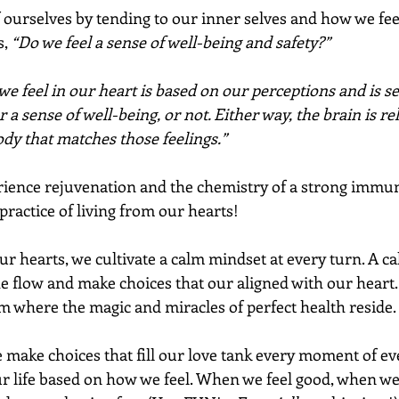
ourselves by tending to our inner selves and how we feel 
, 
“Do we feel a sense of well-being and safety?” 
e feel in our heart is based on our perceptions and is se
r a sense of well-being, or not. Either way, the brain is re
dy that matches those feelings.” 
rience rejuvenation and the chemistry of a strong immu
practice of living from our hearts!
r hearts, we cultivate a calm mindset at every turn. A c
the flow and make choices that our aligned with our heart.
lm where the magic and miracles of perfect health reside. 
e make choices that fill our love tank every moment of ev
r life based on how we feel. When we feel good, when we f