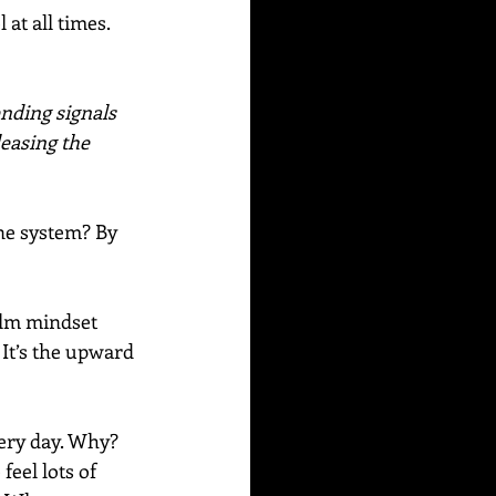
at all times. 
nding signals 
leasing the 
ne system? By 
alm mindset 
 It’s the upward 
ery day. Why? 
eel lots of 