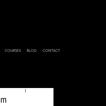
COURSES
BLOG
CONTACT
em