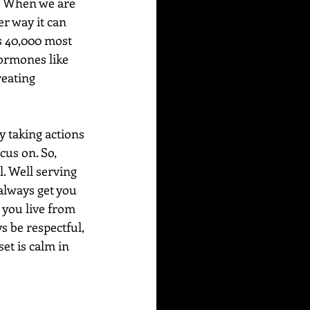
!) When we are 
r way it can 
s 40,000 most 
hormones like 
reating 
y taking actions 
cus on. So, 
. Well serving 
always get you 
, you live from 
s be respectful, 
et is calm in 