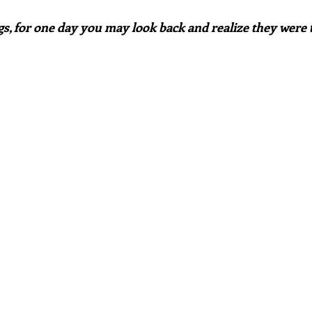
ngs, for one day you may look back and realize they were t