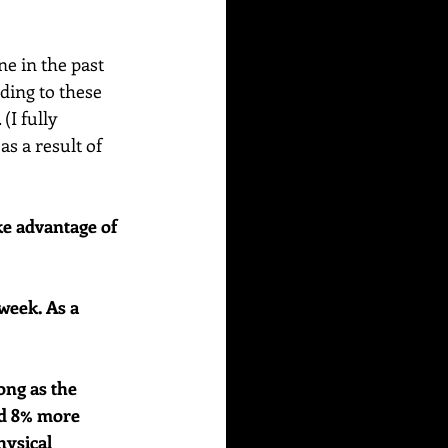
e in the past 
ding to these 
I fully 
s a result of 
e advantage of 
week. As a 
ong as the 
nd 8% more 
hysical 