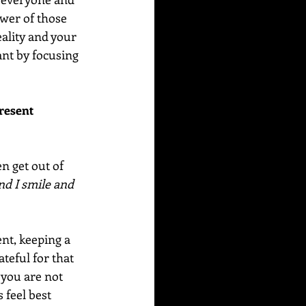
ower of those 
ality and your 
ant by focusing 
resent 
n get out of 
and I smile and 
nt, keeping a 
teful for that 
 you are not 
 feel best 