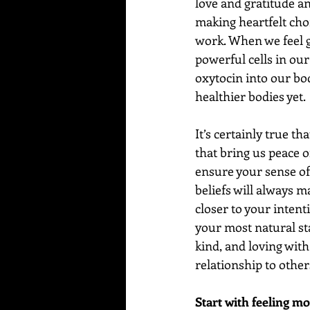
love and gratitude an
making heartfelt choi
work. When we feel g
powerful cells in our
oxytocin into our bodi
healthier bodies yet.
It’s certainly true t
that bring us peace of
ensure your sense of
beliefs will always m
closer to your intenti
your most natural sta
kind, and loving with
relationship to other
Start with feeling mo