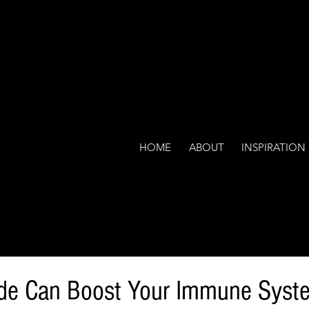
HOME
ABOUT
INSPIRATION
ude Can Boost Your Immune Syst