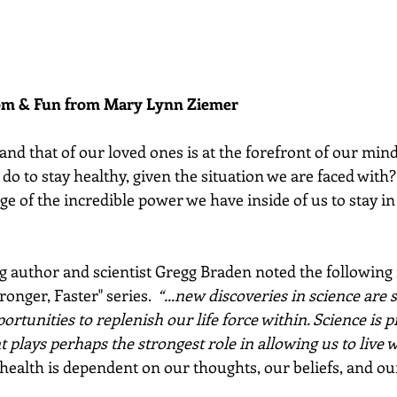
dom & Fun from Mary Lynn Ziemer 
nd that of our loved ones is at the forefront of our mind
do to stay healthy, given the situation we are faced with
ge of the incredible power we have inside of us to stay in
g author and scientist Gregg Braden noted the following i
onger, Faster" series.  
“...new discoveries in science are 
rtunities to replenish our life force within. Science is p
plays perhaps the strongest role in allowing us to live w
 health is dependent on our thoughts, our beliefs, and our