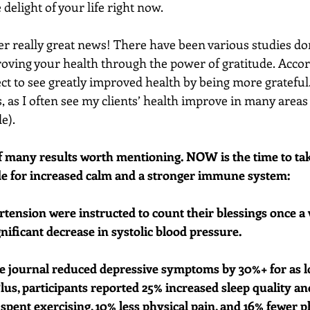
delight of your life right now. 
r really great news! There have been various studies don
oving your health through the power of gratitude. Accor
ct to see greatly improved health by being more grateful. (
, as I often see my clients’ health improve in many areas a
e). 
of many results worth mentioning. NOW is the time to tak
de for increased calm and a stronger immune system: 
rtension were instructed to count their blessings once a 
gnificant decrease in systolic blood pressure.
de journal reduced depressive symptoms by 30%+ for as l
Plus, participants reported 25% increased sleep quality a
spent exercising, 10% less physical pain, and 16% fewer p