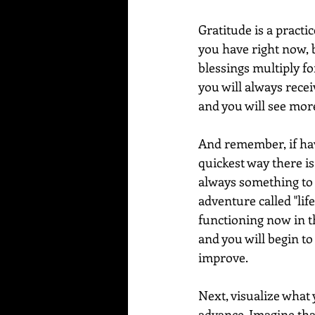
Gratitude is a practi
you have right now, b
blessings multiply fo
you will always receiv
and you will see more
And remember, if hav
quickest way there is
always something to b
adventure called "life
functioning now in th
and you will begin to 
improve.
Next, visualize what y
advance. Imagine that