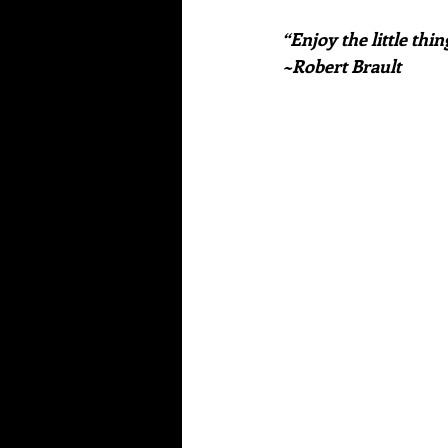
“Enjoy the little thi
~Robert Brault