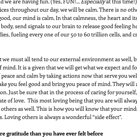
d we are having fun. (Yes, FUN!... 
Especially
 at this time
ces throughout our day, we will be calm. There is no othe
ood, our mind is calm. In that calmness, the heart and it
 body, send signals to our brain to release good feeling 
es, fueling every one of our 50 to 60 trillion cells, and c
hat we must all tend to our external environment as well, b
 mind. It is a given that we will get what we expect and fo
 peace and calm by taking actions now that serve you well
ake you feel good and bring you peace of mind. They will 
on. Just be sure that in the process of caring for yourself
te of love.  This most loving being that you are will alway
 others as well. This is how you will know that your minds
s. Loving others is always a wonderful “side effect”.
re gratitude than you have ever felt before