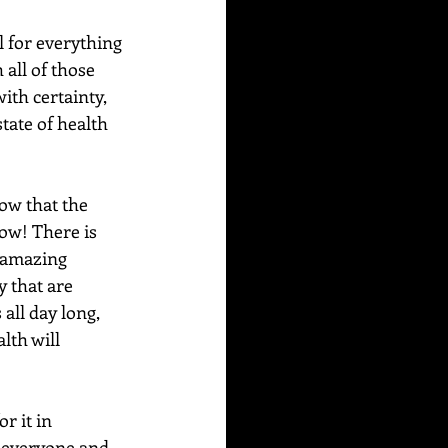
l for everything 
all of those 
ith certainty, 
tate of health 
ow that the 
ow! There is 
s amazing 
y that are 
all day long, 
lth will 
r it in 
, everyone and 