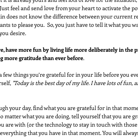
Just feel and send love from your heart to activate the p
rain does not know the difference between your current re
ants to please you.  So, you just have to tell it what you w
you desire.
 have more fun by living life more deliberately in the p
g more gratitude than ever before
.  
a few things you’re grateful for in your life before you eve
self, 
"Today is the best day of my life. I have lots of fun, 
ugh your day, find what you are grateful for in that mome
o matter what you are doing, tell yourself that you are gra
you are with (or the technology to stay in touch with those
 everything that you have in that moment. You will always