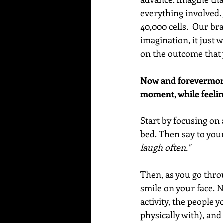
everything involved. 
40,000 cells.  Our b
imagination, it just w
on the outcome that 
Now and forevermore,
moment, while feelin
Start by focusing on 
bed. Then say to your
laugh often." 
Then, as you go thro
smile on your face. N
activity, the people 
physically with), and