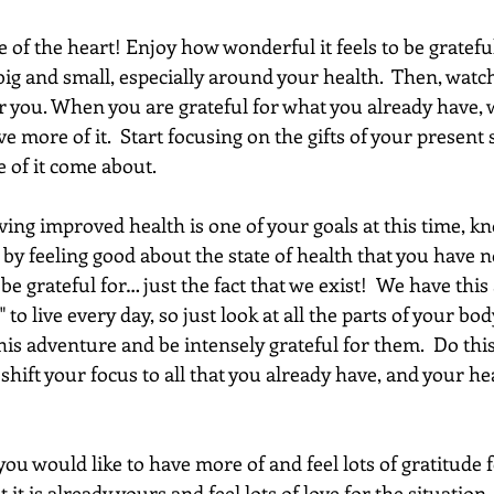
ce of the heart! Enjoy how wonderful it feels to be gratefu
ig and small, especially around your health.  Then, watch 
r you. When you are grateful for what you already have, w
e more of it.  Start focusing on the gifts of your present s
 of it come about.
ing improved health is one of your goals at this time, kn
 by feeling good about the state of health that you have n
e grateful for… just the fact that we exist!  We have thi
" to live every day, so just look at all the parts of your bod
is adventure and be intensely grateful for them.  Do this 
shift your focus to all that you already have, and your hea
ou would like to have more of and feel lots of gratitude fo
 it is already yours and feel lots of love for the situation