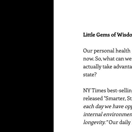
Little Gems of Wis
Our personal health a
now. So, what can we 
actually take advanta
state?  
NY Times best-sellin
released "Smarter, Str
each day we have oppo
internal environment 
longevity.”
 Our daily