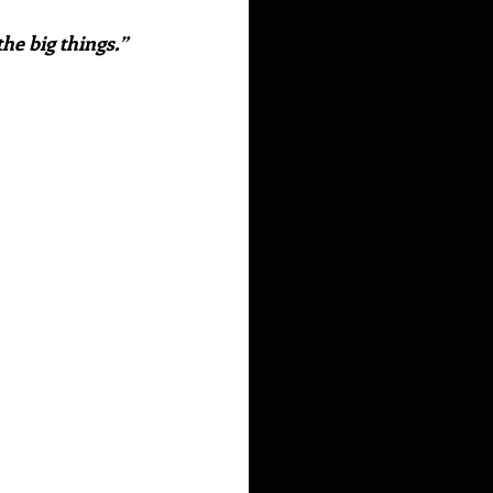
he big things.”  