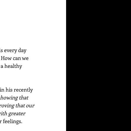
s every day 
? How can we 
 a healthy 
n his recently 
showing that 
roving that our 
ith greater 
 feelings. 