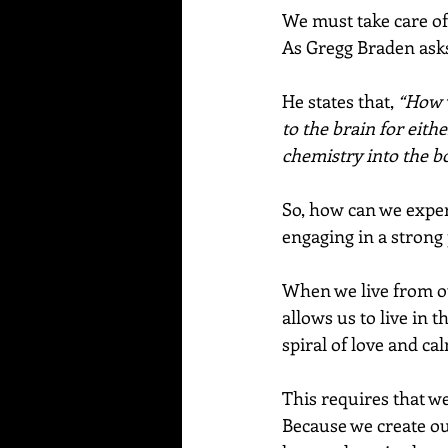
We must take care of 
As Gregg Braden asks
He states that, 
“How w
to the brain for eithe
chemistry into the bo
So, how can we expe
engaging in a strong 
When we live from ou
allows us to live in 
spiral of love and ca
This requires that w
Because we create ou