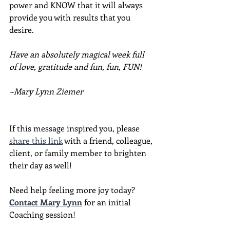
power and KNOW that it will always 
provide you with results that you 
desire.
Have an absolutely magical week full 
of love, gratitude and fun, fun, FUN!
~Mary Lynn Ziemer
If this message inspired you, please 
share this link
 with a friend, colleague, 
client, or family member to brighten 
their day as well!
Need help feeling more joy today?  
Contact Mary Lynn
 for an initial 
Coaching session!