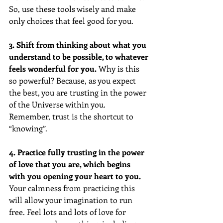
So, use these tools wisely and make 
only choices that feel good for you. 
3. Shift from thinking about what you 
understand to be possible, to whatever 
feels wonderful for you.
 Why is this 
so powerful? Because, as you expect 
the best, you are trusting in the power 
of the Universe within you. 
Remember, trust is the shortcut to 
“knowing”.
4. Practice fully trusting in the power 
of love that you are, which begins 
with you opening your heart to you.
Your calmness from practicing this 
will allow your imagination to run 
free. Feel lots and lots of love for 