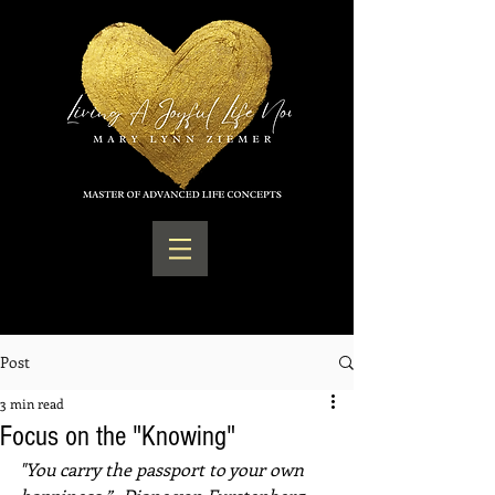
Post
3 min read
Focus on the "Knowing"
"You carry the passport to your own 