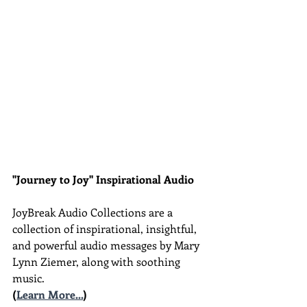
"Journey to Joy" Inspirational Audio
JoyBreak Audio Collections are
a 
collection of inspirational, insightful, 
and powerful audio messages by Mary 
Lynn Ziemer, along with soothing 
music.
(
Learn More...
)