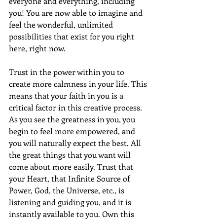
everyone and everything, including 
you! You are now able to imagine and 
feel the wonderful, unlimited 
possibilities that exist for you right 
here, right now.
Trust in the power within you to 
create more calmness in your life. This 
means that your faith in you is a 
critical factor in this creative process. 
As you see the greatness in you, you 
begin to feel more empowered, and 
you will naturally expect the best. All 
the great things that you want will 
come about more easily. Trust that 
your Heart, that Infinite Source of 
Power, God, the Universe, etc., is 
listening and guiding you, and it is 
instantly available to you. Own this 