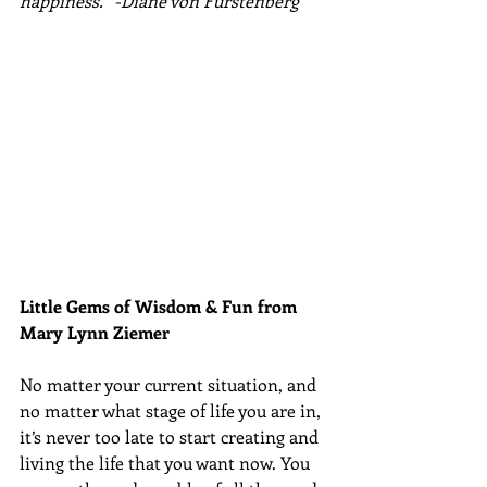
happiness.” -Diane von Furstenberg
Little Gems of Wisdom & Fun from 
Mary Lynn Ziemer 
No matter your current situation, and 
no matter what stage of life you are in, 
it’s never too late to start creating and 
living the life that you want now. You 