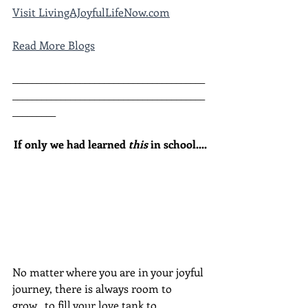
Visit LivingAJoyfulLifeNow.com
Read More Blogs
________________________________________
________________________________________
_________
If only we had learned 
this
 in school....
No matter where you are in your joyful 
journey, there is always room to 
grow...to fill your love tank to 