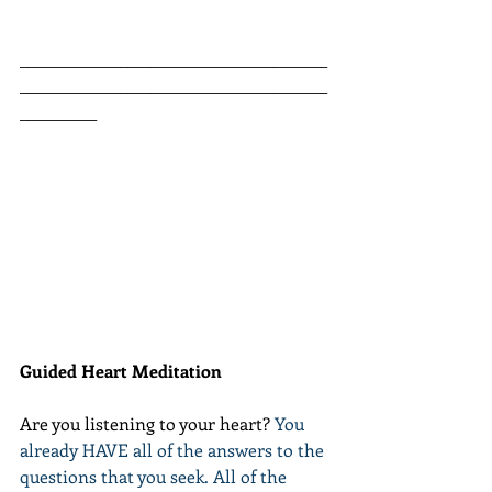
________________________________________
________________________________________
__________
Guided Heart Meditation
Are you listening to your heart? 
You 
already HAVE all of the answers to the 
questions that you seek. All of the 