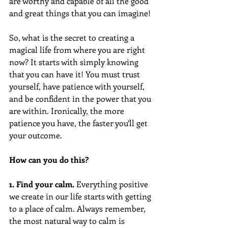
are worthy and capable of all the good 
and great things that you can imagine!
So, what is the secret to creating a 
magical life from where you are right 
now? It starts with simply knowing 
that you can have it! You must trust 
yourself, have patience with yourself, 
and be confident in the power that you 
are within. Ironically, the more 
patience you have, the faster you’ll get 
your outcome.
How can you do this?
1. Find your calm.
 Everything positive 
we create in our life starts with getting 
to a place of calm. Always remember, 
the most natural way to calm is 