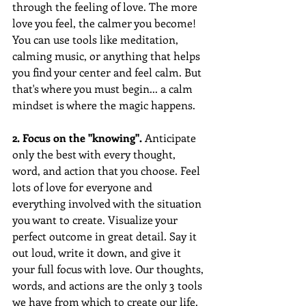
through the feeling of love. The more 
love you feel, the calmer you become! 
You can use tools like meditation, 
calming music, or anything that helps 
you find your center and feel calm. But 
that's where you must begin... a calm 
mindset is where the magic happens. 
2. Focus on the "knowing".
 Anticipate 
only the best with every thought, 
word, and action that you choose. Feel 
lots of love for everyone and 
everything involved with the situation 
you want to create. Visualize your 
perfect outcome in great detail. Say it 
out loud, write it down, and give it 
your full focus with love. Our thoughts, 
words, and actions are the only 3 tools 
we have from which to create our life. 