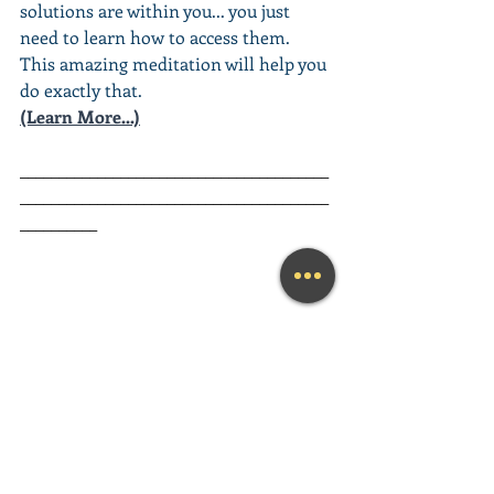
solutions are within you... you just 
need to learn how to access them. 
This amazing meditation will help you 
do exactly that.
(Learn More...)
________________________________________
________________________________________
__________
Looking for a fun and engaging 