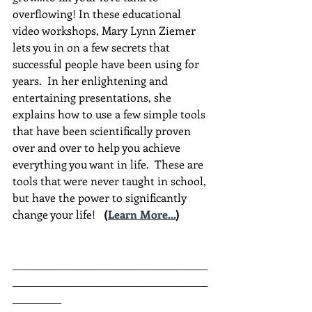
overflowing! In these educational 
video workshops, Mary Lynn Ziemer 
lets you in on a few secrets that 
successful people have been using for 
years.  In her enlightening and 
entertaining presentations, she 
explains how to use a few simple tools 
that have been scientifically proven 
over and over to help you achieve 
everything you want in life.  These are 
tools that were never taught in school, 
but have the power to significantly 
change your life!  
(
Learn More...
)
________________________________________
________________________________________
__________