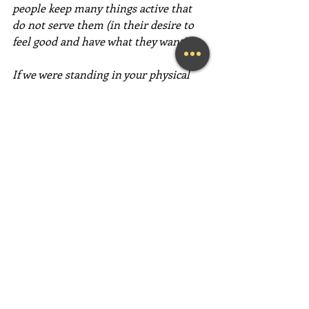
people keep many things active that 
do not serve them (in their desire to 
feel good and have what they want).
If we were standing in your physical 
shoes, we would not keep something 
active in our vibration (feelings) just 
because it had happened. We would 
only keep things active that we want to 
repeat in our life experience." ~  
Abraham-Hicks
This path of love is an incredibly 
simple way to "take back your power" 
and create an easy, happy, and fun life! 
Have an absolutely magical week full 
of love, gratitude, and fun,  fun,  FUN!