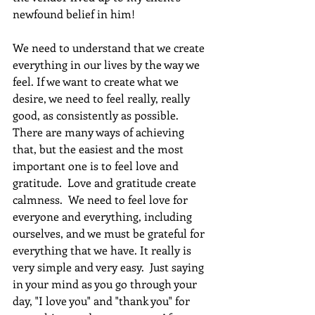
newfound belief in him!
We need to understand that we create 
everything in our lives by the way we 
feel. If we want to create what we 
desire, we need to feel really, really 
good, as consistently as possible. 
There are many ways of achieving 
that, but the easiest and the most 
important one is to feel love and 
gratitude.  Love and gratitude create 
calmness.  We need to feel love for 
everyone and everything, including 
ourselves, and we must be grateful for 
everything that we have. It really is 
very simple and very easy.  Just saying 
in your mind as you go through your 
day, "I love you" and "thank you" for 