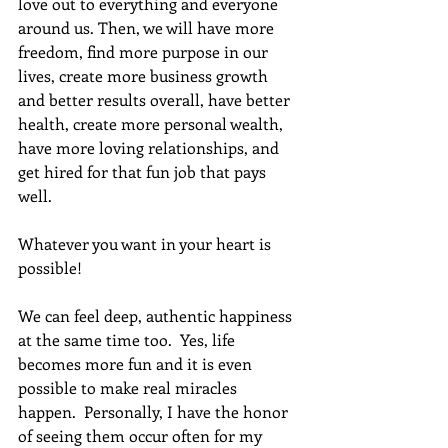
love out to everything and everyone 
around us. Then, we will have more 
freedom, find more purpose in our 
lives, create more business growth 
and better results overall, have better 
health, create more personal wealth, 
have more loving relationships, and 
get hired for that fun job that pays 
well. 
Whatever you want in your heart is 
possible!
We can feel deep, authentic happiness 
at the same time too.  Yes, life 
becomes more fun and it is even 
possible to make real miracles 
happen.  Personally, I have the honor 
of seeing them occur often for my 