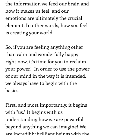
the information we feed our brain and 
how it makes us feel, and our 
emotions are ultimately the crucial 
element. In other words, how you feel 
is creating your world.
So, if you are feeling anything other 
than calm and wonderfully happy 
right now, it's time for you to reclaim 
your power!  In order to use the power 
of our mind in the way it is intended, 
we always have to begin with the 
basics.
First, and most importantly, it begins 
with "us." It begins with us 
understanding how we are powerful 
beyond anything we can imagine! We 
are incredibly brilliant beings with the 