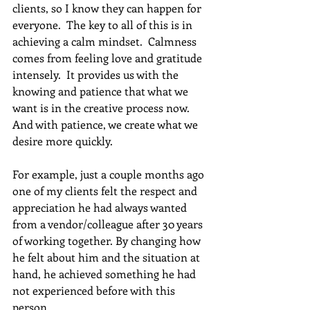
clients, so I know they can happen for 
everyone.  The key to all of this is in 
achieving a calm mindset.  Calmness 
comes from feeling love and gratitude 
intensely.  It provides us with the 
knowing and patience that what we 
want is in the creative process now.   
And with patience, we create what we 
desire more quickly.
For example, just a couple months ago 
one of my clients felt the respect and 
appreciation he had always wanted 
from a vendor/colleague after 30 years 
of working together. By changing how 
he felt about him and the situation at 
hand, he achieved something he had 
not experienced before with this 
person.