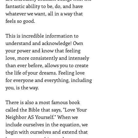
fantastic ability to be, do, and have 
whatever we want, all in a way that 
feels so good. 
This is incredible information to 
understand and acknowledge! Own 
your power and know that feeling 
love, more consistently and intensely 
than ever before, allows you to create 
the life of your dreams. Feeling love 
for everyone and everything, including 
you, is the way. 
There is also a most famous book 
called the Bible that says, "Love Your 
Neighbor AS Yourself." When we 
include ourselves in the equation, we 
begin with ourselves and extend that 