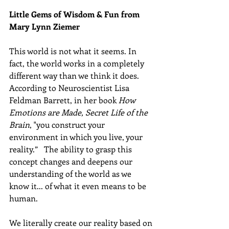
Little Gems of Wisdom & Fun from 
Mary Lynn Ziemer 
This world is not what it seems. In 
fact, the world works in a completely 
different way than we think it does. 
According to Neuroscientist Lisa 
Feldman Barrett, in her book 
How 
Emotions are Made, Secret Life of the 
Brain
, "you construct your 
environment in which you live, your 
reality.”   The ability to grasp this 
concept changes and deepens our 
understanding of the world as we 
know it... of what it even means to be 
human.
We literally create our reality based on 