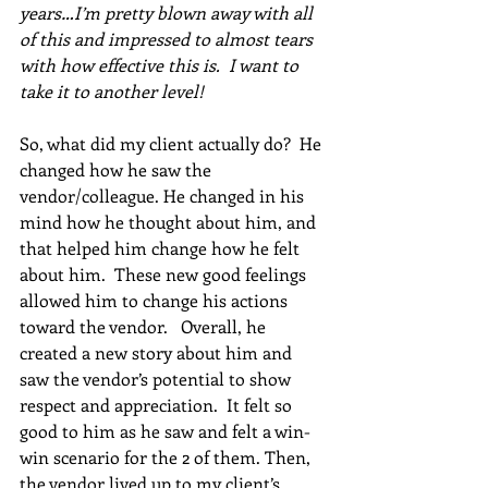
years…I’m pretty blown away with all 
of this and impressed to almost tears 
with how effective this is.  I want to 
take it to another level!
So, what did my client actually do?  He 
changed how he saw the 
vendor/colleague. He changed in his 
mind how he thought about him, and 
that helped him change how he felt 
about him.  These new good feelings 
allowed him to change his actions 
toward the vendor.   Overall, he 
created a new story about him and 
saw the vendor’s potential to show 
respect and appreciation.  It felt so 
good to him as he saw and felt a win-
win scenario for the 2 of them. Then, 
the vendor lived up to my client’s 