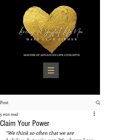
Post
5 min read
Claim Your Power
“We think so often that we are 