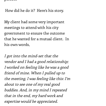
 How did he do it?  Here’s his story. 
My client had some very important 
meetings to attend with his city 
government to ensure the outcome 
that he wanted for a mutual client.  In 
his own words, 
I got into the mind-set that the 
vendor and I had a good relationship; 
I worked on feeling like he was a good 
friend of mine. When I pulled up to 
the meeting, I was feeling like this: I’m 
about to see one of my real good 
buddies. And, in my mind I repeated 
that in the end, my hard work and 
expertise would be appreciated. 