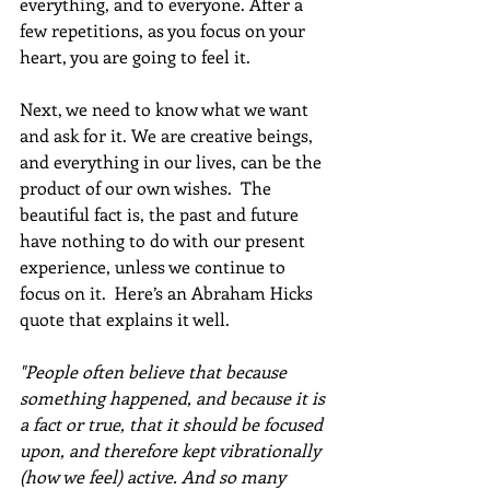
everything, and to everyone. After a 
few repetitions, as you focus on your 
heart, you are going to feel it.
Next, we need to know what we want 
and ask for it. We are creative beings, 
and everything in our lives, can be the 
product of our own wishes.  The 
beautiful fact is, the past and future 
have nothing to do with our present 
experience, unless we continue to 
focus on it.  Here’s an Abraham Hicks 
quote that explains it well.
"People often believe that because 
something happened, and because it is 
a fact or true, that it should be focused 
upon, and therefore kept vibrationally 
(how we feel) active. And so many 