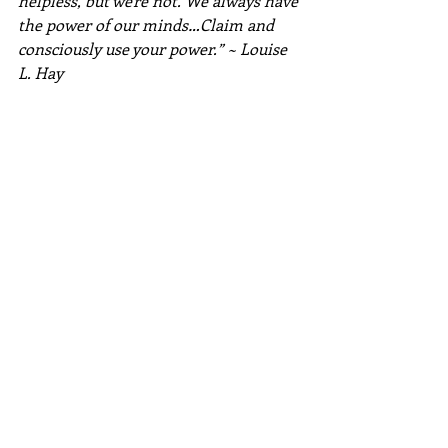
helpless, but we're not. We always have 
the power of our minds…Claim and 
consciously use your power.” ~ Louise 
L. Hay