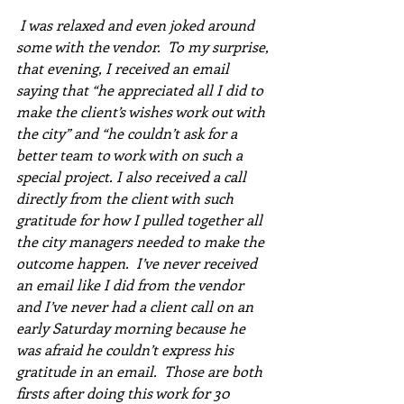
 I was relaxed and even joked around 
some with the vendor.  To my surprise, 
that evening, I received an email 
saying that “he appreciated all I did to 
make the client’s wishes work out with 
the city” and “he couldn’t ask for a 
better team to work with on such a 
special project. I also received a call 
directly from the client with such 
gratitude for how I pulled together all 
the city managers needed to make the 
outcome happen.  I’ve never received 
an email like I did from the vendor 
and I’ve never had a client call on an 
early Saturday morning because he 
was afraid he couldn’t express his 
gratitude in an email.  Those are both 
firsts after doing this work for 30 