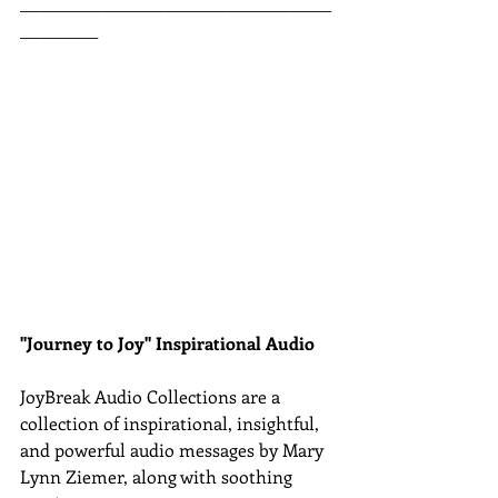
________________________________________
__________
"Journey to Joy" Inspirational Audio
JoyBreak Audio Collections are
a 
collection of inspirational, insightful, 
and powerful audio messages by Mary 
Lynn Ziemer, along with soothing 