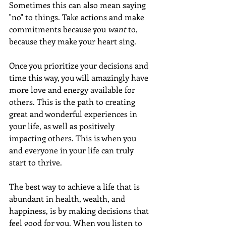
Sometimes this can also mean saying 
"no" to things. Take actions and make 
commitments because you 
want
 to, 
because they make your heart sing.
Once you prioritize your decisions and 
time this way, you will amazingly have 
more love and energy available for 
others. This is the path to creating 
great and wonderful experiences in 
your life, as well as positively 
impacting others. This is when you 
and everyone in your life can truly 
start to thrive.
The best way to achieve a life that is 
abundant in health, wealth, and 
happiness, is by making decisions that 
feel good for you. When you listen to 