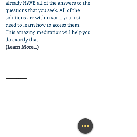
already HAVE all of the answers to the 
questions that you seek. All of the 
solutions are within you... you just 
need to learn how to access them. 
This amazing meditation will help you 
do exactly that.
(Learn More...)
________________________________________
________________________________________
__________