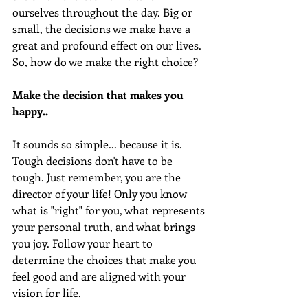
ourselves throughout the day. Big or 
small, the decisions we make have a 
great and profound effect on our lives. 
So, how do we make the right choice?
Make the decision that makes you 
happy..
It sounds so simple... because it is. 
Tough decisions don't have to be 
tough. Just remember, you are the 
director of your life! Only you know 
what is "right" for you, what represents 
your personal truth, and what brings 
you joy. Follow your heart to 
determine the choices that make you 
feel good and are aligned with your 
vision for life. 