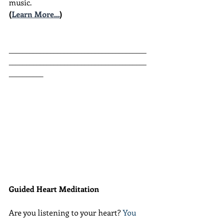
music.
(
Learn More...
)
________________________________________
________________________________________
__________
Guided Heart Meditation
Are you listening to your heart? 
You 