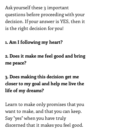
Ask yourself these 3 important 
questions before proceeding with your 
decision. If your answer is YES, then it 
is the right decision for you!
1. Am I following my heart?
2. Does it make me feel good and bring 
me peace?
3. Does making this decision get me 
closer to my goal and help me live the 
life of my dreams?
Learn to make only promises that you 
want to make, and that you can keep. 
Say "yes" when you have truly 
discerned that it makes you feel good. 