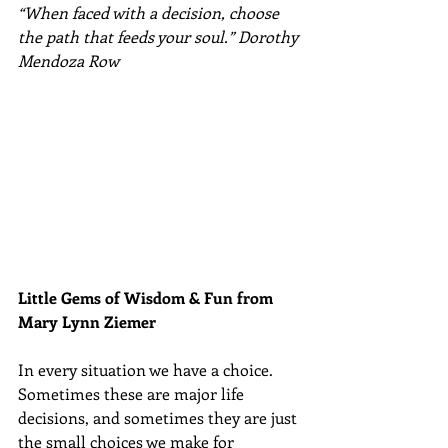
“When faced with a decision, choose 
the path that feeds your soul.” Dorothy 
Mendoza Row
Little Gems of Wisdom & Fun from 
Mary Lynn Ziemer 
In every situation we have a choice. 
Sometimes these are major life 
decisions, and sometimes they are just 
the small choices we make for 