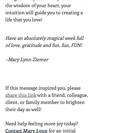
the wisdom of your heart, your 
intuition will guide you to creating a 
life that you love!
Have an absolutely magical week full 
of love, gratitude and fun, fun, FUN!
~Mary Lynn Ziemer
If this message inspired you, please 
share this link
 with a friend, colleague, 
client, or family member to brighten 
their day as well!
Need help feeling more joy today?  
Contact Mary Lynn
 for an initial 