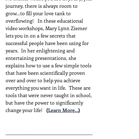
journey, there is always room to 
grow...to fill your love tank to 
overflowing!   In these educational 
video workshops, Mary Lynn Ziemer 
lets you in on a few secrets that 
successful people have been using for 
years.  In her enlightening and 
entertaining presentations, she 
explains how to use a few simple tools 
that have been scientifically proven 
over and over to help you achieve 
everything you want in life.  These are 
tools that were never taught in school, 
but have the power to significantly 
change your life!  
(
Learn More...
)
________________________________________