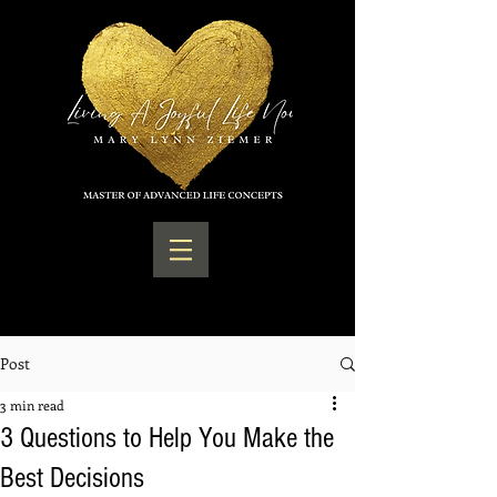
Post
3 min read
3 Questions to Help You Make the
Best Decisions