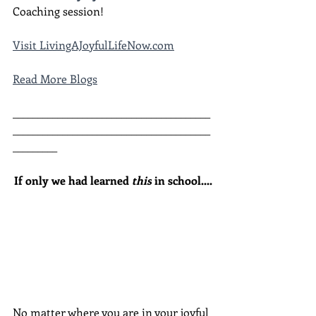
Coaching session!
Visit LivingAJoyfulLifeNow.com
Read More Blogs
________________________________________
________________________________________
_________
If only we had learned 
this
 in school....
No matter where you are in your joyful 