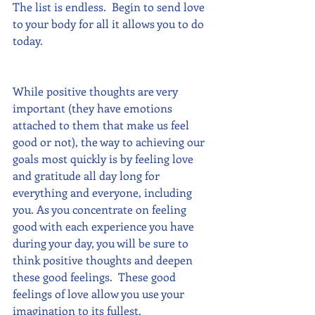
The list is endless.  Begin to send love 
to your body for all it allows you to do 
today. 
While positive thoughts are very 
important (they have emotions 
attached to them that make us feel 
good or not), the way to achieving our 
goals most quickly is by feeling love 
and gratitude all day long for 
everything and everyone, including 
you. As you concentrate on feeling 
good with each experience you have 
during your day, you will be sure to 
think positive thoughts and deepen 
these good feelings.  These good 
feelings of love allow you use your 
imagination to its fullest.