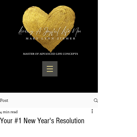
Post
4 min read
Your #1 New Year's Resolution