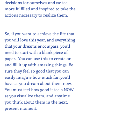
decisions for ourselves and we feel 
more fulfilled and inspired to take the 
actions necessary to realize them.
So, if you want to achieve the life that 
you will love this year, and everything 
that your dreams encompass, you’ll 
need to start with a blank piece of 
paper.  You can use this to create on 
and fill it up with amazing things. Be 
sure they feel so good that you can 
easily imagine how much fun you’ll 
have as you dream about them now.  
You must feel how good it feels NOW 
as you visualize them, and anytime 
you think about them in the next, 
present moment.