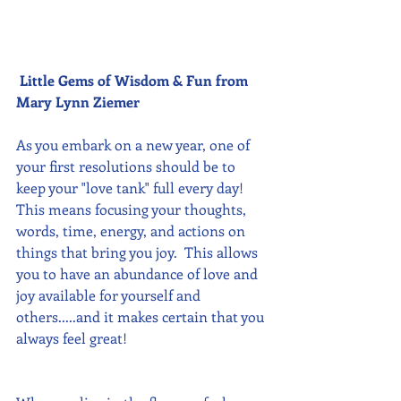
Little Gems of Wisdom & Fun from 
Mary Lynn Ziemer 
As you embark on a new year, one of 
your first resolutions should be to 
keep your "love tank" full every day!  
This means focusing your thoughts, 
words, time, energy, and actions on 
things that bring you joy.  This allows 
you to have an abundance of love and 
joy available for yourself and 
others.....and it makes certain that you 
always feel great!  