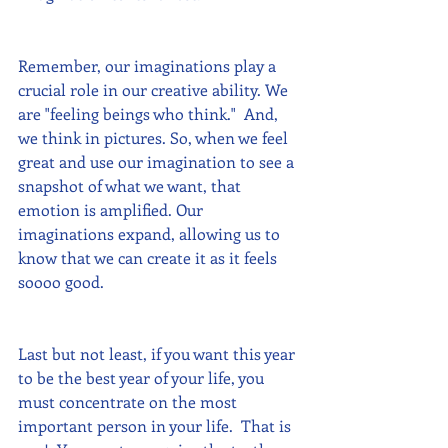
Remember, our imaginations play a 
crucial role in our creative ability. We 
are "feeling beings who think."  And, 
we think in pictures. So, when we feel 
great and use our imagination to see a 
snapshot of what we want, that 
emotion is amplified. Our 
imaginations expand, allowing us to 
know that we can create it as it feels 
soooo good.
Last but not least, if you want this year 
to be the best year of your life, you 
must concentrate on the most 
important person in your life.  That is 