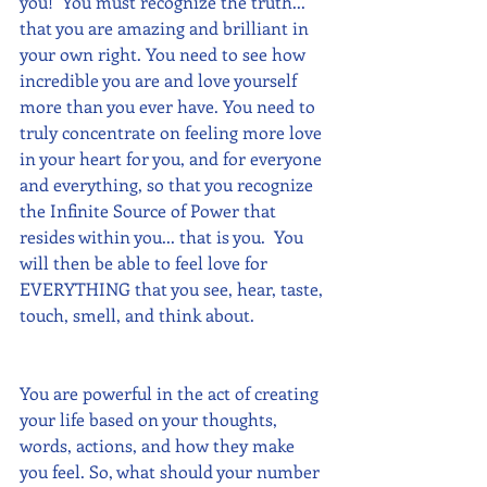
you!  You must recognize the truth... 
that you are amazing and brilliant in 
your own right. You need to see how 
incredible you are and love yourself 
more than you ever have. You need to 
truly concentrate on feeling more love 
in your heart for you, and for everyone 
and everything, so that you recognize 
the Infinite Source of Power that 
resides within you... that is you.  You 
will then be able to feel love for 
EVERYTHING that you see, hear, taste, 
touch, smell, and think about.  
You are powerful in the act of creating 
your life based on your thoughts, 
words, actions, and how they make 
you feel. So, what should your number 