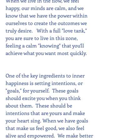
When we live in the flow, we feel 
happy, our minds are calm, and we 
know that we have the power within 
ourselves to create the outcomes we 
truly desire.   With a full "love tank," 
you are sure to live in this zone, 
feeling a calm "knowing" that you’ll 
achieve what you want most quickly.
One of the key ingredients to inner 
happiness is setting intentions, or 
"goals," for yourself.  These goals 
should excite you when you think 
about them.  These should be 
intentions that are yours and make 
your heart sing. When we have goals 
that make us feel good, we also feel 
alive and empowered.  We make better 