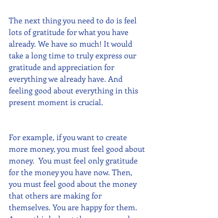
The next thing you need to do is feel 
lots of gratitude for what you have 
already. We have so much! It would 
take a long time to truly express our 
gratitude and appreciation for 
everything we already have. And 
feeling good about everything in this 
present moment is crucial.
For example, if you want to create 
more money, you must feel good about 
money.  You must feel only gratitude 
for the money you have now. Then, 
you must feel good about the money 
that others are making for 
themselves. You are happy for them.  