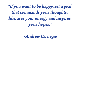
“If you want to be happy, set a goal 
that commands your thoughts, 
liberates your energy and inspires 
your hopes.”
~Andrew Carnegie