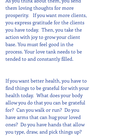
As you think about them, you send 
them loving thoughts for more 
prosperity.   If you want more clients, 
you express gratitude for the clients 
you have today.  Then, you take the 
action with joy to grow your client 
base. You must feel good in the 
process. Your love tank needs to be 
tended to and constantly filled.
If you want better health, you have to 
find things to be grateful for with your 
health today.  What does your body 
allow you do that you can be grateful 
for?  Can you walk or run?  Do you 
have arms that can hug your loved 
ones?  Do you have hands that allow 
you type, draw, and pick things up? 