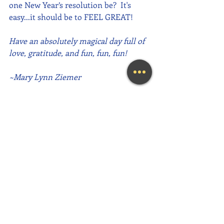
one New Year’s resolution be?  It's 
easy...it should be to FEEL GREAT!
Have an absolutely magical day full of 
love, gratitude, and fun, fun, fun!
~Mary Lynn Ziemer
If this message inspired you, please 
forward it to a friend, colleague, client, 
or family member to brighten their 
day as well!
Need help feeling more joy today?  
Contact me for an initial Coaching 
session at (239) 444-3133. 