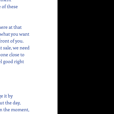
 of these 
re at that 
e what you want 
ront of you. 
t sale, we need 
one close to 
l good right 
 it by 
t the day, 
in the moment, 