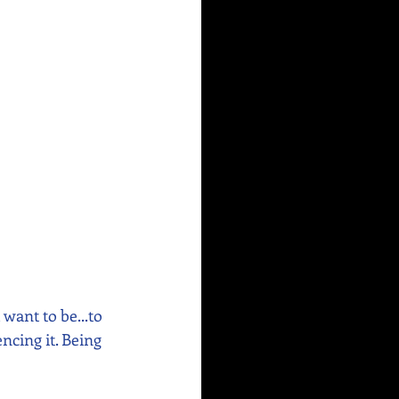
want to be...to 
cing it. Being 