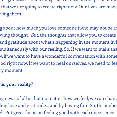
 that we are going to create right now. Our lives are made
ving them. 
ng about how much you love someone (who may not be the
ving thought.  
But
, the thoughts that allow you to creat
 and gratitude about what’s happening in the moment in f
imultaneously with our feeling. So, If we want to make tha
ow. if we want to have a wonderful conversation with some
ood right now. If we want to heal ourselves, we need to fee
very moment.
is your reality?
news of all is that no matter how we feel, we can change
ing love and gratitude... and by having fun! So, throughou
l.  Put great focus on feeling good with each experience 