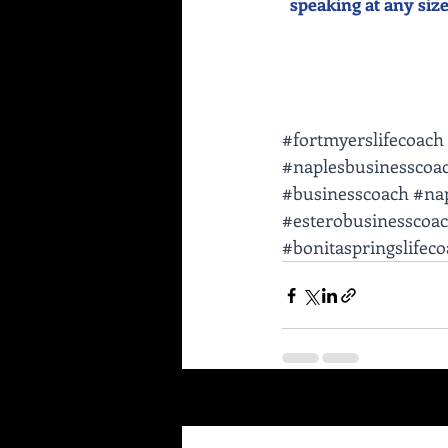
speaking at any size 
#fortmyerslifecoach
#naplesbusinesscoa
#businesscoach
#nap
#esterobusinesscoa
#bonitaspringslifec
Recent Posts