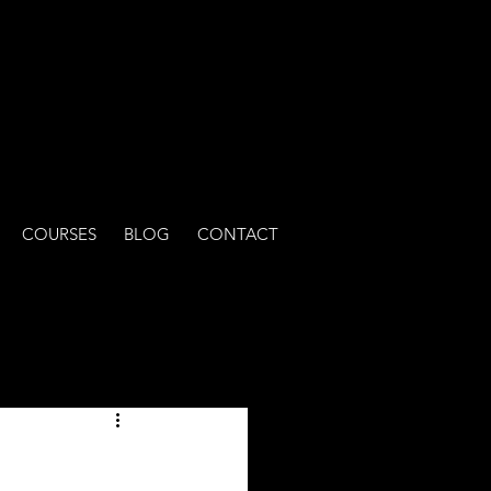
COURSES
BLOG
CONTACT