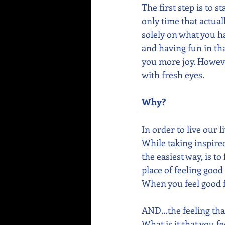
The first step is to 
only time that actual
solely on what you ha
and having fun in tha
you more joy. However
with fresh eyes. 
Why?
In order to live our l
While taking inspired
the easiest way, is to
place of feeling good
When you feel good fi
AND…the feeling that
What is it that you f