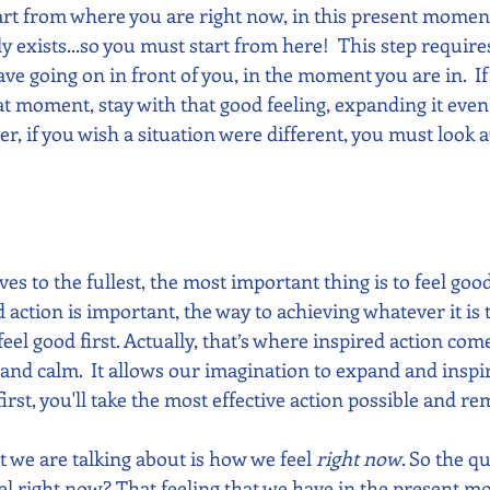
start from where you are right now, in this present moment
ly exists...so you must start from here!  This step require
ve going on in front of you, in the moment you are in.  I
t moment, stay with that good feeling, expanding it even 
, if you wish a situation were different, you must look a
ives to the fullest, the most important thing is to feel goo
 action is important, the way to achieving whatever it is 
 feel good first. Actually, that’s where inspired action co
 and calm.  It allows our imagination to expand and inspir
rst, you'll take the most effective action possible and rem
 we are talking about is how we feel 
right now
. So the qu
eel right now? That feeling that we have in the present 