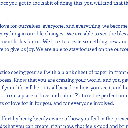
 Once you get in the habit of doing this, you will find that
 love for ourselves, everyone, and everything, we become 
erything in our life changes.  We are able to see the bles
oment holds for us. We look to create something new and 
e to give us joy. We are able to stay focused on the outc
ctice seeing yourself with a blank sheet of paper in front 
ocess. Know that you are creating your world, and you get
 your life will be.  It is all based on how you see it and ho
t... from a place of love and calm!  Picture the perfect ou
ts of love for it, for you, and for everyone involved.
 effort by being keenly aware of how you feel in the pres
d what you can create, right now, that feels good and brin