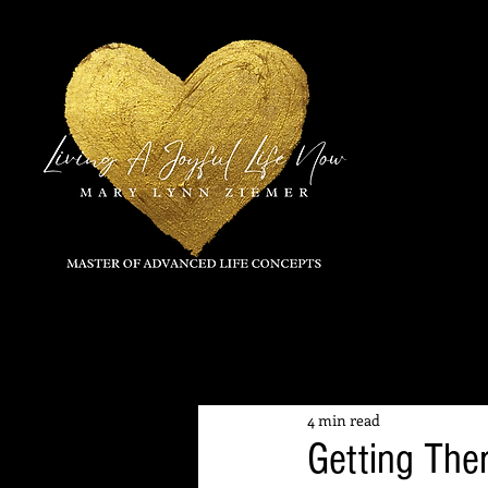
All Posts
4 min read
Getting The