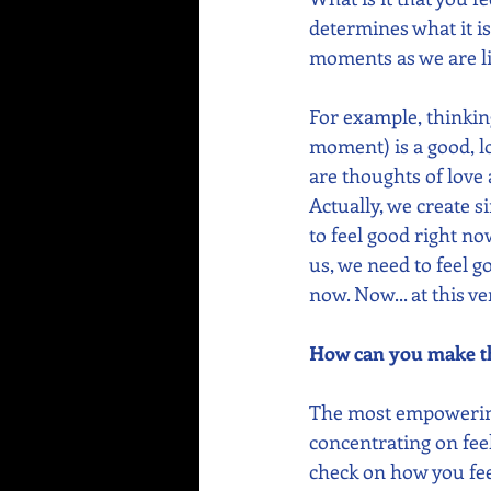
determines what it is
moments as we are li
For example, thinki
moment) is a good, lo
are thoughts of love
Actually, we create s
to feel good right n
us, we need to feel g
now. Now... at this 
How can you make th
The most empowering 
concentrating on feel
check on how you fee