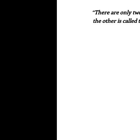
 “There are only two days in the year that nothing can be done. One is called yesterday and 
the other is called 