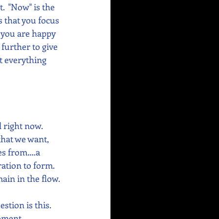
.  "Now" is the 
s that you focus 
f you are happy 
further to give 
t everything 
d right now. 
that we want, 
mes from….a 
ation to form.  
ain in the flow. 
estion is this. 
moment 