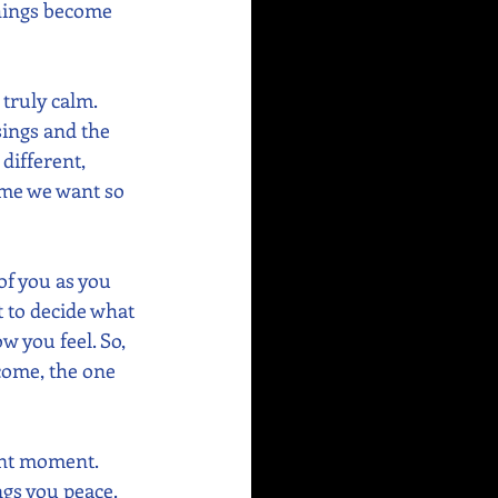
 things become 
truly calm. 
sings and the 
different, 
ome we want so 
of you as you 
 to decide what 
w you feel. So, 
tcome, the one 
ent moment.  
gs you peace.  