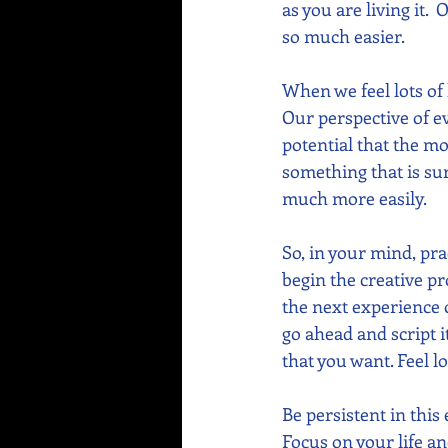
as you are living it. 
so much easier.
When we feel lots of
Our perspective of ev
potential that the m
something that is sur
much more easily.
So, in your mind, pra
begin the creative pr
the next experience of
go ahead and script i
that you want. Feel lo
Be persistent in this
Focus on your life an