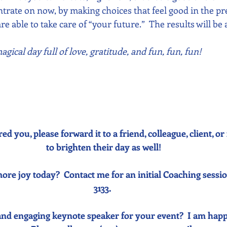
rate on now, by making choices that feel good in the p
re able to take care of “your future.”  The results will be
gical day full of love, gratitude, and fun, fun, fun!
red you, please forward it to a friend, colleague, client, 
to brighten their day as well!
ore joy today?  Contact me for an initial Coaching sessio
3133. 
and engaging keynote speaker for your event?  I am happ