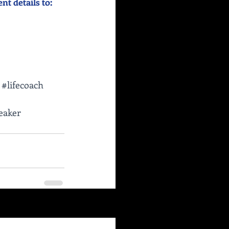
 details to:    
#lifecoach
eaker
See All