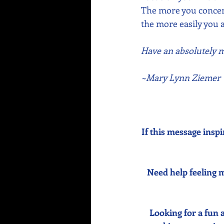
The more you concent
the more easily you a
Have an absolutely ma
~Mary Lynn Ziemer
If this message inspi
Need help feeling m
Looking for a fun 