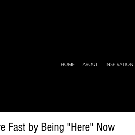
HOME
ABOUT
INSPIRATION
re Fast by Being "Here" Now