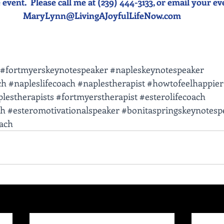
event.  Please call me at (239) 444-3133, or email your event
MaryLynn@LivingAJoyfulLifeNow.com
#fortmyerskeynotespeaker
#napleskeynotespeaker
ch
#napleslifecoach
#naplestherapist
#howtofeelhappier
lestherapists
#fortmyerstherapist
#esterolifecoach
ch
#esteromotivationalspeaker
#bonitaspringskeynotesp
oach