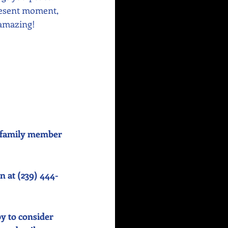
resent moment, 
 amazing!
or family member 
n at (239) 444-
y to consider 