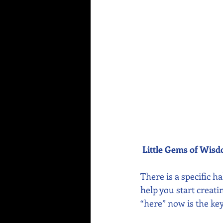
Little Gems of Wis
There is a specific h
help you start creat
“here” now is the key