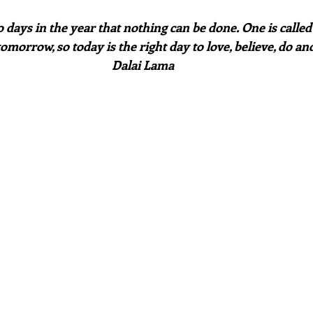
tomorrow, so today is the right day to love, believe, do and
Dalai Lama