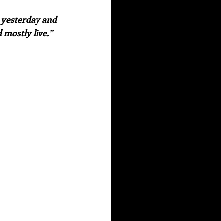
 mostly live.” 