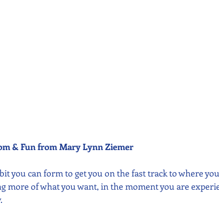
dom & Fun from Mary Lynn Ziemer 
abit you can form to get you on the fast track to where you 
ing more of what you want, in the moment you are experien
.