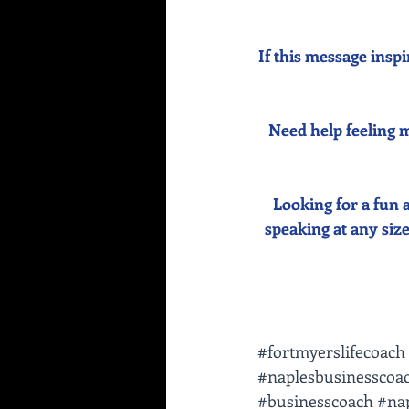
If this message inspi
Need help feeling m
Looking for a fun 
speaking at any size 
#fortmyerslifecoach
#naplesbusinesscoa
#businesscoach
#nap