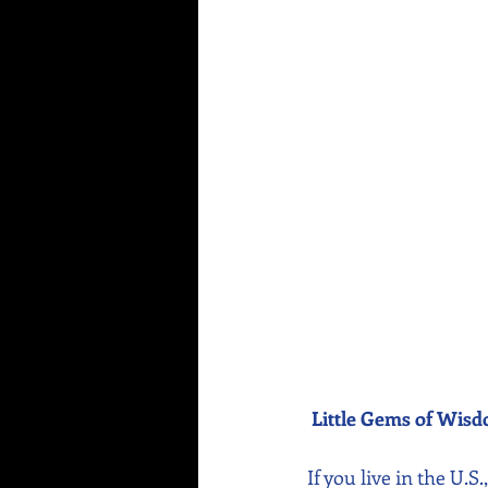
Little Gems of Wis
If you live in the U.S