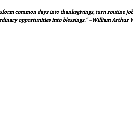
sform common days into thanksgivings, turn routine jobs
rdinary opportunities into blessings." ~William Arthur