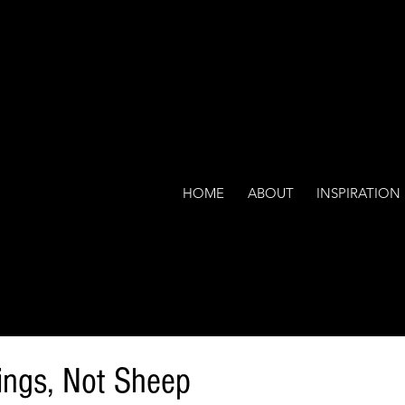
HOME
ABOUT
INSPIRATION
ings, Not Sheep