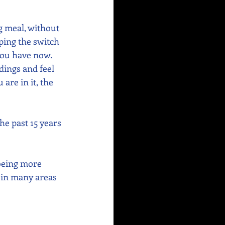
g meal, without 
ping the switch 
you have now. 
dings and feel 
re in it, the 
e past 15 years 
being more 
e in many areas 