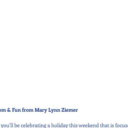
dom & Fun from Mary Lynn Ziemer 
., you'll be celebrating a holiday this weekend that is focu