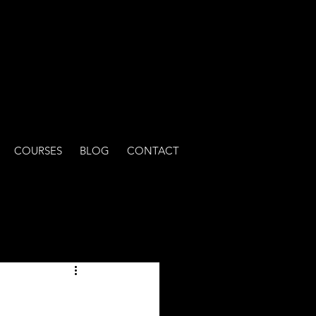
COURSES
BLOG
CONTACT