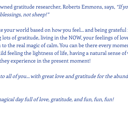
owned gratitude researcher, Roberts Emmons, says, 
“If y
lessings, not sheep!”
 your world based on how you feel... and being grateful f
lots of gratitude, living in the NOW, your feelings of lov
 to the real magic of calm. You can be there every moment 
ild feeling the lightness of life, having a natural sense o
at they experience in the present moment!
 all of you... with great love and gratitude for the abund
gical day full of love, gratitude, and fun, fun, fun!