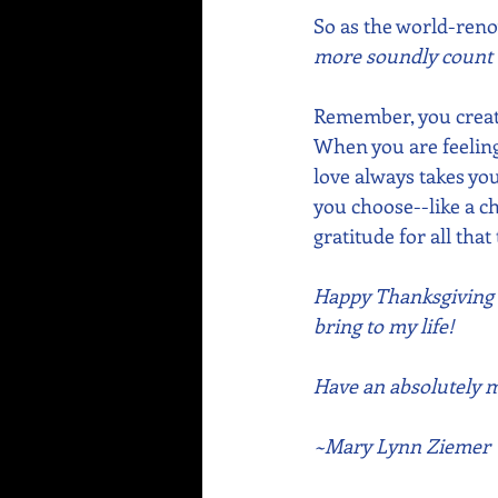
So as the world-ren
more soundly count b
Remember, you create
When you are feeling 
love always takes you
you choose--like a ch
gratitude for all th
Happy Thanksgiving to
bring to my life! 
Have an absolutely ma
~Mary Lynn Ziemer