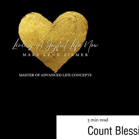
All Posts
3 min read
Count Bless