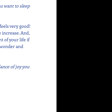
ou want to sleep 
eels very good! 
e increase. And, 
of your life if 
f wonder and 
ance of joy you 