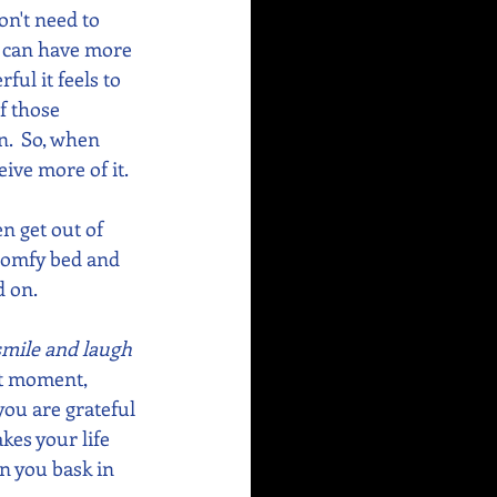
on't need to 
e can have more 
ul it feels to 
f those 
.  So, when 
eive more of it.
n get out of 
 comfy bed and 
 on. 
 smile and laugh 
at moment, 
you are grateful 
kes your life 
n you bask in 