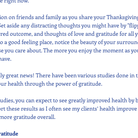
fe right now. 
ntion on friends and family as you share your Thanksgivin
et aside any distracting thoughts you might have by "flip
erred outcome, and thoughts of love and gratitude for all 
to a good feeling place, notice the beauty of your surroun
se you care about. The more you enjoy the moment as you a
have.
ly great news! There have been various studies done in th
r health through the power of gratitude. 
tudies, you can expect to see greatly improved health by 
port these results as I often see my clients’ health improv
 more gratitude overall. 
ratitude