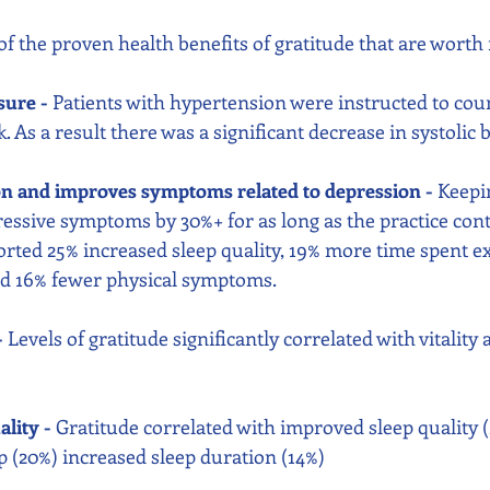
of the proven health benefits of gratitude that are worth 
sure - 
Patients with hypertension were instructed to coun
. As a result there was a significant decrease in systolic 
on and improves symptoms related to depression - 
Keepin
essive symptoms by 30%+ for as long as the practice cont
orted 25% increased sleep quality, 19% more time spent ex
and 16% fewer physical symptoms.
-
 Levels of gratitude significantly correlated with vitality
lity -
 Gratitude correlated with improved sleep quality (2
ep (20%) increased sleep duration (14%)