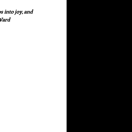
 into joy, and 
 Ward