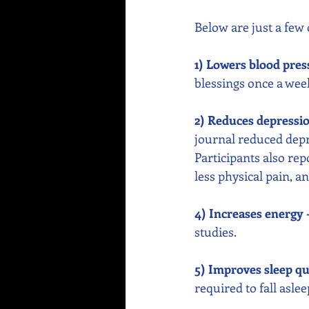
Below are just a few 
1) Lowers blood pres
blessings once a week
2) Reduces depressi
journal reduced depr
Participants also rep
less physical pain, 
4) Increases energy 
studies. 
5) Improves sleep qua
required to fall asle