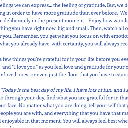
lings we can express... the feeling of gratitude. But, we d
ng in order to have more gratitude than ever before.  W
re deliberately in the present moment.   Enjoy how wonderf
thing you have right now, big and small. Then, watch all o
or you. Remember, you get what you focus on with emotion
 what you already have, with certainty, you will always rec
a few things you’re grateful for in your life before you eve
 and “I love you” as you feel love and gratitude for your
ur loved ones, or even just the floor that you have to stand
 
"Today is the best day of my life. I have lots of fun, and I
go through your day, find what you are grateful for in th
ur face. No matter what you are doing, tell yourself that 
e people you are with, and everything that you have that ma
d enjoyable in that moment. You will always feel best whe