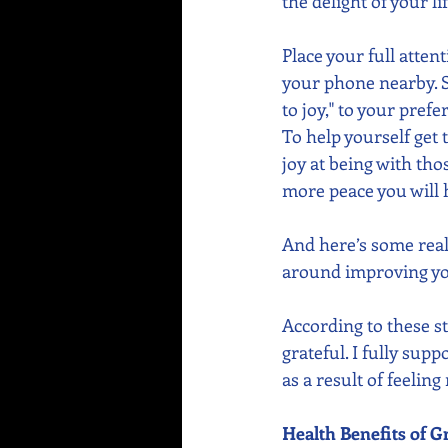
the delight of your li
Place your full atte
your phone nearby. S
to joy," to your pref
To help yourself get 
joy at being with tho
more peace you will 
And here’s some real
around improving you
According to these s
grateful. I fully sup
as a result of feeling
Health Benefits of G