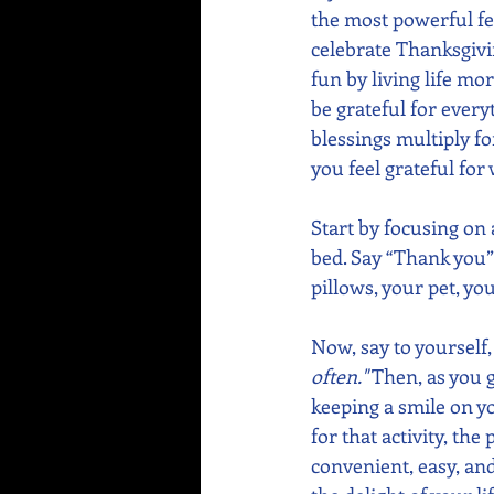
the most powerful fee
celebrate Thanksgivi
fun by living life mo
be grateful for every
blessings multiply f
you feel grateful for
Start by focusing on 
bed. Say “Thank you” 
pillows, your pet, yo
Now, say to yourself,
often."
 Then, as you 
keeping a smile on yo
for that activity, th
convenient, easy, an