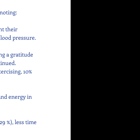
noting:
t their 
blood pressure.
g a gratitude 
inued. 
ercising, 10% 
 and energy in 
9 %), less time 