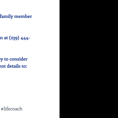
or family member 
n at (239) 444-
y to consider 
 details to:    
#lifecoach