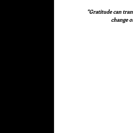
"Gratitude can tran
change o