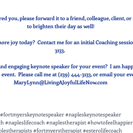
red you, please forward it to a friend, colleague, client, 
to brighten their day as well!
ore joy today?  Contact me for an initial Coaching sessio
3133. 
and engaging keynote speaker for your event?  I am happ
event.  Please call me at (239) 444-3133, or email your event
MaryLynn@LivingAJoyfulLifeNow.com
#fortmyerskeynotespeaker
#napleskeynotespeaker
ch
#napleslifecoach
#naplestherapist
#howtofeelhappier
lestherapists
#fortmyerstherapist
#esterolifecoach