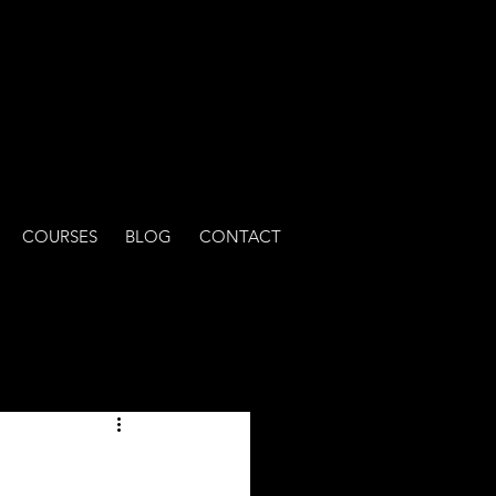
COURSES
BLOG
CONTACT