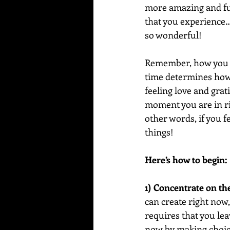
more amazing and fun
that you experience…a
so wonderful!
Remember, how you fe
time determines how 
feeling love and grat
moment you are in rig
other words, if you f
things!
Here’s how to begin:
1) Concentrate on th
can create right now,
requires that you lea
now by making choice