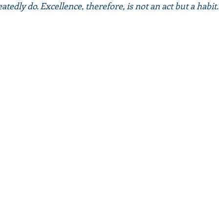
tedly do. Excellence, therefore, is not an act but a habit."