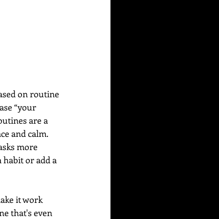
ased on routine 
ase “your 
utines are a 
ace and calm. 
tasks more 
 habit or add a 
ake it work 
ne that's even 