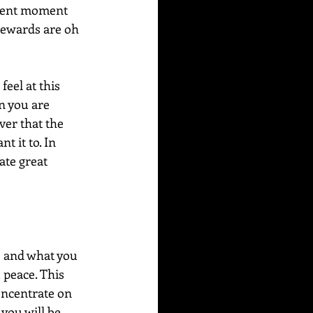
esent moment 
 rewards are oh 
eel at this 
n you are 
ver that the 
 it to. In 
ate great 
e and what you 
 peace. This 
oncentrate on 
you will be 