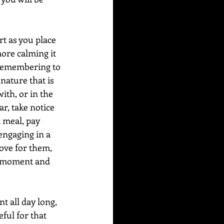
t as you place 
ore calming it 
 remembering to 
nature that is 
ith, or in the 
ar, take notice 
a meal, pay 
 engaging in a 
love for them, 
he moment and 
 all day long, 
ful for that 