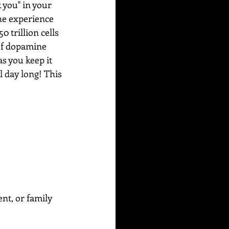
 you" in your 
he experience 
 trillion cells 
 of dopamine 
s you keep it 
l day long! This 
ent, or family 