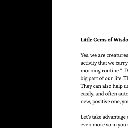
Little Gems of Wis
Yes, we are creatures
activity that we carr
morning routine.”  D
big part of our life.
They can also help u
easily, and often aut
new, positive one, yo
Let’s take advantage 
even more so in your 