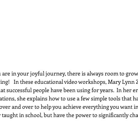
re in your joyful journey, there is always room to grow...
wing!   In these educational video workshops, Mary Lynn 
hat successful people have been using for years.  In her e
ations, she explains how to use a few simple tools that h
 over and over to help you achieve everything you want in 
 taught in school, but have the power to significantly chan