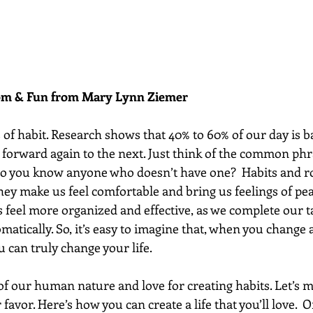
dom & Fun from Mary Lynn Ziemer 
 of habit. Research shows that 40% to 60% of our day is b
y forward again to the next. Just think of the common phr
o you know anyone who doesn’t have one?  Habits and ro
 They make us feel comfortable and bring us feelings of pe
s feel more organized and effective, as we complete our 
omatically. So, it’s easy to imagine that, when you change a
u can truly change your life.
of our human nature and love for creating habits. Let’s m
favor. Here’s how you can create a life that you’ll love.  O