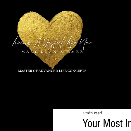
All Posts
4 min read
Your Most I