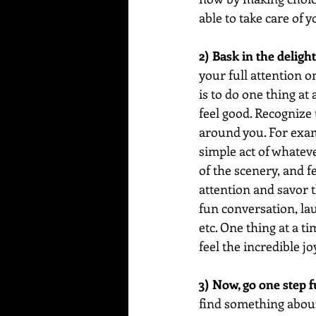
able to take care of 
2) Bask in the delight
your full attention 
is to do one thing at
feel good. Recognize 
around you. For examp
simple act of whatever
of the scenery, and fe
attention and savor th
fun conversation, lau
etc. One thing at a t
feel the incredible jo
3) Now, go one step f
find something about i