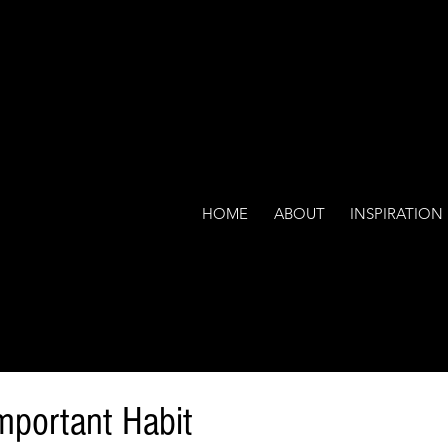
HOME
ABOUT
INSPIRATION
mportant Habit