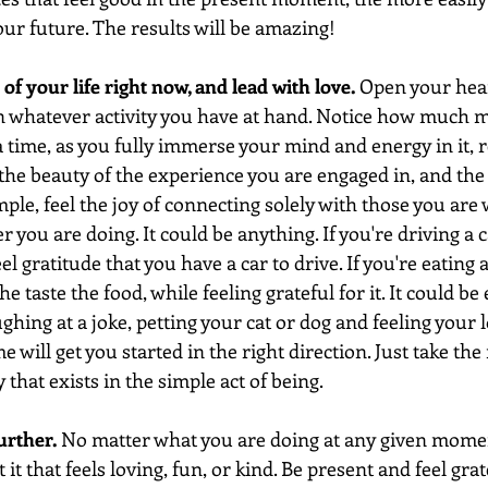
your future. The results will be amazing!
 of your life right now, and lead with love.
 Open your hear
on whatever activity you have at hand. Notice how much m
 a time, as you fully immerse your mind and energy in it,
the beauty of the experience you are engaged in, and the 
le, feel the joy of connecting solely with those you are w
 you are doing. It could be anything. If you're driving a c
el gratitude that you have a car to drive. If you're eating 
e taste the food, while feeling grateful for it. It could be
ghing at a joke, petting your cat or dog and feeling your 
ime will get you started in the right direction. Just take t
y that exists in the simple act of being.
urther.
 No matter what you are doing at any given moment
t that feels loving, fun, or kind. Be present and feel grate