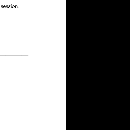
g session!
_____________