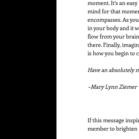
moment. It’s an easy 
mind for that moment
encompasses. As you sa
in your body and it w
flow from your brain 
there. Finally, imagin
is how you begin to c
Have an absolutely ma
~Mary Lynn Ziemer
If this message inspi
member to brighten t