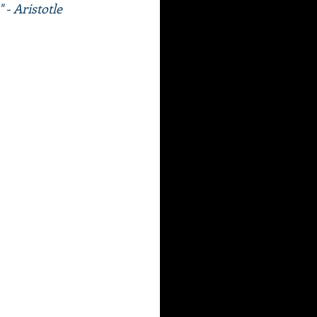
 - Aristotle