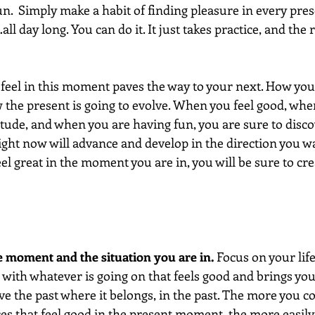
.  Simply make a habit of finding pleasure in every pr
ll day long. You can do it. It just takes practice, and the
el in this moment paves the way to your next. How you f
the present is going to evolve. When you feel good, whe
itude, and when you are having fun, you are sure to disco
ht now will advance and develop in the direction you want
eel great in the moment you are in, you will be sure to cre
e moment and the situation you are in. 
Focus on your lif
 with whatever is going on that feels good and brings you
ve the past where it belongs, in the past. The more you c
s that feel good in the present moment, the more easily 