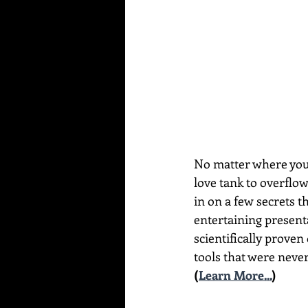
No matter where you a
love tank to overflo
in on a few secrets t
entertaining present
scientifically proven
tools that were never
(
Learn More...
)