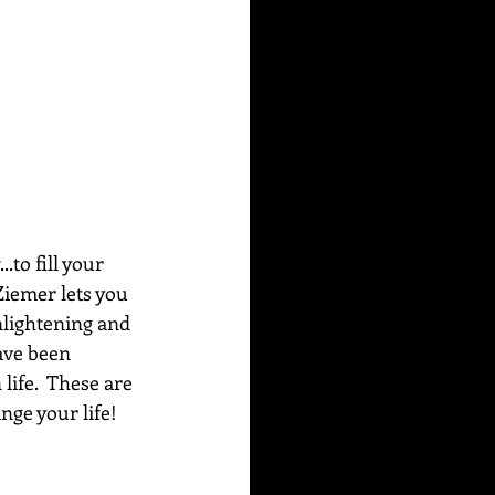
to fill your 
Ziemer lets you 
nlightening and 
ave been 
life.  These are 
ge your life!  