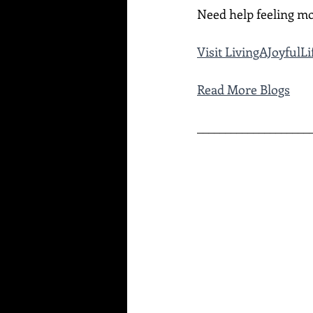
Need help feeling mo
Visit LivingAJoyful
Read More Blogs
____________________