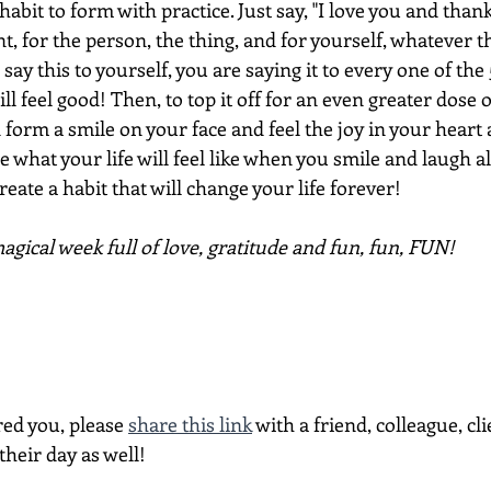
habit to form with practice. Just say, "I love you and thank
, for the person, the thing, and for yourself, whatever t
y this to yourself, you are saying it to every one of the 50
ill feel good! Then, to top it off for an even greater dose
form a smile on your face and feel the joy in your heart a
e what your life will feel like when you smile and laugh al
reate a habit that will change your life forever!
gical week full of love, gratitude and fun, fun, FUN!
red you, please 
share this link
 with a friend, colleague, cli
heir day as well!