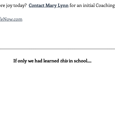
re joy today?  
Contact Mary Lynn
 for an initial Coachin
LifeNow.com
________________________________________________________
If only we had learned 
this
 in school....