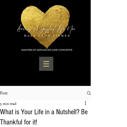
Post
5 min read
What is Your Life in a Nutshell? Be
Thankful for it!