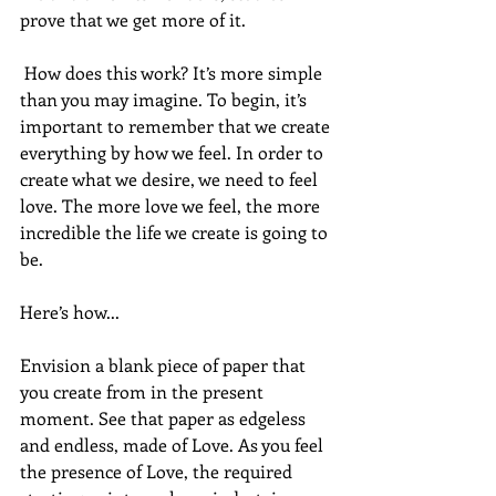
prove that we get more of it. 
 How does this work? It’s more simple 
than you may imagine. To begin, it’s 
important to remember that we create 
everything by how we feel. In order to 
create what we desire, we need to feel 
love. The more love we feel, the more 
incredible the life we create is going to 
be. 
Here’s how... 
Envision a blank piece of paper that 
you create from in the present 
moment. See that paper as edgeless 
and endless, made of Love. As you feel 
the presence of Love, the required 