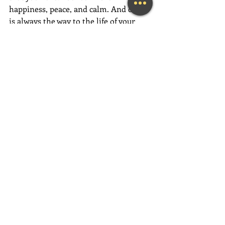
happiness, peace, and calm. And calm 
is always the way to the life of your 
dreams.
Have an absolutely magical week full 
of love, gratitude, and fun,  fun,  FUN!
~Mary Lynn Ziemer
If this message inspired you, please 
forward it to a friend, colleague, client, 
or family member to brighten their 
day as well!
Need help feeling more joy today?  
Contact me for an initial Coaching 
session at 
(239) 444-3133
. 