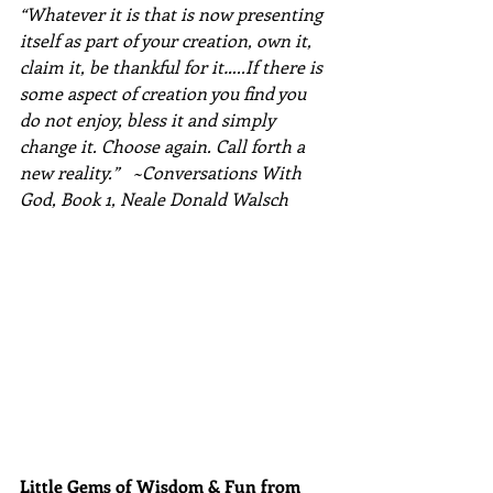
“Whatever it is that is now presenting 
itself as part of your creation, own it, 
claim it, be thankful for it…..If there is 
some aspect of creation you find you 
do not enjoy, bless it and simply 
change it. Choose again. Call forth a 
new reality.”   ~Conversations With 
God, Book 1, Neale Donald Walsch
Little Gems of Wisdom & Fun from 