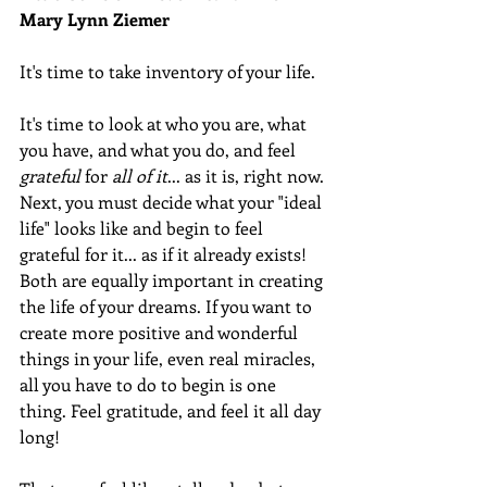
Mary Lynn Ziemer 
It's time to take inventory of your life.  
It's time to look at who you are, what 
you have, and what you do, and feel 
grateful
 for 
all of it
... as it is, right now. 
Next, you must decide what your "ideal 
life" looks like and begin to feel 
grateful for it... as if it already exists! 
Both are equally important in creating 
the life of your dreams. If you want to 
create more positive and wonderful 
things in your life, even real miracles, 
all you have to do to begin is one 
thing. Feel gratitude, and feel it all day 
long! 