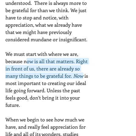
understood.  There is always more to 
be grateful for than we think. We just 
have to stop and notice, with 
appreciation, what we already have 
that we might have previously 
considered mundane or insignificant. 
We must start with where we are, 
because n
ow is all that matters. Right 
in front of us, there are already so 
many things to be grateful for. 
Now
 is 
most important to creating our ideal 
life going forward. Unless the past 
feels good, don’t bring it into your 
future. 
When we begin to see how much we 
have, and really feel appreciation for 
life and all of its wonders, studies 