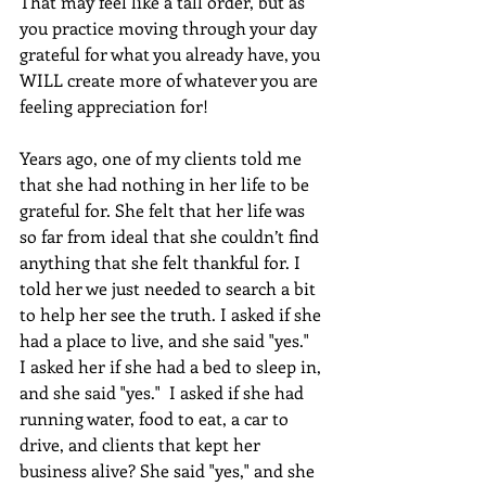
That may feel like a tall order, but as 
you practice moving through your day 
grateful for what you already have, you 
WILL create more of whatever you are 
feeling appreciation for!
Years ago, one of my clients told me 
that she had nothing in her life to be 
grateful for. She felt that her life was 
so far from ideal that she couldn’t find 
anything that she felt thankful for. I 
told her we just needed to search a bit 
to help her see the truth. I asked if she 
had a place to live, and she said "yes."  
I asked her if she had a bed to sleep in, 
and she said "yes."  I asked if she had 
running water, food to eat, a car to 
drive, and clients that kept her 
business alive? She said "yes," and she 