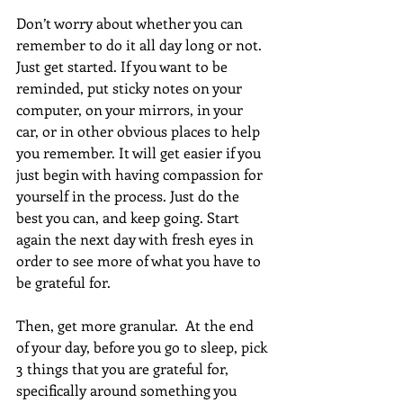
Don’t worry about whether you can 
remember to do it all day long or not. 
Just get started. If you want to be 
reminded, put sticky notes on your 
computer, on your mirrors, in your 
car, or in other obvious places to help 
you remember. It will get easier if you 
just begin with having compassion for 
yourself in the process. Just do the 
best you can, and keep going. Start 
again the next day with fresh eyes in 
order to see more of what you have to 
be grateful for.
Then, get more granular.  At the end 
of your day, before you go to sleep, pick 
3 things that you are grateful for, 
specifically around something you 