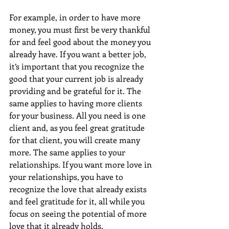
For example, in order to have more 
money, you must first be very thankful 
for and feel good about the money you 
already have. If you want a better job, 
it’s important that you recognize the 
good that your current job is already 
providing and be grateful for it. The 
same applies to having more clients 
for your business. All you need is one 
client and, as you feel great gratitude 
for that client, you will create many 
more. The same applies to your 
relationships. If you want more love in 
your relationships, you have to 
recognize the love that already exists 
and feel gratitude for it, all while you 
focus on seeing the potential of more 
love that it already holds. 