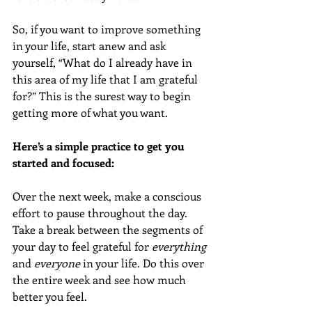
So, if you want to improve something 
in your life, start anew and ask 
yourself, “What do I already have in 
this area of my life that I am grateful 
for?” This is the surest way to begin 
getting more of what you want. 
Here’s a simple practice to get you 
started and focused:
Over the next week, make a conscious 
effort to pause throughout the day. 
Take a break between the segments of 
your day to feel grateful for 
everything
and 
everyone
 in your life. Do this over 
the entire week and see how much 
better you feel. 