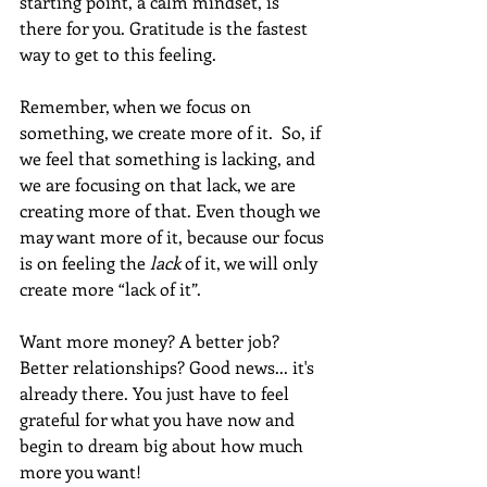
starting point, a calm mindset, is 
there for you. Gratitude is the fastest 
way to get to this feeling.  
Remember, when we focus on 
something, we create more of it.  So, if 
we feel that something is lacking, and 
we are focusing on that lack, we are 
creating more of that. Even though we 
may want more of it, because our focus 
is on feeling the 
lack 
of it, we will only 
create more “lack of it”. 
Want more money? A better job? 
Better relationships? Good news... it's 
already there. You just have to feel 
grateful for what you have now and 
begin to dream big about how much 
more you want!  