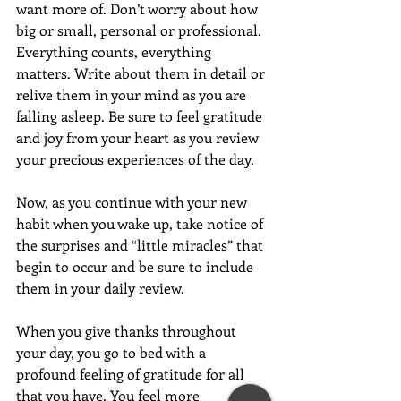
want more of. Don’t worry about how 
big or small, personal or professional. 
Everything counts, everything 
matters. Write about them in detail or 
relive them in your mind as you are 
falling asleep. Be sure to feel gratitude 
and joy from your heart as you review 
your precious experiences of the day.
Now, as you continue with your new 
habit when you wake up, take notice of 
the surprises and “little miracles” that 
begin to occur and be sure to include 
them in your daily review.
When you give thanks throughout 
your day, you go to bed with a 
profound feeling of gratitude for all 
that you have. You feel more 