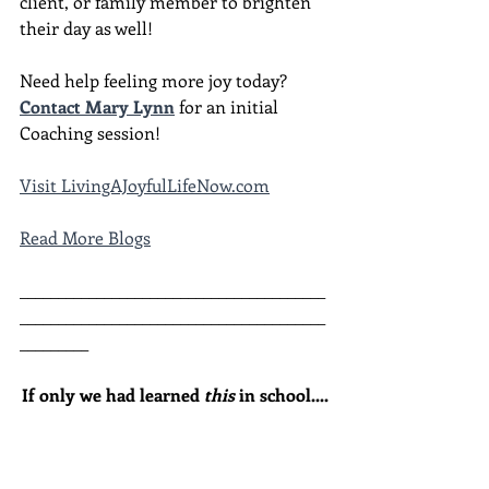
client, or family member to brighten 
their day as well!
Need help feeling more joy today?  
Contact Mary Lynn
 for an initial 
Coaching session!
Visit LivingAJoyfulLifeNow.com
Read More Blogs
________________________________________
________________________________________
_________
If only we had learned 
this
 in school....