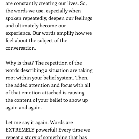
are constantly creating our lives. So, 
the words we use, especially when 
spoken repeatedly, deepen our feelings 
and ultimately become our 
experience. Our words amplify how we 
feel about the subject of the 
conversation.
Why is that? The repetition of the 
words describing a situation are taking 
root within your belief system. Then, 
the added attention and focus with all 
of that emotion attached is causing 
the content of your belief to show up 
again and again.
Let me say it again. Words are 
EXTREMELY powerful! Every time we 
repeat a story of something that has 