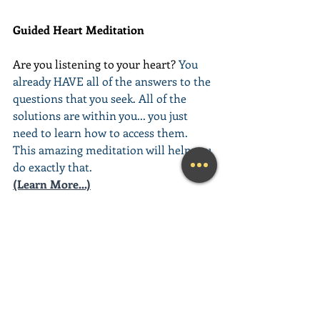
Guided Heart Meditation
Are you listening to your heart? 
You 
already HAVE all of the answers to the 
questions that you seek. All of the 
solutions are within you... you just 
need to learn how to access them. 
This amazing meditation will help you 
do exactly that.
(Learn More...)
________________________________________
________________________________________
__________