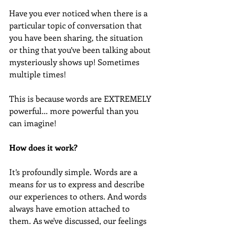
Have you ever noticed when there is a 
particular topic of conversation that 
you have been sharing, the situation 
or thing that you’ve been talking about 
mysteriously shows up! Sometimes 
multiple times! 
This is because words are EXTREMELY 
powerful... more powerful than you 
can imagine! 
How does it work?
It’s profoundly simple. Words are a 
means for us to express and describe 
our experiences to others. And words 
always have emotion attached to 
them. As we've discussed, our feelings 