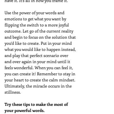
have it. It’s all in how you frame it. 
Use the power of your words and 
emotions to get what you want by 
flipping the switch to a more joyful 
outcome. Let go of the current reality 
and begin to focus on the solution that 
you’d like to create. Put in your mind 
what you would like to happen instead, 
and play that perfect scenario over 
and over again in your mind until it 
feels wonderful. When you can feel it, 
you can create it! Remember to stay in 
your heart to create the calm mindset. 
Ultimately, the miracle occurs in the 
stillness.
Try these tips to make the most of 
your powerful words.