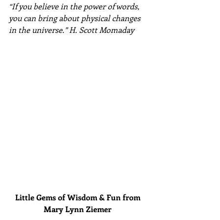
“If you believe in the power of words, 
you can bring about physical changes 
in the universe.” H. Scott Momaday​
Little Gems of Wisdom & Fun from 
Mary Lynn Ziemer 