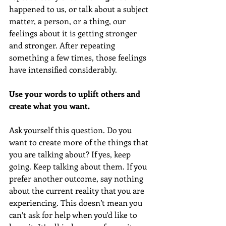
happened to us, or talk about a subject 
matter, a person, or a thing, our 
feelings about it is getting stronger 
and stronger. After repeating 
something a few times, those feelings 
have intensified considerably.
Use your words to uplift others and 
create what you want.
Ask yourself this question. Do you 
want to create more of the things that 
you are talking about? If yes, keep 
going. Keep talking about them. If you 
prefer another outcome, say nothing 
about the current reality that you are 
experiencing. This doesn’t mean you 
can’t ask for help when you’d like to 