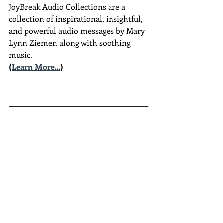
JoyBreak Audio Collections are
a 
collection of inspirational, insightful, 
and powerful audio messages by Mary 
Lynn Ziemer, along with soothing 
music.
(
Learn More...
)
________________________________________
________________________________________
__________