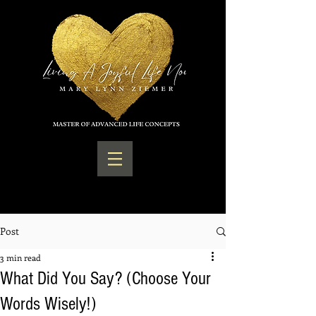
Post
3 min read
What Did You Say? (Choose Your
Words Wisely!)