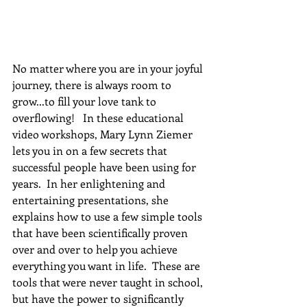
No matter where you are in your joyful 
journey, there is always room to 
grow...to fill your love tank to 
overflowing!   In these educational 
video workshops, Mary Lynn Ziemer 
lets you in on a few secrets that 
successful people have been using for 
years.  In her enlightening and 
entertaining presentations, she 
explains how to use a few simple tools 
that have been scientifically proven 
over and over to help you achieve 
everything you want in life.  These are 
tools that were never taught in school, 
but have the power to significantly 