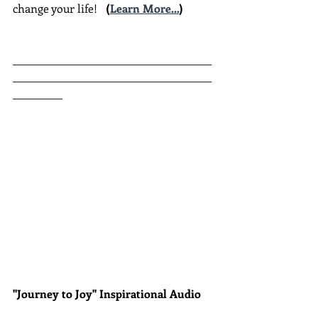
change your life!  
(
Learn More...
)
________________________________________
________________________________________
__________
"Journey to Joy" Inspirational Audio