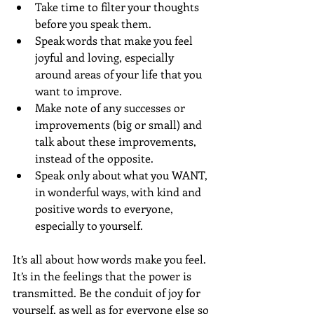
Take time to filter your thoughts 
before you speak them. 
Speak words that make you feel 
joyful and loving, especially 
around areas of your life that you 
want to improve. 
Make note of any successes or 
improvements (big or small) and 
talk about these improvements, 
instead of the opposite. 
Speak only about what you WANT, 
in wonderful ways, with kind and 
positive words to everyone, 
especially to yourself. 
It’s all about how words make you feel. 
It’s in the feelings that the power is 
transmitted. Be the conduit of joy for 
yourself, as well as for everyone else so 