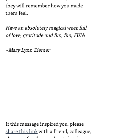
they will remember how you made 
them feel.
Have an absolutely magical week full 
of love, gratitude and fun, fun, FUN!
~Mary Lynn Ziemer
If this message inspired you, please 
share this link
 with a friend, colleague, 