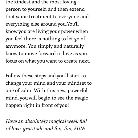
the kindest and the most loving 
person to yourself, and then extend 
that same treatment to everyone and 
everything else around you.You’ll 
know you are living your power when 
you feel there is nothing to let go of 
anymore. You simply and naturally 
know to move forward in love as you 
focus on what you want to create next.
Follow these steps and you'll start to 
change your mind and your mindset to 
one of calm. With this new, powerful 
mind, you will begin to see the magic 
happen right in front of you!
Have an absolutely magical week full 
of love, gratitude and fun, fun, FUN!