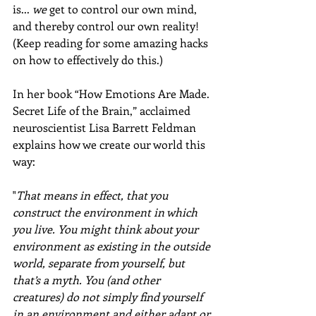
is... 
we
 get to control our own mind, 
and thereby control our own reality! 
(Keep reading for some amazing hacks 
on how to effectively do this.)
In her book “How Emotions Are Made. 
Secret Life of the Brain,” acclaimed 
neuroscientist Lisa Barrett Feldman 
explains how we create our world this 
way:
"
That means in effect, that you 
construct the environment in which 
you live. You might think about your 
environment as existing in the outside 
world, separate from yourself, but 
that’s a myth. You (and other 
creatures) do not simply find yourself 
in an environment and either adapt or 