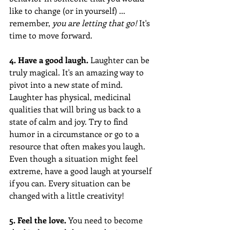
like to change (or in yourself) ... 
remember, 
you are letting that go! 
It's 
time to move forward.
4. Have a good laugh.
 Laughter can be 
truly magical. It's an amazing way to 
pivot into a new state of mind. 
Laughter has physical, medicinal 
qualities that will bring us back to a 
state of calm and joy. Try to find 
humor in a circumstance or go to a 
resource that often makes you laugh. 
Even though a situation might feel 
extreme, have a good laugh at yourself 
if you can. Every situation can be 
changed with a little creativity! 
5. Feel the love. 
You need to become 