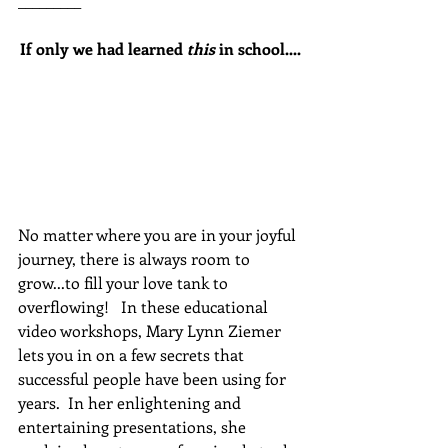
_________
If only we had learned 
this
 in school....
No matter where you are in your joyful 
journey, there is always room to 
grow...to fill your love tank to 
overflowing!   In these educational 
video workshops, Mary Lynn Ziemer 
lets you in on a few secrets that 
successful people have been using for 
years.  In her enlightening and 
entertaining presentations, she 