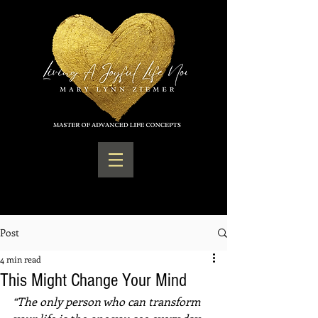
Post
4 min read
This Might Change Your Mind
“The only person who can transform 