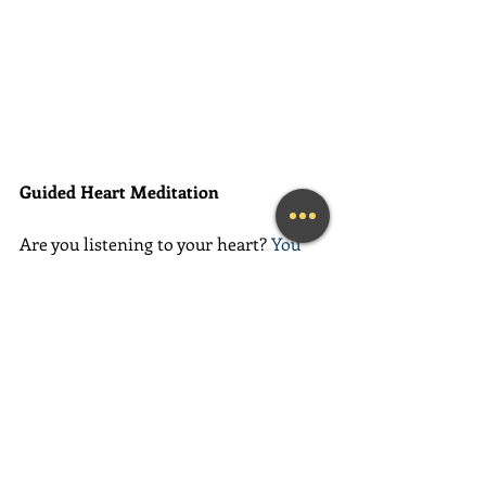
Guided Heart Meditation
Are you listening to your heart? 
You 
already HAVE all of the answers to the 
questions that you seek. All of the 
solutions are within you... you just 
need to learn how to access them. 
This amazing meditation will help you 
do exactly that.
(Learn More...)
________________________________________