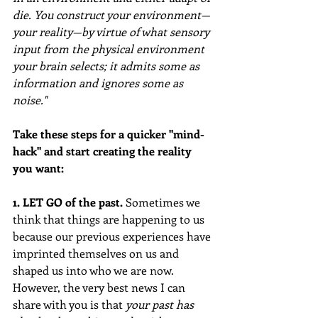
die. You construct your environment—
your reality—by virtue of what sensory 
input from the physical environment 
your brain selects; it admits some as 
information and ignores some as 
noise."
Take these steps for a quicker "mind-
hack" and start creating the reality 
you want:
1. LET GO of the past. 
Sometimes we 
think that things are happening to us 
because our previous experiences have 
imprinted themselves on us and 
shaped us into who we are now. 
However, the very best news I can 
share with you is that 
your past has 