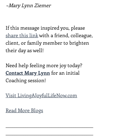
~Mary Lynn Ziemer
If this message inspired you, please 
share this link
 with a friend, colleague, 
client, or family member to brighten 
their day as well!
Need help feeling more joy today?  
Contact Mary Lynn
 for an initial 
Coaching session!
Visit LivingAJoyfulLifeNow.com
Read More Blogs
________________________________________
________________________________________