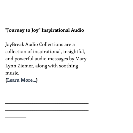
"Journey to Joy" Inspirational Audio
JoyBreak Audio Collections are
a 
collection of inspirational, insightful, 
and powerful audio messages by Mary 
Lynn Ziemer, along with soothing 
music.
(
Learn More...
)
________________________________________
________________________________________
__________