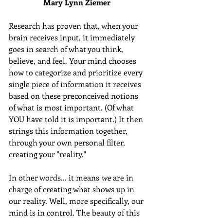
Mary Lynn Ziemer 
Research has proven that, when your 
brain receives input, it immediately 
goes in search of what you think, 
believe, and feel. Your mind chooses 
how to categorize and prioritize every 
single piece of information it receives 
based on these preconceived notions 
of what is most important. (Of what 
YOU have told it is important.) It then 
strings this information together, 
through your own personal filter, 
creating your "reality." 
In other words... it means 
we
 are in 
charge of creating what shows up in 
our reality. Well, more specifically, our 
mind is in control. The beauty of this 