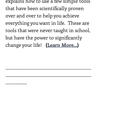
explains how to use a few simple tools 
that have been scientifically proven 
over and over to help you achieve 
everything you want in life.  These are 
tools that were never taught in school, 
but have the power to significantly 
change your life!  
(
Learn More...
)
________________________________________
________________________________________
__________