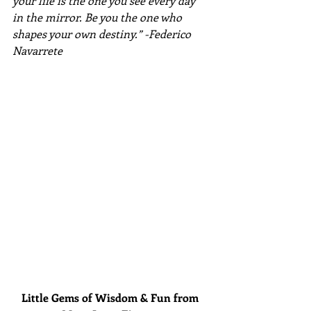
your life is the one you see every day 
in the mirror. Be you the one who 
shapes your own destiny.” -Federico 
Navarrete
Little Gems of Wisdom & Fun from 