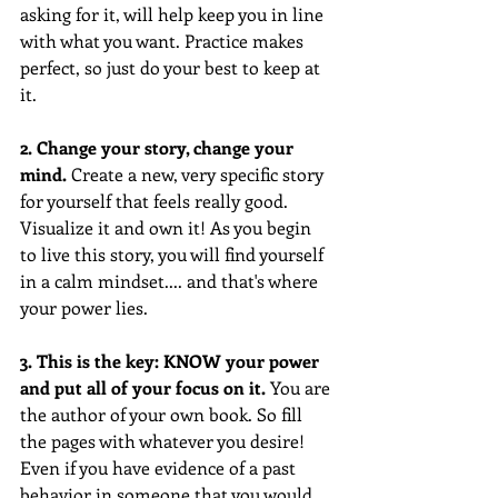
asking for it, will help keep you in line 
with what you want. Practice makes 
perfect, so just do your best to keep at 
it.
2. Change your story, change your 
mind. 
Create a new, very specific story 
for yourself that feels really good. 
Visualize it and own it! As you begin 
to live this story, you will find yourself 
in a calm mindset.... and that's where 
your power lies.
3. This is the key: KNOW your power 
and put all of your focus on it.
 You are 
the author of your own book. So fill 
the pages with whatever you desire! 
Even if you have evidence of a past 
behavior in someone that you would 