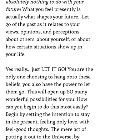
absolutely nothing to do with your 
future!
What you feel presently is 
actually what shapes your future.  Let 
go of the past as it relates to your 
views, opinions, and perceptions 
about others, about yourself, or about 
how certain situations show up in 
your life. 
Yes really... just LET IT GO! You are the 
only one choosing to hang onto these 
beliefs, you also have the power to let 
them go. This will open up SO many 
wonderful possibilities for you! How 
can you begin to do this most easily?  
Begin by setting the intention to stay 
in the present, feeling only love, with 
feel-good thoughts. The mere act of 
putting it out to the Universe, by 