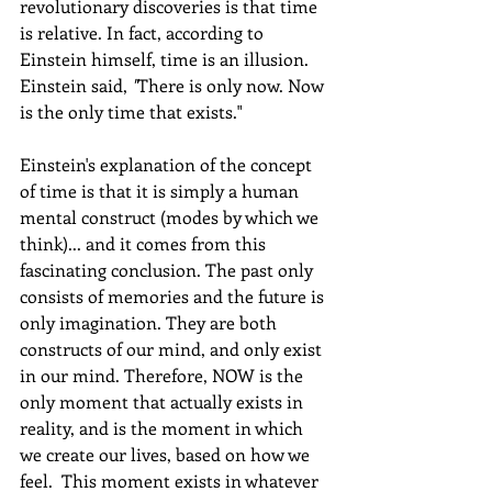
revolutionary discoveries is that time 
is relative. In fact, according to 
Einstein himself, time is an illusion. 
Einstein said, 
"
There is only now. Now 
is the only time that exists." 
Einstein's explanation of the concept 
of time is that it is simply a human 
mental construct (modes by which we 
think)... and it comes from this 
fascinating conclusion. The past only 
consists of memories and the future is 
only imagination. They are both 
constructs of our mind, and only exist 
in our mind. Therefore, NOW is the 
only moment that actually exists in 
reality, and is the moment in which 
we create our lives, based on how we 
feel.  This moment exists in whatever 