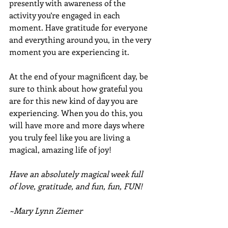
presently with awareness of the 
activity you’re engaged in each 
moment. Have gratitude for everyone 
and everything around you, in the very 
moment you are experiencing it. 
At the end of your magnificent day, be 
sure to think about how grateful you 
are for this new kind of day you are 
experiencing. When you do this, you 
will have more and more days where 
you truly feel like you are living a 
magical, amazing life of joy!
Have an absolutely magical week full 
of love, gratitude, and fun, fun, FUN!
~Mary Lynn Ziemer