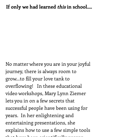
If only we had learned 
this
 in school....
No matter where you are in your joyful 
journey, there is always room to 
grow...to fill your love tank to 
overflowing!   In these educational 
video workshops, Mary Lynn Ziemer 
lets you in on a few secrets that 
successful people have been using for 
years.  In her enlightening and 
entertaining presentations, she 
explains how to use a few simple tools 