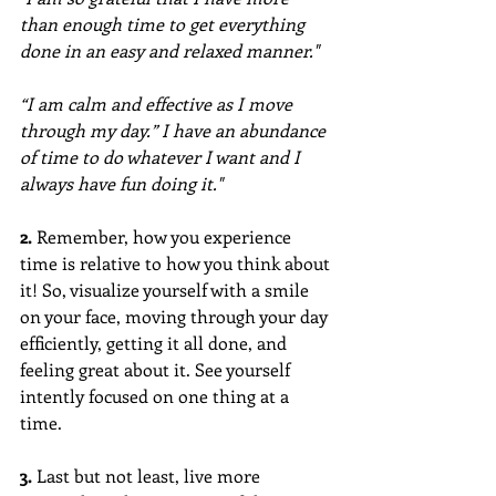
than enough time to get everything 
done in an easy and relaxed manner."
“I am calm and effective as I move 
through my day.” I have an abundance 
of time to do whatever I want and I 
always have fun doing it."
2.
 Remember, how you experience 
time is relative to how you think about 
it! So, visualize yourself with a smile 
on your face, moving through your day 
efficiently, getting it all done, and 
feeling great about it. See yourself 
intently focused on one thing at a 
time.
3. 
Last but not least, live more 