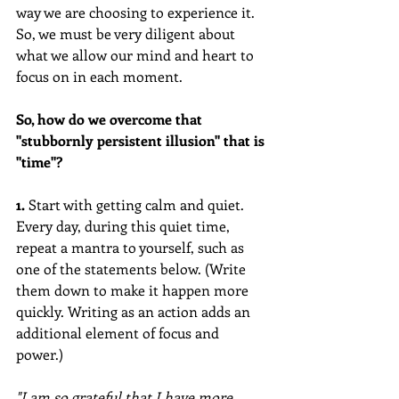
way we are choosing to experience it. 
So, we must be very diligent about 
what we allow our mind and heart to 
focus on in each moment. 
So, how do we overcome that 
"stubbornly persistent illusion" that is 
"time"? 
1.
 Start with getting calm and quiet. 
Every day, during this quiet time, 
repeat a mantra to yourself, such as 
one of the statements below. (Write 
them down to make it happen more 
quickly. Writing as an action adds an 
additional element of focus and 
power.)
"I am so grateful that I have more 