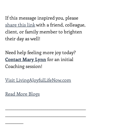
If this message inspired you, please 
share this link
 with a friend, colleague, 
client, or family member to brighten 
their day as well!
Need help feeling more joy today?  
Contact Mary Lynn
 for an initial 
Coaching session!
Visit LivingAJoyfulLifeNow.com
Read More Blogs
________________________________________
________________________________________
_________