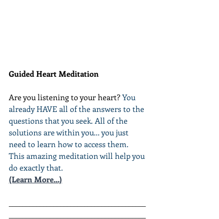
Guided Heart Meditation
Are you listening to your heart? 
You 
already HAVE all of the answers to the 
questions that you seek. All of the 
solutions are within you... you just 
need to learn how to access them. 
This amazing meditation will help you 
do exactly that.
(Learn More...)
________________________________________
________________________________________