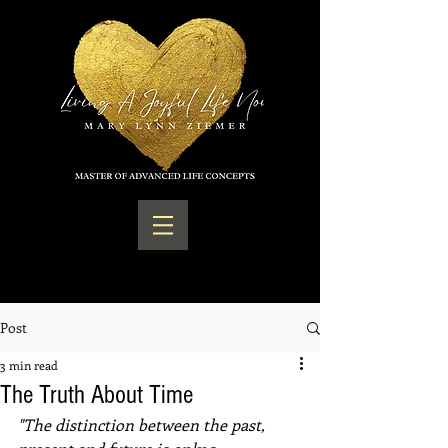
Post
3 min read
The Truth About Time
"The distinction between the past, 