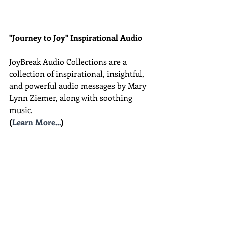
"Journey to Joy" Inspirational Audio
JoyBreak Audio Collections are
a 
collection of inspirational, insightful, 
and powerful audio messages by Mary 
Lynn Ziemer, along with soothing 
music.
(
Learn More...
)
________________________________________
________________________________________
__________