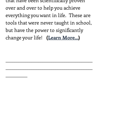
that have been scientifically proven 
over and over to help you achieve 
everything you want in life.  These are 
tools that were never taught in school, 
but have the power to significantly 
change your life!  
(
Learn More...
)
________________________________________
________________________________________
__________