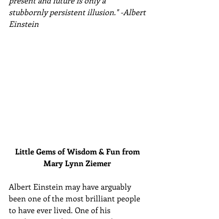
present and future is only a 
stubbornly persistent illusion." -Albert 
Einstein
Little Gems of Wisdom & Fun from 
Mary Lynn Ziemer 
Albert Einstein may have arguably 
been one of the most brilliant people 
to have ever lived. One of his 