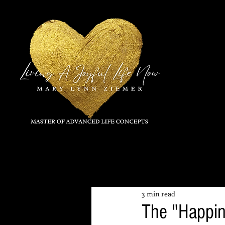
All Posts
3 min read
The "Happin