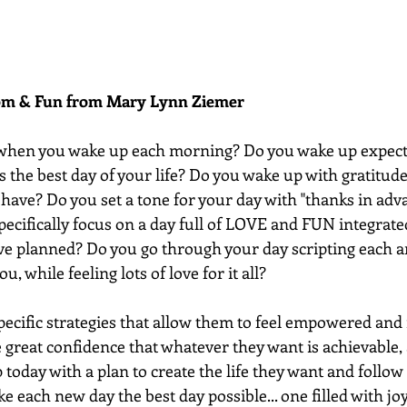
dom & Fun from Mary Lynn Ziemer 
when you wake up each morning? Do you wake up expect
is the best day of your life? Do you wake up with gratitu
have? Do you set a tone for your day with "thanks in adv
pecifically focus on a day full of LOVE and FUN integrate
ave planned? Do you go through your day scripting each a
u, while feeling lots of love for it all?
ecific strategies that allow them to feel empowered and 
e great confidence that whatever they want is achievable, 
 today with a plan to create the life they want and follo
e each new day the best day possible... one filled with joy