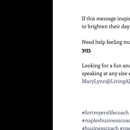
If this message inspi
to brighten their day
Need help feeling mor
3133
. 
Looking for a fun an
speaking at any size e
MaryLynn@LivingAJ
#fortmyerslifecoach
#naplesbusinesscoa
#businesscoach
#nap