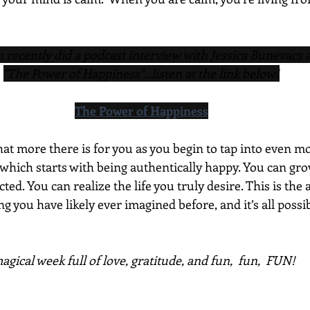
recently did a podcast interview with Jessica Bunevacs 
"The Power of Happiness"...listen at the link below!
The Power of Happiness
t more there is for you as you begin to tap into even mo
which starts with being authentically happy. You can gro
ed. You can realize the life you truly desire. This is the 
 you have likely ever imagined before, and it’s all possi
gical week full of love, gratitude, and fun,  fun,  FUN!