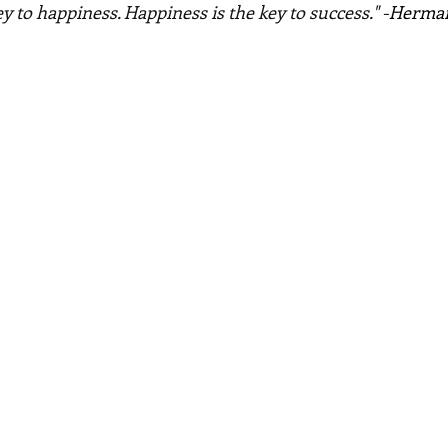
ey to happiness. Happiness is the key to success." -
Herman