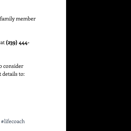
or family member 
at 
(239) 444-
o consider 
etails to:    
#lifecoach