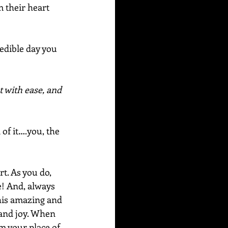
 their heart 
edible day you 
t with ease, and 
 of it….you, the 
rt. As you do, 
e! And, always 
this amazing and 
 and joy. When 
m your place of 