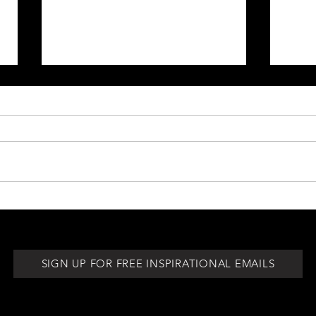
Be Your Own Biggest Cheerleader
Pay At
for th
SIGN UP FOR FREE INSPIRATIONAL EMAILS