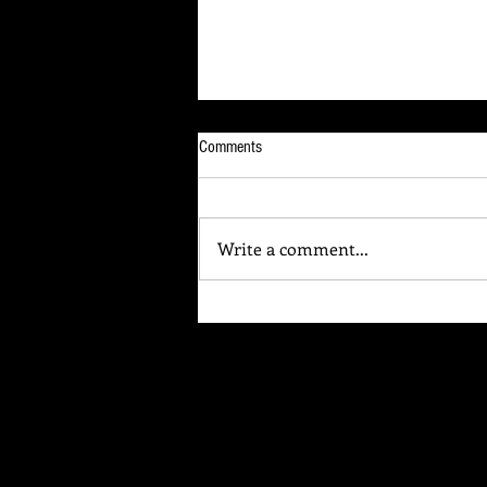
Comments
Write a comment...
Your Brain Is Listening