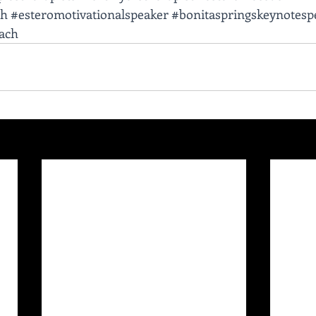
ch
#esteromotivationalspeaker
#bonitaspringskeynotesp
oach