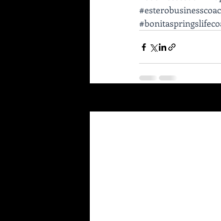
#esterobusinesscoa
#bonitaspringslifec
Recent Posts