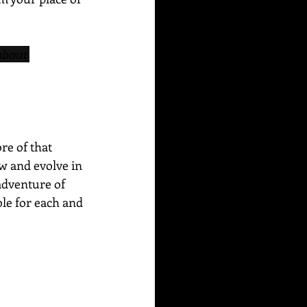
about 
re of that 
w and evolve in 
adventure of 
ble for each and 