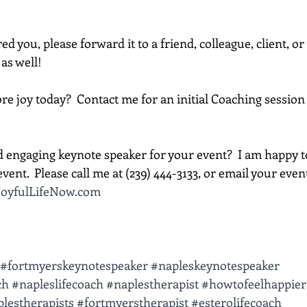
red you, please forward it to a friend, colleague, client, 
 as well!
e joy today?  Contact me for an initial Coaching session 
d engaging keynote speaker for your event?  I am happy t
vent.  Please call me at (239) 444-3133, or email your event d
oyfulLifeNow.com
#fortmyerskeynotespeaker
#napleskeynotespeaker
ch
#napleslifecoach
#naplestherapist
#howtofeelhappier
lestherapists
#fortmyerstherapist
#esterolifecoach