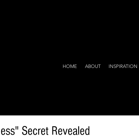
HOME
ABOUT
INSPIRATION
ess" Secret Revealed