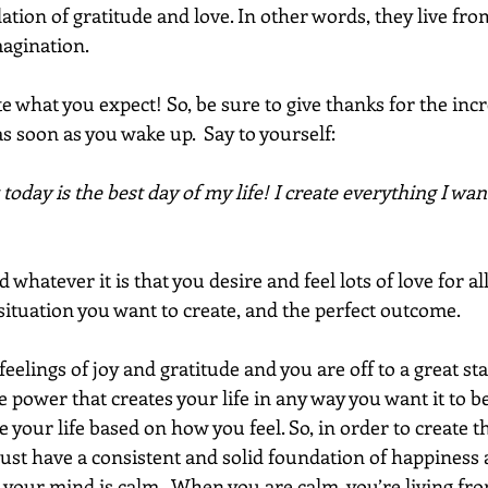
tion of gratitude and love. In other words, they live from
magination.
 what you expect! So, be sure to give thanks for the incr
as soon as you wake up.  Say to yourself:
 today is the best day of my life! I create everything I wan
hatever it is that you desire and feel lots of love for all
situation you want to create, and the perfect outcome. 
 feelings of joy and gratitude and you are off to a great sta
 power that creates your life in any way you want it to b
your life based on how you feel. So, in order to create 
must have a consistent and solid foundation of happiness
l, your mind is calm.  When you are calm, you’re living fro