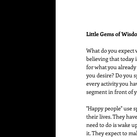
Little Gems of Wis
What do you expect 
believing that today 
for what you already 
you desire? Do you s
every activity you h
segment in front of yo
"Happy people" use sp
their lives. They hav
need to do is wake up
it. They expect to mak