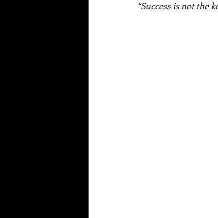
“Success is not the k