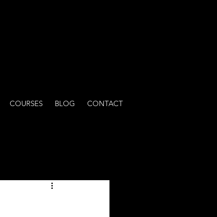
COURSES
BLOG
CONTACT