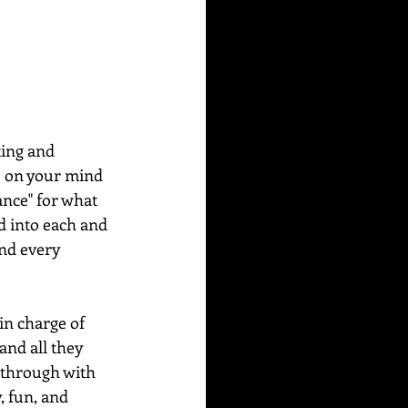
ing and 
de on your mind 
ance" for what 
d into each and 
nd every 
in charge of 
and all they 
w through with 
, fun, and 