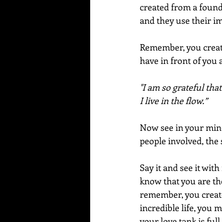
created from a founda
and they use their i
Remember, you create
have in front of you 
"I am so grateful that
I live in the flow.”
Now see in your mind w
people involved, the 
Say it and see it with
know that you are the
remember, you create 
incredible life, you 
your love tank is ful