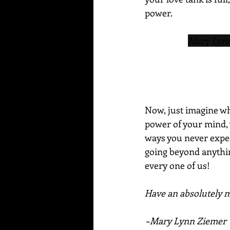
power.
Mary Lynn 
Now, just imagine wha
power of your mind, 
ways you never expect
going beyond anything
every one of us!
Have an absolutely ma
~Mary Lynn Ziemer