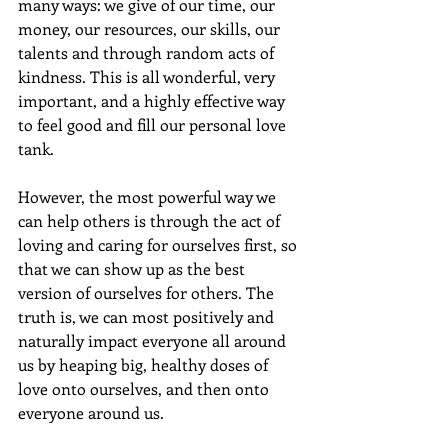
many ways: we give of our time, our 
money, our resources, our skills, our 
talents and through random acts of 
kindness. This is all wonderful, very 
important, and a highly effective way 
to feel good and fill our personal love 
tank.
However, the most powerful way we 
can help others is through the act of 
loving and caring for ourselves first, so 
that we can show up as the best 
version of ourselves for others. The 
truth is, we can most positively and 
naturally impact everyone all around 
us by heaping big, healthy doses of 
love onto ourselves, and then onto 
everyone around us.