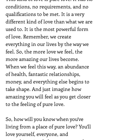
conditions, no requirements, and no 
qualifications to be met. It is a very 
different kind of love than what we are 
used to. It is the most powerful form 
of love. Remember, we create 
everything in our lives by the way we 
feel. So, the more love we feel, the 
more amazing our lives become. 
When we feel this way, an abundance 
of health, fantastic relationships, 
money, and everything else begins to 
take shape. And just imagine how 
amazing you will feel as you get closer 
to the feeling of pure love.
So, how will you know when you’ve 
living from a place of pure love? You’ll 
love yourself, everyone, and 