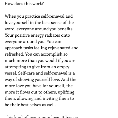
How does this work?
When you practice self-renewal and 
love yourself in the best sense of the 
word, everyone around you benefits. 
Your positive energy radiates onto 
everyone around you. You can 
approach tasks feeling rejuvenated and 
refreshed. You can accomplish so 
much more than you would if you are 
attempting to give from an empty 
vessel. Self-care and self-renewal is a 
way of showing yourself love. And the 
more love you have for yourself, the 
more it flows out to others, uplifting 
them, allowing and inviting them to 
be their best selves as well.
This kind of love is pure love. It has no 