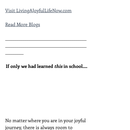
Visit LivingAJoyfulLifeNow.com
Read More Blogs
________________________________________
________________________________________
_________
If only we had learned 
this
 in school....
No matter where you are in your joyful 
journey, there is always room to 