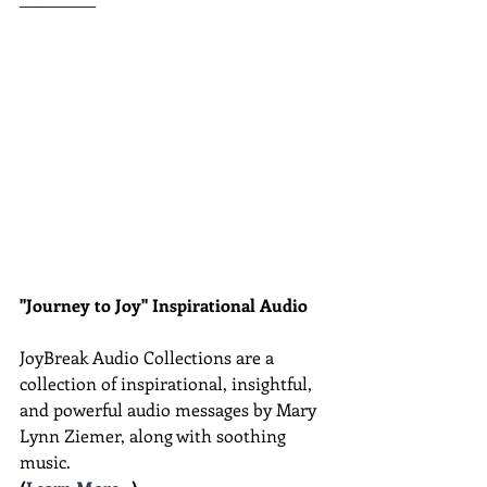
"Journey to Joy" Inspirational Audio
JoyBreak Audio Collections are
a 
collection of inspirational, insightful, 
and powerful audio messages by Mary 
Lynn Ziemer, along with soothing 
music.