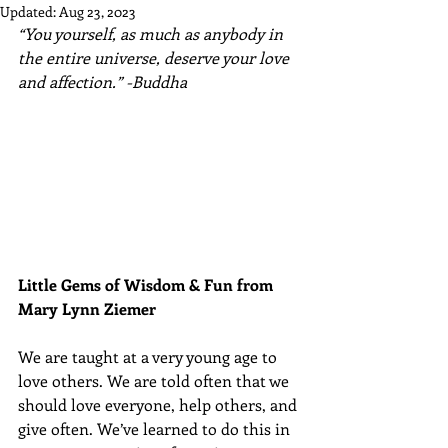
Updated:
Aug 23, 2023
“You yourself, as much as anybody in 
the entire universe, deserve your love 
and affection.” -Buddha
Little Gems of Wisdom & Fun from 
Mary Lynn Ziemer 
We are taught at a very young age to 
love others. We are told often that we 
should love everyone, help others, and 
give often. We’ve learned to do this in 