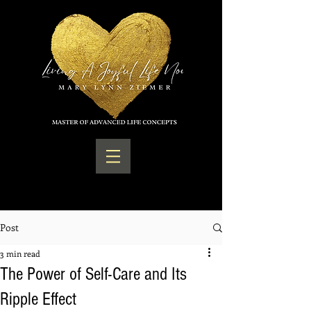
Post
3 min read
The Power of Self-Care and Its
Ripple Effect