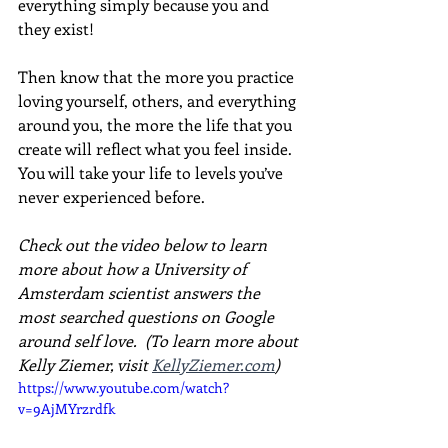
everything simply because you and 
they exist!
Then know that the more you practice 
loving yourself, others, and everything 
around you, the more the life that you 
create will reflect what you feel inside. 
You will take your life to levels you’ve 
never experienced before.
Check out the video below to learn 
more about how a University of 
Amsterdam scientist answers the 
most searched questions on Google 
around self love.  (To learn more about 
Kelly Ziemer, visit 
KellyZiemer.com
)
https://www.youtube.com/watch?
v=9AjMYrzrdfk