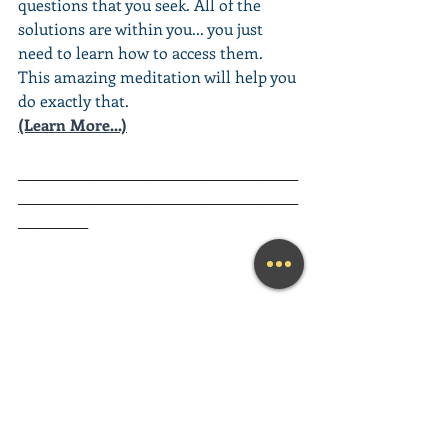
questions that you seek. All of the 
solutions are within you... you just 
need to learn how to access them. 
This amazing meditation will help you 
do exactly that.
(Learn More...)
________________________________________
________________________________________
__________