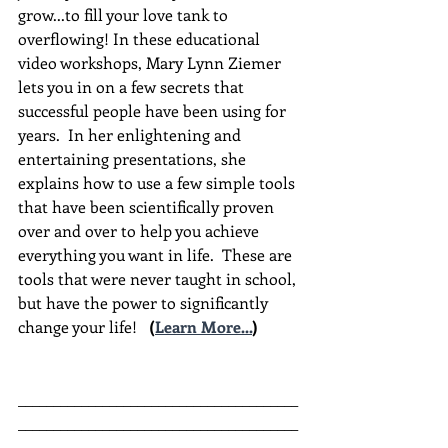
grow...to fill your love tank to 
overflowing! In these educational 
video workshops, Mary Lynn Ziemer 
lets you in on a few secrets that 
successful people have been using for 
years.  In her enlightening and 
entertaining presentations, she 
explains how to use a few simple tools 
that have been scientifically proven 
over and over to help you achieve 
everything you want in life.  These are 
tools that were never taught in school, 
but have the power to significantly 
change your life!  
(
Learn More...
)
________________________________________
________________________________________
__________