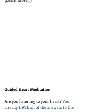
(
Learn More...
)
________________________________________
________________________________________
__________
Guided Heart Meditation
Are you listening to your heart? 
You 
already HAVE all of the answers to the 