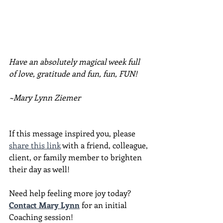
Have an absolutely magical week full 
of love, gratitude and fun, fun, FUN!
~Mary Lynn Ziemer
If this message inspired you, please 
share this link
 with a friend, colleague, 
client, or family member to brighten 
their day as well!
Need help feeling more joy today?  
Contact Mary Lynn
 for an initial 
Coaching session!