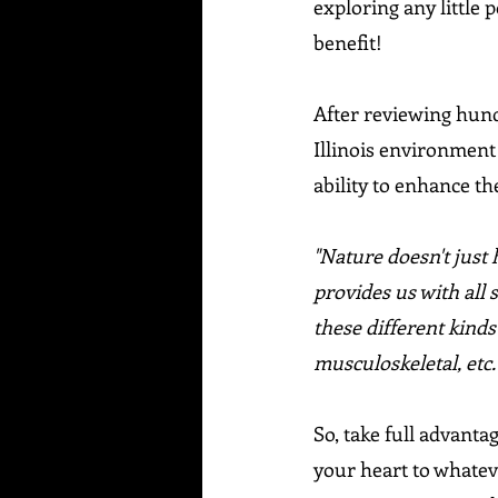
exploring any little p
benefit!
After reviewing hundr
Illinois environment
ability to enhance t
"Nature doesn't just 
provides us with all 
these different kinds
musculoskeletal, etc.
So, take full advanta
your heart to whatever