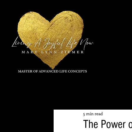
All Posts
5 min read
The Power o