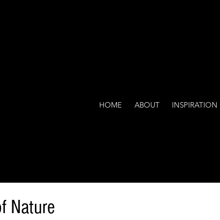
HOME
ABOUT
INSPIRATION
f Nature