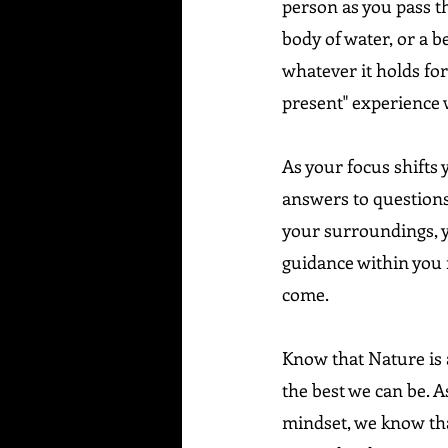
person as you pass th
body of water, or a be
whatever it holds for 
present" experience w
As your focus shifts y
answers to questions
your surroundings, y
guidance within you r
come.
Know that Nature is 
the best we can be. A
mindset, we know tha