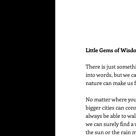
Little Gems of Wis
There is just someth
into words, but we can 
nature can make us fe
No matter where you l
bigger cities can conn
always be able to wal
we can surely find a 
the sun or the rain 