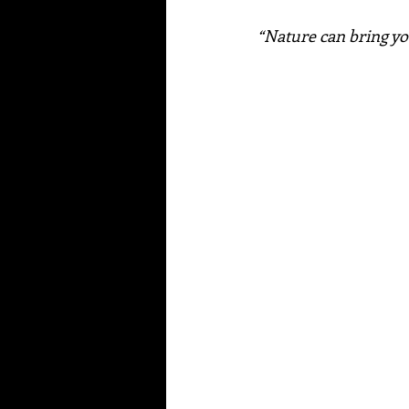
“Nature can bring you 