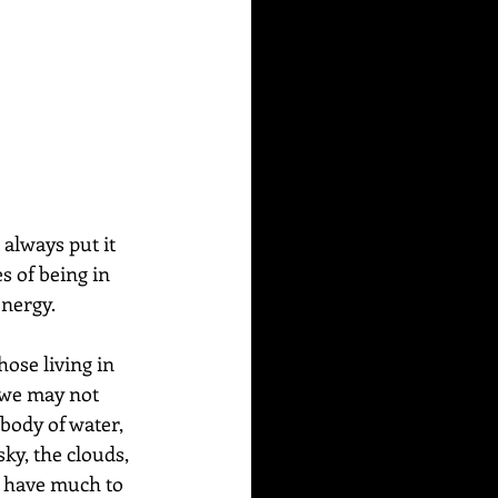
always put it 
es of being in 
nergy. 
ose living in 
e we may not 
body of water, 
ky, the clouds, 
s have much to 