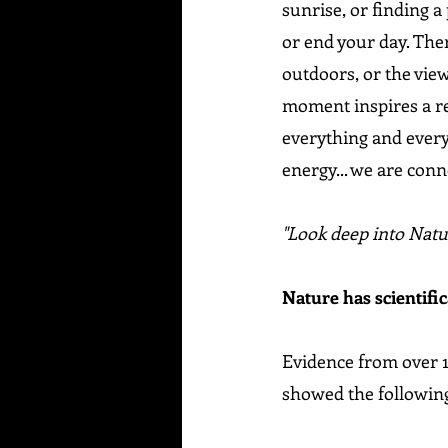
sunrise, or finding a
or end your day. Ther
outdoors, or the vie
moment inspires a rea
everything and every
energy... we are conn
"Look deep into Natu
Nature has scientific
Evidence from over 1
showed the following