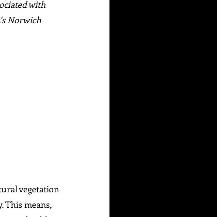
ociated with 
's Norwich 
tural vegetation 
. This means, 