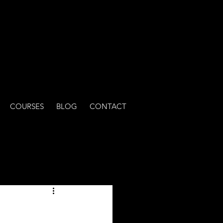
COURSES
BLOG
CONTACT