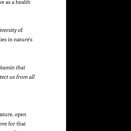
ve as a health 
versity of 
es in nature's 
itamin that 
ect us from all 
Nature, open 
ove for that 