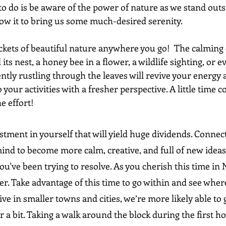
 to do is be aware of the power of nature as we stand outsi
low it to bring us some much-desired serenity.
ockets of beautiful nature anywhere you go!  The calming ef
its nest, a honey bee in a flower, a wildlife sighting, or ev
ntly rustling through the leaves will revive your energy
to your activities with a fresher perspective. A little tim
e effort!
estment in yourself that will yield huge dividends. Connec
nd to become more calm, creative, and full of new ideas. 
you've been trying to resolve. As you cherish this time in 
ffer. Take advantage of this time to go within and see where
ive in smaller towns and cities, we’re more likely able to g
r a bit. Taking a walk around the block during the first ho