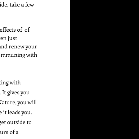
de, take a few 
fects of  of 
en just 
 and renew your 
e communing with 
ting with 
It gives you 
Nature, you will 
 it leads you.
et outside to 
urs of a 