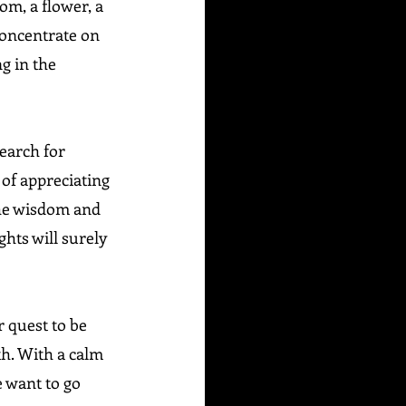
om, a flower, a 
 Concentrate on 
g in the 
Search for 
of appreciating 
he wisdom and 
hts will surely 
 quest to be 
th. With a calm 
 want to go 