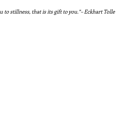
to stillness, that is its gift to you.”– Eckhart Tolle