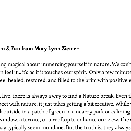
dom & Fun from Mary Lynn Ziemer 
ing magical about immersing yourself in nature. We can't 
feel it... it's as if it touches our spirit.  Only a few minut
el healed, restored, and filled to the brim with positive e
ive, there is always a way to find a Nature break. Even th
ect with nature, it just takes getting a bit creative. Whil
k outside to a patch of green in a nearby park or calming 
window, a terrace, or a rooftop to enhance our view. The s
may typically seem mundane. But the truth is, they alway