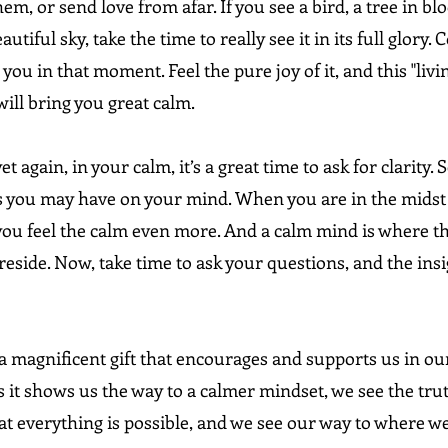
em, or send love from afar. If you see a bird, a tree in blo
autiful sky, take the time to really see it in its full glory.
you in that moment. Feel the pure joy of it, and this "livin
ill bring you great calm.
et again, in your calm, it’s a great time to ask for clarity. 
 you may have on your mind. When you are in the midst 
ou feel the calm even more. And a calm mind is where t
eside. Now, take time to ask your questions, and the insig
a magnificent gift that encourages and supports us in our
s it shows us the way to a calmer mindset, we see the tru
t everything is possible, and we see our way to where we