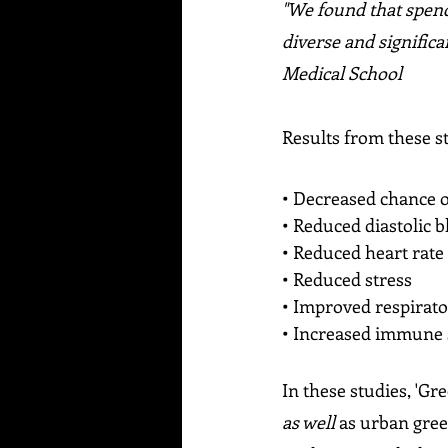
"We found that spendi
diverse and signific
Medical School
Results from these s
• Decreased chance o
• Reduced diastolic 
• Reduced heart rate
• Reduced stress
• Improved respirat
• Increased immune
In these studies, 'Gr
as well 
as urban gree