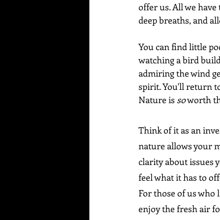
offer us. All we have
deep breaths, and al
You can find little p
watching a bird build 
admiring the wind ge
spirit. You'll return 
Nature is 
so
 worth th
Think of it as an inv
nature allows your mi
clarity about issues 
feel what it has to o
For those of us who l
enjoy the fresh air fo