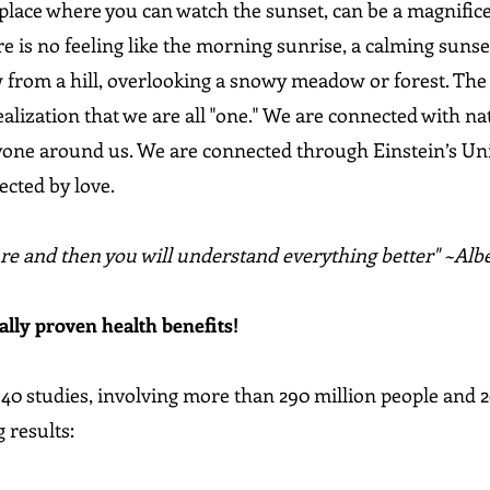
 place where you can watch the sunset, can be a magnifice
e is no feeling like the morning sunrise, a calming sunset
w from a hill, overlooking a snowy meadow or forest. The 
lization that we are all "one." We are connected with nat
one around us. We are connected through Einstein’s Unifi
ected by love.
re and then you will understand everything better" ~Albe
ally proven health benefits!
40 studies, involving more than 290 million people and 2
 results: