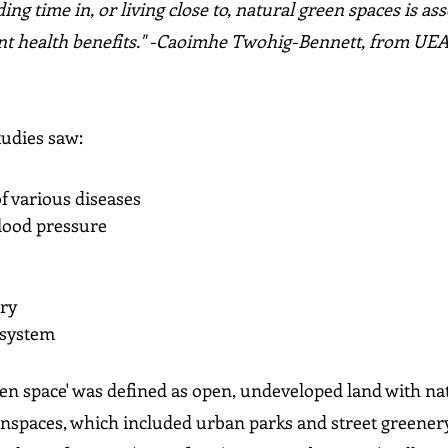
ng time in, or living close to, natural green spaces is ass
ant health benefits." -Caoimhe Twohig-Bennett, from UEA
tudies saw:
f various diseases
blood pressure
ory
 system
een space' was defined as open, undeveloped land with na
nspaces, which included urban parks and street greenery