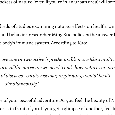
ockets of nature (even if you're in an urban area) will ser
eds of studies examining nature's effects on health, Uni
 and behavior researcher Ming Kuo believes the answer li
he body's immune system. According to Kuo:
have one or two active ingredients. It's more like a multiv
sorts of the nutrients we need. That's how nature can prot
 of diseases--cardiovascular, respiratory, mental health, 
 -- simultaneously."
ge of your peaceful adventure. As you feel the beauty of 
 is in front of you. If you get a glimpse of another, feel l