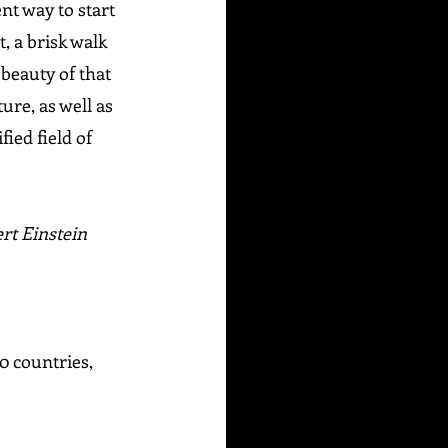
nt way to start 
, a brisk walk 
beauty of that 
ure, as well as 
ed field of 
rt Einstein
0 countries, 