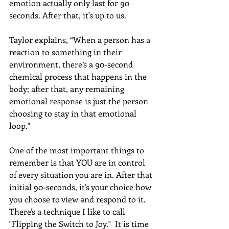
emotion actually only last for 90 
seconds. After that, it's up to us. 
Taylor explains, “When a person has a 
reaction to something in their 
environment, there’s a 90-second 
chemical process that happens in the 
body; after that, any remaining 
emotional response is just the person 
choosing to stay in that emotional 
loop."
One of the most important things to 
remember is that YOU are in control 
of every situation you are in. After that 
initial 90-seconds, it's your choice how 
you choose to view and respond to it. 
There's a technique I like to call 
"Flipping the Switch to Joy."  It is time 