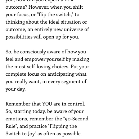
outcome? However, when you shift 
your focus, or "flip the switch," to 
thinking about the ideal situation or 
outcome, an entirely new universe of 
possibilities will open up for you.
So, be consciously aware of how you 
feel and empower yourself by making 
the most self-loving choices. Put your 
complete focus on anticipating what 
you really want, in every segment of 
your day. 
Remember that YOU are in control. 
So, starting today, be aware of your 
emotions, remember the "90-Second 
Rule", and practice "Flipping the 
Switch to Joy" as often as possible.