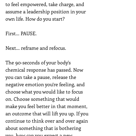
to feel empowered, take charge, and 
assume a leadership position in your 
own life. How do you start?
First... PAUSE.
Next... reframe and refocus.
The 90-seconds of your body's 
chemical response has passed. Now 
you can take a pause, release the 
negative emotion you’re feeling, and 
choose what you would like to focus 
on. Choose something that would 
make you feel better in that moment, 
an outcome that will lift you up. If you 
continue to think over and over again 
about something that is bothering 
you, how can you expect a new 