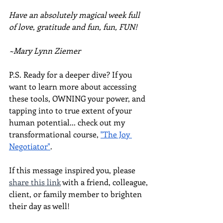
Have an absolutely magical week full 
of love, gratitude and fun, fun, FUN!
~Mary Lynn Ziemer
P.S. Ready for a deeper dive? If you 
want to learn more about accessing 
these tools, OWNING your power, and 
tapping into to true extent of your 
human potential... check out my 
transformational course, 
"The Joy 
Negotiator"
.  
If this message inspired you, please 
share this link
 with a friend, colleague, 
client, or family member to brighten 
their day as well!