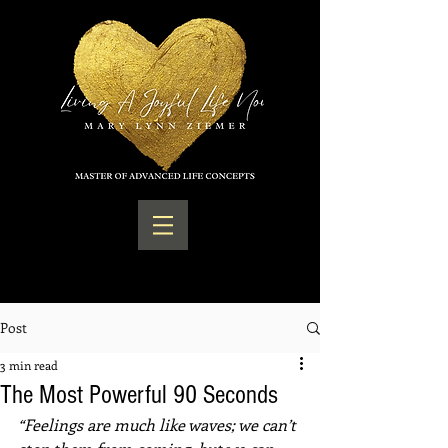
Post
3 min read
The Most Powerful 90 Seconds
“Feelings are much like waves; we can’t 