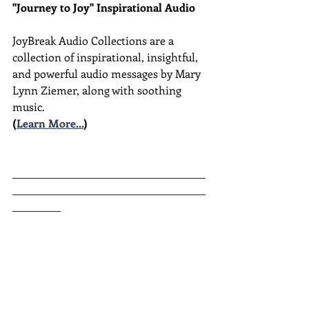
"Journey to Joy" Inspirational Audio
JoyBreak Audio Collections are
a 
collection of inspirational, insightful, 
and powerful audio messages by Mary 
Lynn Ziemer, along with soothing 
music.
(
Learn More...
)
________________________________________
________________________________________
__________