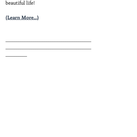
beautiful life!
(Learn More...)
________________________________________
________________________________________
__________