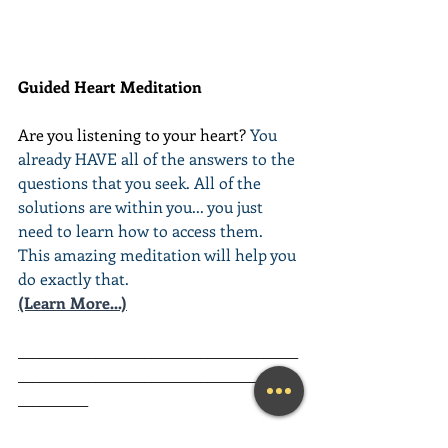
Guided Heart Meditation
Are you listening to your heart? 
You 
already HAVE all of the answers to the 
questions that you seek. All of the 
solutions are within you... you just 
need to learn how to access them. 
This amazing meditation will help you 
do exactly that.
(Learn More...)
________________________________________
________________________________________
__________