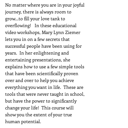
No matter where you are in your joyful 
journey, there is always room to 
grow...to fill your love tank to 
overflowing!   In these educational 
video workshops, Mary Lynn Ziemer 
lets you in on a few secrets that 
successful people have been using for 
years.  In her enlightening and 
entertaining presentations, she 
explains how to use a few simple tools 
that have been scientifically proven 
over and over to help you achieve 
everything you want in life.  These are 
tools that were never taught in school, 
but have the power to significantly 
change your life!  This course will 
show you the extent of your true 
human potential.