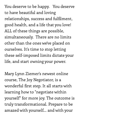
You deserve to be happy.   You deserve 
to have beautiful and loving 
relationships, success and fulfilment, 
good health, and a life that you love! 
ALL of these things are possible, 
simultaneously.  There are no limits 
other than the ones we've placed on 
ourselves. It's time to stop letting 
these self-imposed limits dictate your 
life, and start owning your power. 
Mary Lynn Ziemer's newest online 
course, The Joy Negotiator, is a 
wonderful first step. It all starts with 
learning how to "negotiate within 
yourself" for more joy. The outcome is 
truly transformational. Prepare to be 
amazed with yourself... and with your 