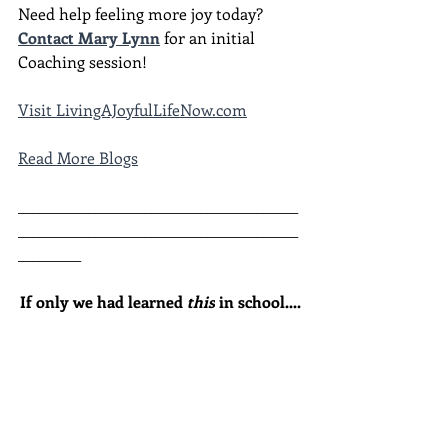
Need help feeling more joy today?  
Contact Mary Lynn
 for an initial 
Coaching session!
Visit LivingAJoyfulLifeNow.com
Read More Blogs
________________________________________
________________________________________
_________
If only we had learned 
this
 in school....