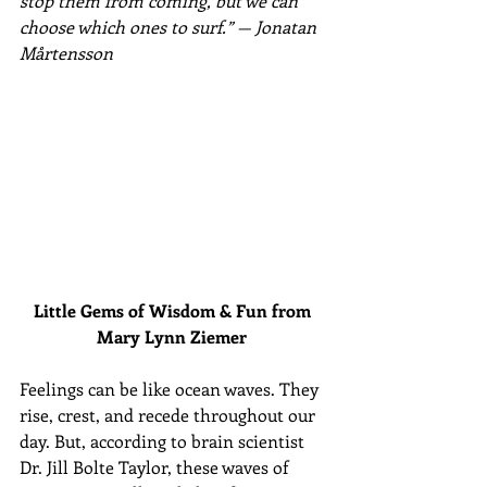
stop them from coming, but we can 
choose which ones to surf.” — Jonatan 
Mårtensson
Little Gems of Wisdom & Fun from 
Mary Lynn Ziemer 
Feelings can be like ocean waves. They 
rise, crest, and recede throughout our 
day. But, according to brain scientist 
Dr. Jill Bolte Taylor, these waves of 