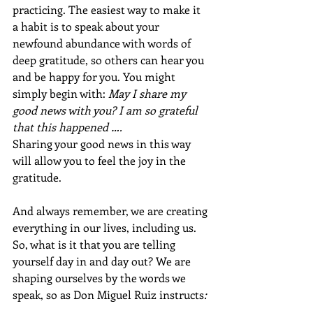
practicing. The easiest way to make it 
a habit is to speak about your 
newfound abundance with words of 
deep gratitude, so others can hear you 
and be happy for you. You might 
simply begin with: 
May I share my 
good news with you? I am so grateful 
that this happened ….
Sharing your good news in this way 
will allow you to feel the joy in the 
gratitude.
And always remember, we are creating 
everything in our lives, including us. 
So, what is it that you are telling 
yourself day in and day out? We are 
shaping ourselves by the words we 
speak, so as Don Miguel Ruiz instructs
: