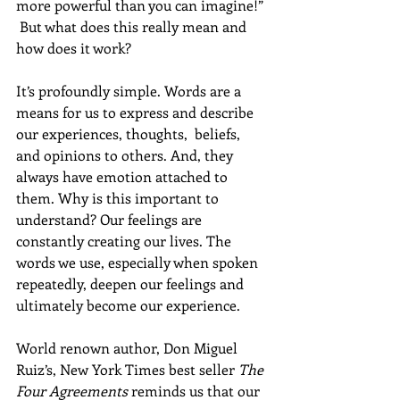
more powerful than you can imagine!” 
 But what does this really mean and 
how does it work?  
It’s profoundly simple. Words are a 
means for us to express and describe 
our experiences, thoughts,  beliefs, 
and opinions to others. And, they 
always have emotion attached to 
them. Why is this important to 
understand? Our feelings are 
constantly creating our lives. The 
words we use, especially when spoken 
repeatedly, deepen our feelings and 
ultimately become our experience. 
World renown author, Don Miguel 
Ruiz’s, New York Times best seller 
The 
Four Agreements
 reminds us that our 