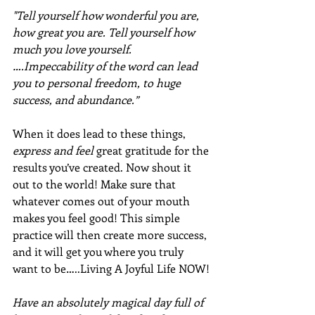
"Tell yourself how wonderful you are, 
how great you are. Tell yourself how 
much you love yourself.
….Impeccability of the word can lead 
you to personal freedom, to huge 
success, and abundance.”
When it does lead to these things, 
express and feel
 great gratitude for the 
results you’ve created. Now shout it 
out to the world! Make sure that 
whatever comes out of your mouth 
makes you feel good! This simple 
practice will then create more success, 
and it will get you where you truly 
want to be…..Living A Joyful Life NOW!
Have an absolutely magical day full of 