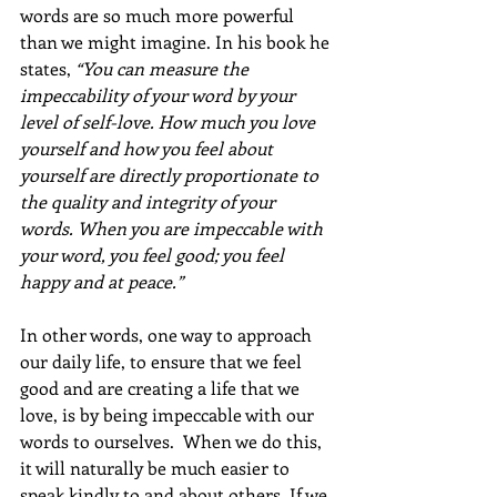
words are so much more powerful 
than we might imagine. In his book he 
states, 
“You can measure the 
impeccability of your word by your 
level of self-love. How much you love 
yourself and how you feel about 
yourself are directly proportionate to 
the quality and integrity of your 
words. When you are impeccable with 
your word, you feel good; you feel 
happy and at peace.”
In other words, one way to approach 
our daily life, to ensure that we feel 
good and are creating a life that we 
love, is by being impeccable with our 
words to ourselves.  When we do this, 
it will naturally be much easier to 
speak kindly to and about others. If we 