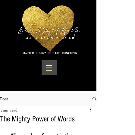
Post
3 min read
The Mighty Power of Words