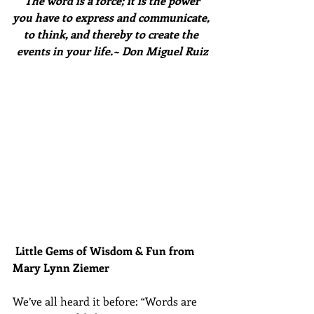
The word is a force; it is the power 
you have to express and communicate, 
to think, and thereby to create the 
events in your life.~ Don Miguel Ruiz
Little Gems of Wisdom & Fun from 
Mary Lynn Ziemer 
We’ve all heard it before: “Words are 