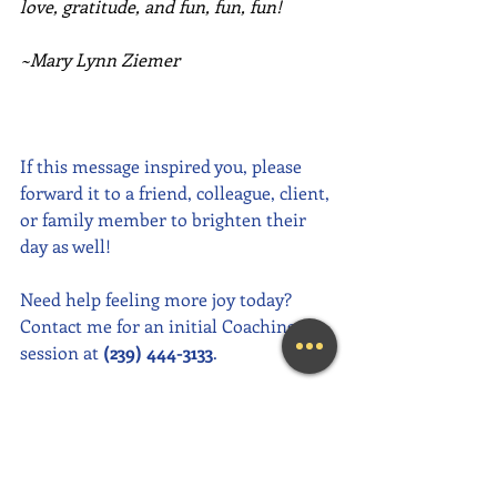
love, gratitude, and fun, fun, fun!
~Mary Lynn Ziemer
If this message inspired you, please 
forward it to a friend, colleague, client, 
or family member to brighten their 
day as well!
Need help feeling more joy today?  
Contact me for an initial Coaching 
session at 
(239) 444-3133
. 
Looking for a fun and engaging 
keynote speaker for your event?  I am 
happy to consider speaking at any size 
event.  Please call me at (239) 444-3133, 