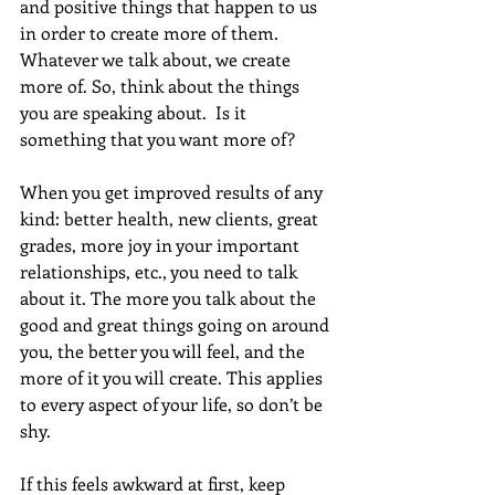
and positive things that happen to us 
in order to create more of them. 
Whatever we talk about, we create 
more of. So, think about the things 
you are speaking about.  Is it 
something that you want more of?
When you get improved results of any 
kind: better health, new clients, great 
grades, more joy in your important 
relationships, etc., you need to talk 
about it. The more you talk about the 
good and great things going on around 
you, the better you will feel, and the 
more of it you will create. This applies 
to every aspect of your life, so don’t be 
shy. 
If this feels awkward at first, keep 