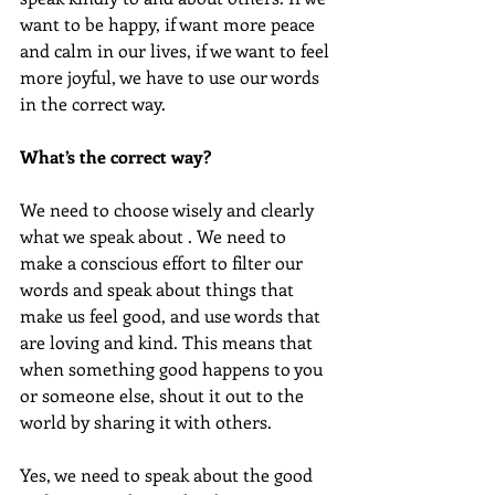
want to be happy, if want more peace 
and calm in our lives, if we want to feel 
more joyful, we have to use our words 
in the correct way. 
What’s the correct way?
We need to choose wisely and clearly 
what we speak about . We need to 
make a conscious effort to filter our 
words and speak about things that 
make us feel good, and use words that 
are loving and kind. This means that 
when something good happens to you 
or someone else, shout it out to the 
world by sharing it with others. 
Yes, we need to speak about the good 