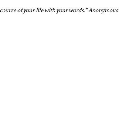
course of your life with your words.” Anonymous