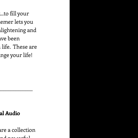
to fill your 
emer lets you 
nlightening and 
ave been 
life.  These are 
ge your life!  
______________
nal Audio
are
a collection 