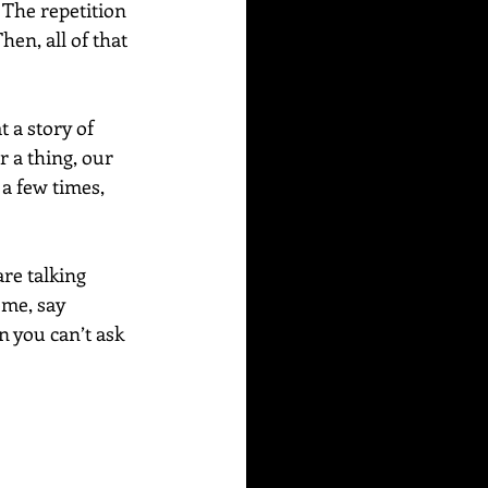
The repetition 
en, all of that 
 a story of 
 a thing, our 
a few times, 
are talking 
ome, say 
 you can’t ask 