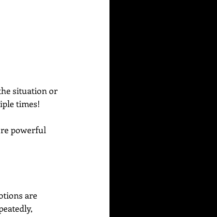
he situation or 
iple times!
ore powerful 
tions are 
peatedly, 