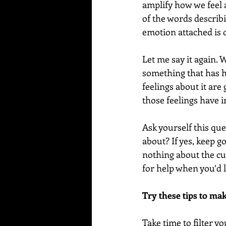
amplify how we feel 
of the words describi
emotion attached is 
Let me say it again.
something that has ha
feelings about it are
those feelings have i
Ask yourself this que
about? If yes, keep g
nothing about the cur
for help when you’d li
Try these tips to ma
Take time to filter 