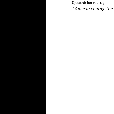
Updated:
Jan 11, 2023
“You can change the 