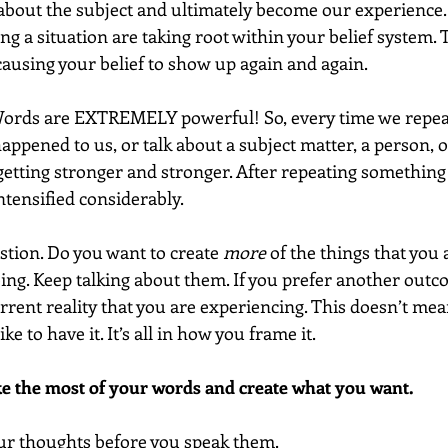
about the subject and ultimately become our experience. 
ng a situation are taking root within your belief system. Th
causing your belief to show up again and again.
 Words are EXTREMELY powerful! So, every time we repeat
ppened to us, or talk about a subject matter, a person, or
 getting stronger and stronger. After repeating something 
ntensified considerably.
stion. Do you want to create 
more
 of the things that you 
oing. Keep talking about them. If you prefer another outc
rent reality that you are experiencing. This doesn’t mean
ke to have it. It’s all in how you frame it.
ke the most of your words and create what you want.
your thoughts before you speak them.