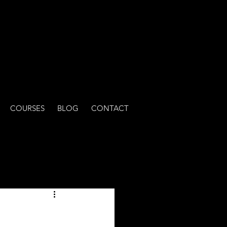
COURSES
BLOG
CONTACT