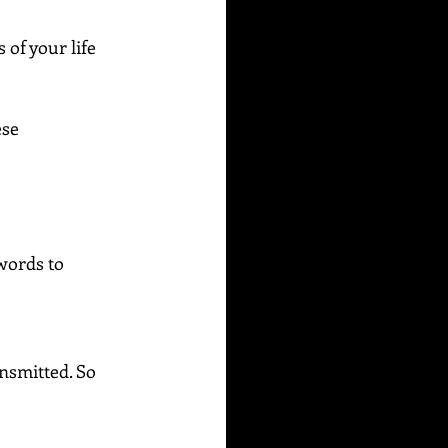
of your life 
se 
words to 
ansmitted. So 