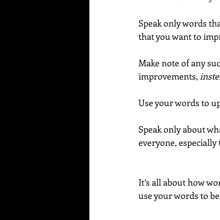
Speak only words that
that you want to imp
Make note of any suc
improvements, 
inste
Use your words to upl
Speak only about wha
everyone, especially 
It’s all about how wor
use your words to be 