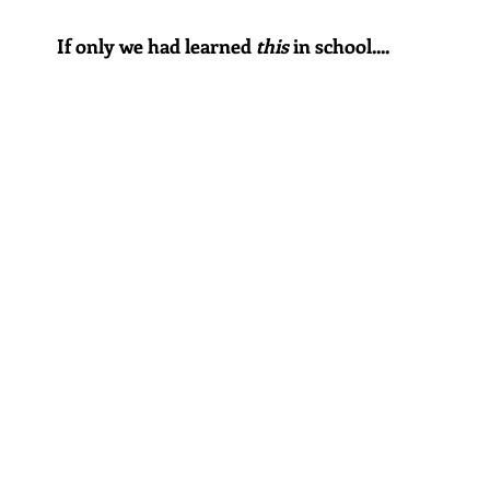
If only we had learned 
this
 in school....