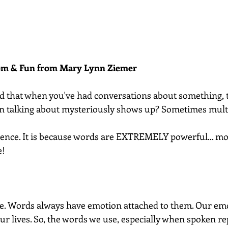
dom & Fun from Mary Lynn Ziemer 
d that when you've had conversations about something, t
en talking about mysteriously shows up? Sometimes mult
cidence. It is because words are EXTREMELY powerful... m
e!
le. Words always have emotion attached to them. Our emo
ur lives. So, the words we use, especially when spoken re