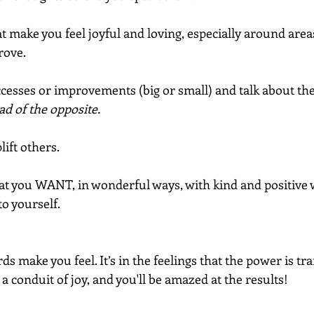
 make you feel joyful and loving, especially around areas 
rove.
cesses or improvements (big or small) and talk about the
ad of the opposite.
ift others.
t you WANT, in wonderful ways, with kind and positive 
to yourself.
ds make you feel. It’s in the feelings that the power is tr
a conduit of joy, and you'll be amazed at the results!