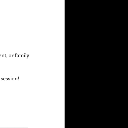
ent, or family 
g session!
_____________