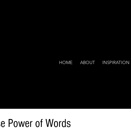
HOME
ABOUT
INSPIRATION
e Power of Words