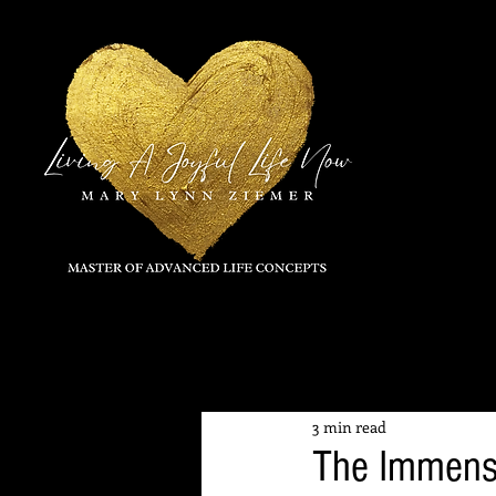
All Posts
3 min read
The Immens