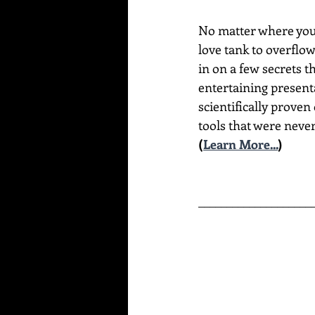
No matter where you a
love tank to overflo
in on a few secrets t
entertaining present
scientifically proven
tools that were never
(
Learn More...
)
____________________