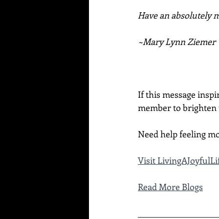
Have an absolutely ma
~Mary Lynn Ziemer
If this message inspi
member to brighten t
Need help feeling mo
Visit LivingAJoyful
Read More Blogs
____________________