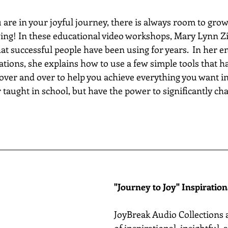
re in your joyful journey, there is always room to grow...
wing! In these educational video workshops, Mary Lynn Zi
hat successful people have been using for years.  In her e
ations, she explains how to use a few simple tools that h
 over and over to help you achieve everything you want in 
 taught in school, but have the power to significantly chan
________________________________________________________
"Journey to Joy" Inspiratio
JoyBreak Audio Collections 