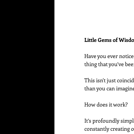
Little Gems of Wis
Have you ever notice
thing that you’ve be
This isn't just coin
than you can imagin
How does it work?
It’s profoundly simp
constantly creating o