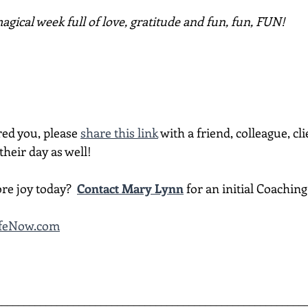
gical week full of love, gratitude and fun, fun, FUN!
red you, please 
share this link
 with a friend, colleague, cli
heir day as well!
re joy today?  
Contact Mary Lynn
 for an initial Coachin
LifeNow.com
________________________________________________________