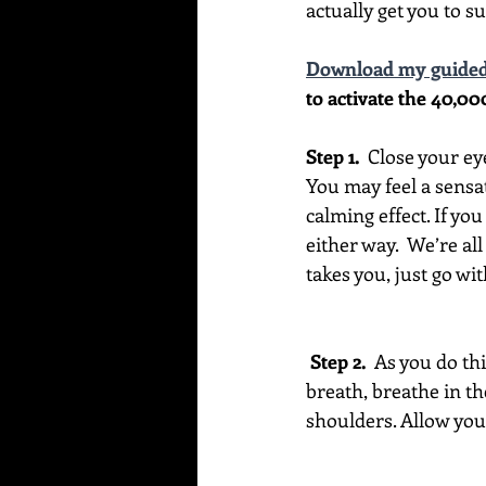
actually get you to su
Download my guided
to activate the 40,00
Step 1. 
 Close your ey
You may feel a sensat
calming effect. If you
either way.  We’re all
takes you, just go with
 Step 2. 
 As you do th
breath, breathe in th
shoulders. Allow your