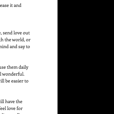
ease it and 
, send love out 
th the world, or 
mind and say to 
use them daily 
l wonderful.  
ll be easier to 
ill have the 
el love for 