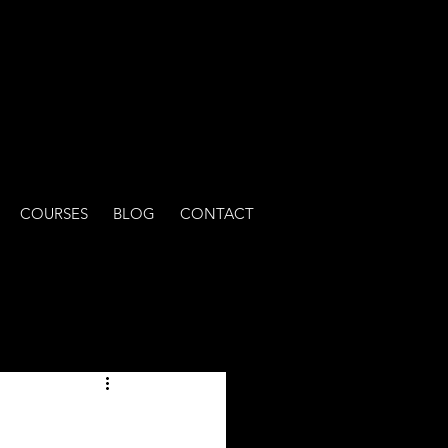
COURSES
BLOG
CONTACT