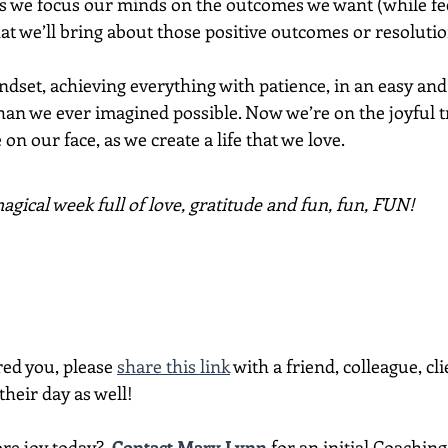
s we focus our minds on the outcomes we want (while feel
at we’ll bring about those positive outcomes or resolution
ndset, achieving everything with patience, in an easy and 
an we ever imagined possible. Now we’re on the joyful tr
on our face, as we create a life that we love. 
gical week full of love, gratitude and fun, fun, FUN!
red you, please 
share this link
 with a friend, colleague, cli
heir day as well!
re joy today?  
Contact Mary Lynn
 for an initial Coachin