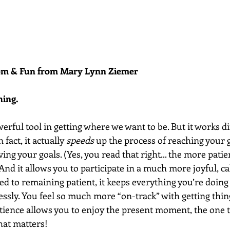
dom & Fun from Mary Lynn Ziemer 
hing.
werful tool in getting where we want to be. But it works di
fact, it actually 
speeds
 up the process of reaching your 
ving your goals. (Yes, you read that right... the more pati
) And it allows you to participate in a much more joyful, 
d to remaining patient, it keeps everything you’re doing
essly. You feel so much more “on-track” with getting thin
tience allows you to enjoy the present moment, the one t
hat matters! 