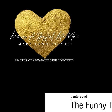
All Posts
5 min read
The Funny T