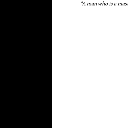
"A man who is a maste