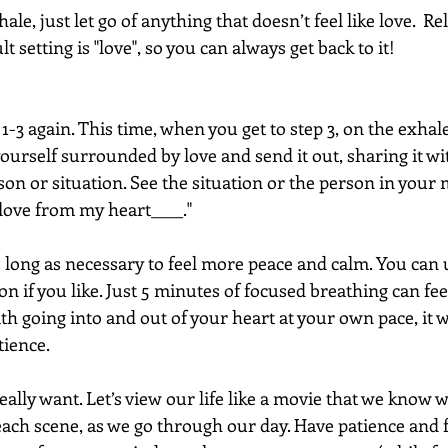
le, just let go of anything that doesn’t feel like love.  Rel
 setting is "love", so you can always get back to it!
 1-3 again. This time, when you get to step 3, on the exhale
yourself surrounded by love and send it out, sharing it wi
son or situation. See the situation or the person in your 
 love from my heart____."
s long as necessary to feel more peace and calm. You can 
on if you like. Just 5 minutes of focused breathing can fee
th going into and out of your heart at your own pace, it wi
tience. 
eally want. Let’s view our life like a movie that we know w
ach scene, as we go through our day. Have patience and fe