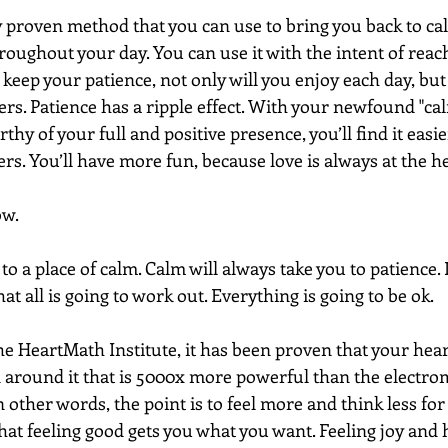
lly proven method that you can use to bring you back to c
oughout your day. You can use it with the intent of reachin
 keep your patience, not only will you enjoy each day, but 
ers. Patience has a ripple effect. With your newfound "c
rthy of your full and positive presence, you’ll find it easi
s. You’ll have more fun, because love is always at the he
w.  
to a place of calm. Calm will always take you to patience. I
at all is going to work out. Everything is going to be ok.
he HeartMath Institute, it has been proven that your hear
d around it that is 5000x more powerful than the electrom
 other words, the point is to feel more and think less for
hat feeling good gets you what you want. Feeling joy and 