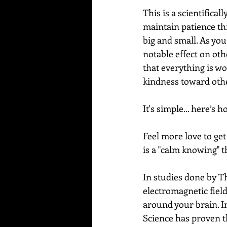
This is a scientifica
maintain patience thr
big and small. As you
notable effect on oth
that everything is wo
kindness toward other
It's simple... here’s ho
Feel more love to get 
is a "calm knowing" th
In studies done by T
electromagnetic fiel
around your brain. In
Science has proven t