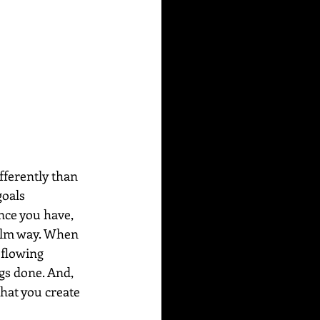
fferently than 
goals 
ence you have, 
calm way. When 
 flowing 
gs done. And, 
hat you create 