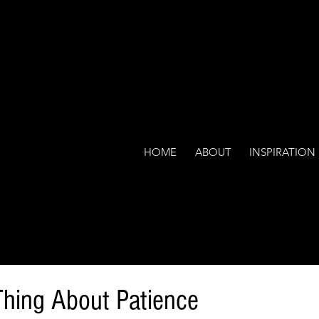
HOME
ABOUT
INSPIRATION
hing About Patience