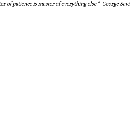
r of patience is master of everything else." -George Savi