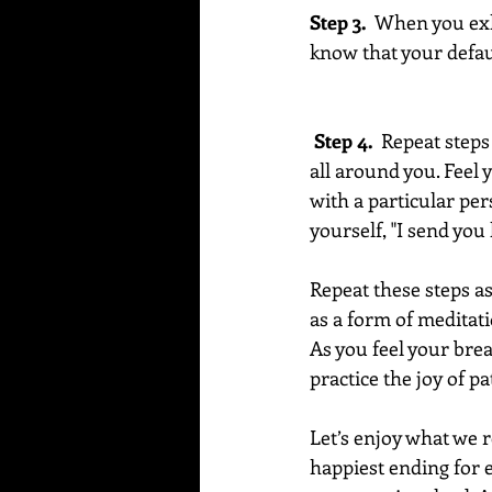
Step 3.
  When you exha
know that your default
 Step 4. 
 Repeat steps
all around you. Feel 
with a particular per
yourself, "I send you
Repeat these steps a
as a form of meditati
As you feel your brea
practice the joy of pa
Let’s enjoy what we r
happiest ending for e