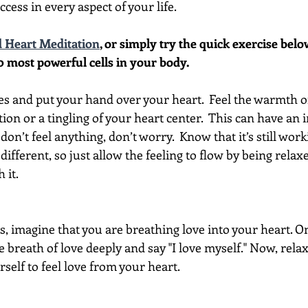
ccess in every aspect of your life.
 Heart Meditation
, or simply try the quick exercise bel
0 most powerful cells in your body. 
es and put your hand over your heart.  Feel the warmth o
ion or a tingling of your heart center.  This can have an
 don’t feel anything, don’t worry.  Know that it’s still work
 different, so just allow the feeling to flow by being relax
 it.
is, imagine that you are breathing love into your heart. O
e breath of love deeply and say "I love myself." Now, rela
self to feel love from your heart.