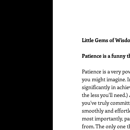
Little Gems of Wis
Patience is a funny t
Patience is a very po
you might imagine. In 
significantly in achie
the less you'll need.
you've truly committe
smoothly and effortl
most importantly, pa
from. The only one t