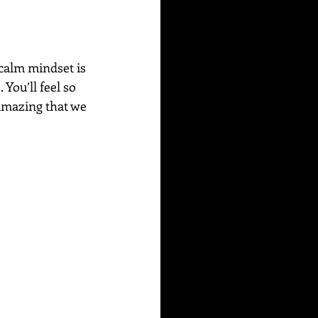
 calm mindset is 
You’ll feel so 
amazing that we 