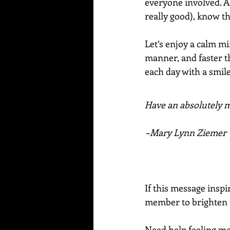
everyone involved. A
really good), know th
Let’s enjoy a calm mi
manner, and faster th
each day with a smile 
Have an absolutely ma
~Mary Lynn Ziemer
If this message inspi
member to brighten t
Need help feeling mo