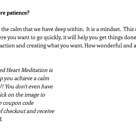
re patience? 
he calm that we have deep within.  It is a mindset.  This
e you want to go quickly, it will help you get things done. 
 action and creating what you want. How wonderful and 
d Heart Meditation is 
lp you achieve a calm 
 You don't even have 
click on the image to 
e coupon code 
f checkout and receive 
.