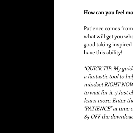
How can you feel mo
Patience comes from t
what will get you wher
good taking inspired
have this ability!
*QUICK TIP: My guide
a fantastic tool to he
mindset RIGHT NOW!
to wait for it. ;) Just 
learn more. Enter th
"PATIENCE" at time o
$5 OFF the download