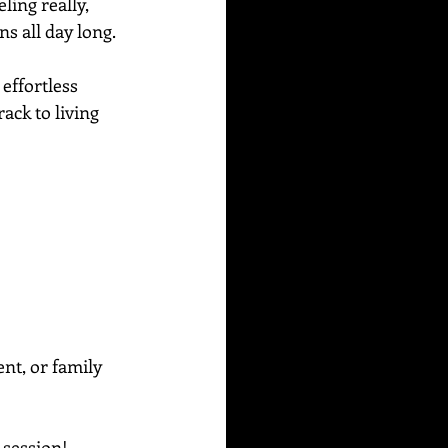
ing really, 
s all day long.  
effortless 
ack to living 
ent, or family 
g session!