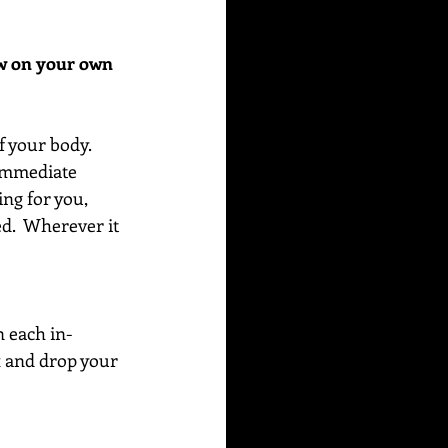
ow on your own 
f your body. 
 immediate 
ing for you, 
ed.  Wherever it 
n each in-
x and drop your 