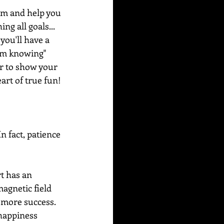
alm and help you 
g all goals... 
you'll have a 
alm knowing" 
er to show your 
art of true fun!
n fact, patience 
t has an 
agnetic field 
 more success. 
happiness 