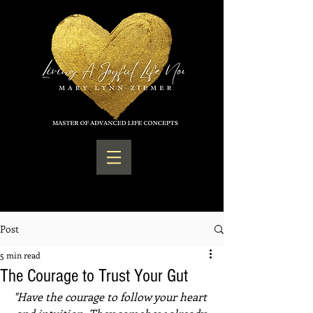
Post
5 min read
The Courage to Trust Your Gut
"Have the courage to follow your heart 