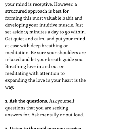
your mind is receptive. However, a 
structured approach is best for 
forming this most valuable habit and 
developing your intuitive muscle. Just 
set aside 15 minutes a day to go within. 
Get quiet and calm, and put your mind 
at ease with deep breathing or 
meditation. Be sure your shoulders are 
relaxed and let your breath guide you. 
Breathing love in and out or 
meditating with attention to 
expanding the love in your heart is the 
way.
2. Ask the questions.
 Ask yourself 
questions that you are seeking 
answers for. Ask mentally or out loud.
3. Listen to the guidance you receive. 