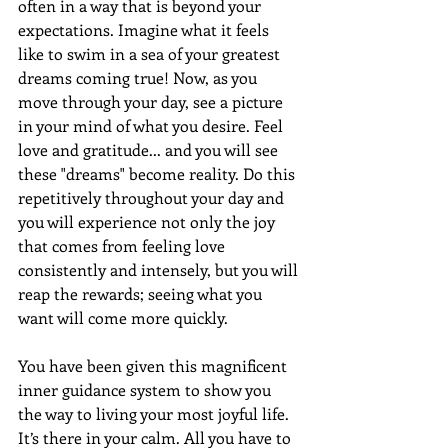
often in a way that is beyond your 
expectations. Imagine what it feels 
like to swim in a sea of your greatest 
dreams coming true! Now, as you 
move through your day, see a picture 
in your mind of what you desire. Feel 
love and gratitude... and you will see 
these "dreams" become reality. Do this 
repetitively throughout your day and 
you will experience not only the joy 
that comes from feeling love 
consistently and intensely, but you will 
reap the rewards; seeing what you 
want will come more quickly.
You have been given this magnificent 
inner guidance system to show you 
the way to living your most joyful life. 
It’s there in your calm. All you have to 