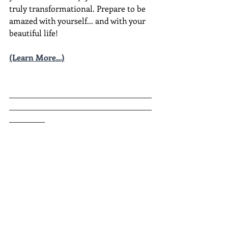
truly transformational. Prepare to be 
amazed with yourself... and with your 
beautiful life!
(Learn More...)
________________________________________
________________________________________
__________