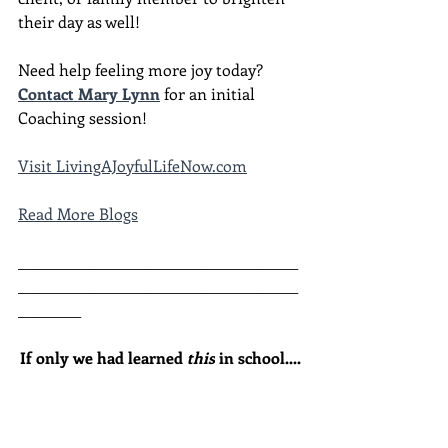
their day as well!
Need help feeling more joy today?  
Contact Mary Lynn
 for an initial 
Coaching session!
Visit LivingAJoyfulLifeNow.com
Read More Blogs
________________________________________
________________________________________
_________
If only we had learned 
this
 in school....