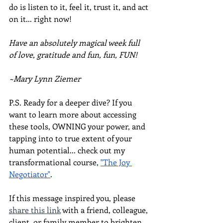
do is listen to it, feel it, trust it, and act 
on it... right now!
Have an absolutely magical week full 
of love, gratitude and fun, fun, FUN!
~Mary Lynn Ziemer
P.S. Ready for a deeper dive? If you 
want to learn more about accessing 
these tools, OWNING your power, and 
tapping into to true extent of your 
human potential... check out my 
transformational course, 
"The Joy 
Negotiator"
.  
If this message inspired you, please 
share this link
 with a friend, colleague, 
client, or family member to brighten 