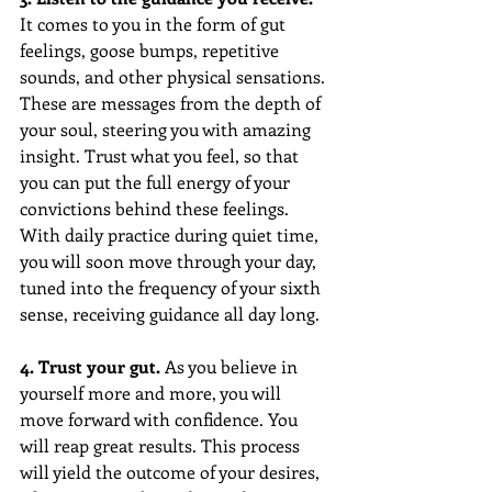
It comes to you in the form of gut 
feelings, goose bumps, repetitive 
sounds, and other physical sensations. 
These are messages from the depth of 
your soul, steering you with amazing 
insight. Trust what you feel, so that 
you can put the full energy of your 
convictions behind these feelings. 
With daily practice during quiet time, 
you will soon move through your day, 
tuned into the frequency of your sixth 
sense, receiving guidance all day long.
4. Trust your gut.
 As you believe in 
yourself more and more, you will 
move forward with confidence. You 
will reap great results. This process 
will yield the outcome of your desires, 