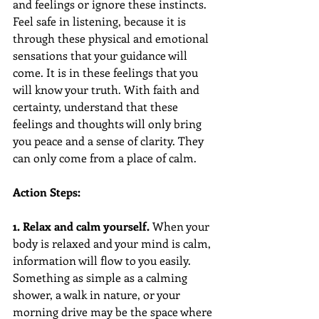
and feelings or ignore these instincts. 
Feel safe in listening, because it is 
through these physical and emotional 
sensations that your guidance will 
come. It is in these feelings that you 
will know your truth. With faith and 
certainty, understand that these 
feelings and thoughts will only bring 
you peace and a sense of clarity. They 
can only come from a place of calm.
Action Steps:
1. Relax and calm yourself. 
When your 
body is relaxed and your mind is calm, 
information will flow to you easily. 
Something as simple as a calming 
shower, a walk in nature, or your 
morning drive may be the space where 