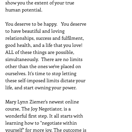
show you the extent of your true 
human potential.
You deserve to be happy.   You deserve 
to have beautiful and loving 
relationships, success and fulfilment, 
good health, and a life that you love! 
ALL of these things are possible, 
simultaneously.  There are no limits 
other than the ones we've placed on 
ourselves. It's time to stop letting 
these self-imposed limits dictate your 
life, and start owning your power. 
Mary Lynn Ziemer's newest online 
course, The Joy Negotiator, is a 
wonderful first step. It all starts with 
learning how to "negotiate within 
yourself" for more joy. The outcome is 