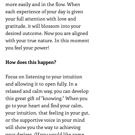
more easily and in the flow. When 
each experience of your day is given 
your full attention with love and 
gratitude, it will blossom into your 
desired outcome. Now you are aligned 
with your true nature. In this moment 
you feel your power!
How does this happen?
Focus on listening to your intuition 
and allowing it to open fully. In a 
relaxed and calm way, you can develop 
this great gift of "knowing." When you 
go to your heart and find your calm, 
your intuition, that feeling in your gut, 
or the supportive voice in your mind 
will show you the way to achieving 
your desires. (If you would like some 