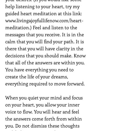
help listening to your heart, try my 
guided heart meditation at this link: 
www.livingajoyfullifenow.com/heart-
meditation.) Feel and listen to the 
messages that you receive. It is in the 
calm that you will find your path. It is 
there that you will have clarity in the 
decisions that you should make. Know 
that all of the answers are within you. 
You have everything you need to 
create the life of your dreams, 
everything required to move forward.
When you quiet your mind and focus 
on your heart, you allow your inner 
voice to flow. You will hear and feel 
the answers come forth from within 
you. Do not dismiss these thoughts 