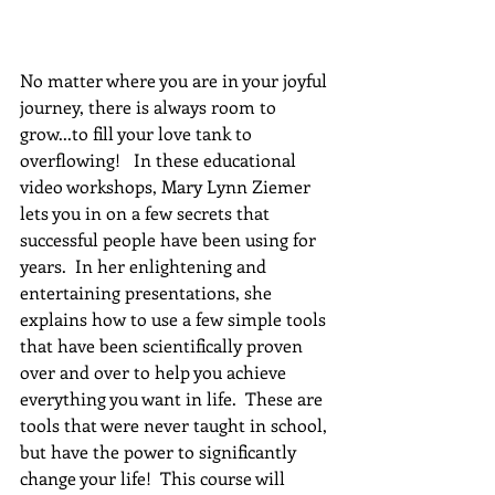
No matter where you are in your joyful 
journey, there is always room to 
grow...to fill your love tank to 
overflowing!   In these educational 
video workshops, Mary Lynn Ziemer 
lets you in on a few secrets that 
successful people have been using for 
years.  In her enlightening and 
entertaining presentations, she 
explains how to use a few simple tools 
that have been scientifically proven 
over and over to help you achieve 
everything you want in life.  These are 
tools that were never taught in school, 
but have the power to significantly 
change your life!  This course will 