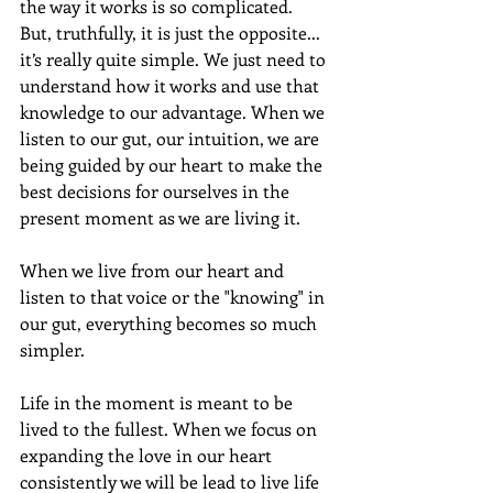
the way it works is so complicated. 
But, truthfully, it is just the opposite... 
it’s really quite simple. We just need to 
understand how it works and use that 
knowledge to our advantage. When we 
listen to our gut, our intuition, we are 
being guided by our heart to make the 
best decisions for ourselves in the 
present moment as we are living it.
When we live from our heart and 
listen to that voice or the "knowing" in 
our gut, everything becomes so much 
simpler.
Life in the moment is meant to be 
lived to the fullest. When we focus on 
expanding the love in our heart 
consistently we will be lead to live life 