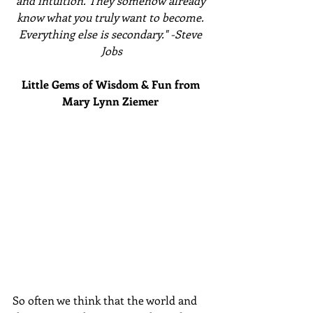
and intuition. They somehow already 
know what you truly want to become. 
Everything else is secondary." -Steve 
Jobs
Little Gems of Wisdom & Fun from 
Mary Lynn Ziemer 
So often we think that the world and 