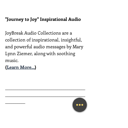
"Journey to Joy" Inspirational Audio
JoyBreak Audio Collections are
a 
collection of inspirational, insightful, 
and powerful audio messages by Mary 
Lynn Ziemer, along with soothing 
music.
(
Learn More...
)
________________________________________
________________________________________
__________