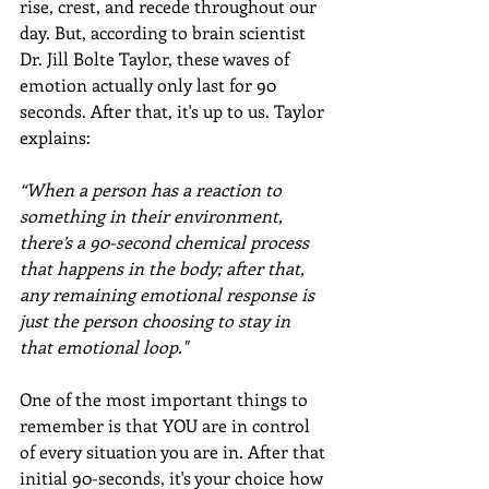
rise, crest, and recede throughout our 
day. But, according to brain scientist 
Dr. Jill Bolte Taylor, these waves of 
emotion actually only last for 90 
seconds. After that, it's up to us. Taylor 
explains:
“When a person has a reaction to 
something in their environment, 
there’s a 90-second chemical process 
that happens in the body; after that, 
any remaining emotional response is 
just the person choosing to stay in 
that emotional loop."
One of the most important things to 
remember is that YOU are in control 
of every situation you are in. After that 
initial 90-seconds, it's your choice how 