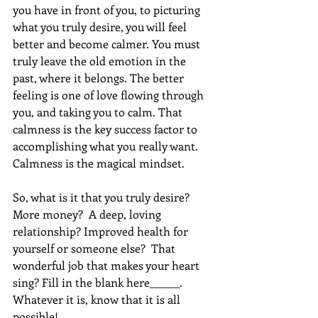
you have in front of you, to picturing 
what you truly desire, you will feel 
better and become calmer. You must 
truly leave the old emotion in the 
past, where it belongs. The better 
feeling is one of love flowing through 
you, and taking you to calm. That 
calmness is the key success factor to 
accomplishing what you really want. 
Calmness is the magical mindset. 
So, what is it that you truly desire?  
More money?  A deep, loving 
relationship? Improved health for 
yourself or someone else?  That 
wonderful job that makes your heart 
sing? Fill in the blank here______. 
Whatever it is, know that it is all 
possible!