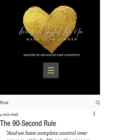
Post
4 min read
The 90-Second Rule
"And we have complete control over 