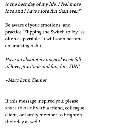
is the best day of my life. I feel more 
love and I have more fun than ever!"
Be aware of your emotions, and 
practice "Flipping the Switch to Joy" as 
often as possible. It will soon become 
an amazing habit!
Have an absolutely magical week full 
of love, gratitude and fun, fun, FUN!
~Mary Lynn Ziemer
If this message inspired you, please 
share this link
 with a friend, colleague, 
client, or family member to brighten 
their day as well!