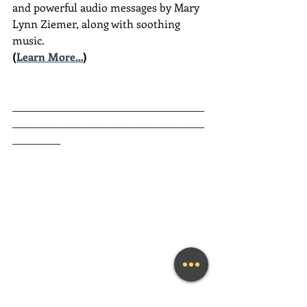
and powerful audio messages by Mary 
Lynn Ziemer, along with soothing 
music.
(
Learn More...
)
________________________________________
________________________________________
__________
Guided Heart Meditation