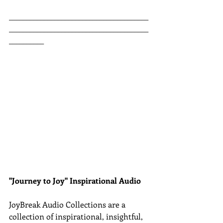
________________________________________
________________________________________
__________
"Journey to Joy" Inspirational Audio
JoyBreak Audio Collections are
a 
collection of inspirational, insightful, 