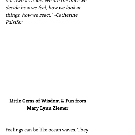
our own attitude. We are the ones we 
decide how we feel, how we look at 
things, how we react." -Catherine 
Pulsifer
Little Gems of Wisdom & Fun from 
Mary Lynn Ziemer 
Feelings can be like ocean waves. They 