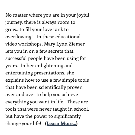
No matter where you are in your joyful 
journey, there is always room to 
grow...to fill your love tank to 
overflowing!   In these educational 
video workshops, Mary Lynn Ziemer 
lets you in on a few secrets that 
successful people have been using for 
years.  In her enlightening and 
entertaining presentations, she 
explains how to use a few simple tools 
that have been scientifically proven 
over and over to help you achieve 
everything you want in life.  These are 
tools that were never taught in school, 
but have the power to significantly 
change your life!  
(
Learn More...
)