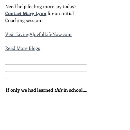
Need help feeling more joy today?  
Contact Mary Lynn
 for an initial 
Coaching session!
Visit LivingAJoyfulLifeNow.com
Read More Blogs
________________________________________
________________________________________
_________
If only we had learned 
this
 in school....