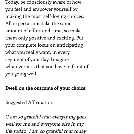
Today, be consciously aware of how 
you feel and empower yourself by 
making the most self-loving choices. 
All expectations take the same 
amount of effort and time, so make 
them only positive and exciting. Put 
your complete focus on anticipating 
what you really want, in every 
segment of your day. Imagine 
whatever it is that you have in front of 
you going well.
Dwell on the outcome of your choice!
Suggested Affirmation:  
"I am so grateful that everything goes 
well for me and everyone else in my 
life today.  I am so grateful that today 