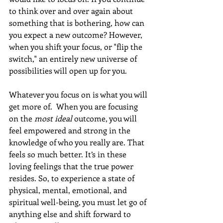
to think over and over again about 
something that is bothering, how can 
you expect a new outcome? However, 
when you shift your focus, or "flip the 
switch," an entirely new universe of 
possibilities will open up for you.
Whatever you focus on is what you will 
get more of.  When you are focusing 
on the 
most ideal
 outcome, you will 
feel empowered and strong in the 
knowledge of who you really are. That 
feels so much better. It’s in these 
loving feelings that the true power 
resides. So, to experience a state of 
physical, mental, emotional, and 
spiritual well-being, you must let go of 
anything else and shift forward to 