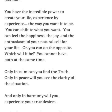
You have the incredible power to 
create your life, experience by 
experience... the way you want it to be. 
 You can shift to what you want.  You 
can feel the happiness, the joy, and the 
enthusiasm of your natural self for 
your life.  Or, you can do the opposite. 
Which will it be?  You cannot have 
both at the same time.
Only in calm can you find the Truth.  
Only in peace will you see the clarity of 
the situation.
And only in harmony will you 
experience your true desires.