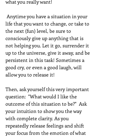
what you really want!
 Anytime you have a situation in your 
life that you want to change, or take to 
the next (fun) level, be sure to 
consciously give up anything that is 
not helping you. Let it go, surrender it 
up to the universe, give it away, and be 
persistent in this task! Sometimes a 
good cry, or even a good laugh, will 
allow you to release it!
Then, ask yourself this very important 
question:  "What would I like the 
outcome of this situation to be?"  Ask 
your intuition to show you the way 
with complete clarity. As you 
repeatedly release feelings and shift 
your focus from the emotion of what 