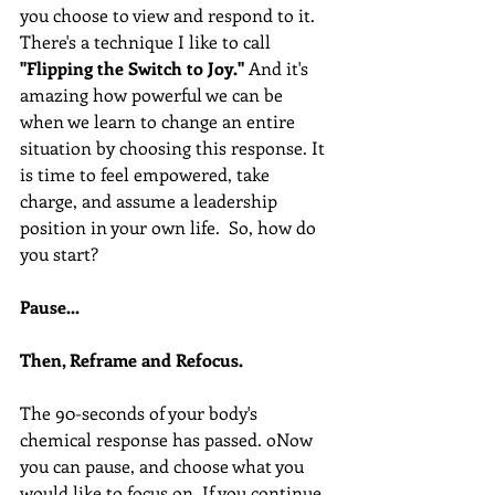
you choose to view and respond to it. 
There's a technique I like to call 
"Flipping the Switch to Joy." 
And it's 
amazing how powerful we can be 
when we learn to change an entire 
situation by choosing this response. It 
is time to feel empowered, take 
charge, and assume a leadership 
position in your own life.  So, how do 
you start? 
Pause...
Then, Reframe and Refocus.
The 90-seconds of your body's 
chemical response has passed. oNow 
you can pause, and choose what you 
would like to focus on. If you continue 