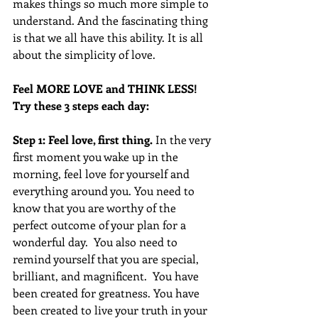
makes things so much more simple to 
understand. And the fascinating thing 
is that we all have this ability. It is all 
about the simplicity of love.
Feel MORE LOVE and THINK LESS!  
Try these 3 steps each day:
Step 1: Feel love, first thing.
 In the very 
first moment you wake up in the 
morning, feel love for yourself and 
everything around you. You need to 
know that you are worthy of the 
perfect outcome of your plan for a 
wonderful day.  You also need to 
remind yourself that you are special, 
brilliant, and magnificent.  You have 
been created for greatness. You have 
been created to live your truth in your 