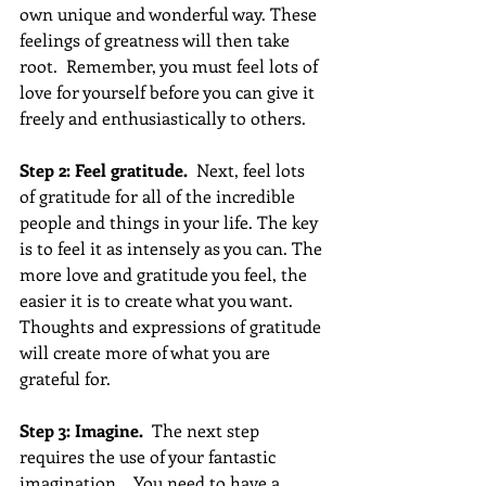
own unique and wonderful way. These 
feelings of greatness will then take 
root.  Remember, you must feel lots of 
love for yourself before you can give it 
freely and enthusiastically to others.
Step 2: Feel gratitude.
  Next, feel lots 
of gratitude for all of the incredible 
people and things in your life. The key 
is to feel it as intensely as you can. The 
more love and gratitude you feel, the 
easier it is to create what you want. 
Thoughts and expressions of gratitude 
will create more of what you are 
grateful for.
Step 3: Imagine.
  The next step 
requires the use of your fantastic 
imagination.   You need to have a 