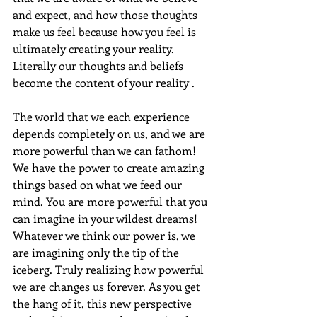
and expect, and how those thoughts 
make us feel because how you feel is 
ultimately creating your reality. 
Literally our thoughts and beliefs 
become the content of your reality .
The world that we each experience 
depends completely on us, and we are 
more powerful than we can fathom! 
We have the power to create amazing 
things based on what we feed our 
mind. You are more powerful that you 
can imagine in your wildest dreams! 
Whatever we think our power is, we 
are imagining only the tip of the 
iceberg. Truly realizing how powerful 
we are changes us forever. As you get 
the hang of it, this new perspective 