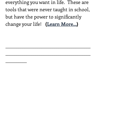
everything you want in life.  These are 
tools that were never taught in school, 
but have the power to significantly 
change your life!  
(
Learn More...
)
________________________________________
________________________________________
__________