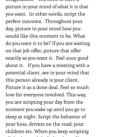
picture in your mind of what it is that 
you want.  In other words, script the 
perfect outcome.  Throughout your 
day, picture in your mind how you 
would like this moment to be. What 
do you want it to be? If you are waiting 
on that job offer, picture that offer 
exactly as you want it.  Feel sooo good 
about it.   If you have a meeting with a 
potential client, see in your mind that 
this person already is your client. 
Picture it as a done deal. Feel so much 
love for everyone involved. This way, 
you are scripting your day from the 
moment you wake up until you go to 
sleep at night. Script the behavior of 
your boss, drivers on the road, your 
children etc. When you keep scripting 