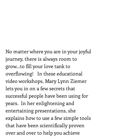
No matter where you are in your joyful 
journey, there is always room to 
grow...to fill your love tank to 
overflowing!   In these educational 
video workshops, Mary Lynn Ziemer 
lets you in on a few secrets that 
successful people have been using for 
years.  In her enlightening and 
entertaining presentations, she 
explains how to use a few simple tools 
that have been scientifically proven 
over and over to help you achieve 