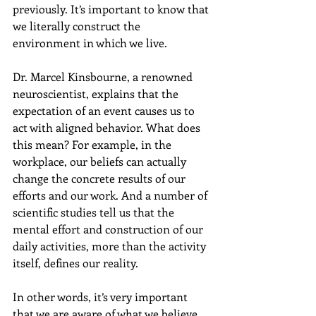
previously. It’s important to know that 
we literally construct the 
environment in which we live.
Dr. Marcel Kinsbourne, a renowned 
neuroscientist, explains that the 
expectation of an event causes us to 
act with aligned behavior. What does 
this mean? For example, in the 
workplace, our beliefs can actually 
change the concrete results of our 
efforts and our work. And a number of 
scientific studies tell us that the 
mental effort and construction of our 
daily activities, more than the activity 
itself, defines our reality.
In other words, it’s very important 
that we are aware of what we believe 