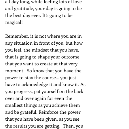
all day long, while feeling lots of love 
and gratitude, your day is going to be 
the best day ever. It’s going to be 
magical!
Remember, it is not where you are in 
any situation in front of you, but how 
you feel, the mindset that you have, 
that is going to shape your outcome 
that you want to create at that very 
moment.  So know that you have the 
power to stay the course... you just 
have to acknowledge it and know it. As 
you progress, pat yourself on the back 
over and over again for even the 
smallest things as you achieve them 
and be grateful. Reinforce the power 
that you have been given, as you see 
the results you are getting.  Then, you 