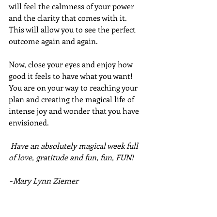
will feel the calmness of your power 
and the clarity that comes with it.  
This will allow you to see the perfect 
outcome again and again.  
Now, close your eyes and enjoy how 
good it feels to have what you want!  
You are on your way to reaching your 
plan and creating the magical life of 
intense joy and wonder that you have 
envisioned.
Have an absolutely magical week full 
of love, gratitude and fun, fun, FUN!
~Mary Lynn Ziemer