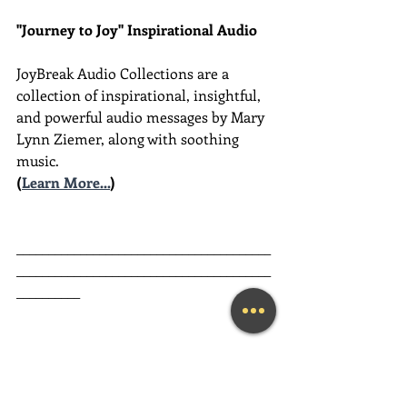
"Journey to Joy" Inspirational Audio
JoyBreak Audio Collections are
a 
collection of inspirational, insightful, 
and powerful audio messages by Mary 
Lynn Ziemer, along with soothing 
music.
(
Learn More...
)
________________________________________
________________________________________
__________