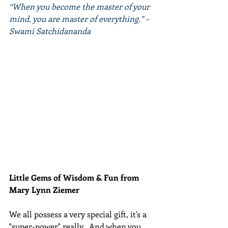
“When you become the master of your 
mind, you are master of everything.” – 
Swami Satchidananda
Little Gems of Wisdom & Fun from 
Mary Lynn Ziemer 
We all possess a very special gift, it's a 
"super-power" really.  And when you 