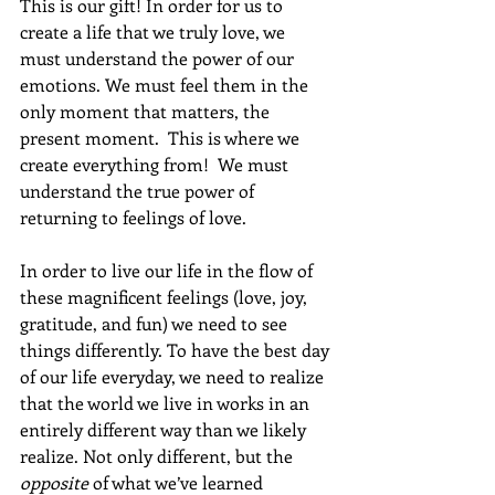
This is our gift! In order for us to 
create a life that we truly love, we 
must understand the power of our 
emotions. We must feel them in the 
only moment that matters, the 
present moment.  This is where we 
create everything from!  We must 
understand the true power of 
returning to feelings of love. 
In order to live our life in the flow of 
these magnificent feelings (love, joy, 
gratitude, and fun) we need to see 
things differently. To have the best day 
of our life everyday, we need to realize 
that the world we live in works in an 
entirely different way than we likely 
realize. Not only different, but the 
opposite
 of what we’ve learned 