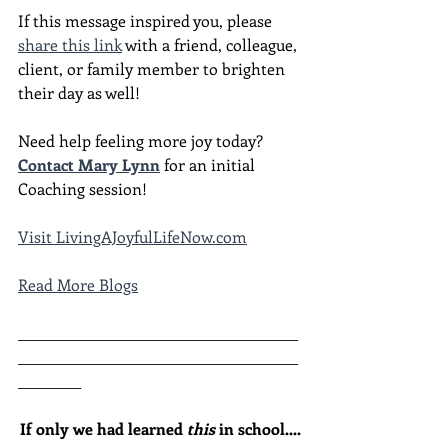
If this message inspired you, please 
share this link
 with a friend, colleague, 
client, or family member to brighten 
their day as well!
Need help feeling more joy today?  
Contact Mary Lynn
 for an initial 
Coaching session!
Visit LivingAJoyfulLifeNow.com
Read More Blogs
________________________________________
________________________________________
_________
If only we had learned 
this
 in school....