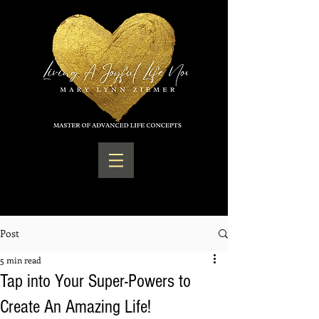
Post
5 min read
Tap into Your Super-Powers to
Create An Amazing Life!