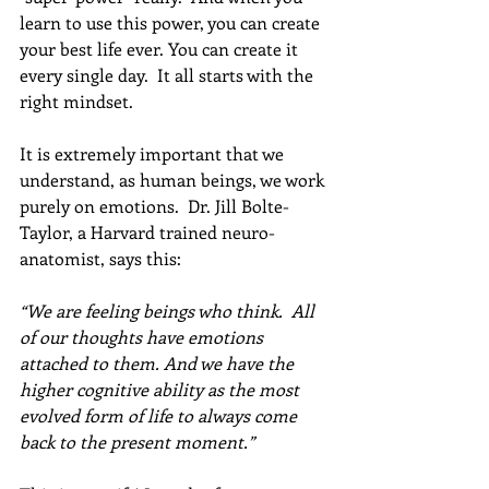
learn to use this power, you can create 
your best life ever. You can create it 
every single day.  It all starts with the 
right mindset.  
It is extremely important that we 
understand, as human beings, we work 
purely on emotions.  Dr. Jill Bolte-
Taylor, a Harvard trained neuro-
anatomist, says this: 
“We are feeling beings who think.  All 
of our thoughts have emotions 
attached to them. And we have the 
higher cognitive ability as the most 
evolved form of life to always come 
back to the present moment.”