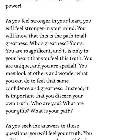
power!
As you feel stronger in your heart, you 
will feel stronger in your mind. You 
will know that this is the path to all 
greatness. Who’s greatness? Yours. 
You are magnificent, and it is only in 
your heart that you feel this truth. You 
are unique, and you are special!  You 
may look at others and wonder what 
you can do to feel that same 
confidence and greatness.  Instead, it 
is important that you discern your 
own truth. Who are you? What are 
your gifts? What is your path? 
As you seek the answers to these 
questions, you will feel your truth. You 