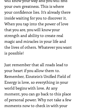
will know your way and you will find 
your own greatness. This is where 
your confidence lies. It’s already there 
inside waiting for you to discover it. 
When you tap into the power of love 
that you are, you will know your 
strength and ability to create real 
magic and miracles in your life and 
the lives of others. Whatever you want 
is possible!
Just remember that all roads lead to 
your heart if you allow them to. 
Remember, Einstein’s Unified Field of 
Energy is love, so everything in your 
world begins with love. At any 
moment, you can go back to this place 
of personal power. Why not take a few 
moments now to check in with your 