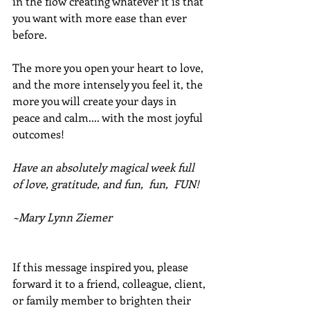
in the flow creating whatever it is that 
you want with more ease than ever 
before.
The more you open your heart to love, 
and the more intensely you feel it, the 
more you will create your days in 
peace and calm.... with the most joyful 
outcomes!  
Have an absolutely magical week full 
of love, gratitude, and fun,  fun,  FUN!
~Mary Lynn Ziemer
If this message inspired you, please 
forward it to a friend, colleague, client, 
or family member to brighten their 