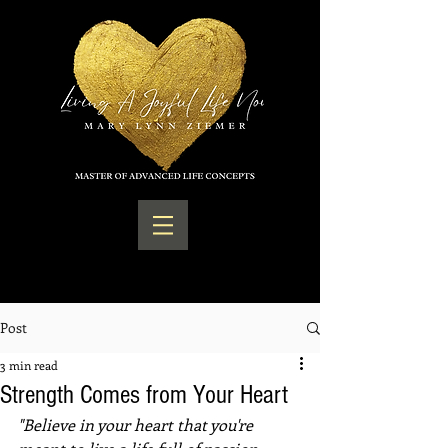
Post
3 min read
Strength Comes from Your Heart
"Believe in your heart that you're 