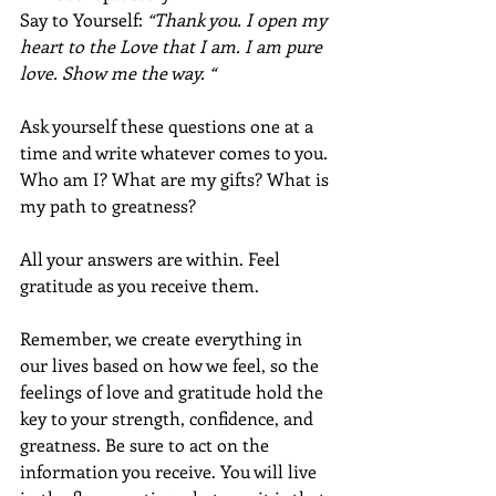
Say to Yourself: 
“Thank you. I open my 
heart to the Love that I am. I am pure 
love. Show me the way. “ 
Ask yourself these questions one at a 
time and write whatever comes to you. 
Who am I? What are my gifts? What is 
my path to greatness? 
All your answers are within. Feel 
gratitude as you receive them.
Remember, we create everything in 
our lives based on how we feel, so the 
feelings of love and gratitude hold the 
key to your strength, confidence, and 
greatness. Be sure to act on the 
information you receive. You will live 