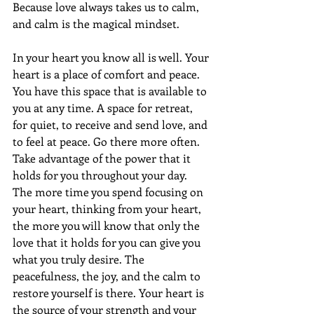
Because love always takes us to calm, 
and calm is the magical mindset.
In your heart you know all is well. Your 
heart is a place of comfort and peace. 
You have this space that is available to 
you at any time. A space for retreat, 
for quiet, to receive and send love, and 
to feel at peace. Go there more often. 
Take advantage of the power that it 
holds for you throughout your day. 
The more time you spend focusing on 
your heart, thinking from your heart, 
the more you will know that only the 
love that it holds for you can give you 
what you truly desire. The 
peacefulness, the joy, and the calm to 
restore yourself is there. Your heart is 
the source of your strength and your 