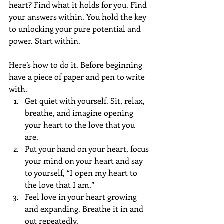
heart? Find what it holds for you. Find 
your answers within. You hold the key 
to unlocking your pure potential and 
power. Start within.
Here’s how to do it. Before beginning 
have a piece of paper and pen to write 
with.  
Get quiet with yourself. Sit, relax, 
breathe, and imagine opening 
your heart to the love that you 
are. 
Put your hand on your heart, focus 
your mind on your heart and say 
to yourself, “I open my heart to 
the love that I am.”  
Feel love in your heart growing 
and expanding. Breathe it in and 
out repeatedly.