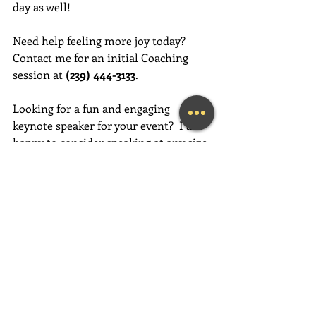
day as well!
Need help feeling more joy today?  
Contact me for an initial Coaching 
session at 
(239) 444-3133
. 
Looking for a fun and engaging 
keynote speaker for your event?  I am 
happy to consider speaking at any size 
event.  Please call me at (239) 444-3133, 
or email your event details to:    
MaryLynn@LivingAJoyfulLifeNow.com
#fortmyerslifecoach
#fortmyerskeynotespeaker
#napleskeynotespeaker
#naplesbusinesscoach