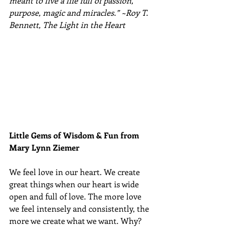
meant to live a life full of passion, 
purpose, magic and miracles.” ~Roy T. 
Bennett, The Light in the Heart
Little Gems of Wisdom & Fun from 
Mary Lynn Ziemer 
We feel love in our heart. We create 
great things when our heart is wide 
open and full of love. The more love 
we feel intensely and consistently, the 
more we create what we want. Why? 