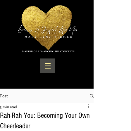
Post
3 min read
Rah-Rah You: Becoming Your Own
Cheerleader