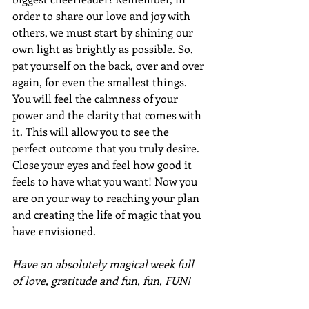
order to share our love and joy with 
others, we must start by shining our 
own light as brightly as possible. So, 
pat yourself on the back, over and over 
again, for even the smallest things. 
You will feel the calmness of your 
power and the clarity that comes with 
it. This will allow you to see the 
perfect outcome that you truly desire. 
Close your eyes and feel how good it 
feels to have what you want! Now you 
are on your way to reaching your plan 
and creating the life of magic that you 
have envisioned.
Have an absolutely magical week full 
of love, gratitude and fun, fun, FUN!