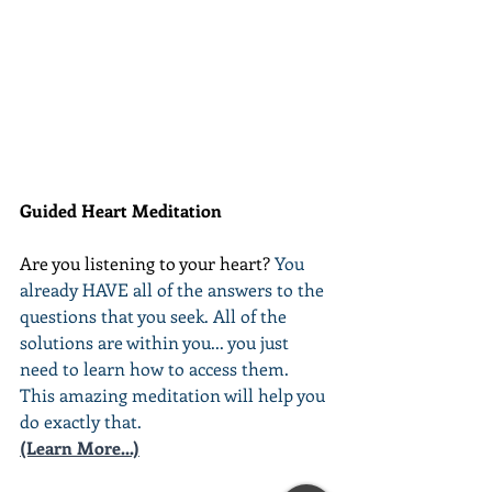
Guided Heart Meditation
Are you listening to your heart? 
You 
already HAVE all of the answers to the 
questions that you seek. All of the 
solutions are within you... you just 
need to learn how to access them. 
This amazing meditation will help you 
do exactly that.
(Learn More...)