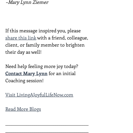
~Mary Lynn Ziemer
If this message inspired you, please 
share this link
 with a friend, colleague, 
client, or family member to brighten 
their day as well!
Need help feeling more joy today?  
Contact Mary Lynn
 for an initial 
Coaching session!
Visit LivingAJoyfulLifeNow.com
Read More Blogs
________________________________________
________________________________________