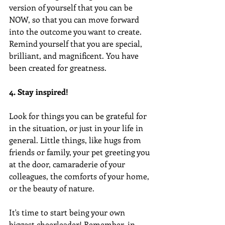
version of yourself that you can be 
NOW, so that you can move forward 
into the outcome you want to create. 
Remind yourself that you are special, 
brilliant, and magnificent. You have 
been created for greatness.
4. Stay inspired!
Look for things you can be grateful for 
in the situation, or just in your life in 
general. Little things, like hugs from 
friends or family, your pet greeting you 
at the door, camaraderie of your 
colleagues, the comforts of your home, 
or the beauty of nature.
It's time to start being your own 
biggest cheerleader! Remember, in 