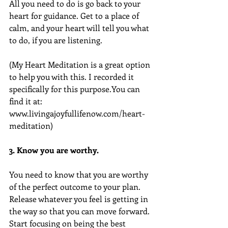
All you need to do is go back to your 
heart for guidance. Get to a place of 
calm, and your heart will tell you what 
to do, if you are listening.
(My Heart Meditation is a great option 
to help you with this. I recorded it 
specifically for this purpose.You can 
find it at: 
www.livingajoyfullifenow.com/heart-
meditation)
3. Know you are worthy.
You need to know that you are worthy 
of the perfect outcome to your plan. 
Release whatever you feel is getting in 
the way so that you can move forward. 
Start focusing on being the best 