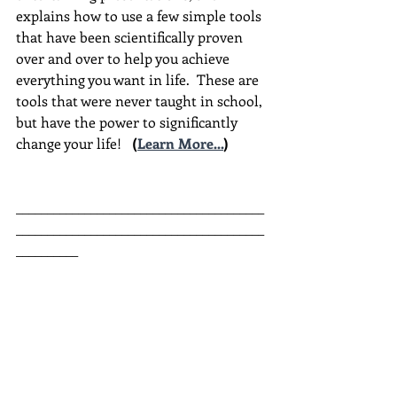
explains how to use a few simple tools 
that have been scientifically proven 
over and over to help you achieve 
everything you want in life.  These are 
tools that were never taught in school, 
but have the power to significantly 
change your life!  
(
Learn More...
)
________________________________________
________________________________________
__________