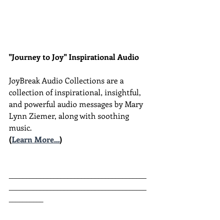
"Journey to Joy" Inspirational Audio
JoyBreak Audio Collections are
a 
collection of inspirational, insightful, 
and powerful audio messages by Mary 
Lynn Ziemer, along with soothing 
music.
(
Learn More...
)
________________________________________
________________________________________
__________