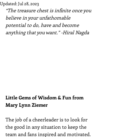
Updated:
Jul 28, 2023
“The treasure chest is infinite once you 
believe in your unfathomable 
potential to do, have and become 
anything that you want.” -Hiral Nagda
Little Gems of Wisdom & Fun from 
Mary Lynn Ziemer 
The job of a cheerleader is to look for 
the good in any situation to keep the 
team and fans inspired and motivated. 