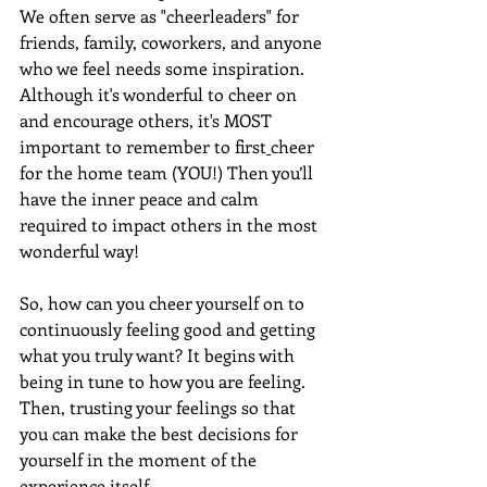
We often serve as "cheerleaders" for 
friends, family, coworkers, and anyone 
who we feel needs some inspiration. 
Although it's wonderful to cheer on 
and encourage others, it's MOST 
important to remember to first
cheer 
for the home team (YOU!) Then you’ll 
have the inner peace and calm 
required to impact others in the most 
wonderful way!
So, how can you cheer yourself on to 
continuously feeling good and getting 
what you truly want? It begins with 
being in tune to how you are feeling. 
Then, trusting your feelings so that 
you can make the best decisions for 
yourself in the moment of the 
experience itself.