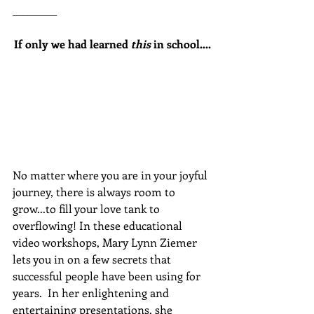
_________
If only we had learned 
this
 in school....
No matter where you are in your joyful 
journey, there is always room to 
grow...to fill your love tank to 
overflowing! In these educational 
video workshops, Mary Lynn Ziemer 
lets you in on a few secrets that 
successful people have been using for 
years.  In her enlightening and 
entertaining presentations, she 