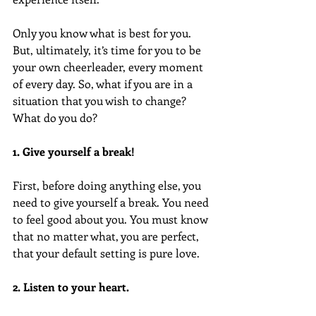
Only you know what is best for you. 
But, ultimately, it’s time for you to be 
your own cheerleader, every moment 
of every day. So, what if you are in a 
situation that you wish to change? 
What do you do?
1. Give yourself a break!
First, before doing anything else, you 
need to give yourself a break. You need 
to feel good about you. You must know 
that no matter what, you are perfect, 
that your default setting is pure love.
2. Listen to your heart.