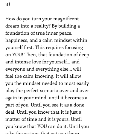
it!
How do you turn your magnificent 
dream into a reality? By building a 
foundation of true inner peace, 
happiness, and a calm mindset within 
yourself first. This requires focusing 
on YOU! Then, that foundation of deep 
and intense love for yourself... and 
everyone and everything else... will 
fuel the calm knowing. It will allow 
you the mindset needed to most easily 
play the perfect scenario over and over 
again in your mind, until it becomes a 
part of you. Until you see it as a done 
deal. Until you know that it is just a 
matter of time and it is yours. Until 
you know that YOU can do it. Until you 
take the actions that get you there. 