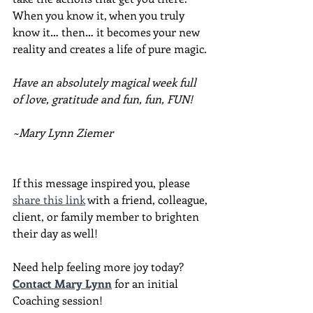
When you know it, when you truly 
know it… then… it becomes your new 
reality and creates a life of pure magic.
Have an absolutely magical week full 
of love, gratitude and fun, fun, FUN!
~Mary Lynn Ziemer
If this message inspired you, please 
share this link
 with a friend, colleague, 
client, or family member to brighten 
their day as well!
Need help feeling more joy today?  
Contact Mary Lynn
 for an initial 
Coaching session!