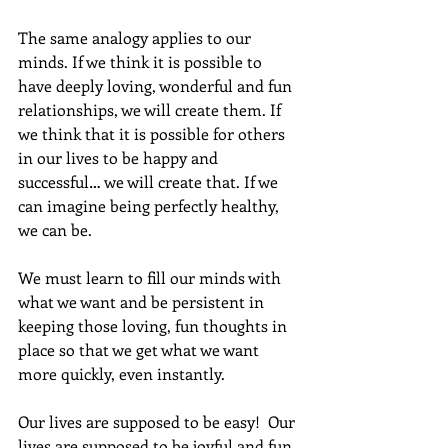
The same analogy applies to our 
minds. If we think it is possible to 
have deeply loving, wonderful and fun 
relationships, we will create them. If 
we think that it is possible for others 
in our lives to be happy and 
successful… we will create that. If we 
can imagine being perfectly healthy, 
we can be.
We must learn to fill our minds with 
what we want and be persistent in 
keeping those loving, fun thoughts in 
place so that we get what we want 
more quickly, even instantly.  
Our lives are supposed to be easy!  Our 
lives are supposed to be joyful and fun. 