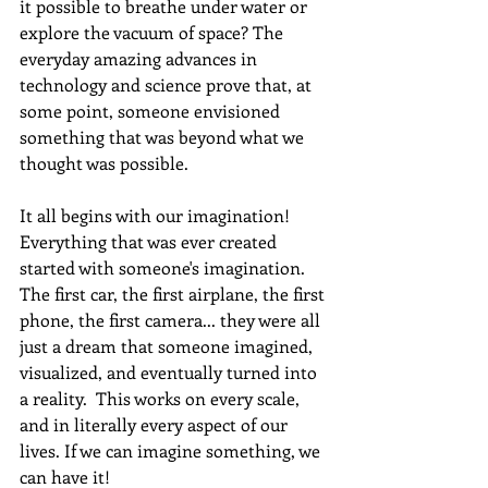
it possible to breathe under water or 
explore the vacuum of space? The 
everyday amazing advances in 
technology and science prove that, at 
some point, someone envisioned 
something that was beyond what we 
thought was possible.
It all begins with our imagination! 
Everything that was ever created 
started with someone's imagination. 
The first car, the first airplane, the first 
phone, the first camera... they were all 
just a dream that someone imagined, 
visualized, and eventually turned into 
a reality.  This works on every scale, 
and in literally every aspect of our 
lives. If we can imagine something, we 
can have it! 