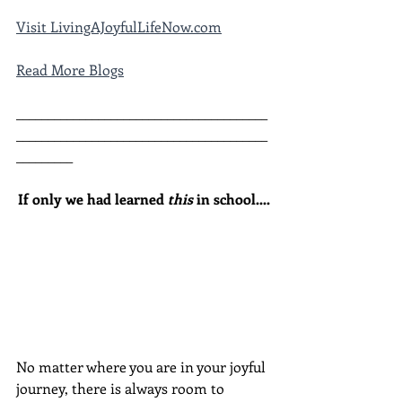
Visit LivingAJoyfulLifeNow.com
Read More Blogs
________________________________________
________________________________________
_________
If only we had learned 
this
 in school....
No matter where you are in your joyful 
journey, there is always room to 