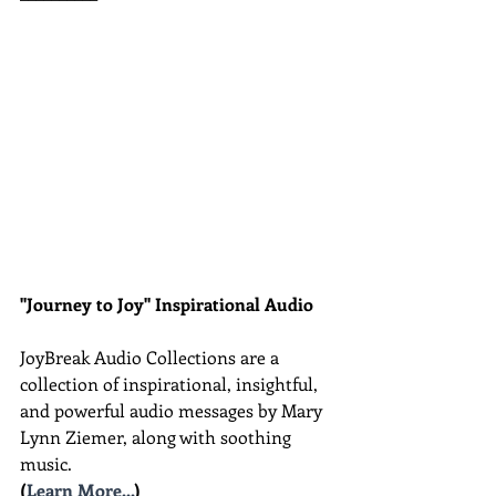
"Journey to Joy" Inspirational Audio
JoyBreak Audio Collections are
a 
collection of inspirational, insightful, 
and powerful audio messages by Mary 
Lynn Ziemer, along with soothing 
music.
(
Learn More...
)