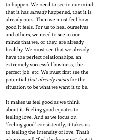
to happen. We need to see in our mind 
that it has 
already
 happened, that it is 
already ours. Then we must feel how 
good it feels. For us to heal ourselves 
and others, we need to see in our 
minds that we, or they, are already 
healthy. We must see that we already 
have the perfect relationships, an 
extremely successful business, the 
perfect job, etc. We must first see the 
potential 
that already exists
 for the 
situation to be what we want it to be. 
It makes us feel good as we think 
about it. Feeling good equates to 
feeling love. And as we focus on 
"feeling good" consistently, it takes us 
to feeling the intensity of love. That’s 
when we will “feel the knowing” that it 