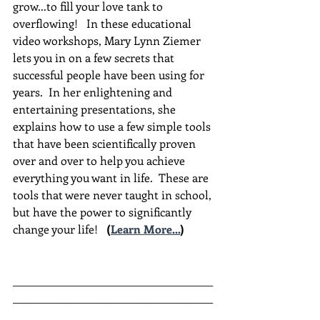
grow...to fill your love tank to 
overflowing!   In these educational 
video workshops, Mary Lynn Ziemer 
lets you in on a few secrets that 
successful people have been using for 
years.  In her enlightening and 
entertaining presentations, she 
explains how to use a few simple tools 
that have been scientifically proven 
over and over to help you achieve 
everything you want in life.  These are 
tools that were never taught in school, 
but have the power to significantly 
change your life!  
(
Learn More...
)
________________________________________
________________________________________
__________