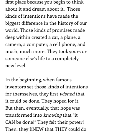
first place because you begin to think 
about it and dream about it.  Those 
kinds of intentions have made the 
biggest difference in the history of our 
world. Those kinds of promises made 
deep within created a car, a plane, a 
camera, a computer, a cell phone, and 
much, much more. They took yours or 
someone else’s life to a completely 
new level. 
In the beginning, when famous 
inventors set those kinds of intentions 
for themselves, they first 
wished
 that 
it could be done. They hoped for it. 
But then, eventually, that hope was 
transformed into 
knowing
 that “it 
CAN be done!” They felt their power! 
Then, they KNEW that THEY could do 