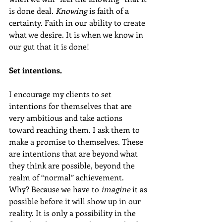
is done deal. 
Knowing
 is faith of a 
certainty. Faith in our ability to create 
what we desire. It is when we know in 
our gut that it is done!
Set intentions.
I encourage my clients to set 
intentions for themselves that are 
very ambitious and take actions 
toward reaching them. I ask them to 
make a promise to themselves. These 
are intentions that are beyond what 
they think are possible, beyond the 
realm of “normal” achievement.  
Why? Because we have to 
imagine
 it as 
possible before it will show up in our 
reality. It is only a possibility in the 