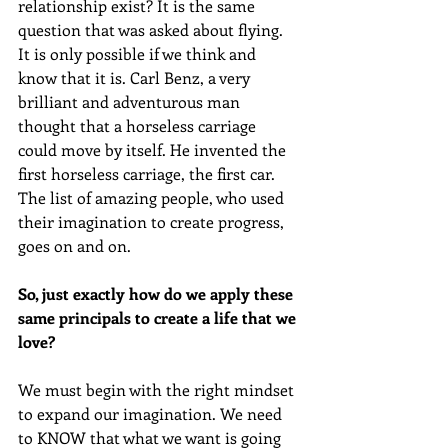
relationship exist? It is the same 
question that was asked about flying. 
It is only possible if we think and 
know that it is. Carl Benz, a very 
brilliant and adventurous man 
thought that a horseless carriage 
could move by itself. He invented the 
first horseless carriage, the first car. 
The list of amazing people, who used 
their imagination to create progress, 
goes on and on.
So, just exactly how do we apply these 
same principals to create a life that we 
love? 
We must begin with the right mindset 
to expand our imagination. We need 
to KNOW that what we want is going 