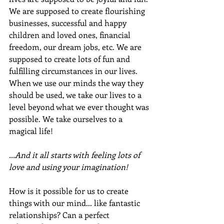
We are supposed to create flourishing 
businesses, successful and happy 
children and loved ones, financial 
freedom, our dream jobs, etc. We are 
supposed to create lots of fun and 
fulfilling circumstances in our lives.  
When we use our minds the way they 
should be used, we take our lives to a 
level beyond what we ever thought was 
possible. We take ourselves to a 
magical life!
...And it all starts with feeling lots of 
love and using your imagination!
How is it possible for us to create 
things with our mind... like fantastic 
relationships? Can a perfect 