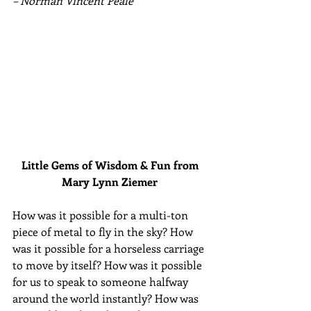
– Norman Vincent Peale
Little Gems of Wisdom & Fun from 
Mary Lynn Ziemer 
How was it possible for a multi-ton 
piece of metal to fly in the sky? How 
was it possible for a horseless carriage 
to move by itself? How was it possible 
for us to speak to someone halfway 
around the world instantly? How was 