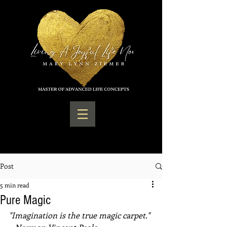
Post
5 min read
Pure Magic
"Imagination is the true magic carpet." 