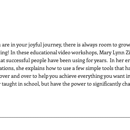
re in your joyful journey, there is always room to grow...
wing! In these educational video workshops, Mary Lynn Zi
hat successful people have been using for years.  In her e
ations, she explains how to use a few simple tools that h
 over and over to help you achieve everything you want in 
 taught in school, but have the power to significantly chan
________________________________________________________