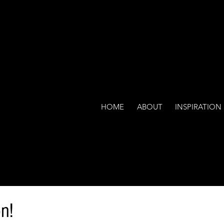
HOME
ABOUT
INSPIRATION
n!