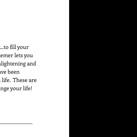
to fill your 
emer lets you 
nlightening and 
ave been 
life.  These are 
ge your life!  
______________