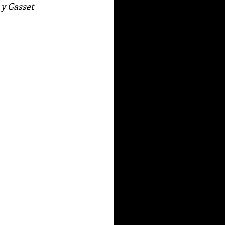
 y Gasset