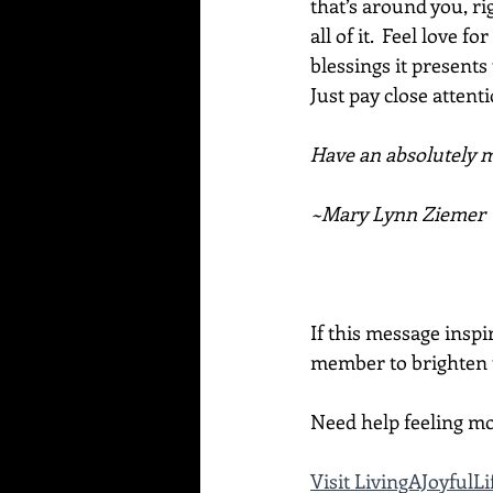
that’s around you, ri
all of it.  Feel love 
blessings it presents
Just pay close attenti
Have an absolutely ma
~Mary Lynn Ziemer
If this message inspi
member to brighten t
Need help feeling mo
Visit LivingAJoyful