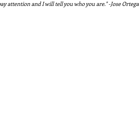
ay attention and I will tell you who you are." -Jose Ortega