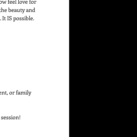
ow feel love for 
y the beauty and 
t IS possible. 
ent, or family 
g session!