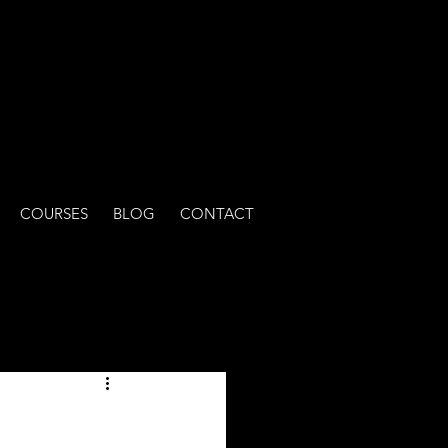
COURSES
BLOG
CONTACT