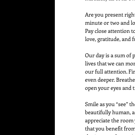
Are you present righ
minute or two and loo
Pay close attention t
love, gratitude, and f
Our day is a sum of
lives that we can mor
our full attention. F
even deeper. Breathe 
open your eyes and tr
Smile as you “see” th
beautifully human, a b
appreciate the room y
that you benefit from,