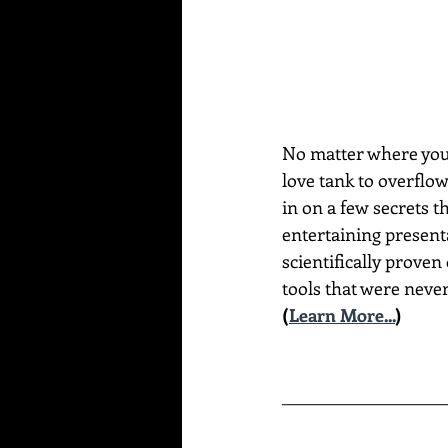
No matter where you a
love tank to overflo
in on a few secrets t
entertaining present
scientifically proven
tools that were never
(
Learn More...
)
____________________