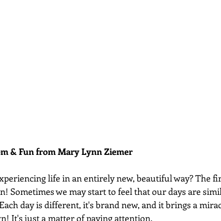
dom & Fun from Mary Lynn Ziemer 
xperiencing life in an entirely new, beautiful way? The firs
on! Sometimes we may start to feel that our days are simila
 Each day is different, it's brand new, and it brings a mira
wn! It's just a matter of paying attention.