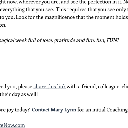
ght now, wherever you are, and see the perfection in it. N
for everything that you see.  This requires that you see onl
 to you. Look for the magnificence that the moment holds. I
on.
gical week full of love, gratitude and fun, fun, FUN!
red you, please 
share this link
 with a friend, colleague, cli
heir day as well!
re joy today?  
Contact Mary Lynn
 for an initial Coachin
LifeNow.com