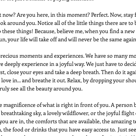
t now? Are you here, in this moment? Perfect. Now, stay f
k around you. Notice all of the little things there are to b
o these things! Because, believe me, when you find a new 
un, your life will take off and will never be the same again
 precious moments and experiences. We have so many mo
e deeply experience in a joyful way. We just have to deci
irst, close your eyes and take a deep breath. Then do it aga
love in... and breathe it out. Relax, by dropping your sho
uly see all the beauty around you. 
e magnificence of what is right in front of you. A person 
reathtaking sky, a lovely wildflower, or the joyful flight o
ou are in, the comforts that are available, the amazing 
 the food or drinks that you have easy access to.  Just see