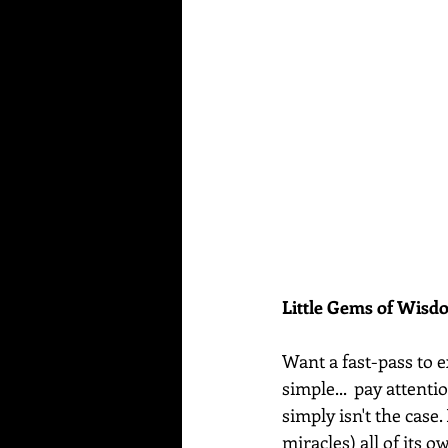
Little Gems of Wis
Want a fast-pass to e
simple...  pay attenti
simply isn't the case.
miracles) all of its o