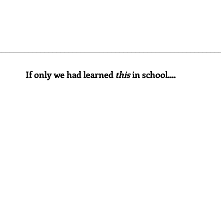
________________________________________________________
If only we had learned 
this
 in school....