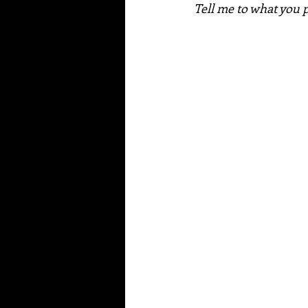
Tell me to what you p