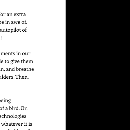
or an extra 
e in awe of. 
autopilot of 
!
ments in our 
de to give them 
in, and breathe 
ulders. Then, 
being 
f a bird. Or, 
technologies 
 whatever it is 