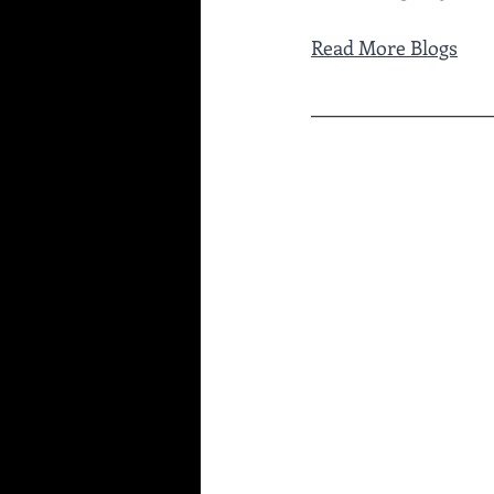
Read More Blogs
____________________