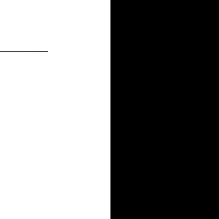
_____________