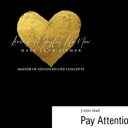
All Posts
3 min read
Pay Attentio