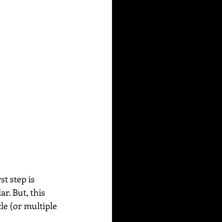
t step is 
r. But, this 
cle (or multiple 