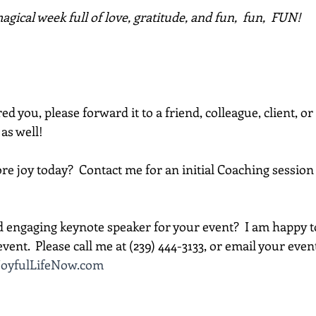
gical week full of love, gratitude, and fun,  fun,  FUN!
red you, please forward it to a friend, colleague, client, 
 as well!
e joy today?  Contact me for an initial Coaching session 
d engaging keynote speaker for your event?  I am happy t
vent.  Please call me at (239) 444-3133, or email your event d
oyfulLifeNow.com