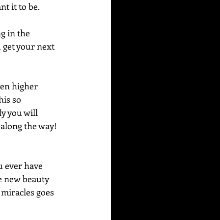
t it to be.
g in the 
 get your next 
ven higher 
his so 
y you will 
 along the way!
u ever have 
ee new beauty 
 miracles goes 