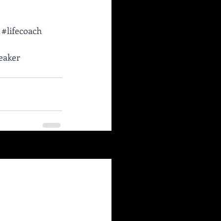
#lifecoach
eaker
See All