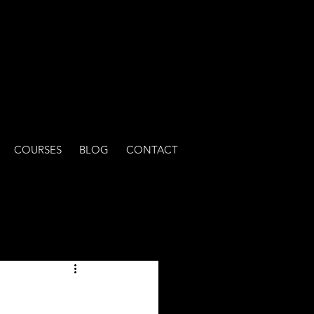
COURSES
BLOG
CONTACT