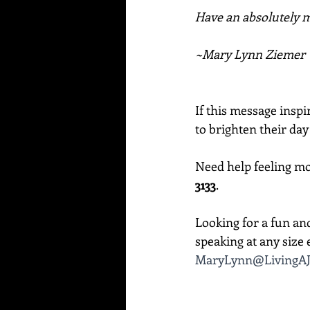
Have an absolutely ma
~Mary Lynn Ziemer
If this message inspi
to brighten their day
Need help feeling mor
3133
. 
Looking for a fun an
speaking at any size e
MaryLynn@LivingAJ