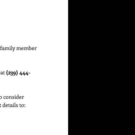
or family member 
at 
(239) 444-
o consider 
etails to:    