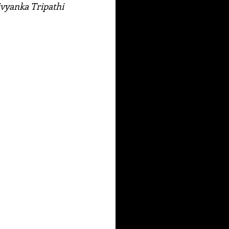
Divyanka Tripathi