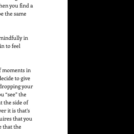
hen you find a 
 be the same 
 mindfully in 
n to feel 
f moments in 
ecide to give 
y dropping your 
u “see” the 
 the side of 
r it is that’s 
uires that you 
 that the 