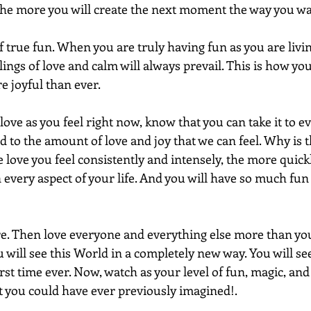
he more you will create the next moment the way you wan
of true fun. When you are truly having fun as you are livin
ngs of love and calm will always prevail. This is how you
 joyful than ever. 
ve as you feel right now, know that you can take it to e
nd to the amount of love and joy that we can feel. Why is t
ove you feel consistently and intensely, the more quickl
 every aspect of your life. And you will have so much fun
re. Then love everyone and everything else more than yo
u will see this World in a completely new way. You will s
rst time ever. Now, watch as your level of fun, magic, and
 you could have ever previously imagined!.