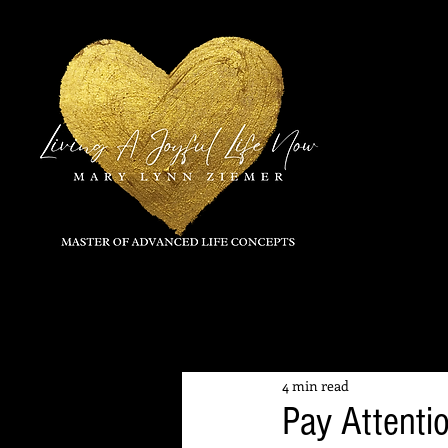
All Posts
4 min read
Pay Attentio