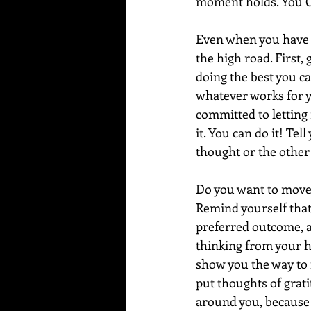
moment holds. You C
Even when you have c
the high road. First,
doing the best you can
whatever works for yo
committed to letting 
it. You can do it! Tel
thought or the other 
Do you want to move 
Remind yourself that 
preferred outcome, a
thinking from your h
show you the way to 
put thoughts of grati
around you, because it