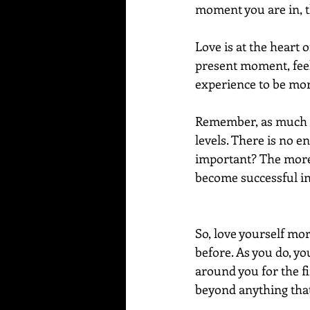
moment you are in, t
Love is at the heart 
present moment, feeli
experience to be more
Remember, as much lo
levels. There is no e
important? The more l
become successful in
So, love yourself mo
before. As you do, yo
around you for the fi
beyond anything that