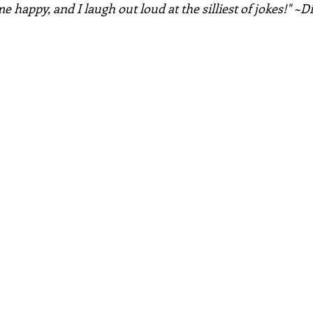
 happy, and I laugh out loud at the silliest of jokes!" ~