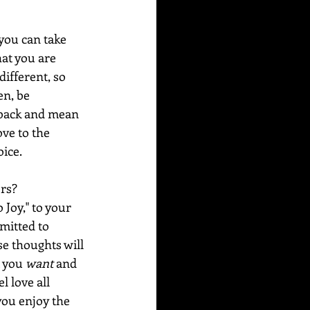
you can take 
hat you are 
different, so 
en, be 
y back and mean 
ove to the 
ice. 
rs? 
Joy," to your 
mitted to 
e thoughts will 
 you 
want
 and 
 love all 
 you enjoy the 