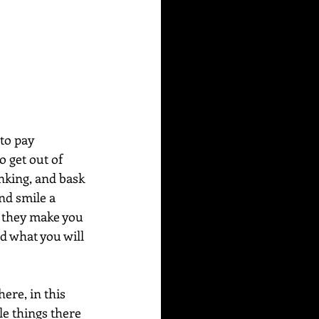
to pay 
o get out of 
inking, and bask 
nd smile a 
s they make you 
d what you will 
here, in this 
le things there 