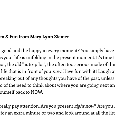
dom & Fun from Mary Lynn Ziemer 
e good and the happy in every moment? You simply have 
s your life is unfolding in the present moment. It's time t
ior, the old "auto-pilot", the often too serious mode of th
life that is in front of you 
now
. Have fun with it! Laugh a
breaking out of any thoughts you have of the past, unles
 go of the need to think about where you are going next an
yourself back to NOW. 
 really pay attention. Are you present 
right now
? Are you 
or an extra minute or two and look around at all the litt