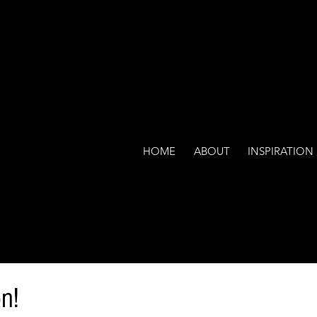
HOME
ABOUT
INSPIRATION
n!