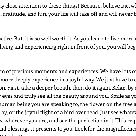
Pay close attention to these things! Because, believe me, w
 gratitude, and fun, your life will take off and will never
ctice. But, it is so well worth it. As you learn to live more
ving and experiencing right in front of you, you will begi
um of precious moments and experiences. We have lots o
 more deeply experience in a joyful way. We just have to d
on. First, take a deeper breath, then do it again. Relax, b
eyes and truly see all the beauty around you. Smile as yo
uman being you are speaking to, the flower on the tree at
by, or the joyful flight of a bird overhead. Just see whateve
 wherever you are, and see the perfection in it. This req
nd blessings it presents to you. Look for the magnificence