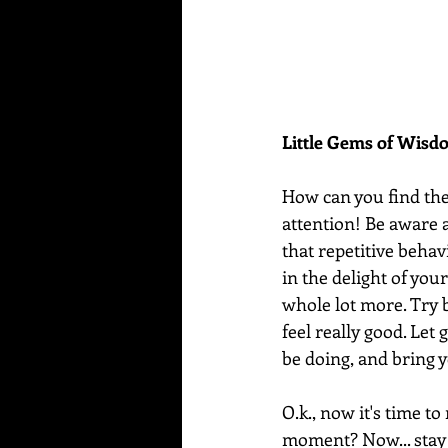
Little Gems of Wis
How can you find th
attention! Be aware a
that repetitive behav
in the delight of your 
whole lot more. Try 
feel really good. Let
be doing, and bring 
O.k., now it's time to
moment? Now... stay f