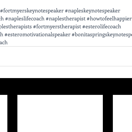
#fortmyerskeynotespeaker
#napleskeynotespeaker
ch
#napleslifecoach
#naplestherapist
#howtofeelhappier
lestherapists
#fortmyerstherapist
#esterolifecoach
ch
#esteromotivationalspeaker
#bonitaspringskeynotesp
oach