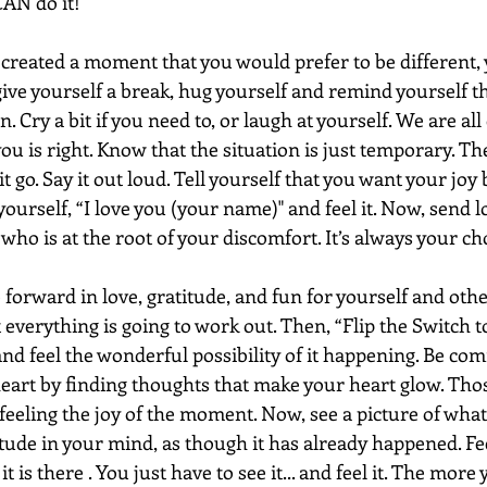
AN do it!
reated a moment that you would prefer to be different, 
 give yourself a break, hug yourself and remind yourself t
. Cry a bit if you need to, or laugh at yourself. We are all 
u is right. Know that the situation is just temporary. Th
it go. Say it out loud. Tell yourself that you want your jo
l yourself, “I love you (your name)" and feel it. Now, send l
who is at the root of your discomfort. It’s always your cho
forward in love, gratitude, and fun for yourself and othe
everything is going to work out. Then, “Flip the Switch to 
nd feel the wonderful possibility of it happening. Be com
eart by finding thoughts that make your heart glow. Thos
feeling the joy of the moment. Now, see a picture of what
tude in your mind, as though it has already happened. Feel
 is there . You just have to see it... and feel it. The more