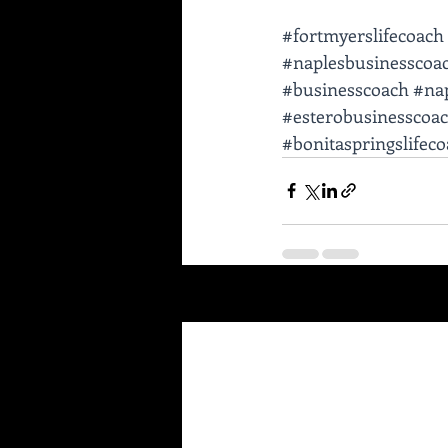
#fortmyerslifecoach
#naplesbusinesscoa
#businesscoach
#nap
#esterobusinesscoa
#bonitaspringslifec
Recent Posts