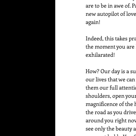
are to be in awe of. 
new autopilot of love,
again!
Indeed, this takes pra
the moment you are li
exhilarated! 
How? Our day is a s
our lives that we can
them our full attenti
shoulders, open your 
magnificence of the h
the road as you drive 
around you right now,
see only the beauty a