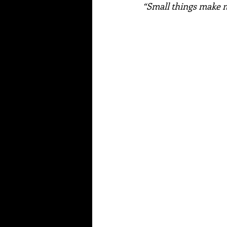
“Small things make me