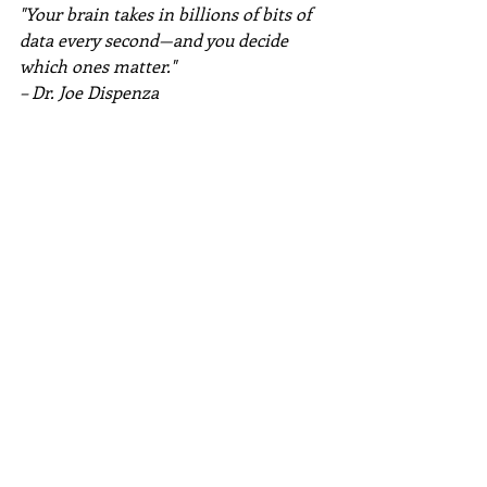
"Your brain takes in billions of bits of 
data every second—and you decide 
which ones matter."
– Dr. Joe Dispenza