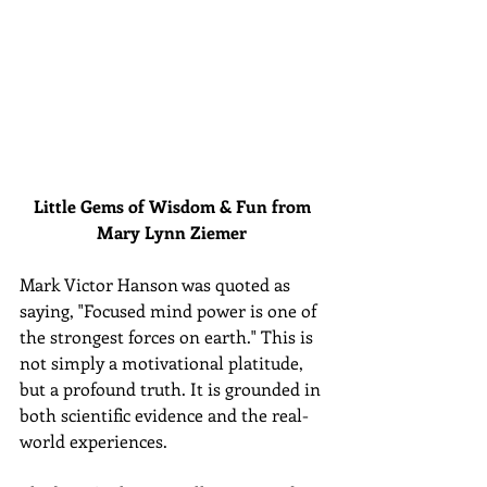
Little Gems of Wisdom & Fun from 
Mary Lynn Ziemer 
Mark Victor Hanson was quoted as 
saying, "Focused mind power is one of 
the strongest forces on earth." This is 
not simply a motivational platitude, 
but a profound truth. It is grounded in 
both scientific evidence and the real-
world experiences.