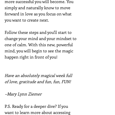
more successful you will become. You 
simply and naturally know to move 
forward in love as you focus on what 
you want to create next.
Follow these steps and you'll start to 
change your mind and your mindset to 
one of calm. With this new, powerful 
mind, you will begin to see the magic 
happen right in front of you!
Have an absolutely magical week full 
of love, gratitude and fun, fun, FUN!
~Mary Lynn Ziemer
P.S. Ready for a deeper dive? If you 
want to learn more about accessing 