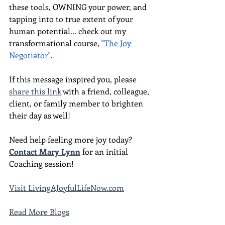
these tools, OWNING your power, and 
tapping into to true extent of your 
human potential... check out my 
transformational course, 
"The Joy 
Negotiator"
.  
If this message inspired you, please 
share this link
 with a friend, colleague, 
client, or family member to brighten 
their day as well!
Need help feeling more joy today?  
Contact Mary Lynn
 for an initial 
Coaching session!
Visit LivingAJoyfulLifeNow.com
Read More Blogs