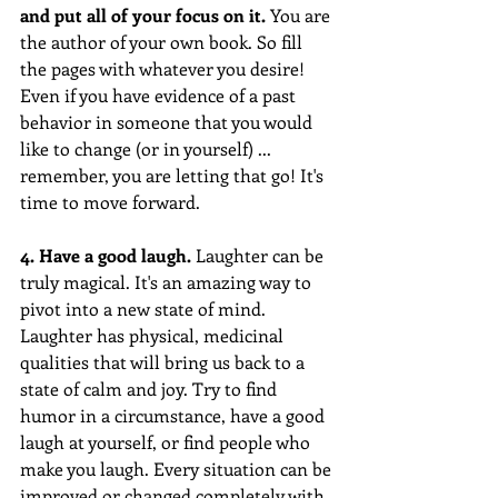
and put all of your focus on it.
 You are 
the author of your own book. So fill 
the pages with whatever you desire! 
Even if you have evidence of a past 
behavior in someone that you would 
like to change (or in yourself) ... 
remember, you are letting that go! It's 
time to move forward.
4. Have a good laugh. 
Laughter can be 
truly magical. It's an amazing way to 
pivot into a new state of mind. 
Laughter has physical, medicinal 
qualities that will bring us back to a 
state of calm and joy. Try to find 
humor in a circumstance, have a good 
laugh at yourself, or find people who 
make you laugh. Every situation can be 
improved or changed completely with 