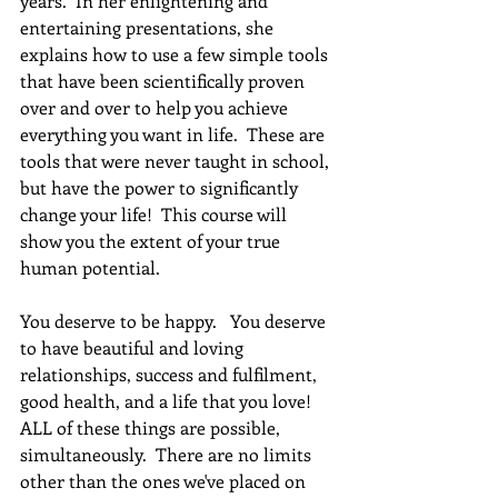
years.  In her enlightening and 
entertaining presentations, she 
explains how to use a few simple tools 
that have been scientifically proven 
over and over to help you achieve 
everything you want in life.  These are 
tools that were never taught in school, 
but have the power to significantly 
change your life!  This course will 
show you the extent of your true 
human potential.
You deserve to be happy.   You deserve 
to have beautiful and loving 
relationships, success and fulfilment, 
good health, and a life that you love! 
ALL of these things are possible, 
simultaneously.  There are no limits 
other than the ones we've placed on 