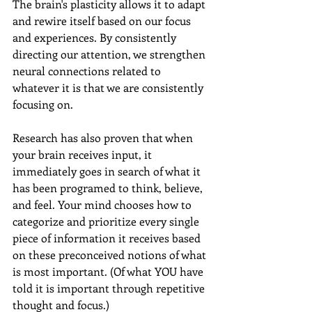
The brain's plasticity allows it to adapt 
and rewire itself based on our focus 
and experiences. By consistently 
directing our attention, we strengthen 
neural connections related to 
whatever it is that we are consistently 
focusing on.
Research has also proven that when 
your brain receives input, it 
immediately goes in search of what it 
has been programed to think, believe, 
and feel. Your mind chooses how to 
categorize and prioritize every single 
piece of information it receives based 
on these preconceived notions of what 
is most important. (Of what YOU have 
told it is important through repetitive 
thought and focus.) 