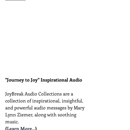
"Journey to Joy" Inspirational Audio
JoyBreak Audio Collections are
a 
collection of inspirational, insightful, 
and powerful audio messages by Mary 
Lynn Ziemer, along with soothing 
music.
(
Learn More...
)