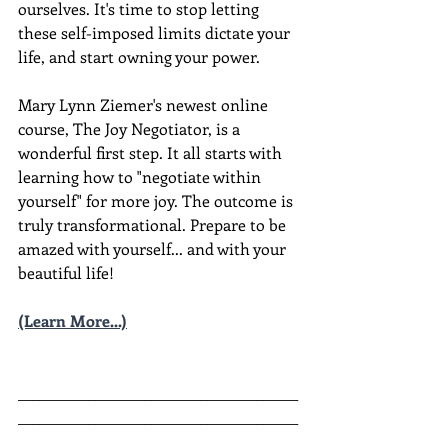
ourselves. It's time to stop letting 
these self-imposed limits dictate your 
life, and start owning your power. 
Mary Lynn Ziemer's newest online 
course, The Joy Negotiator, is a 
wonderful first step. It all starts with 
learning how to "negotiate within 
yourself" for more joy. The outcome is 
truly transformational. Prepare to be 
amazed with yourself... and with your 
beautiful life!
(Learn More...)
________________________________________
________________________________________
__________