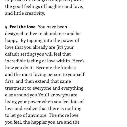
the good feelings of laughter and love, 
and little creativity.
5. Feel the love. 
You have been 
designed to live in abundance and be 
happy.  By tapping into the power of 
love that you already are (it’s your 
default setting) you will feel that 
incredible feeling of love within. Here's 
how you do it:  Become the kindest 
and the most loving person to yourself 
first, and then extend that same 
treatment to everyone and everything 
else around you.You’ll know you are 
living your power when you feel lots of 
love and realize that there is nothing 
to let go of anymore. The more love 
you feel, the happier you are and the 