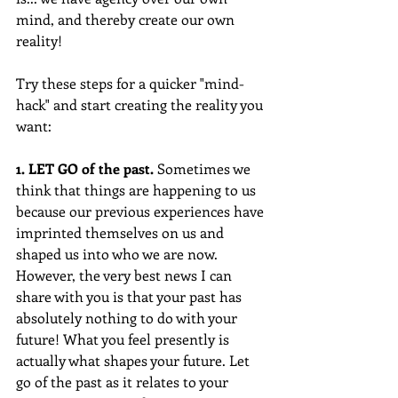
mind, and thereby create our own 
reality!
Try these steps for a quicker "mind-
hack" and start creating the reality you 
want:
1. LET GO of the past. 
Sometimes we 
think that things are happening to us 
because our previous experiences have 
imprinted themselves on us and 
shaped us into who we are now. 
However, the very best news I can 
share with you is that your past has 
absolutely nothing to do with your 
future! What you feel presently is 
actually what shapes your future. Let 
go of the past as it relates to your 