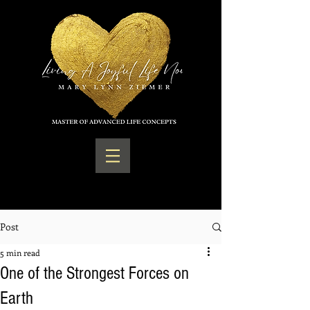
Post
5 min read
One of the Strongest Forces on
Earth