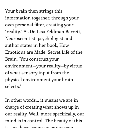
Your brain then strings this 
information together, through your 
own personal filter, creating your 
"reality." As Dr. Lisa Feldman Barrett, 
Neuroscientist, psychologist and 
author states in her book, How 
Emotions are Made, Secret Life of the 
Brain, "You construct your 
environment—your reality—by virtue 
of what sensory input from the 
physical environment your brain 
selects."
In other words... it means we are in 
charge of creating what shows up in 
our reality. Well, more specifically, our 
mind is in control. The beauty of this 
is... we have agency over our own 