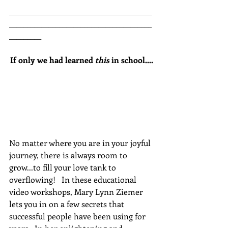
________________________________________
________________________________________
_________
If only we had learned 
this
 in school....
No matter where you are in your joyful 
journey, there is always room to 
grow...to fill your love tank to 
overflowing!   In these educational 
video workshops, Mary Lynn Ziemer 
lets you in on a few secrets that 
successful people have been using for 