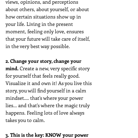
views, opinions, and perceptions 
about others, about yourself, or about 
how certain situations show up in 
your life. Living in the present 
moment, feeling only love, ensures 
that your future will take care of itself, 
in the very best way possible.
2. Change your story, change your 
mind.
 Create a new, very specific story 
for yourself that feels really good. 
Visualize it and own it! As you live this 
story, you will find yourself in a calm 
mindset.... that's where your power 
lies... and that's where the magic truly 
happens. Feeling lots of love always 
takes you to calm.
3. This is the key: KNOW your power 